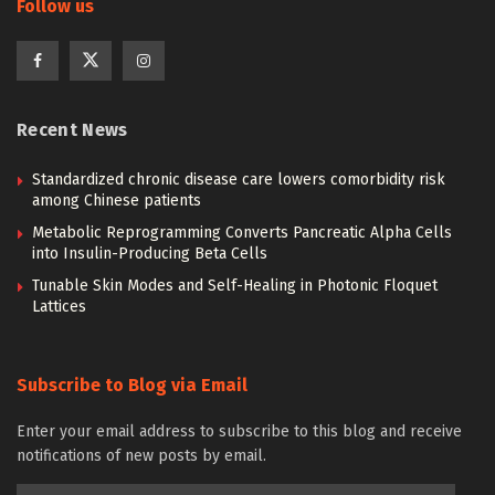
Follow us
Recent News
Standardized chronic disease care lowers comorbidity risk
among Chinese patients
Metabolic Reprogramming Converts Pancreatic Alpha Cells
into Insulin-Producing Beta Cells
Tunable Skin Modes and Self-Healing in Photonic Floquet
Lattices
Subscribe to Blog via Email
Enter your email address to subscribe to this blog and receive
notifications of new posts by email.
Email