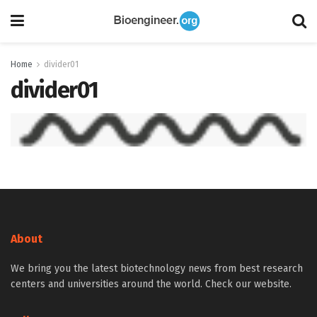
Home
divider01
divider01
About
We bring you the latest biotechnology news from best research
centers and universities around the world. Check our website.