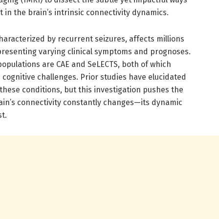
 in the brain’s intrinsic connectivity dynamics.
haracterized by recurrent seizures, affects millions
presenting varying clinical symptoms and prognoses.
c populations are CAE and SeLECTS, both of which
ognitive challenges. Prior studies have elucidated
 these conditions, but this investigation pushes the
rain’s connectivity constantly changes—its dynamic
t.