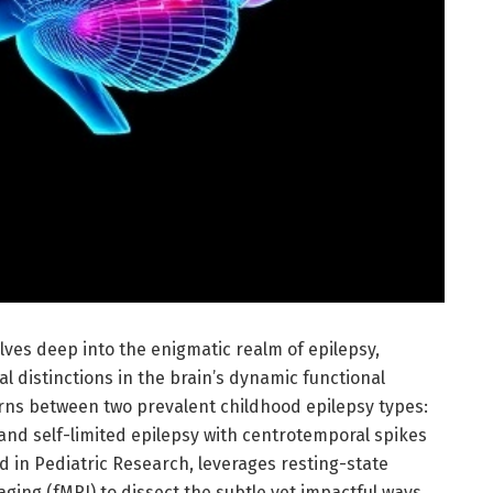
ves deep into the enigmatic realm of epilepsy,
 distinctions in the brain’s dynamic functional
rns between two prevalent childhood epilepsy types:
and self-limited epilepsy with centrotemporal spikes
d in Pediatric Research, leverages resting-state
ing (fMRI) to dissect the subtle yet impactful ways