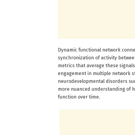
Dynamic functional network connect
synchronization of activity between
metrics that average these signals
engagement in multiple network st
neurodevelopmental disorders suc
more nuanced understanding of how
function over time.