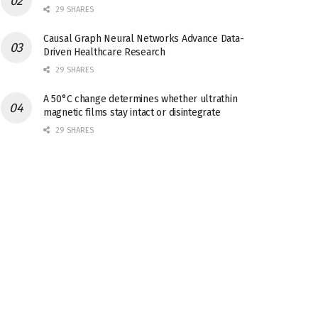
29 SHARES
Causal Graph Neural Networks Advance Data-
Driven Healthcare Research
29 SHARES
A 50°C change determines whether ultrathin
magnetic films stay intact or disintegrate
29 SHARES