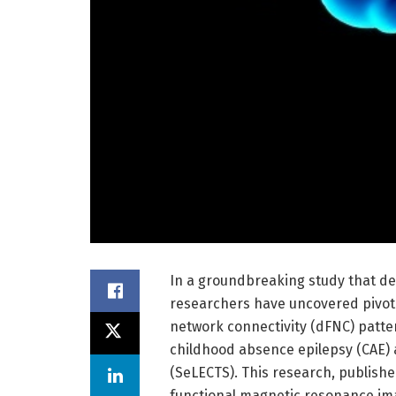
In a groundbreaking study that del
researchers have uncovered pivotal
network connectivity (dFNC) patte
childhood absence epilepsy (CAE) 
(SeLECTS). This research, publishe
functional magnetic resonance imag