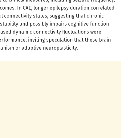
tcomes. In CAE, longer epilepsy duration correlated
nal connectivity states, suggesting that chronic
 stability and possibly impairs cognitive function
eased dynamic connectivity fluctuations were
erformance, inviting speculation that these brain
anism or adaptive neuroplasticity.