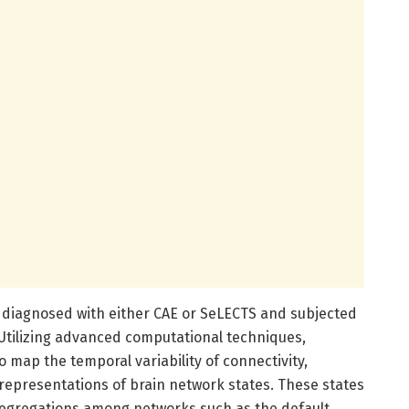
 diagnosed with either CAE or SeLECTS and subjected
 Utilizing advanced computational techniques,
o map the temporal variability of connectivity,
representations of brain network states. These states
segregations among networks such as the default