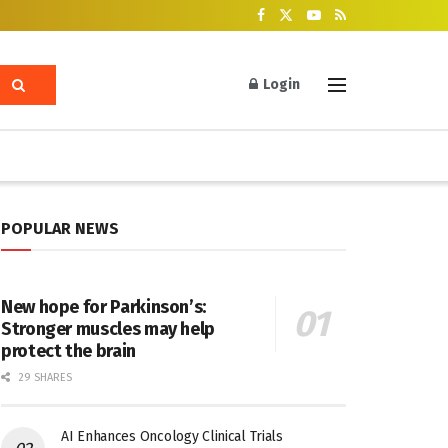
Login
POPULAR NEWS
New hope for Parkinson’s:
Stronger muscles may help
protect the brain
29 SHARES
AI Enhances Oncology Clinical Trials