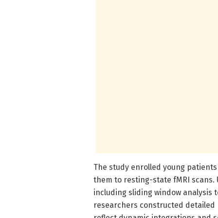
The study enrolled young patients
them to resting-state fMRI scans.
including sliding window analysis t
researchers constructed detailed 
reflect dynamic integrations and 