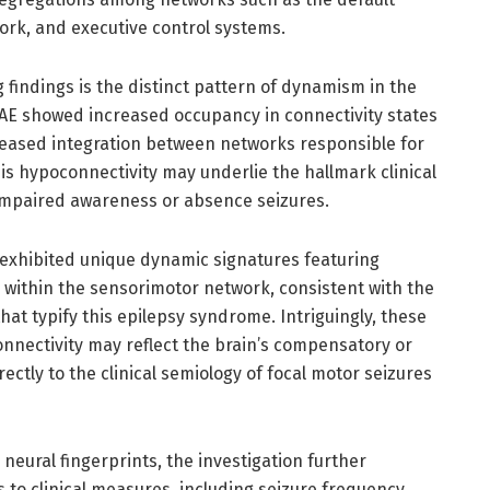
rk, and executive control systems.
 findings is the distinct pattern of dynamism in the
 CAE showed increased occupancy in connectivity states
eased integration between networks responsible for
his hypoconnectivity may underlie the hallmark clinical
impaired awareness or absence seizures.
 exhibited unique dynamic signatures featuring
y within the sensorimotor network, consistent with the
at typify this epilepsy syndrome. Intriguingly, these
onnectivity may reflect the brain’s compensatory or
ectly to the clinical semiology of focal motor seizures
neural fingerprints, the investigation further
to clinical measures, including seizure frequency,