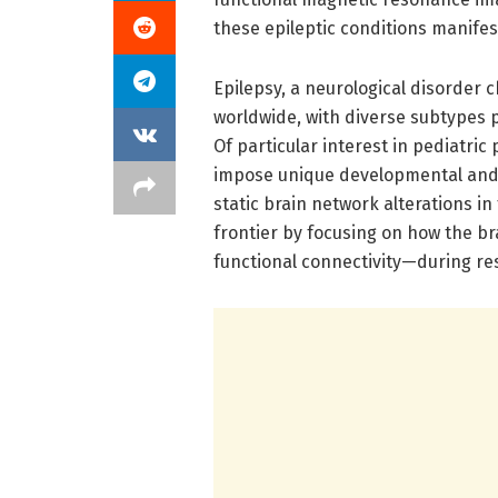
these epileptic conditions manifest
Epilepsy, a neurological disorder c
worldwide, with diverse subtypes 
Of particular interest in pediatri
impose unique developmental and c
static brain network alterations in
frontier by focusing on how the b
functional connectivity—during res