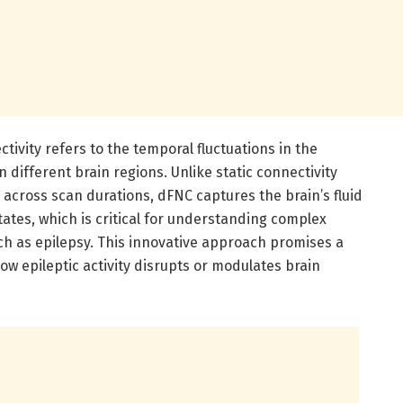
ivity refers to the temporal fluctuations in the
 different brain regions. Unlike static connectivity
 across scan durations, dFNC captures the brain’s fluid
ates, which is critical for understanding complex
h as epilepsy. This innovative approach promises a
 epileptic activity disrupts or modulates brain