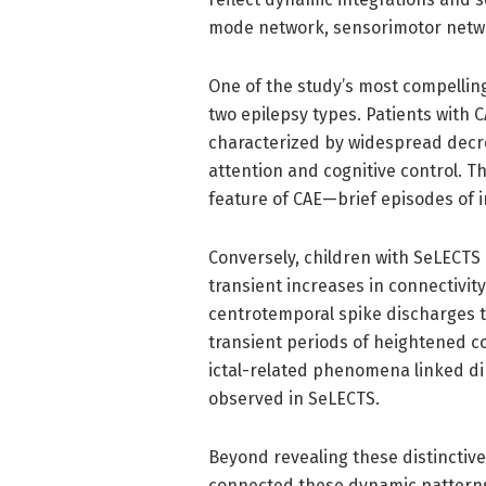
mode network, sensorimotor netwo
One of the study’s most compelling
two epilepsy types. Patients with
characterized by widespread decr
attention and cognitive control. T
feature of CAE—brief episodes of 
Conversely, children with SeLECTS
transient increases in connectivit
centrotemporal spike discharges th
transient periods of heightened c
ictal-related phenomena linked dir
observed in SeLECTS.
Beyond revealing these distinctive 
connected these dynamic patterns 