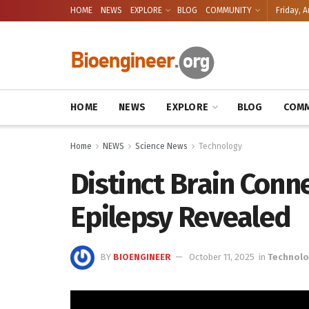
HOME
NEWS
EXPLORE
BLOG
COMMUNITY
Friday, A
HOME
NEWS
EXPLORE
BLOG
COMM
Home
NEWS
Science News
Technology
Distinct Brain Conn
Epilepsy Revealed
BY
BIOENGINEER
October 11, 2025
in
Technol