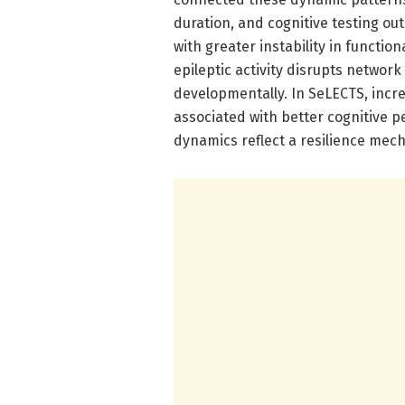
duration, and cognitive testing ou
with greater instability in functio
epileptic activity disrupts network
developmentally. In SeLECTS, incr
associated with better cognitive p
dynamics reflect a resilience mech