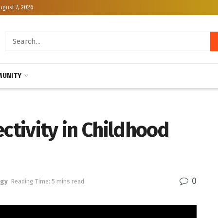
ugust 7, 2026
UNITY
ectivity in Childhood
0
ogy
Reading Time: 5 mins read