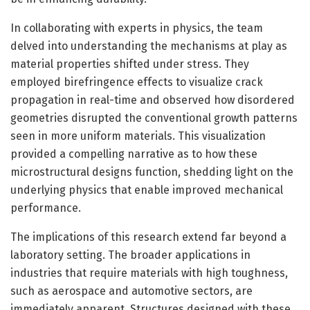
In collaborating with experts in physics, the team
delved into understanding the mechanisms at play as
material properties shifted under stress. They
employed birefringence effects to visualize crack
propagation in real-time and observed how disordered
geometries disrupted the conventional growth patterns
seen in more uniform materials. This visualization
provided a compelling narrative as to how these
microstructural designs function, shedding light on the
underlying physics that enable improved mechanical
performance.
The implications of this research extend far beyond a
laboratory setting. The broader applications in
industries that require materials with high toughness,
such as aerospace and automotive sectors, are
immediately apparent. Structures designed with these