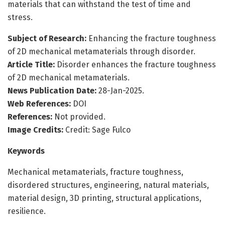
materials that can withstand the test of time and
stress.
Subject of Research:
Enhancing the fracture toughness
of 2D mechanical metamaterials through disorder.
Article Title:
Disorder enhances the fracture toughness
of 2D mechanical metamaterials.
News Publication Date:
28-Jan-2025.
Web References:
DOI
References:
Not provided.
Image Credits:
Credit: Sage Fulco
Keywords
Mechanical metamaterials, fracture toughness,
disordered structures, engineering, natural materials,
material design, 3D printing, structural applications,
resilience.