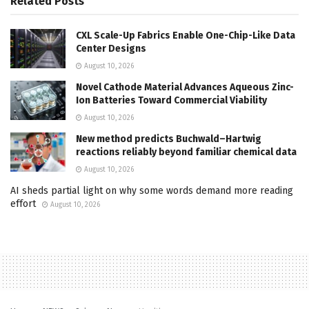
Related
Posts
CXL Scale-Up Fabrics Enable One-Chip-Like Data
Center Designs
August 10, 2026
Novel Cathode Material Advances Aqueous Zinc-
Ion Batteries Toward Commercial Viability
August 10, 2026
New method predicts Buchwald–Hartwig
reactions reliably beyond familiar chemical data
August 10, 2026
AI sheds partial light on why some words demand more reading
effort
August 10, 2026