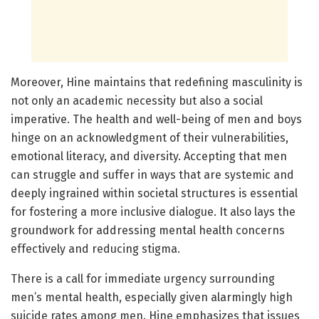
Moreover, Hine maintains that redefining masculinity is
not only an academic necessity but also a social
imperative. The health and well-being of men and boys
hinge on an acknowledgment of their vulnerabilities,
emotional literacy, and diversity. Accepting that men
can struggle and suffer in ways that are systemic and
deeply ingrained within societal structures is essential
for fostering a more inclusive dialogue. It also lays the
groundwork for addressing mental health concerns
effectively and reducing stigma.
There is a call for immediate urgency surrounding
men’s mental health, especially given alarmingly high
suicide rates among men. Hine emphasizes that issues