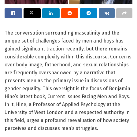
The conversation surrounding masculinity and the
unique set of challenges faced by men and boys has
gained significant traction recently, but there remains
considerable complexity within this discourse. Concerns
over body image, fatherhood, and sexual relationships
are frequently overshadowed by a narrative that
presents men as the primary issue in discussions of
gender equality. This oversight is the focus of Benjamin
Hine’s latest book, Current Issues Facing Men and Boys.
In it, Hine, a Professor of Applied Psychology at the
University of West London and a respected authority in
this field, urges a profound reevaluation of how society
perceives and discusses men’s struggles.