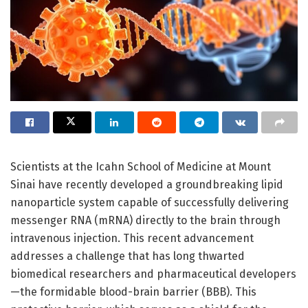
Scientists at the Icahn School of Medicine at Mount
Sinai have recently developed a groundbreaking lipid
nanoparticle system capable of successfully delivering
messenger RNA (mRNA) directly to the brain through
intravenous injection. This recent advancement
addresses a challenge that has long thwarted
biomedical researchers and pharmaceutical developers
—the formidable blood-brain barrier (BBB). This