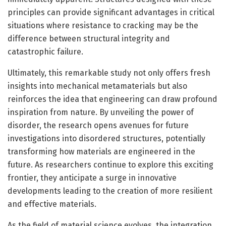
principles can provide significant advantages in critical
situations where resistance to cracking may be the
difference between structural integrity and
catastrophic failure.
Ultimately, this remarkable study not only offers fresh
insights into mechanical metamaterials but also
reinforces the idea that engineering can draw profound
inspiration from nature. By unveiling the power of
disorder, the research opens avenues for future
investigations into disordered structures, potentially
transforming how materials are engineered in the
future. As researchers continue to explore this exciting
frontier, they anticipate a surge in innovative
developments leading to the creation of more resilient
and effective materials.
As the field of material science evolves, the integration