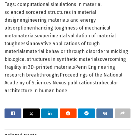
Tags: computational simulations in material
sciencedisordered structures in material
designengineering materials and energy
absorptionenhancing toughness of mechanical
metamaterialsexperimental validation of material
toughnessinnovative applications of tough
materialsmaterial behavior through disordermimicking
biological structures in synthetic materialsovercoming
fragility in 3D-printed materialsPenn Engineering
research breakthroughsProceedings of the National
Academy of Sciences Nexus publicationstrabecular
architecture in human bone