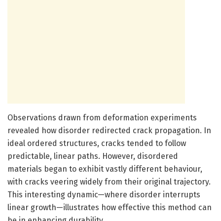
Observations drawn from deformation experiments
revealed how disorder redirected crack propagation. In
ideal ordered structures, cracks tended to follow
predictable, linear paths. However, disordered
materials began to exhibit vastly different behaviour,
with cracks veering widely from their original trajectory.
This interesting dynamic—where disorder interrupts
linear growth—illustrates how effective this method can
be in enhancing durability.