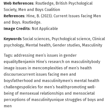
Web References
: Routledge, British Psychological
Society, Men and Boys Coalition
References
: Hine, B. (2023). Current Issues Facing Men
and Boys. Routledge.
Image Credits
: Not Applicable
Keywords
Social sciences, Psychological science, Clinical
psychology, Mental health, Gender studies, Masculinity
Tags: addressing men’s issues in gender
equalityBenjamin Hine’s research on masculinitybody
image issues in mencomplexities of men’s health
discoursecurrent issues facing men and
boysfatherhood and masculinitymen’s mental health
challengespolicies for men’s healthpromoting well-
being of mensexual relationships and mensocietal
perceptions of masculinityunique struggles of boys and
men