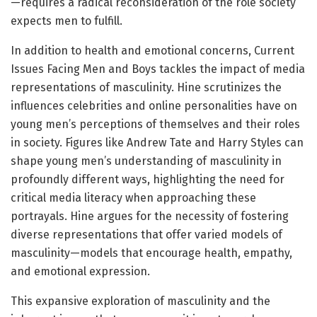
—requires a radical reconsideration of the role society
expects men to fulfill.
In addition to health and emotional concerns, Current
Issues Facing Men and Boys tackles the impact of media
representations of masculinity. Hine scrutinizes the
influences celebrities and online personalities have on
young men’s perceptions of themselves and their roles
in society. Figures like Andrew Tate and Harry Styles can
shape young men’s understanding of masculinity in
profoundly different ways, highlighting the need for
critical media literacy when approaching these
portrayals. Hine argues for the necessity of fostering
diverse representations that offer varied models of
masculinity—models that encourage health, empathy,
and emotional expression.
This expansive exploration of masculinity and the