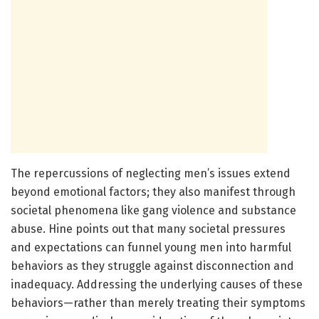
The repercussions of neglecting men’s issues extend
beyond emotional factors; they also manifest through
societal phenomena like gang violence and substance
abuse. Hine points out that many societal pressures
and expectations can funnel young men into harmful
behaviors as they struggle against disconnection and
inadequacy. Addressing the underlying causes of these
behaviors—rather than merely treating their symptoms