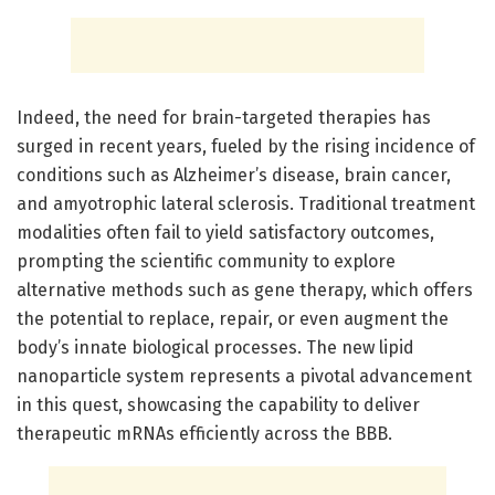
Indeed, the need for brain-targeted therapies has
surged in recent years, fueled by the rising incidence of
conditions such as Alzheimer’s disease, brain cancer,
and amyotrophic lateral sclerosis. Traditional treatment
modalities often fail to yield satisfactory outcomes,
prompting the scientific community to explore
alternative methods such as gene therapy, which offers
the potential to replace, repair, or even augment the
body’s innate biological processes. The new lipid
nanoparticle system represents a pivotal advancement
in this quest, showcasing the capability to deliver
therapeutic mRNAs efficiently across the BBB.