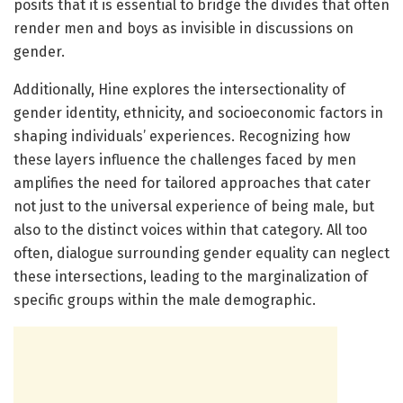
posits that it is essential to bridge the divides that often
render men and boys as invisible in discussions on
gender.
Additionally, Hine explores the intersectionality of
gender identity, ethnicity, and socioeconomic factors in
shaping individuals’ experiences. Recognizing how
these layers influence the challenges faced by men
amplifies the need for tailored approaches that cater
not just to the universal experience of being male, but
also to the distinct voices within that category. All too
often, dialogue surrounding gender equality can neglect
these intersections, leading to the marginalization of
specific groups within the male demographic.