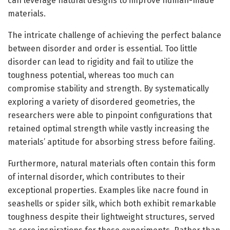
can leverage natural designs to improve human-made
materials.
The intricate challenge of achieving the perfect balance
between disorder and order is essential. Too little
disorder can lead to rigidity and fail to utilize the
toughness potential, whereas too much can
compromise stability and strength. By systematically
exploring a variety of disordered geometries, the
researchers were able to pinpoint configurations that
retained optimal strength while vastly increasing the
materials’ aptitude for absorbing stress before failing.
Furthermore, natural materials often contain this form
of internal disorder, which contributes to their
exceptional properties. Examples like nacre found in
seashells or spider silk, which both exhibit remarkable
toughness despite their lightweight structures, served