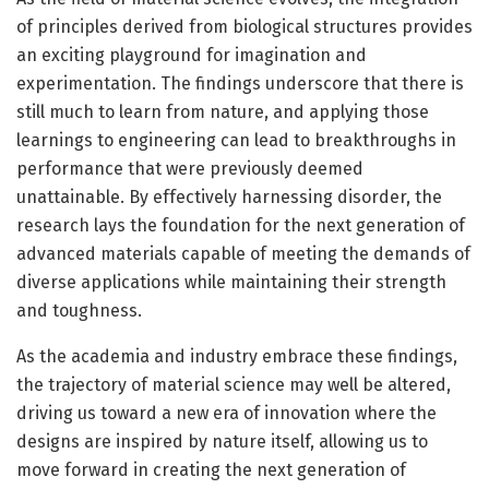
of principles derived from biological structures provides
an exciting playground for imagination and
experimentation. The findings underscore that there is
still much to learn from nature, and applying those
learnings to engineering can lead to breakthroughs in
performance that were previously deemed
unattainable. By effectively harnessing disorder, the
research lays the foundation for the next generation of
advanced materials capable of meeting the demands of
diverse applications while maintaining their strength
and toughness.
As the academia and industry embrace these findings,
the trajectory of material science may well be altered,
driving us toward a new era of innovation where the
designs are inspired by nature itself, allowing us to
move forward in creating the next generation of