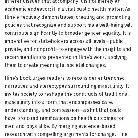
inherent issues that accompany it is not merely an
academic endeavor; it is a vital public health matter. As
Hine effectively demonstrates, creating and promoting
policies that recognize and support male well-being will
contribute significantly to broader gender equality. It is
imperative for stakeholders across all levels—public,
private, and nonprofit—to engage with the insights and
recommendations presented in Hine’s work, applying
them to create meaningful societal changes.
Hine’s book urges readers to reconsider entrenched
narratives and stereotypes surrounding masculinity. It
invites society to reshape the constructs of traditional
masculinity into a form that encompasses care,
understanding, and compassion—a shift that could
have profound ramifications on health outcomes for
men and boys alike. By merging evidence-based
research with compelling arguments for change, Hine