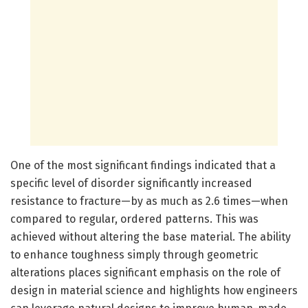
One of the most significant findings indicated that a
specific level of disorder significantly increased
resistance to fracture—by as much as 2.6 times—when
compared to regular, ordered patterns. This was
achieved without altering the base material. The ability
to enhance toughness simply through geometric
alterations places significant emphasis on the role of
design in material science and highlights how engineers