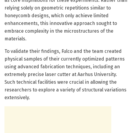
as core inspirations for these experiments. Rather than
relying solely on geometric repetitions similar to
honeycomb designs, which only achieve limited
enhancements, this innovative approach sought to
embrace complexity in the microstructures of the
materials.
To validate their findings, Fulco and the team created
physical samples of their currently optimized patterns
using advanced fabrication techniques, including an
extremely precise laser cutter at Aarhus University.
Such technical facilities were crucial in allowing the
researchers to explore a variety of structural variations
extensively.