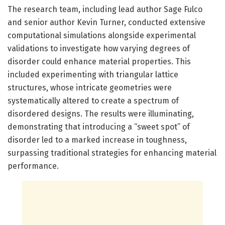
The research team, including lead author Sage Fulco
and senior author Kevin Turner, conducted extensive
computational simulations alongside experimental
validations to investigate how varying degrees of
disorder could enhance material properties. This
included experimenting with triangular lattice
structures, whose intricate geometries were
systematically altered to create a spectrum of
disordered designs. The results were illuminating,
demonstrating that introducing a “sweet spot” of
disorder led to a marked increase in toughness,
surpassing traditional strategies for enhancing material
performance.