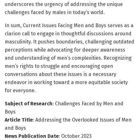
underscores the urgency of addressing the unique
challenges faced by males in today’s world.
In sum, Current Issues Facing Men and Boys serves as a
clarion call to engage in thoughtful discussions around
masculinity. It pushes boundaries, challenging outdated
perceptions while advocating for deeper awareness
and understanding of men’s complexities. Recognizing
men’s rights to struggle and encouraging open
conversations about these issues is a necessary
endeavor in working toward a more equitable society
for everyone.
Subject of Research
: Challenges Faced by Men and
Boys
Article Title
: Addressing the Overlooked Issues of Men
and Boys
News Publication Date
: October 2023