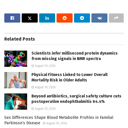
Related
Posts
Scientists infer millisecond protein dynamics
from missing signals in NMR spectra
August 10, 2026
Physical Fitness Linked to Lower Overall
Mortality Risk in Older Adults
August 10, 2026
Beyond antibiotics, surgical safety culture cuts
postoperative endophthalmitis 64.4%
August 10, 2026
Sex Differences Shape Blood Metabolite Profiles in Familial
Parkinson’s Disease
August 10, 2026