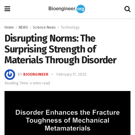
Home
NEWS
Science News
Technology
Disrupting Norms: The
Surprising Strength of
Materials Through Disorder
BY
BIOENGINEER
February 17, 2025
Reading Time: 4 mins read