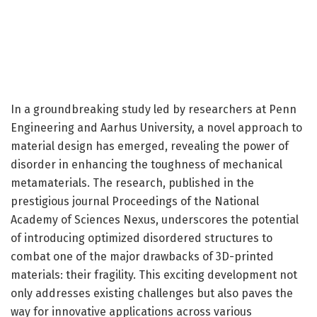
In a groundbreaking study led by researchers at Penn
Engineering and Aarhus University, a novel approach to
material design has emerged, revealing the power of
disorder in enhancing the toughness of mechanical
metamaterials. The research, published in the
prestigious journal Proceedings of the National
Academy of Sciences Nexus, underscores the potential
of introducing optimized disordered structures to
combat one of the major drawbacks of 3D-printed
materials: their fragility. This exciting development not
only addresses existing challenges but also paves the
way for innovative applications across various