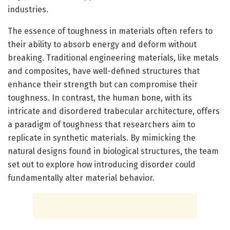
industries.
The essence of toughness in materials often refers to
their ability to absorb energy and deform without
breaking. Traditional engineering materials, like metals
and composites, have well-defined structures that
enhance their strength but can compromise their
toughness. In contrast, the human bone, with its
intricate and disordered trabecular architecture, offers
a paradigm of toughness that researchers aim to
replicate in synthetic materials. By mimicking the
natural designs found in biological structures, the team
set out to explore how introducing disorder could
fundamentally alter material behavior.