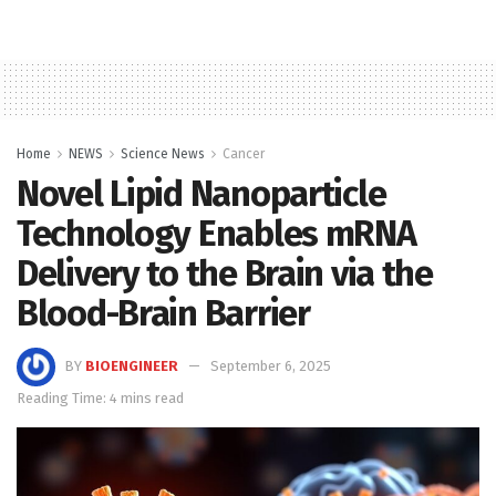
Home
NEWS
Science News
Cancer
Novel Lipid Nanoparticle
Technology Enables mRNA
Delivery to the Brain via the
Blood-Brain Barrier
BY
BIOENGINEER
September 6, 2025
Reading Time: 4 mins read