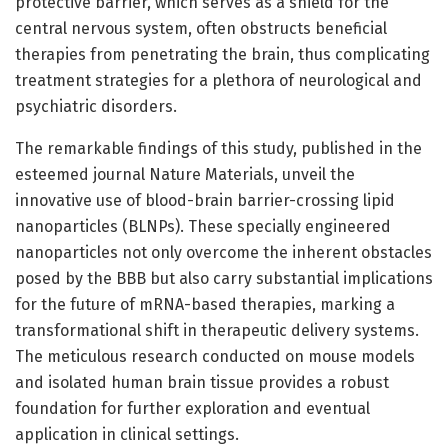
protective barrier, which serves as a shield for the
central nervous system, often obstructs beneficial
therapies from penetrating the brain, thus complicating
treatment strategies for a plethora of neurological and
psychiatric disorders.
The remarkable findings of this study, published in the
esteemed journal Nature Materials, unveil the
innovative use of blood-brain barrier-crossing lipid
nanoparticles (BLNPs). These specially engineered
nanoparticles not only overcome the inherent obstacles
posed by the BBB but also carry substantial implications
for the future of mRNA-based therapies, marking a
transformational shift in therapeutic delivery systems.
The meticulous research conducted on mouse models
and isolated human brain tissue provides a robust
foundation for further exploration and eventual
application in clinical settings.