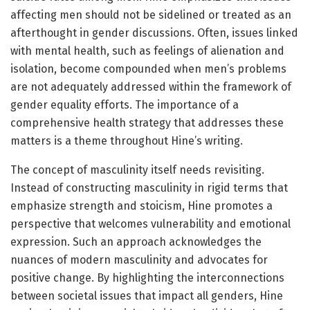
affecting men should not be sidelined or treated as an
afterthought in gender discussions. Often, issues linked
with mental health, such as feelings of alienation and
isolation, become compounded when men’s problems
are not adequately addressed within the framework of
gender equality efforts. The importance of a
comprehensive health strategy that addresses these
matters is a theme throughout Hine’s writing.
The concept of masculinity itself needs revisiting.
Instead of constructing masculinity in rigid terms that
emphasize strength and stoicism, Hine promotes a
perspective that welcomes vulnerability and emotional
expression. Such an approach acknowledges the
nuances of modern masculinity and advocates for
positive change. By highlighting the interconnections
between societal issues that impact all genders, Hine