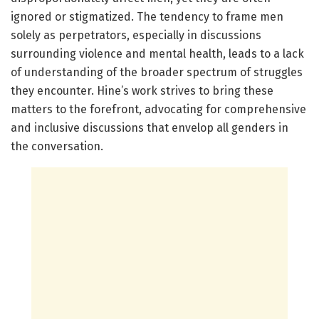
ignored or stigmatized. The tendency to frame men
solely as perpetrators, especially in discussions
surrounding violence and mental health, leads to a lack
of understanding of the broader spectrum of struggles
they encounter. Hine’s work strives to bring these
matters to the forefront, advocating for comprehensive
and inclusive discussions that envelop all genders in
the conversation.