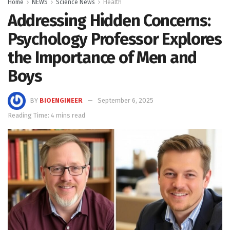
Home
NEWS
Science News
Health
Addressing Hidden Concerns:
Psychology Professor Explores
the Importance of Men and
Boys
BY
BIOENGINEER
September 6, 2025
Reading Time: 4 mins read