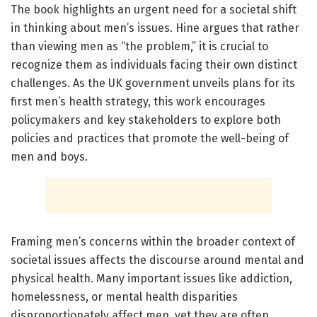
The book highlights an urgent need for a societal shift
in thinking about men’s issues. Hine argues that rather
than viewing men as “the problem,” it is crucial to
recognize them as individuals facing their own distinct
challenges. As the UK government unveils plans for its
first men’s health strategy, this work encourages
policymakers and key stakeholders to explore both
policies and practices that promote the well-being of
men and boys.
Framing men’s concerns within the broader context of
societal issues affects the discourse around mental and
physical health. Many important issues like addiction,
homelessness, or mental health disparities
disproportionately affect men, yet they are often