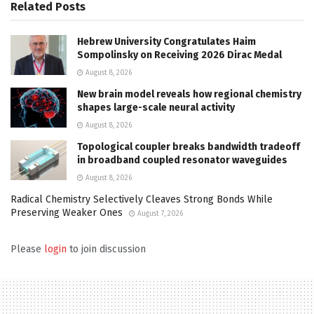
Related
Posts
Hebrew University Congratulates Haim
Sompolinsky on Receiving 2026 Dirac Medal
August 8, 2026
New brain model reveals how regional chemistry
shapes large-scale neural activity
August 8, 2026
Topological coupler breaks bandwidth tradeoff
in broadband coupled resonator waveguides
August 8, 2026
Radical Chemistry Selectively Cleaves Strong Bonds While
Preserving Weaker Ones
August 7, 2026
Please
login
to join discussion