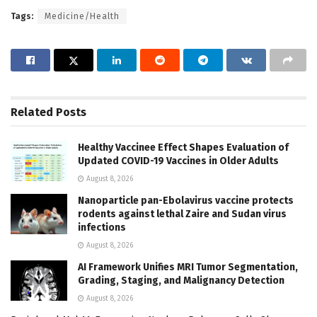
Tags:
Medicine/Health
Related
Posts
Healthy Vaccinee Effect Shapes Evaluation of
Updated COVID-19 Vaccines in Older Adults
August 8, 2026
Nanoparticle pan-Ebolavirus vaccine protects
rodents against lethal Zaire and Sudan virus
infections
August 8, 2026
AI Framework Unifies MRI Tumor Segmentation,
Grading, Staging, and Malignancy Detection
August 8, 2026