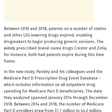
Between 2010 and 2018, patents on a number of statins
and other LDL-lowering drugs expired, enabling
drugmakers to begin producing generic versions. The
widely prescribed brand-name drugs Crestor and Zetia,
for instance, both had patents expire during this time
frame.
In the new study, Pandey and his colleagues used the
Medicare Part D Prescription Drug Event Database –
which includes information on all outpatient drug
spending for Medicare Part D beneficiaries. The data
they analyzed spanned January 2014 through December
2018. Between 2014 and 2018, the number of Medicare
Part D enrollees grew from 37.7 million to 44.2 million,