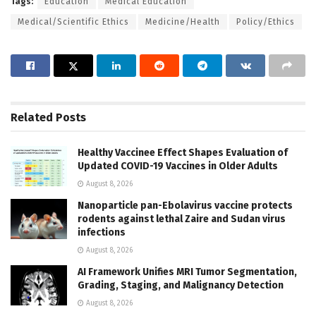
Tags:
Education
Medical Education
Medical/Scientific Ethics
Medicine/Health
Policy/Ethics
Related
Posts
Healthy Vaccinee Effect Shapes Evaluation of
Updated COVID-19 Vaccines in Older Adults
August 8, 2026
Nanoparticle pan-Ebolavirus vaccine protects
rodents against lethal Zaire and Sudan virus
infections
August 8, 2026
AI Framework Unifies MRI Tumor Segmentation,
Grading, Staging, and Malignancy Detection
August 8, 2026