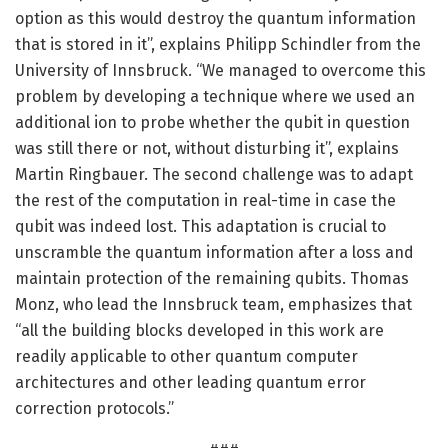
option as this would destroy the quantum information
that is stored in it”, explains Philipp Schindler from the
University of Innsbruck. “We managed to overcome this
problem by developing a technique where we used an
additional ion to probe whether the qubit in question
was still there or not, without disturbing it”, explains
Martin Ringbauer. The second challenge was to adapt
the rest of the computation in real-time in case the
qubit was indeed lost. This adaptation is crucial to
unscramble the quantum information after a loss and
maintain protection of the remaining qubits. Thomas
Monz, who lead the Innsbruck team, emphasizes that
“all the building blocks developed in this work are
readily applicable to other quantum computer
architectures and other leading quantum error
correction protocols.”