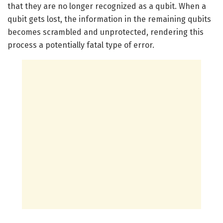
that they are no longer recognized as a qubit. When a
qubit gets lost, the information in the remaining qubits
becomes scrambled and unprotected, rendering this
process a potentially fatal type of error.