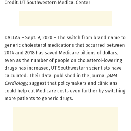
Credit: UT Southwestern Medical Center
DALLAS – Sept. 9, 2020 – The switch from brand name to
generic cholesterol medications that occurred between
2014 and 2018 has saved Medicare billions of dollars,
even as the number of people on cholesterol-lowering
drugs has increased, UT Southwestern scientists have
calculated. Their data, published in the journal
JAMA
Cardiology,
suggest that policymakers and clinicians
could help cut Medicare costs even further by switching
more patients to generic drugs.