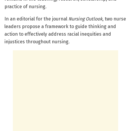
practice of nursing.
In an editorial for the journal
Nursing Outlook
, two nurse
leaders propose a framework to guide thinking and
action to effectively address racial inequities and
injustices throughout nursing.