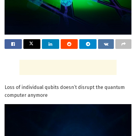
Loss of individual qubits doesn’t disrupt the quantum
computer anymore