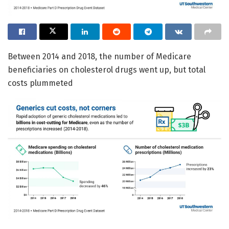
Between 2014 and 2018, the number of Medicare
beneficiaries on cholesterol drugs went up, but total
costs plummeted