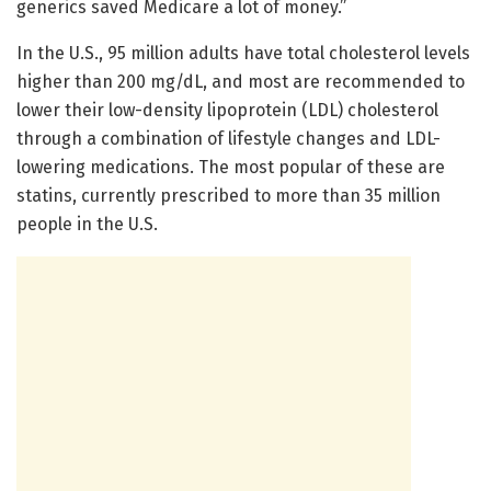
generics saved Medicare a lot of money.”
In the U.S., 95 million adults have total cholesterol levels
higher than 200 mg/dL, and most are recommended to
lower their low-density lipoprotein (LDL) cholesterol
through a combination of lifestyle changes and LDL-
lowering medications. The most popular of these are
statins, currently prescribed to more than 35 million
people in the U.S.