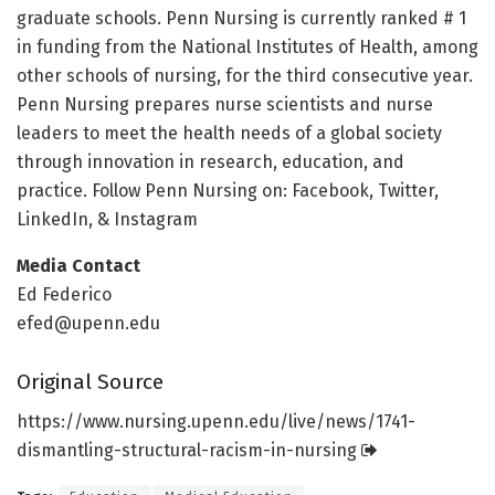
graduate schools. Penn Nursing is currently ranked # 1
in funding from the National Institutes of Health, among
other schools of nursing, for the third consecutive year.
Penn Nursing prepares nurse scientists and nurse
leaders to meet the health needs of a global society
through innovation in research, education, and
practice. Follow Penn Nursing on: Facebook, Twitter,
LinkedIn, & Instagram
Media Contact
Ed Federico
efed@upenn.edu
Original Source
https:/
/
www.
nursing.
upenn.
edu/
live/
news/
1741-
dismantling-structural-racism-in-nursing