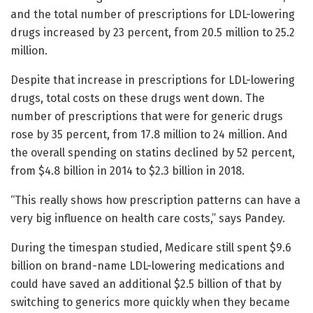
and the total number of prescriptions for LDL-lowering
drugs increased by 23 percent, from 20.5 million to 25.2
million.
Despite that increase in prescriptions for LDL-lowering
drugs, total costs on these drugs went down. The
number of prescriptions that were for generic drugs
rose by 35 percent, from 17.8 million to 24 million. And
the overall spending on statins declined by 52 percent,
from $4.8 billion in 2014 to $2.3 billion in 2018.
“This really shows how prescription patterns can have a
very big influence on health care costs,” says Pandey.
During the timespan studied, Medicare still spent $9.6
billion on brand-name LDL-lowering medications and
could have saved an additional $2.5 billion of that by
switching to generics more quickly when they became