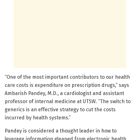
“One of the most important contributors to our health
care costs is expenditure on prescription drugs,” says
Ambarish Pandey, M.D., a cardiologist and assistant
professor of internal medicine at UTSW. “The switch to
generics is an effective strategy to cut the costs
incurred by health systems.”
Pandey is considered a thought leader in how to
leverage information gleaned from electronic health