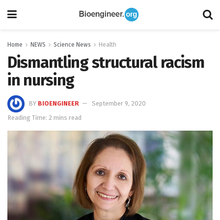
Home
NEWS
Science News
Health
Dismantling structural racism
in nursing
BY
BIOENGINEER
September 9, 2020
Reading Time: 2 mins read