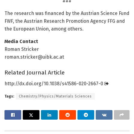
###
The research was financed by the Austrian Science Fund
FWF, the Austrian Research Promotion Agency FFG and
the European Union, among others.
Media Contact
Roman Stricker
roman.stricker@uibk.ac.at
Related Journal Article
http://dx.
doi.
org/
10.
1038/
s41586-020-2667-0
Tags:
Chemistry/Physics/Materials Sciences