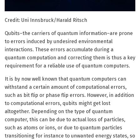
Credit: Uni Innsbruck/Harald Ritsch
Qubits–the carriers of quantum information–are prone
to errors induced by undesired environmental
interactions. These errors accumulate during a
quantum computation and correcting them is thus a key
requirement for a reliable use of quantum computers.
It is by now well known that quantum computers can
withstand a certain amount of computational errors,
such as bit flip or phase flip errors. However, in addition
to computational errors, qubits might get lost
altogether. Depending on the type of quantum
computer, this can be due to actual loss of particles,
such as atoms or ions, or due to quantum particles
transitioning for instance to unwanted energy states, so