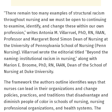
“There remain too many examples of structural racism
throughout nursing and we must be open to continuing
to examine, identify, and change these within our own
profession,” writes Antonia M. Villarruel, PhD, RN, FAAN,
Professor and Margaret Bond Simon Dean of Nursing at
the University of Pennsylvania School of Nursing (Penn
Nursing). Villarruel wrote the editorial titled “Beyond the
naming: institutional racism in nursing,” along with
Marion E. Broome, PhD, RN, FAAN, Dean of the School of
Nursing at Duke University.
The framework the authors outline identifies ways that
nurses can lead in their organizations and change
policies, practices, and traditions that disadvantage and
diminish people of color in schools of nursing, nursing
professional organizations, and health systems. The