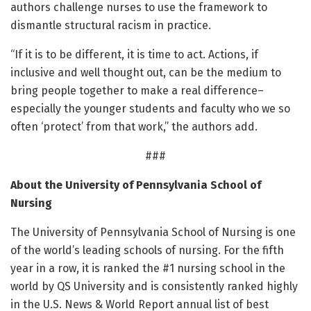
authors challenge nurses to use the framework to
dismantle structural racism in practice.
“If it is to be different, it is time to act. Actions, if
inclusive and well thought out, can be the medium to
bring people together to make a real difference–
especially the younger students and faculty who we so
often ‘protect’ from that work,” the authors add.
###
About the University of Pennsylvania School of
Nursing
The University of Pennsylvania School of Nursing is one
of the world’s leading schools of nursing. For the fifth
year in a row, it is ranked the #1 nursing school in the
world by QS University and is consistently ranked highly
in the U.S. News & World Report annual list of best