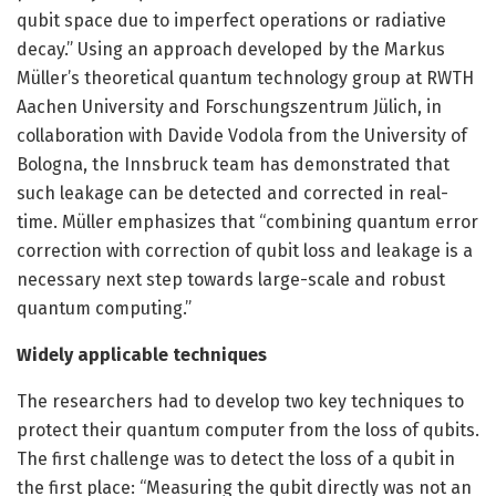
qubit space due to imperfect operations or radiative
decay.” Using an approach developed by the Markus
Müller’s theoretical quantum technology group at RWTH
Aachen University and Forschungszentrum Jülich, in
collaboration with Davide Vodola from the University of
Bologna, the Innsbruck team has demonstrated that
such leakage can be detected and corrected in real-
time. Müller emphasizes that “combining quantum error
correction with correction of qubit loss and leakage is a
necessary next step towards large-scale and robust
quantum computing.”
Widely applicable techniques
The researchers had to develop two key techniques to
protect their quantum computer from the loss of qubits.
The first challenge was to detect the loss of a qubit in
the first place: “Measuring the qubit directly was not an