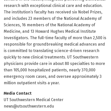
research with exceptional clinical care and education.
The institution’s faculty has received six Nobel Prizes,
and includes 23 members of the National Academy of
Sciences, 16 members of the National Academy of
Medicine, and 13 Howard Hughes Medical Institute
Investigators. The full-time faculty of more than 2,500 is
responsible for groundbreaking medical advances and
is committed to translating science-driven research
quickly to new clinical treatments. UT Southwestern
physicians provide care in about 80 specialties to more
than 105,000 hospitalized patients, nearly 370,000
emergency room cases, and oversee approximately 3
million outpatient visits a year.
Media Contact
UT Southwestern Medical Center
news@utsouthwestern.edu