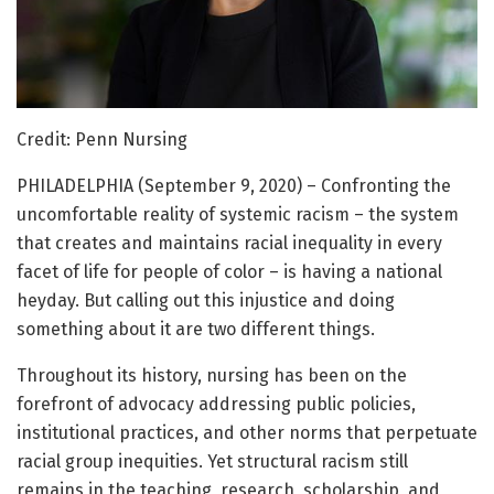
Credit: Penn Nursing
PHILADELPHIA (September 9, 2020) – Confronting the
uncomfortable reality of systemic racism – the system
that creates and maintains racial inequality in every
facet of life for people of color – is having a national
heyday. But calling out this injustice and doing
something about it are two different things.
Throughout its history, nursing has been on the
forefront of advocacy addressing public policies,
institutional practices, and other norms that perpetuate
racial group inequities. Yet structural racism still
remains in the teaching, research, scholarship, and