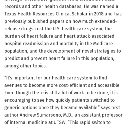
records and other health databases. He was named a
Texas Health Resources Clinical Scholar in 2018 and has
previously published papers on how much extended-
release drugs cost the U.S. health care system, the
burden of heart failure and heart attack-associated
hospital readmission and mortality in the Medicare
population, and the development of novel strategies to
predict and prevent heart failure in this population,
among other topics.
“It’s important for our health care system to find
avenues to become more cost-efficient and accessible.
Even though there is still a lot of work to be done, it is
encouraging to see how quickly patients switched to
generic options once they became available,” says first
author Andrew Sumarsono, M.D., an assistant professor
of internal medicine at UTSW. “This rapid switch to