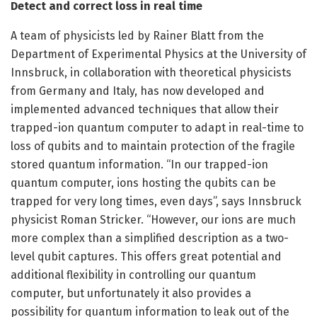
Detect and correct loss in real time
A team of physicists led by Rainer Blatt from the
Department of Experimental Physics at the University of
Innsbruck, in collaboration with theoretical physicists
from Germany and Italy, has now developed and
implemented advanced techniques that allow their
trapped-ion quantum computer to adapt in real-time to
loss of qubits and to maintain protection of the fragile
stored quantum information. “In our trapped-ion
quantum computer, ions hosting the qubits can be
trapped for very long times, even days”, says Innsbruck
physicist Roman Stricker. “However, our ions are much
more complex than a simplified description as a two-
level qubit captures. This offers great potential and
additional flexibility in controlling our quantum
computer, but unfortunately it also provides a
possibility for quantum information to leak out of the