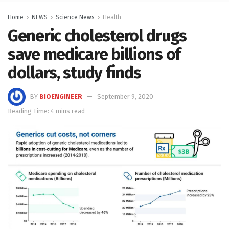
Home
NEWS
Science News
Health
Generic cholesterol drugs
save medicare billions of
dollars, study finds
BY
BIOENGINEER
September 9, 2020
Reading Time: 4 mins read