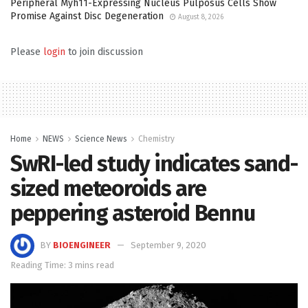
Peripheral Myh11-Expressing Nucleus Pulposus Cells Show
Promise Against Disc Degeneration
August 8, 2026
Please
login
to join discussion
Home
NEWS
Science News
Chemistry
SwRI-led study indicates sand-
sized meteoroids are
peppering asteroid Bennu
BY
BIOENGINEER
September 9, 2020
Reading Time: 3 mins read