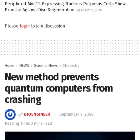
Peripheral Myh11-Expressing Nucleus Pulposus Cells Show
Promise Against Disc Degeneration
August 8, 2026
Please
login
to join discussion
Home
NEWS
Science News
Chemistry
New method prevents
quantum computers from
crashing
BY
BIOENGINEER
September 9, 2020
Reading Time: 3 mins read