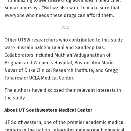
“It’s amazing to see these drug advances in medicine,”
Sumarsono says. “But we also want to make sure that
everyone who needs these drugs can afford them.”
###
Other UTSW researchers who contributed to this study
were Hussain Saleem Lalani and Sandeep Das.
Collaborators included Muthiah Vaduganathan of
Brigham and Women’s Hospital, Boston; Ann Marie
Navar of Duke Clinical Research Institute; and Gregg
Fonarow of UCLA Medical Center.
The authors have disclosed their relevant interests in
the study.
About UT Southwestern Medical Center
UT Southwestern, one of the premier academic medical
centers in the nation, integrates pioneering biomedical