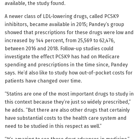
available, the study found.
A newer class of LDL-lowering drugs, called PCSK9
inhibitors, became available in 2015; Pandey’s group
showed that prescriptions for these drugs were low and
increased by 144 percent, from 25,569 to 62,476,
between 2016 and 2018. Follow-up studies could
investigate the effect PCSK9 has had on Medicare
spending and prescriptions in the time since, Pandey
says. He’d also like to study how out-of-pocket costs for
patients have changed over time.
“Statins are one of the most important drugs to study in
this context because they’re just so widely prescribed,”
he adds. “But there are also other drugs that certainly
have substantial costs to the health care system and
need to be studied in this respect as well.”