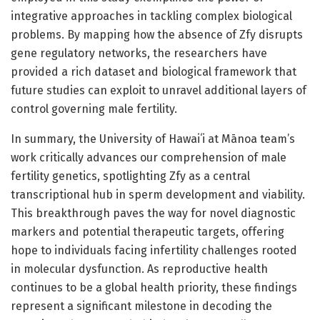
integrative approaches in tackling complex biological
problems. By mapping how the absence of Zfy disrupts
gene regulatory networks, the researchers have
provided a rich dataset and biological framework that
future studies can exploit to unravel additional layers of
control governing male fertility.
In summary, the University of Hawaiʻi at Mānoa team’s
work critically advances our comprehension of male
fertility genetics, spotlighting Zfy as a central
transcriptional hub in sperm development and viability.
This breakthrough paves the way for novel diagnostic
markers and potential therapeutic targets, offering
hope to individuals facing infertility challenges rooted
in molecular dysfunction. As reproductive health
continues to be a global health priority, these findings
represent a significant milestone in decoding the