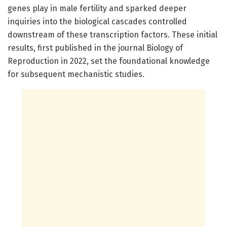
genes play in male fertility and sparked deeper
inquiries into the biological cascades controlled
downstream of these transcription factors. These initial
results, first published in the journal Biology of
Reproduction in 2022, set the foundational knowledge
for subsequent mechanistic studies.