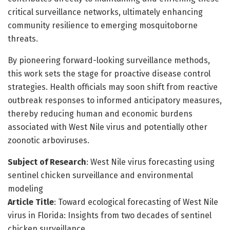
critical surveillance networks, ultimately enhancing
community resilience to emerging mosquitoborne
threats.
By pioneering forward-looking surveillance methods,
this work sets the stage for proactive disease control
strategies. Health officials may soon shift from reactive
outbreak responses to informed anticipatory measures,
thereby reducing human and economic burdens
associated with West Nile virus and potentially other
zoonotic arboviruses.
Subject of Research
: West Nile virus forecasting using
sentinel chicken surveillance and environmental
modeling
Article Title
: Toward ecological forecasting of West Nile
virus in Florida: Insights from two decades of sentinel
chicken surveillance