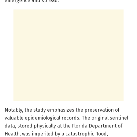
emergence and spread.
Notably, the study emphasizes the preservation of
valuable epidemiological records. The original sentinel
data, stored physically at the Florida Department of
Health, was imperiled by a catastrophic flood,