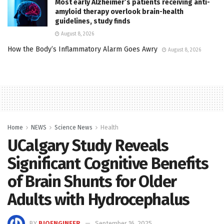
Most early Alzheimer’s patients receiving anti-
amyloid therapy overlook brain-health
guidelines, study finds
August 8, 2026
How the Body’s Inflammatory Alarm Goes Awry
August 8, 2026
Home
NEWS
Science News
Health
UCalgary Study Reveals
Significant Cognitive Benefits
of Brain Shunts for Older
Adults with Hydrocephalus
BY
BIOENGINEER
September 16, 2025