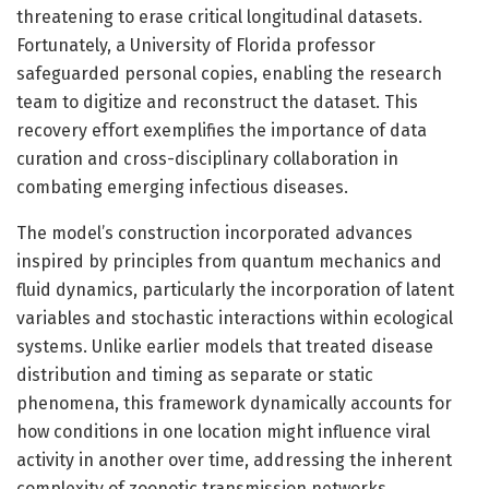
threatening to erase critical longitudinal datasets.
Fortunately, a University of Florida professor
safeguarded personal copies, enabling the research
team to digitize and reconstruct the dataset. This
recovery effort exemplifies the importance of data
curation and cross-disciplinary collaboration in
combating emerging infectious diseases.
The model’s construction incorporated advances
inspired by principles from quantum mechanics and
fluid dynamics, particularly the incorporation of latent
variables and stochastic interactions within ecological
systems. Unlike earlier models that treated disease
distribution and timing as separate or static
phenomena, this framework dynamically accounts for
how conditions in one location might influence viral
activity in another over time, addressing the inherent
complexity of zoonotic transmission networks.