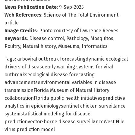
News Publication Date
: 9-Sep-2025
Web References
: Science of The Total Environment
article
Image Credits
: Photo courtesy of Lawrence Reeves
Keywords
: Disease control, Pathology, Mosquitos,
Poultry, Natural history, Museums, Informatics
Tags: arboviral outbreak forecastingdynamic ecological
drivers of diseaseearly warning systems for viral
outbreaksecological disease forecasting
advancementsenvironmental variables in disease
transmissionFlorida Museum of Natural History
collaborationFlorida public health initiativespredictive
analytics in epidemiologysentinel chicken surveillance
systemstatistical modeling for disease
predictionvector-borne disease surveillanceWest Nile
virus prediction model