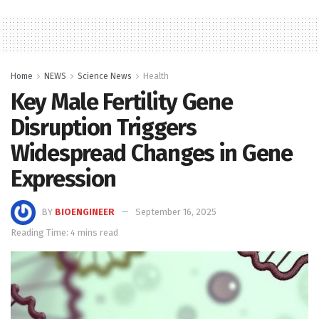
Home
NEWS
Science News
Health
Key Male Fertility Gene
Disruption Triggers
Widespread Changes in Gene
Expression
BY
BIOENGINEER
September 16, 2025
Reading Time: 4 mins read