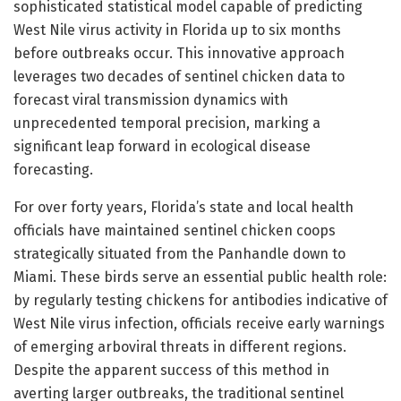
sophisticated statistical model capable of predicting
West Nile virus activity in Florida up to six months
before outbreaks occur. This innovative approach
leverages two decades of sentinel chicken data to
forecast viral transmission dynamics with
unprecedented temporal precision, marking a
significant leap forward in ecological disease
forecasting.
For over forty years, Florida’s state and local health
officials have maintained sentinel chicken coops
strategically situated from the Panhandle down to
Miami. These birds serve an essential public health role:
by regularly testing chickens for antibodies indicative of
West Nile virus infection, officials receive early warnings
of emerging arboviral threats in different regions.
Despite the apparent success of this method in
averting larger outbreaks, the traditional sentinel