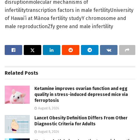
disruptionmolecular mechanisms of
infertilitytranscription factors in male fertilityUniversity
of Hawaiʻi at Mānoa fertility studyY chromosome and
male reproductionZfy gene and male infertility
Related
Posts
Ketamine improves ovarian function and egg
quality in stress-induced depressed mice via
ferroptosis
August 8, 2026
Lancet Obesity Definition Differs From Other
Diagnostic Criteria for Adults
August 8, 2026