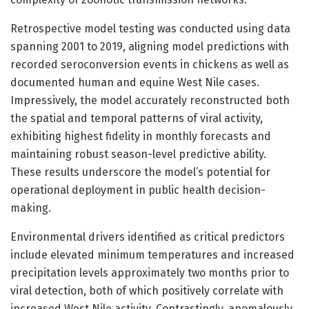
Retrospective model testing was conducted using data
spanning 2001 to 2019, aligning model predictions with
recorded seroconversion events in chickens as well as
documented human and equine West Nile cases.
Impressively, the model accurately reconstructed both
the spatial and temporal patterns of viral activity,
exhibiting highest fidelity in monthly forecasts and
maintaining robust season-level predictive ability.
These results underscore the model’s potential for
operational deployment in public health decision-
making.
Environmental drivers identified as critical predictors
include elevated minimum temperatures and increased
precipitation levels approximately two months prior to
viral detection, both of which positively correlate with
increased West Nile activity. Contrastingly, anomalously