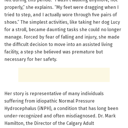
properly,” she explains. “My feet were dragging when I
tried to step, and I actually wore through five pairs of
shoes.” The simplest activities, like taking her dog Lucy
for a stroll, became daunting tasks she could no longer
manage. Forced by fear of falling and injury, she made
the difficult decision to move into an assisted living
facility, a step she believed was premature but
necessary for her safety.
Her story is representative of many individuals
suffering from idiopathic Normal Pressure
Hydrocephalus (iNPH), a condition that has long been
under-recognized and often misdiagnosed. Dr. Mark
Hamilton, the Director of the Calgary Adult