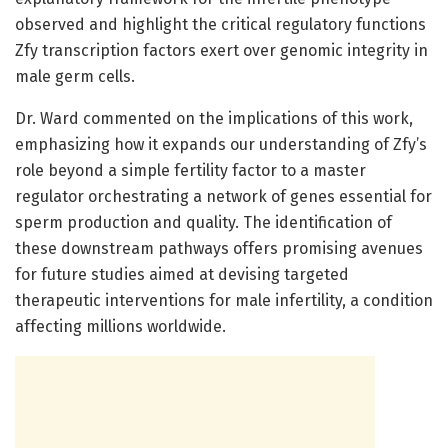
observed and highlight the critical regulatory functions
Zfy transcription factors exert over genomic integrity in
male germ cells.
Dr. Ward commented on the implications of this work,
emphasizing how it expands our understanding of Zfy’s
role beyond a simple fertility factor to a master
regulator orchestrating a network of genes essential for
sperm production and quality. The identification of
these downstream pathways offers promising avenues
for future studies aimed at devising targeted
therapeutic interventions for male infertility, a condition
affecting millions worldwide.