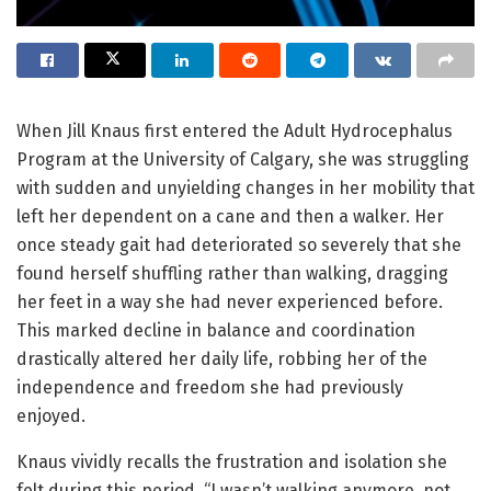
When Jill Knaus first entered the Adult Hydrocephalus
Program at the University of Calgary, she was struggling
with sudden and unyielding changes in her mobility that
left her dependent on a cane and then a walker. Her
once steady gait had deteriorated so severely that she
found herself shuffling rather than walking, dragging
her feet in a way she had never experienced before.
This marked decline in balance and coordination
drastically altered her daily life, robbing her of the
independence and freedom she had previously
enjoyed.
Knaus vividly recalls the frustration and isolation she
felt during this period. “I wasn’t walking anymore, not