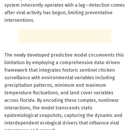
system inherently operates with a lag—detection comes
after viral activity has begun, limiting preventative
interventions.
The newly developed predictive model circumvents this
limitation by employing a comprehensive data-driven
framework that integrates historic sentinel chicken
surveillance with environmental variables including
precipitation patterns, minimum and maximum
temperature fluctuations, and land cover variables
across Florida. By encoding these complex, nonlinear
interactions, the model transcends static
epidemiological snapshots, capturing the dynamic and
interdependent ecological drivers that influence viral