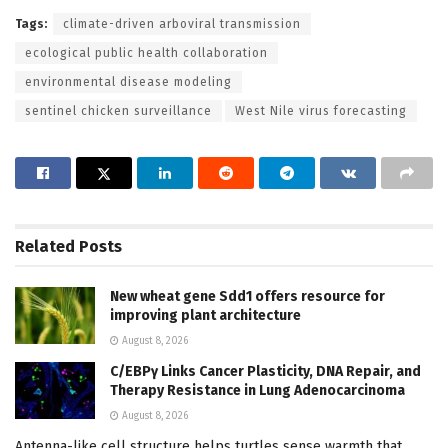
Tags:
climate-driven arboviral transmission
ecological public health collaboration
environmental disease modeling
sentinel chicken surveillance
West Nile virus forecasting
Related
Posts
New wheat gene Sdd1 offers resource for
improving plant architecture
August 8, 2026
C/EBPγ Links Cancer Plasticity, DNA Repair, and
Therapy Resistance in Lung Adenocarcinoma
August 8, 2026
Antenna-like cell structure helps turtles sense warmth that