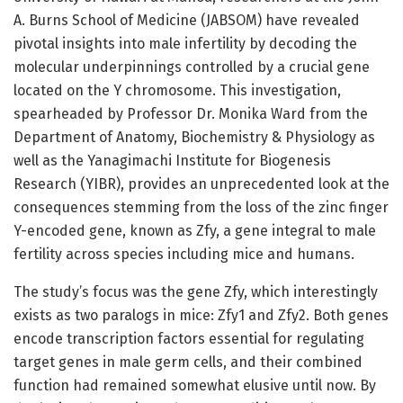
A. Burns School of Medicine (JABSOM) have revealed
pivotal insights into male infertility by decoding the
molecular underpinnings controlled by a crucial gene
located on the Y chromosome. This investigation,
spearheaded by Professor Dr. Monika Ward from the
Department of Anatomy, Biochemistry & Physiology as
well as the Yanagimachi Institute for Biogenesis
Research (YIBR), provides an unprecedented look at the
consequences stemming from the loss of the zinc finger
Y-encoded gene, known as Zfy, a gene integral to male
fertility across species including mice and humans.
The study’s focus was the gene Zfy, which interestingly
exists as two paralogs in mice: Zfy1 and Zfy2. Both genes
encode transcription factors essential for regulating
target genes in male germ cells, and their combined
function had remained somewhat elusive until now. By