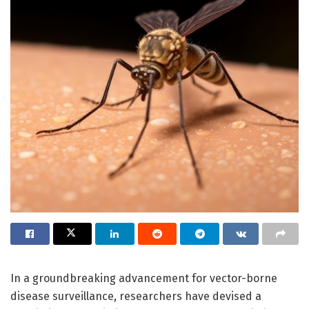
In a groundbreaking advancement for vector-borne
disease surveillance, researchers have devised a