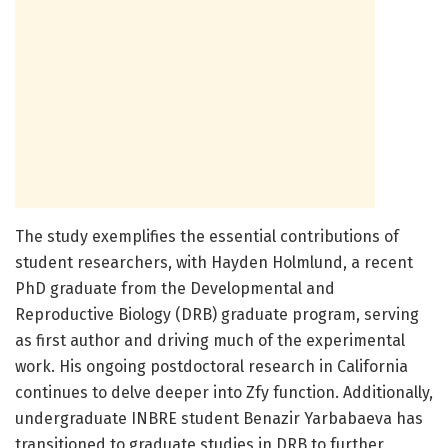
The study exemplifies the essential contributions of
student researchers, with Hayden Holmlund, a recent
PhD graduate from the Developmental and
Reproductive Biology (DRB) graduate program, serving
as first author and driving much of the experimental
work. His ongoing postdoctoral research in California
continues to delve deeper into Zfy function. Additionally,
undergraduate INBRE student Benazir Yarbabaeva has
transitioned to graduate studies in DRB to further