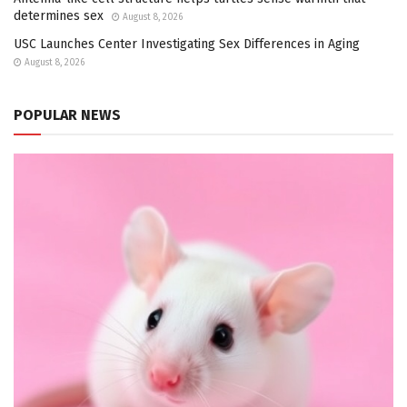
determines sex
August 8, 2026
USC Launches Center Investigating Sex Differences in Aging
August 8, 2026
POPULAR NEWS