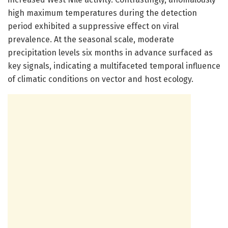
high maximum temperatures during the detection
period exhibited a suppressive effect on viral
prevalence. At the seasonal scale, moderate
precipitation levels six months in advance surfaced as
key signals, indicating a multifaceted temporal influence
of climatic conditions on vector and host ecology.