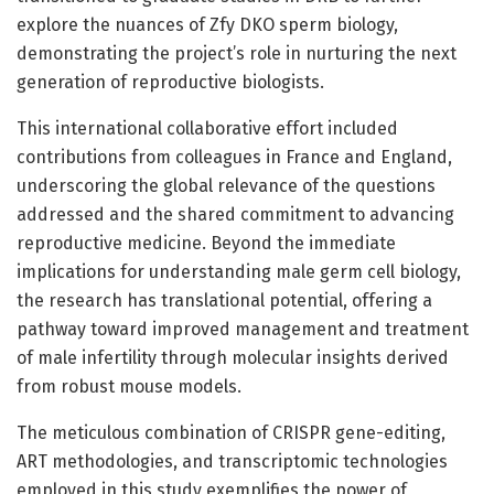
explore the nuances of Zfy DKO sperm biology,
demonstrating the project’s role in nurturing the next
generation of reproductive biologists.
This international collaborative effort included
contributions from colleagues in France and England,
underscoring the global relevance of the questions
addressed and the shared commitment to advancing
reproductive medicine. Beyond the immediate
implications for understanding male germ cell biology,
the research has translational potential, offering a
pathway toward improved management and treatment
of male infertility through molecular insights derived
from robust mouse models.
The meticulous combination of CRISPR gene-editing,
ART methodologies, and transcriptomic technologies
employed in this study exemplifies the power of