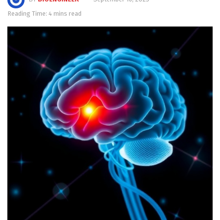
Reading Time: 4 mins read