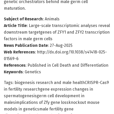
genetic orchestrators behind male germ cell
maturation.
Subject of Research
: Animals
Article Title
: Large-scale transcriptomic analyses reveal
downstream targetgenes of ZFY1 and ZFY2 transcription
factors in male germ cells
News Publication Date
: 27-Aug-2025
Web References
: http://dx.doi.org/10.1038/s41418-025-
01569-6
References
: Published in Cell Death and Differentiation
Keywords
: Genetics
Tags: biogenesis research and male healthCRISPR-Cas9
in fertility researchgene expression changes in
spermatogenesisgerm cell development in
malesimplications of Zfy gene lossknockout mouse
models in geneticsmale fertility gene