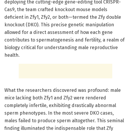
deploying the cutting-edge gene-editing tool CRISPR-
Cas9, the team crafted knockout mouse models
deficient in Zfy1, Zfy2, or both—termed the Zfy double
knockout (DKO). This precise genetic manipulation
allowed for a direct assessment of how each gene
contributes to spermatogenesis and fertility, a realm of
biology critical for understanding male reproductive
health.
What the researchers discovered was profound: male
mice lacking both Zfy1 and Zfy2 were rendered
completely infertile, exhibiting drastically abnormal
sperm phenotypes. In the most severe DKO cases,
males failed to produce sperm altogether. This seminal
finding illuminated the indispensable role that Zfy