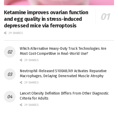
Ketamine improves ovarian function
and egg quality in stress-induced
depressed mice via ferroptosis
29 SHARES
Which Alternative Heavy-Duty Truck Technologies Are
Most Cost-Competitive in Real-World Use?
29 SHARES
Neutrophil-Released S100A8/A9 Activates Reparative
Macrophages, Delaying Denervated Muscle Atrophy
29 SHARES
Lancet Obesity Definition Differs From Other Diagnostic
Criteria for Adults
29 SHARES