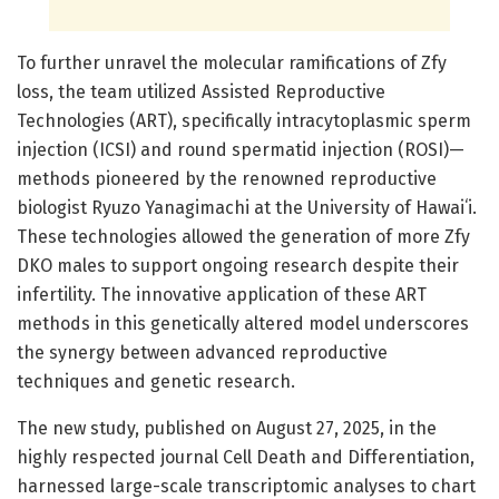
To further unravel the molecular ramifications of Zfy
loss, the team utilized Assisted Reproductive
Technologies (ART), specifically intracytoplasmic sperm
injection (ICSI) and round spermatid injection (ROSI)—
methods pioneered by the renowned reproductive
biologist Ryuzo Yanagimachi at the University of Hawaiʻi.
These technologies allowed the generation of more Zfy
DKO males to support ongoing research despite their
infertility. The innovative application of these ART
methods in this genetically altered model underscores
the synergy between advanced reproductive
techniques and genetic research.
The new study, published on August 27, 2025, in the
highly respected journal Cell Death and Differentiation,
harnessed large-scale transcriptomic analyses to chart