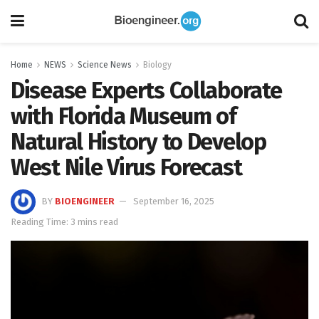
Home
NEWS
Science News
Biology
Disease Experts Collaborate
with Florida Museum of
Natural History to Develop
West Nile Virus Forecast
BY
BIOENGINEER
September 16, 2025
Reading Time: 3 mins read