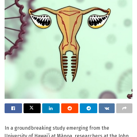
In a groundbreaking study emerging from the
University of Hawaiʻi at Mānoa, researchers at the John