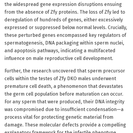
the widespread gene expression disruptions ensuing
from the absence of Zfy proteins. The loss of Zfy led to
deregulation of hundreds of genes, either excessively
expressed or suppressed below normal levels. Crucially,
these perturbed genes encompassed key regulators of
spermatogenesis, DNA packaging within sperm nuclei,
and apoptosis pathways, indicating a multifaceted
influence on male reproductive cell development.
Further, the research uncovered that sperm precursor
cells within the testes of Zfy DKO males underwent
premature cell death, a phenomenon that devastates
the germ cell population before maturation can occur.
For any sperm that were produced, their DNA integrity
was compromised due to insufficient condensation—a
process vital for protecting genetic material from
damage. These molecular defects provide a compelling
explanatory framework for the infertile phenotype