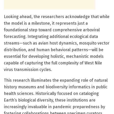
Looking ahead, the researchers acknowledge that while
the model is a milestone, it represents just a
foundational step toward comprehensive arboviral
forecasting. Integrating additional ecological data
streams—such as avian host dynamics, mosquito vector
distribution, and human behavioral patterns—will be
essential for developing holistic, mechanistic models
capable of capturing the full complexity of West Nile
virus transmission cycles.
This research illuminates the expanding role of natural
history museums and biodiversity informatics in public
health sciences. Historically focused on cataloging
Earth’s biological diversity, these institutions are
increasingly invaluable in pandemic preparedness by
fostering collaborations between specimen curators,