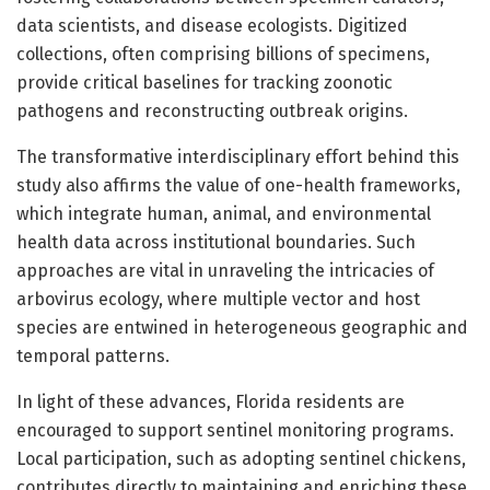
data scientists, and disease ecologists. Digitized
collections, often comprising billions of specimens,
provide critical baselines for tracking zoonotic
pathogens and reconstructing outbreak origins.
The transformative interdisciplinary effort behind this
study also affirms the value of one-health frameworks,
which integrate human, animal, and environmental
health data across institutional boundaries. Such
approaches are vital in unraveling the intricacies of
arbovirus ecology, where multiple vector and host
species are entwined in heterogeneous geographic and
temporal patterns.
In light of these advances, Florida residents are
encouraged to support sentinel monitoring programs.
Local participation, such as adopting sentinel chickens,
contributes directly to maintaining and enriching these