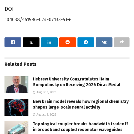
DOI
10.1038/s41586-024-07133-5
Related
Posts
Hebrew University Congratulates Haim
Sompolinsky on Receiving 2026 Dirac Medal
August 8, 2026
New brain model reveals how regional chemistry
shapes large-scale neural activity
August 8, 2026
Topological coupler breaks bandwidth tradeoff
in broadband coupled resonator waveguides