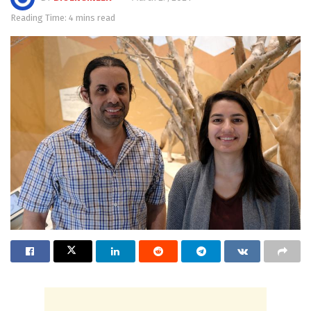
Reading Time: 4 mins read