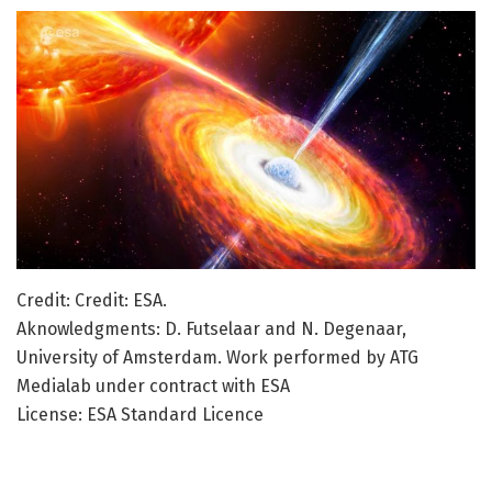
Credit: Credit: ESA.
Aknowledgments: D. Futselaar and N. Degenaar,
University of Amsterdam. Work performed by ATG
Medialab under contract with ESA
License: ESA Standard Licence