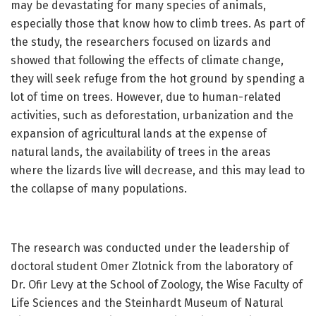
may be devastating for many species of animals,
especially those that know how to climb trees. As part of
the study, the researchers focused on lizards and
showed that following the effects of climate change,
they will seek refuge from the hot ground by spending a
lot of time on trees. However, due to human-related
activities, such as deforestation, urbanization and the
expansion of agricultural lands at the expense of
natural lands, the availability of trees in the areas
where the lizards live will decrease, and this may lead to
the collapse of many populations.
The research was conducted under the leadership of
doctoral student Omer Zlotnick from the laboratory of
Dr. Ofir Levy at the School of Zoology, the Wise Faculty of
Life Sciences and the Steinhardt Museum of Natural