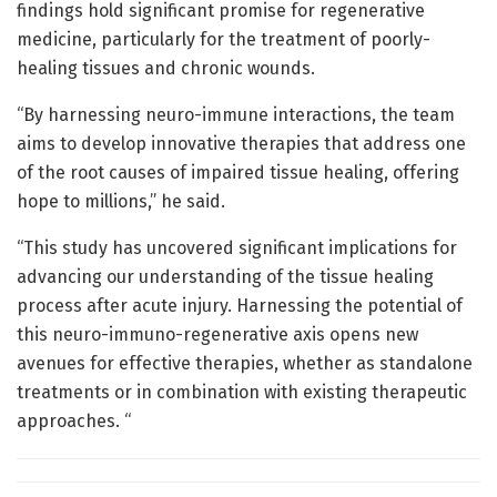
findings hold significant promise for regenerative
medicine, particularly for the treatment of poorly-
healing tissues and chronic wounds.
“By harnessing neuro-immune interactions, the team
aims to develop innovative therapies that address one
of the root causes of impaired tissue healing, offering
hope to millions,” he said.
“This study has uncovered significant implications for
advancing our understanding of the tissue healing
process after acute injury. Harnessing the potential of
this neuro-immuno-regenerative axis opens new
avenues for effective therapies, whether as standalone
treatments or in combination with existing therapeutic
approaches. “