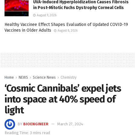
UVA-Induced Hyperploidization Causes Fibrosis
in Post-Mitotic Fuchs Dystrophy Corneal Cells
August 9, 2026
Healthy Vaccinee Effect Shapes Evaluation of Updated COVID-19
Vaccines in Older Adults
August 8, 2026
Home
NEWS
Science News
Chemistry
‘Cosmic Cannibals’ expel jets
into space at 40% speed of
light
BY
BIOENGINEER
March 27, 2024
Reading Time: 3 mins read