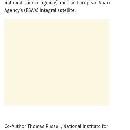
national science agency) and the European Space
Agency’s (ESA’s) Integral satellite.
Co-Author Thomas Russell, National Institute for