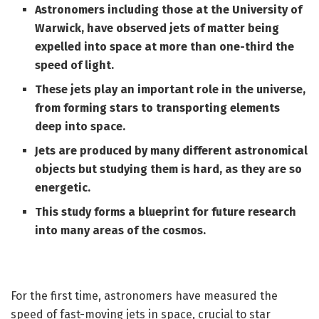
Astronomers including those at the University of
Warwick, have observed jets of matter being
expelled into space at more than one-third the
speed of light.
These jets play an important role in the universe,
from forming stars to transporting elements
deep into space.
Jets are produced by many different astronomical
objects but studying them is hard, as they are so
energetic.
This study forms a blueprint for future research
into many areas of the cosmos.
For the first time, astronomers have measured the
speed of fast-moving jets in space, crucial to star