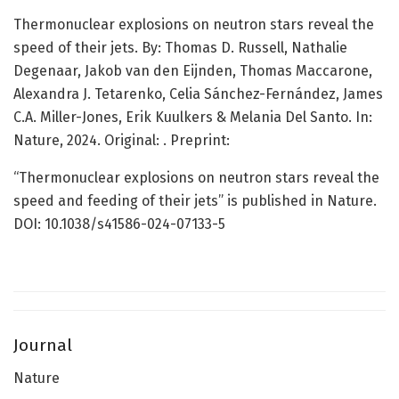
Thermonuclear explosions on neutron stars reveal the
speed of their jets. By: Thomas D. Russell, Nathalie
Degenaar, Jakob van den Eijnden, Thomas Maccarone,
Alexandra J. Tetarenko, Celia Sánchez-Fernández, James
C.A. Miller-Jones, Erik Kuulkers & Melania Del Santo. In:
Nature,
2024. Original:
. Preprint:
“Thermonuclear explosions on neutron stars reveal the
speed and feeding of their jets” is published in Nature.
DOI: 10.1038/s41586-024-07133-5
Journal
Nature