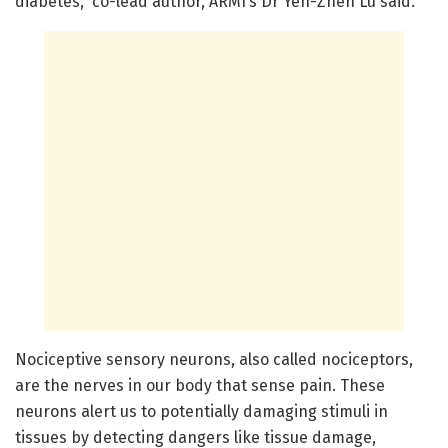
diabetes,” co-lead author, ARMI’s Dr Yen-Zhen Lu said.
Nociceptive sensory neurons, also called nociceptors,
are the nerves in our body that sense pain. These
neurons alert us to potentially damaging stimuli in
tissues by detecting dangers like tissue damage,