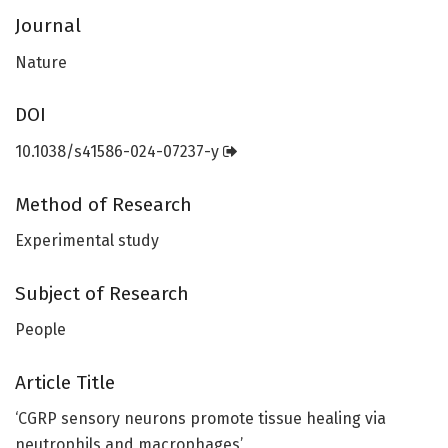
Journal
Nature
DOI
10.1038/s41586-024-07237-y
Method of Research
Experimental study
Subject of Research
People
Article Title
‘CGRP sensory neurons promote tissue healing via
neutrophils and macrophages’