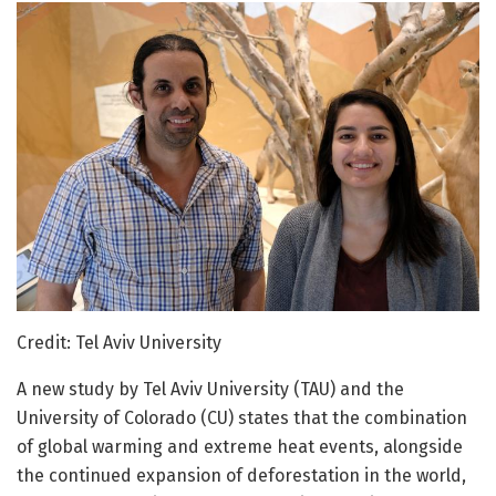
Credit: Tel Aviv University
A new study by Tel Aviv University (TAU) and the
University of Colorado (CU) states that the combination
of global warming and extreme heat events, alongside
the continued expansion of deforestation in the world,