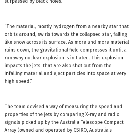
surpassed by black holes.
“The material, mostly hydrogen from a nearby star that
orbits around, swirls towards the collapsed star, falling
like snow across its surface. As more and more material
rains down, the gravitational field compresses it until a
runaway nuclear explosion is initiated. This explosion
impacts the jets, that are also shot out from the
infalling material and eject particles into space at very
high speed.”
The team devised a way of measuring the speed and
properties of the jets by comparing X-ray and radio
signals picked up by the Australia Telescope Compact
Array (owned and operated by CSIRO, Australia’s