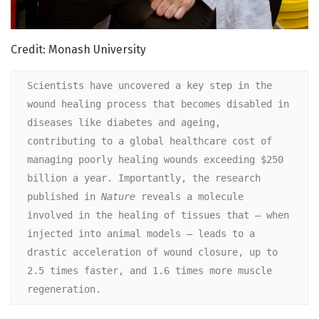
Credit: Monash University
Scientists have uncovered a key step in the 
wound healing process that becomes disabled in 
diseases like diabetes and ageing, 
contributing to a global healthcare cost of 
managing poorly healing wounds exceeding $250 
billion a year. Importantly, the research 
published in 
Nature 
reveals a molecule 
involved in the healing of tissues that – when 
injected into animal models – leads to a 
drastic acceleration of wound closure, up to 
2.5 times faster, and 1.6 times more muscle 
regeneration.