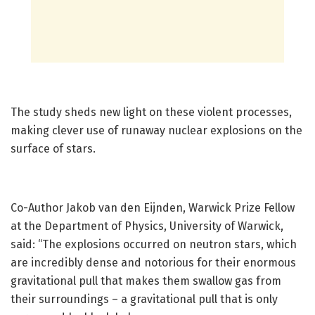
The study sheds new light on these violent processes,
making clever use of runaway nuclear explosions on the
surface of stars.
Co-Author Jakob van den Eijnden, Warwick Prize Fellow
at the Department of Physics, University of Warwick,
said: “The explosions occurred on neutron stars, which
are incredibly dense and notorious for their enormous
gravitational pull that makes them swallow gas from
their surroundings – a gravitational pull that is only