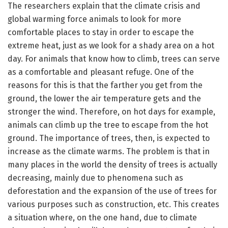
The researchers explain that the climate crisis and
global warming force animals to look for more
comfortable places to stay in order to escape the
extreme heat, just as we look for a shady area on a hot
day. For animals that know how to climb, trees can serve
as a comfortable and pleasant refuge. One of the
reasons for this is that the farther you get from the
ground, the lower the air temperature gets and the
stronger the wind. Therefore, on hot days for example,
animals can climb up the tree to escape from the hot
ground. The importance of trees, then, is expected to
increase as the climate warms. The problem is that in
many places in the world the density of trees is actually
decreasing, mainly due to phenomena such as
deforestation and the expansion of the use of trees for
various purposes such as construction, etc. This creates
a situation where, on the one hand, due to climate