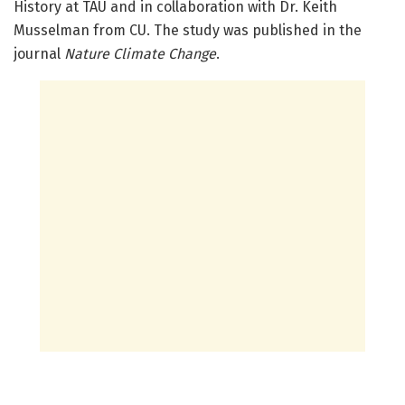
History at TAU and in collaboration with Dr. Keith
Musselman from CU. The study was published in the
journal
Nature Climate Change
.