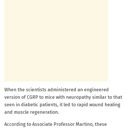
When the scientists administered an engineered
version of CGRP to mice with neuropathy similar to that
seen in diabetic patients, it led to rapid wound healing
and muscle regeneration.
According to Associate Professor Martino, these