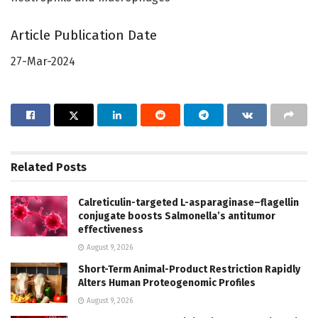
Article Publication Date
27-Mar-2024
Related
Posts
Calreticulin-targeted L-asparaginase–flagellin
conjugate boosts Salmonella’s antitumor
effectiveness
August 9, 2026
Short-Term Animal-Product Restriction Rapidly
Alters Human Proteogenomic Profiles
August 9, 2026