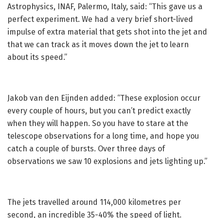
Astrophysics, INAF, Palermo, Italy, said: “This gave us a
perfect experiment. We had a very brief short-lived
impulse of extra material that gets shot into the jet and
that we can track as it moves down the jet to learn
about its speed.”
Jakob van den Eijnden added: “These explosion occur
every couple of hours, but you can’t predict exactly
when they will happen. So you have to stare at the
telescope observations for a long time, and hope you
catch a couple of bursts. Over three days of
observations we saw 10 explosions and jets lighting up.”
The jets travelled around 114,000 kilometres per
second, an incredible 35-40% the speed of light.