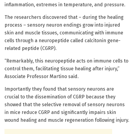
inflammation, extremes in temperature, and pressure.
The researchers discovered that – during the healing
process – sensory neuron endings grow into injured
skin and muscle tissues, communicating with immune
cells through a neuropeptide called calcitonin gene-
related peptide (CGRP).
“Remarkably, this neuropeptide acts on immune cells to
control them, facilitating tissue healing after injury,”
Associate Professor Martino said.
Importantly they found that sensory neurons are
crucial to the dissemination of CGRP because they
showed that the selective removal of sensory neurons
in mice reduce CGRP and significantly impairs skin
wound healing and muscle regeneration following injury.