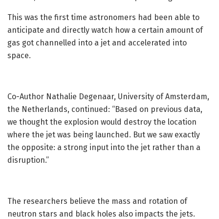
This was the first time astronomers had been able to
anticipate and directly watch how a certain amount of
gas got channelled into a jet and accelerated into
space.
Co-Author Nathalie Degenaar, University of Amsterdam,
the Netherlands, continued: “Based on previous data,
we thought the explosion would destroy the location
where the jet was being launched. But we saw exactly
the opposite: a strong input into the jet rather than a
disruption.”
The researchers believe the mass and rotation of
neutron stars and black holes also impacts the jets.