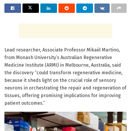
Lead researcher, Associate Professor Mikaël Martino,
from Monash University’s Australian Regenerative
Medicine Institute (ARMI) in Melbourne, Australia, said
the discovery “could transform regenerative medicine,
because it sheds light on the crucial role of sensory
neurons in orchestrating the repair and regeneration of
tissues, offering promising implications for improving
patient outcomes.”