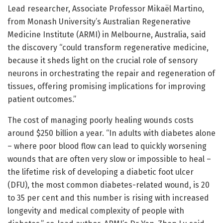
Lead researcher, Associate Professor Mikaël Martino,
from Monash University’s Australian Regenerative
Medicine Institute (ARMI) in Melbourne, Australia, said
the discovery “could transform regenerative medicine,
because it sheds light on the crucial role of sensory
neurons in orchestrating the repair and regeneration of
tissues, offering promising implications for improving
patient outcomes.”
The cost of managing poorly healing wounds costs
around $250 billion a year. “In adults with diabetes alone
– where poor blood flow can lead to quickly worsening
wounds that are often very slow or impossible to heal –
the lifetime risk of developing a diabetic foot ulcer
(DFU), the most common diabetes-related wound, is 20
to 35 per cent and this number is rising with increased
longevity and medical complexity of people with