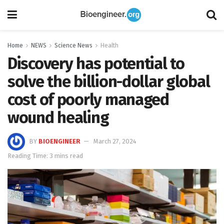
Home
NEWS
Science News
Health
Discovery has potential to
solve the billion-dollar global
cost of poorly managed
wound healing
BY
BIOENGINEER
March 27, 2024
Reading Time: 3 mins read