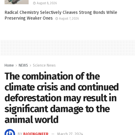
August 8, 2026
Radical Chemistry Selectively Cleaves Strong Bonds While
Preserving Weaker Ones
August 7, 2026
Home
NEWS
Science News
The combination of the
climate crisis and continued
deforestation may result in
significant damage to the
animal world
BY
BIOENGINEER
March 27, 2024