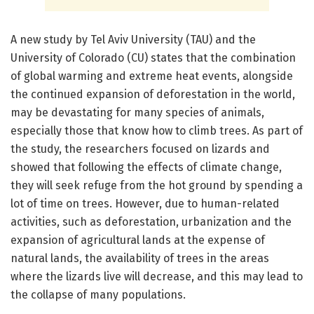
A new study by Tel Aviv University (TAU) and the
University of Colorado (CU) states that the combination
of global warming and extreme heat events, alongside
the continued expansion of deforestation in the world,
may be devastating for many species of animals,
especially those that know how to climb trees. As part of
the study, the researchers focused on lizards and
showed that following the effects of climate change,
they will seek refuge from the hot ground by spending a
lot of time on trees. However, due to human-related
activities, such as deforestation, urbanization and the
expansion of agricultural lands at the expense of
natural lands, the availability of trees in the areas
where the lizards live will decrease, and this may lead to
the collapse of many populations.