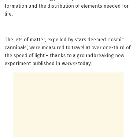
formation and the distribution of elements needed for
life.
The jets of matter, expelled by stars deemed ‘cosmic
cannibals’, were measured to travel at over one-third of
the speed of light – thanks to a groundbreaking new
experiment published in
Nature
today.