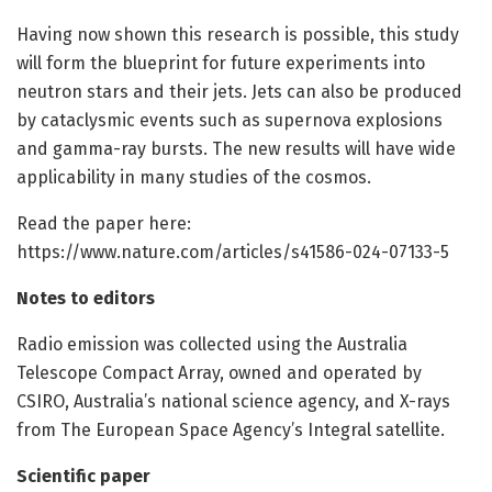
Having now shown this research is possible, this study
will form the blueprint for future experiments into
neutron stars and their jets. Jets can also be produced
by cataclysmic events such as supernova explosions
and gamma-ray bursts. The new results will have wide
applicability in many studies of the cosmos.
Read the paper here:
https://www.nature.com/articles/s41586-024-07133-5
Notes to editors
Radio emission was collected using the Australia
Telescope Compact Array, owned and operated by
CSIRO, Australia’s national science agency, and X-rays
from The European Space Agency’s Integral satellite.
Scientific paper