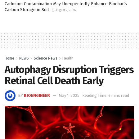
Cadmium Contamination May Unexpectedly Enhance Biochar’s
Carbon Storage in Soil
August 7, 2026
Home
NEWS
Science News
Health
Autophagy Disruption Triggers
Retinal Cell Death Early
BY
BIOENGINEER
May 1, 2025
Reading Time: 4 mins read