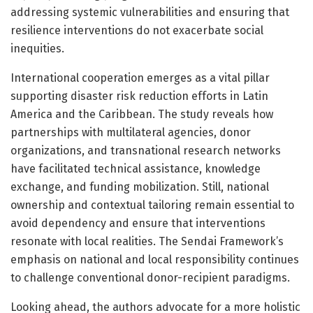
addressing systemic vulnerabilities and ensuring that
resilience interventions do not exacerbate social
inequities.
International cooperation emerges as a vital pillar
supporting disaster risk reduction efforts in Latin
America and the Caribbean. The study reveals how
partnerships with multilateral agencies, donor
organizations, and transnational research networks
have facilitated technical assistance, knowledge
exchange, and funding mobilization. Still, national
ownership and contextual tailoring remain essential to
avoid dependency and ensure that interventions
resonate with local realities. The Sendai Framework’s
emphasis on national and local responsibility continues
to challenge conventional donor-recipient paradigms.
Looking ahead, the authors advocate for a more holistic