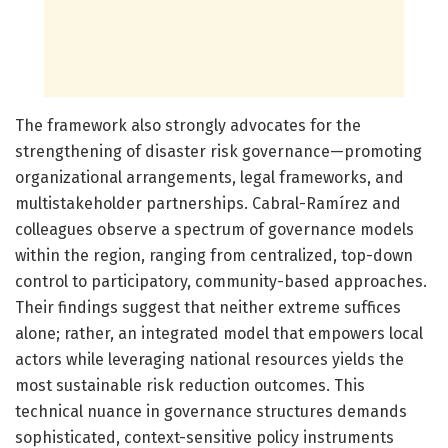
The framework also strongly advocates for the
strengthening of disaster risk governance—promoting
organizational arrangements, legal frameworks, and
multistakeholder partnerships. Cabral-Ramírez and
colleagues observe a spectrum of governance models
within the region, ranging from centralized, top-down
control to participatory, community-based approaches.
Their findings suggest that neither extreme suffices
alone; rather, an integrated model that empowers local
actors while leveraging national resources yields the
most sustainable risk reduction outcomes. This
technical nuance in governance structures demands
sophisticated, context-sensitive policy instruments