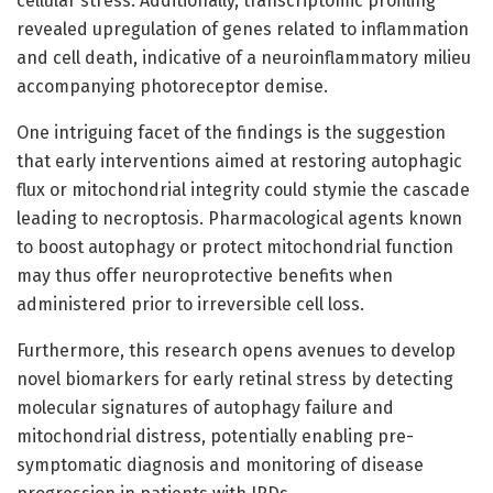
cellular stress. Additionally, transcriptomic profiling
revealed upregulation of genes related to inflammation
and cell death, indicative of a neuroinflammatory milieu
accompanying photoreceptor demise.
One intriguing facet of the findings is the suggestion
that early interventions aimed at restoring autophagic
flux or mitochondrial integrity could stymie the cascade
leading to necroptosis. Pharmacological agents known
to boost autophagy or protect mitochondrial function
may thus offer neuroprotective benefits when
administered prior to irreversible cell loss.
Furthermore, this research opens avenues to develop
novel biomarkers for early retinal stress by detecting
molecular signatures of autophagy failure and
mitochondrial distress, potentially enabling pre-
symptomatic diagnosis and monitoring of disease