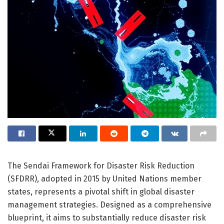
The Sendai Framework for Disaster Risk Reduction
(SFDRR), adopted in 2015 by United Nations member
states, represents a pivotal shift in global disaster
management strategies. Designed as a comprehensive
blueprint, it aims to substantially reduce disaster risk