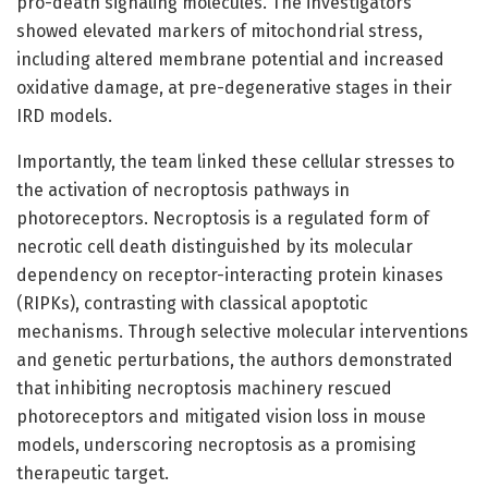
pro-death signaling molecules. The investigators
showed elevated markers of mitochondrial stress,
including altered membrane potential and increased
oxidative damage, at pre-degenerative stages in their
IRD models.
Importantly, the team linked these cellular stresses to
the activation of necroptosis pathways in
photoreceptors. Necroptosis is a regulated form of
necrotic cell death distinguished by its molecular
dependency on receptor-interacting protein kinases
(RIPKs), contrasting with classical apoptotic
mechanisms. Through selective molecular interventions
and genetic perturbations, the authors demonstrated
that inhibiting necroptosis machinery rescued
photoreceptors and mitigated vision loss in mouse
models, underscoring necroptosis as a promising
therapeutic target.