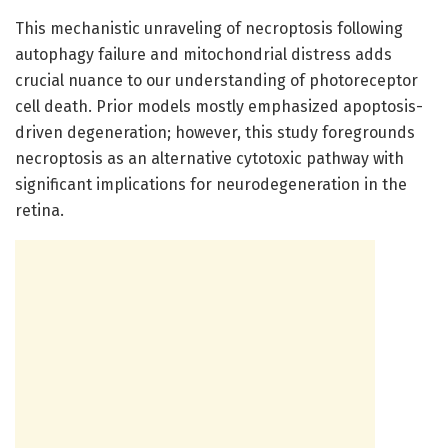
This mechanistic unraveling of necroptosis following
autophagy failure and mitochondrial distress adds
crucial nuance to our understanding of photoreceptor
cell death. Prior models mostly emphasized apoptosis-
driven degeneration; however, this study foregrounds
necroptosis as an alternative cytotoxic pathway with
significant implications for neurodegeneration in the
retina.