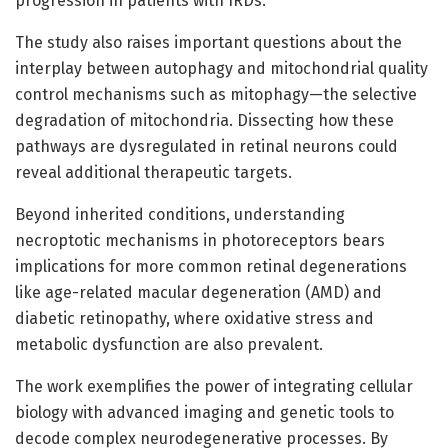
progression in patients with IRDs.
The study also raises important questions about the
interplay between autophagy and mitochondrial quality
control mechanisms such as mitophagy—the selective
degradation of mitochondria. Dissecting how these
pathways are dysregulated in retinal neurons could
reveal additional therapeutic targets.
Beyond inherited conditions, understanding
necroptotic mechanisms in photoreceptors bears
implications for more common retinal degenerations
like age-related macular degeneration (AMD) and
diabetic retinopathy, where oxidative stress and
metabolic dysfunction are also prevalent.
The work exemplifies the power of integrating cellular
biology with advanced imaging and genetic tools to
decode complex neurodegenerative processes. By