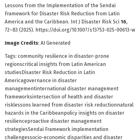
Lessons from the Implementation of the Sendai
Framework for Disaster Risk Reduction from Latin
America and the Caribbean. Int J Disaster Risk Sci
16
,
72–83 (2025). https://doi.org/10.1007/s13753-025-00613-w
Image Credits
: AI Generated
Tags: community resilience in disaster-prone
regionscritical insights from Latin American
studiesDisaster Risk Reduction in Latin
Americagovernance in disaster
managementinternational disaster management
frameworksintersection of health and disaster
risklessons learned from disaster risk reductionnatural
hazards in the Caribbeanpolicy insights on disaster
resilienceproactive disaster management
strategiesSendai Framework implementation
challengessocio-economic disparities and disaster