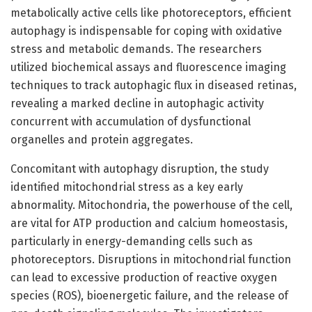
metabolically active cells like photoreceptors, efficient
autophagy is indispensable for coping with oxidative
stress and metabolic demands. The researchers
utilized biochemical assays and fluorescence imaging
techniques to track autophagic flux in diseased retinas,
revealing a marked decline in autophagic activity
concurrent with accumulation of dysfunctional
organelles and protein aggregates.
Concomitant with autophagy disruption, the study
identified mitochondrial stress as a key early
abnormality. Mitochondria, the powerhouse of the cell,
are vital for ATP production and calcium homeostasis,
particularly in energy-demanding cells such as
photoreceptors. Disruptions in mitochondrial function
can lead to excessive production of reactive oxygen
species (ROS), bioenergetic failure, and the release of