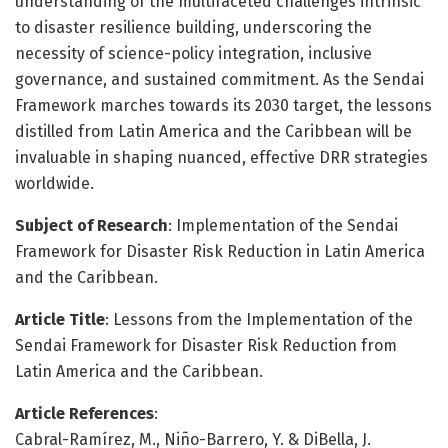
understanding of the multifaceted challenges intrinsic
to disaster resilience building, underscoring the
necessity of science-policy integration, inclusive
governance, and sustained commitment. As the Sendai
Framework marches towards its 2030 target, the lessons
distilled from Latin America and the Caribbean will be
invaluable in shaping nuanced, effective DRR strategies
worldwide.
Subject of Research
: Implementation of the Sendai
Framework for Disaster Risk Reduction in Latin America
and the Caribbean.
Article Title
: Lessons from the Implementation of the
Sendai Framework for Disaster Risk Reduction from
Latin America and the Caribbean.
Article References
:
Cabral-Ramírez, M., Niño-Barrero, Y. & DiBella, J.