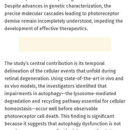
Despite advances in genetic characterization, the
precise molecular cascades leading to photoreceptor
demise remain incompletely understood, impeding the
development of effective therapeutics.
The study’s central contribution is its temporal
delineation of the cellular events that unfold during
retinal degeneration. Using state-of-the-art in vivo and
ex vivo models, the investigators identified that
impairments in autophagy—the lysosome-mediated
degradation and recycling pathway essential for cellular
homeostasis—occur well before observable
photoreceptor cell death. This finding is significant
because it suggests that autophagy dysfunction is not