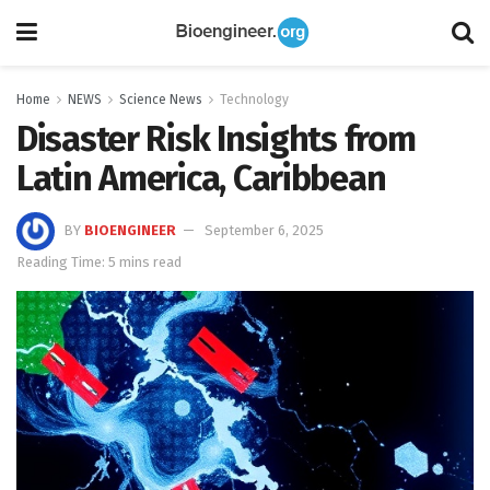
Home
NEWS
Science News
Technology
Disaster Risk Insights from
Latin America, Caribbean
BY
BIOENGINEER
September 6, 2025
Reading Time: 5 mins read