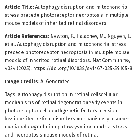
Article Title
: Autophagy disruption and mitochondrial
stress precede photoreceptor necroptosis in multiple
mouse models of inherited retinal disorders
Article References
: Newton, F., Halachev, M., Nguyen, L.
et al. Autophagy disruption and mitochondrial stress
precede photoreceptor necroptosis in multiple mouse
models of inherited retinal disorders. Nat Commun
16
,
4024 (2025). https://doi.org/10.1038/s41467-025-59165-8
Image Credits
: AI Generated
Tags: autophagy disruption in retinal cellscellular
mechanisms of retinal degenerationearly events in
photoreceptor cell deathgenetic factors in vision
lossinherited retinal disorders mechanismslysosome-
mediated degradation pathwaysmitochondrial stress
and necroptosismouse models of retinal