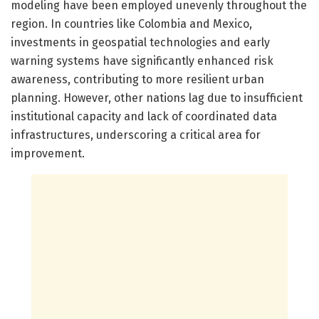
modeling have been employed unevenly throughout the
region. In countries like Colombia and Mexico,
investments in geospatial technologies and early
warning systems have significantly enhanced risk
awareness, contributing to more resilient urban
planning. However, other nations lag due to insufficient
institutional capacity and lack of coordinated data
infrastructures, underscoring a critical area for
improvement.