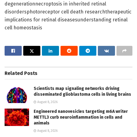
degenerationnecroptosis in inherited retinal
disordersphotoreceptor cell death researchtherapeutic
implications for retinal diseasesunderstanding retinal
cell homeostasis
Related
Posts
Scientists map signaling networks driving
disseminated glioblastoma cells in living brains
August 8, 2026
Engineered nanovesicles targeting m6A writer
METTL3 curb neuroinflammation in cells and
animals
August 8, 2026