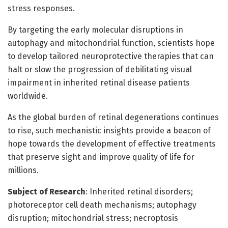
stress responses.
By targeting the early molecular disruptions in
autophagy and mitochondrial function, scientists hope
to develop tailored neuroprotective therapies that can
halt or slow the progression of debilitating visual
impairment in inherited retinal disease patients
worldwide.
As the global burden of retinal degenerations continues
to rise, such mechanistic insights provide a beacon of
hope towards the development of effective treatments
that preserve sight and improve quality of life for
millions.
Subject of Research
: Inherited retinal disorders;
photoreceptor cell death mechanisms; autophagy
disruption; mitochondrial stress; necroptosis