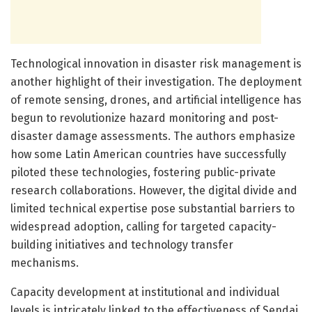
Technological innovation in disaster risk management is
another highlight of their investigation. The deployment
of remote sensing, drones, and artificial intelligence has
begun to revolutionize hazard monitoring and post-
disaster damage assessments. The authors emphasize
how some Latin American countries have successfully
piloted these technologies, fostering public-private
research collaborations. However, the digital divide and
limited technical expertise pose substantial barriers to
widespread adoption, calling for targeted capacity-
building initiatives and technology transfer
mechanisms.
Capacity development at institutional and individual
levels is intricately linked to the effectiveness of Sendai