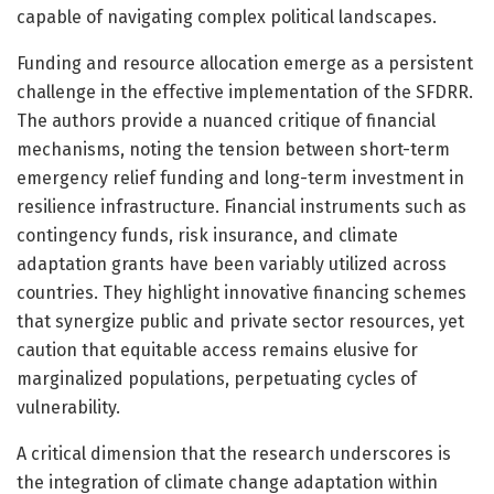
capable of navigating complex political landscapes.
Funding and resource allocation emerge as a persistent
challenge in the effective implementation of the SFDRR.
The authors provide a nuanced critique of financial
mechanisms, noting the tension between short-term
emergency relief funding and long-term investment in
resilience infrastructure. Financial instruments such as
contingency funds, risk insurance, and climate
adaptation grants have been variably utilized across
countries. They highlight innovative financing schemes
that synergize public and private sector resources, yet
caution that equitable access remains elusive for
marginalized populations, perpetuating cycles of
vulnerability.
A critical dimension that the research underscores is
the integration of climate change adaptation within