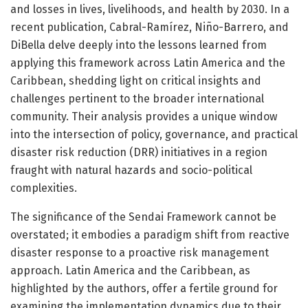
and losses in lives, livelihoods, and health by 2030. In a
recent publication, Cabral-Ramírez, Niño-Barrero, and
DiBella delve deeply into the lessons learned from
applying this framework across Latin America and the
Caribbean, shedding light on critical insights and
challenges pertinent to the broader international
community. Their analysis provides a unique window
into the intersection of policy, governance, and practical
disaster risk reduction (DRR) initiatives in a region
fraught with natural hazards and socio-political
complexities.
The significance of the Sendai Framework cannot be
overstated; it embodies a paradigm shift from reactive
disaster response to a proactive risk management
approach. Latin America and the Caribbean, as
highlighted by the authors, offer a fertile ground for
examining the implementation dynamics due to their