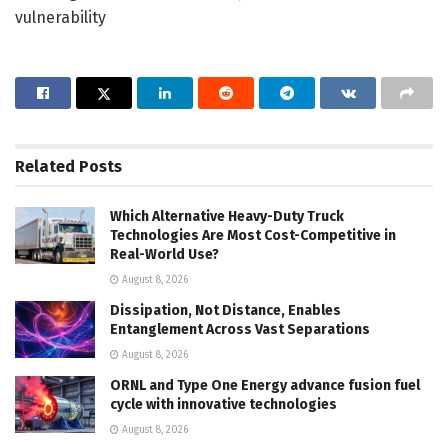
vulnerability
Related
Posts
Which Alternative Heavy-Duty Truck
Technologies Are Most Cost-Competitive in
Real-World Use?
August 8, 2026
Dissipation, Not Distance, Enables
Entanglement Across Vast Separations
August 8, 2026
ORNL and Type One Energy advance fusion fuel
cycle with innovative technologies
August 8, 2026