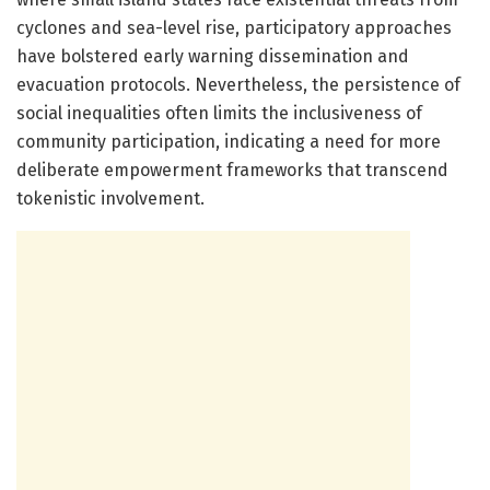
cyclones and sea-level rise, participatory approaches
have bolstered early warning dissemination and
evacuation protocols. Nevertheless, the persistence of
social inequalities often limits the inclusiveness of
community participation, indicating a need for more
deliberate empowerment frameworks that transcend
tokenistic involvement.