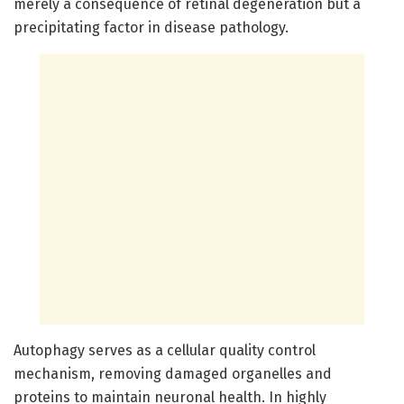
merely a consequence of retinal degeneration but a
precipitating factor in disease pathology.
Autophagy serves as a cellular quality control
mechanism, removing damaged organelles and
proteins to maintain neuronal health. In highly