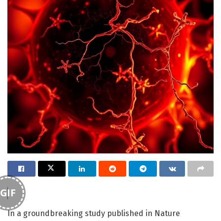
GIF
In a groundbreaking study published in Nature