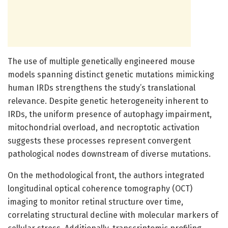
The use of multiple genetically engineered mouse
models spanning distinct genetic mutations mimicking
human IRDs strengthens the study’s translational
relevance. Despite genetic heterogeneity inherent to
IRDs, the uniform presence of autophagy impairment,
mitochondrial overload, and necroptotic activation
suggests these processes represent convergent
pathological nodes downstream of diverse mutations.
On the methodological front, the authors integrated
longitudinal optical coherence tomography (OCT)
imaging to monitor retinal structure over time,
correlating structural decline with molecular markers of