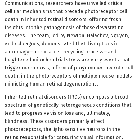
Communications, researchers have unveiled critical
cellular mechanisms that precede photoreceptor cell
death in inherited retinal disorders, offering fresh
insights into the pathogenesis of these devastating
diseases. The team, led by Newton, Halachev, Nguyen,
and colleagues, demonstrated that disruptions in
autophagy—a crucial cell recycling process—and
heightened mitochondrial stress are early events that
trigger necroptosis, a form of programmed necrotic cell
death, in the photoreceptors of multiple mouse models
mimicking human retinal degenerations.
Inherited retinal disorders (IRDs) encompass a broad
spectrum of genetically heterogeneous conditions that
lead to progressive vision loss and, ultimately,
blindness. These disorders primarily affect
photoreceptors, the light-sensitive neurons in the
retina responsible for capturing visual information.