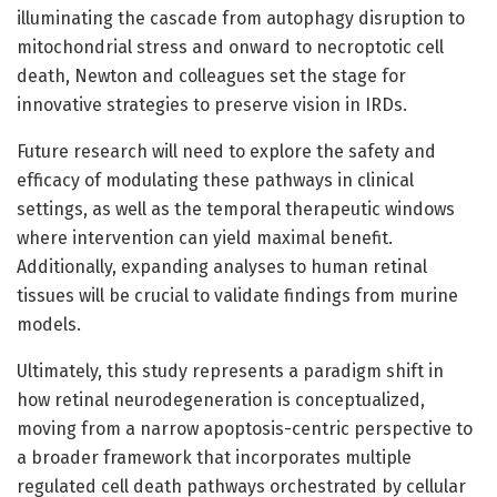
illuminating the cascade from autophagy disruption to
mitochondrial stress and onward to necroptotic cell
death, Newton and colleagues set the stage for
innovative strategies to preserve vision in IRDs.
Future research will need to explore the safety and
efficacy of modulating these pathways in clinical
settings, as well as the temporal therapeutic windows
where intervention can yield maximal benefit.
Additionally, expanding analyses to human retinal
tissues will be crucial to validate findings from murine
models.
Ultimately, this study represents a paradigm shift in
how retinal neurodegeneration is conceptualized,
moving from a narrow apoptosis-centric perspective to
a broader framework that incorporates multiple
regulated cell death pathways orchestrated by cellular