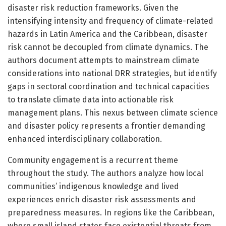
disaster risk reduction frameworks. Given the
intensifying intensity and frequency of climate-related
hazards in Latin America and the Caribbean, disaster
risk cannot be decoupled from climate dynamics. The
authors document attempts to mainstream climate
considerations into national DRR strategies, but identify
gaps in sectoral coordination and technical capacities
to translate climate data into actionable risk
management plans. This nexus between climate science
and disaster policy represents a frontier demanding
enhanced interdisciplinary collaboration.
Community engagement is a recurrent theme
throughout the study. The authors analyze how local
communities’ indigenous knowledge and lived
experiences enrich disaster risk assessments and
preparedness measures. In regions like the Caribbean,
where small island states face existential threats from