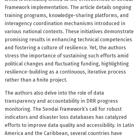
Framework implementation. The article details ongoing
training programs, knowledge-sharing platforms, and
interagency coordination mechanisms introduced in
various national contexts. These initiatives demonstrate
promising results in enhancing technical competencies
and fostering a culture of resilience. Yet, the authors
stress the importance of sustaining such efforts amid
political changes and fluctuating funding, highlighting
resilience-building as a continuous, iterative process
rather than a finite project.
The authors also delve into the role of data
transparency and accountability in DRR progress
monitoring. The Sendai Framework’s call for robust
indicators and disaster loss databases has catalyzed
efforts to improve data quality and accessibility. In Latin
America and the Caribbean, several countries have