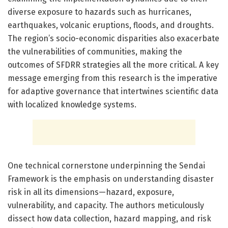
diverse exposure to hazards such as hurricanes,
earthquakes, volcanic eruptions, floods, and droughts.
The region’s socio-economic disparities also exacerbate
the vulnerabilities of communities, making the
outcomes of SFDRR strategies all the more critical. A key
message emerging from this research is the imperative
for adaptive governance that intertwines scientific data
with localized knowledge systems.
One technical cornerstone underpinning the Sendai
Framework is the emphasis on understanding disaster
risk in all its dimensions—hazard, exposure,
vulnerability, and capacity. The authors meticulously
dissect how data collection, hazard mapping, and risk