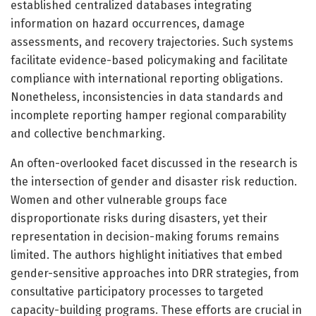
established centralized databases integrating
information on hazard occurrences, damage
assessments, and recovery trajectories. Such systems
facilitate evidence-based policymaking and facilitate
compliance with international reporting obligations.
Nonetheless, inconsistencies in data standards and
incomplete reporting hamper regional comparability
and collective benchmarking.
An often-overlooked facet discussed in the research is
the intersection of gender and disaster risk reduction.
Women and other vulnerable groups face
disproportionate risks during disasters, yet their
representation in decision-making forums remains
limited. The authors highlight initiatives that embed
gender-sensitive approaches into DRR strategies, from
consultative participatory processes to targeted
capacity-building programs. These efforts are crucial in