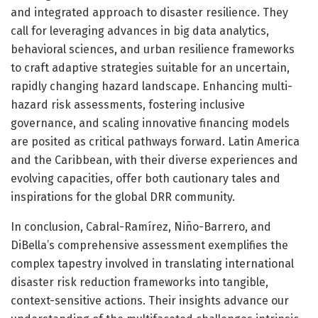
and integrated approach to disaster resilience. They
call for leveraging advances in big data analytics,
behavioral sciences, and urban resilience frameworks
to craft adaptive strategies suitable for an uncertain,
rapidly changing hazard landscape. Enhancing multi-
hazard risk assessments, fostering inclusive
governance, and scaling innovative financing models
are posited as critical pathways forward. Latin America
and the Caribbean, with their diverse experiences and
evolving capacities, offer both cautionary tales and
inspirations for the global DRR community.
In conclusion, Cabral-Ramírez, Niño-Barrero, and
DiBella’s comprehensive assessment exemplifies the
complex tapestry involved in translating international
disaster risk reduction frameworks into tangible,
context-sensitive actions. Their insights advance our