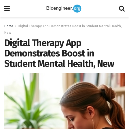
Home
Digital Therapy App Demonstrates Boost in Student Mental Health,
New
Digital Therapy App
Demonstrates Boost in
Student Mental Health, New