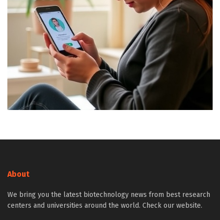
About
We bring you the latest biotechnology news from best research
centers and universities around the world. Check our website.