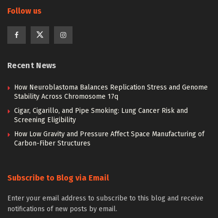
Follow us
Recent News
How Neuroblastoma Balances Replication Stress and Genome
Stability Across Chromosome 17q
Cigar, Cigarillo, and Pipe Smoking: Lung Cancer Risk and
Screening Eligibility
How Low Gravity and Pressure Affect Space Manufacturing of
Carbon-Fiber Structures
Subscribe to Blog via Email
Enter your email address to subscribe to this blog and receive
notifications of new posts by email.