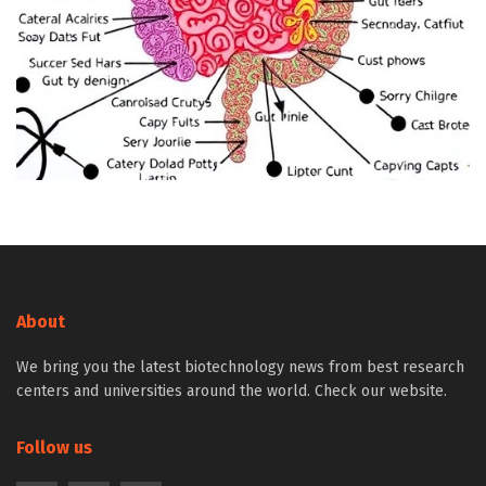
About
We bring you the latest biotechnology news from best research
centers and universities around the world. Check our website.
Follow us