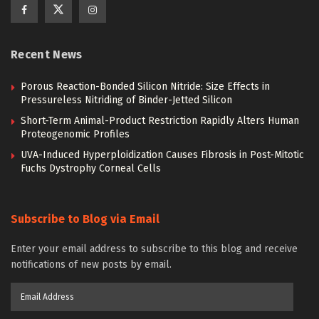
Recent News
Porous Reaction-Bonded Silicon Nitride: Size Effects in
Pressureless Nitriding of Binder-Jetted Silicon
Short-Term Animal-Product Restriction Rapidly Alters Human
Proteogenomic Profiles
UVA-Induced Hyperploidization Causes Fibrosis in Post-Mitotic
Fuchs Dystrophy Corneal Cells
Subscribe to Blog via Email
Enter your email address to subscribe to this blog and receive
notifications of new posts by email.
Email
Address