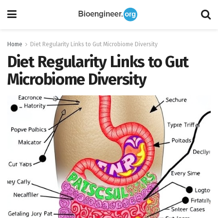
Home
Diet Regularity Links to Gut Microbiome Diversity
Diet Regularity Links to Gut
Microbiome Diversity