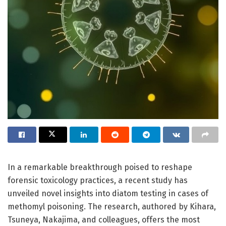
In a remarkable breakthrough poised to reshape
forensic toxicology practices, a recent study has
unveiled novel insights into diatom testing in cases of
methomyl poisoning. The research, authored by Kihara,
Tsuneya, Nakajima, and colleagues, offers the most