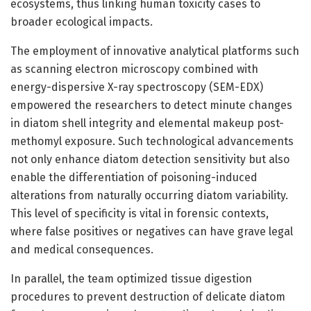
ecosystems, thus linking human toxicity cases to
broader ecological impacts.
The employment of innovative analytical platforms such
as scanning electron microscopy combined with
energy-dispersive X-ray spectroscopy (SEM-EDX)
empowered the researchers to detect minute changes
in diatom shell integrity and elemental makeup post-
methomyl exposure. Such technological advancements
not only enhance diatom detection sensitivity but also
enable the differentiation of poisoning-induced
alterations from naturally occurring diatom variability.
This level of specificity is vital in forensic contexts,
where false positives or negatives can have grave legal
and medical consequences.
In parallel, the team optimized tissue digestion
procedures to prevent destruction of delicate diatom