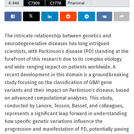
The intricate relationship between genetics and
neurodegenerative diseases has long intrigued
scientists, with Parkinson’s disease (PD) standing at the
forefront of this research due to its complex etiology
and wide-ranging impact on patients worldwide. A
recent development in this domain is a groundbreaking
study focusing on the classification of GBA1 gene
variants and their impact on Parkinson’s disease, based
on advanced computational analyses. This study,
conducted by Lanore, Tesson, Basset, and colleagues,
represents a significant leap forward in understanding
how specific genetic variations influence the
progression and manifestation of PD, potentially paving