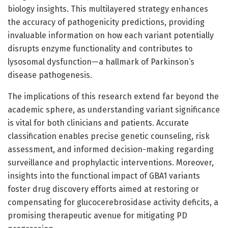
biology insights. This multilayered strategy enhances
the accuracy of pathogenicity predictions, providing
invaluable information on how each variant potentially
disrupts enzyme functionality and contributes to
lysosomal dysfunction—a hallmark of Parkinson’s
disease pathogenesis.
The implications of this research extend far beyond the
academic sphere, as understanding variant significance
is vital for both clinicians and patients. Accurate
classification enables precise genetic counseling, risk
assessment, and informed decision-making regarding
surveillance and prophylactic interventions. Moreover,
insights into the functional impact of GBA1 variants
foster drug discovery efforts aimed at restoring or
compensating for glucocerebrosidase activity deficits, a
promising therapeutic avenue for mitigating PD