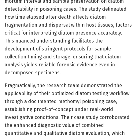
mortem interval and sample preservation on diatom
detectability in poisoning cases. The study delineated
how time elapsed after death affects diatom
fragmentation and dispersal within host tissues, factors
critical for interpreting diatom presence accurately.
This nuanced understanding facilitates the
development of stringent protocols for sample
collection timing and storage, ensuring that diatom
analysis yields reliable forensic evidence even in
decomposed specimens.
Pragmatically, the research team demonstrated the
applicability of their optimized diatom testing workflow
through a documented methomyl poisoning case,
establishing proof-of-concept under real-world
investigative conditions. Their case study corroborated
the enhanced diagnostic value of combined
quantitative and qualitative diatom evaluation, which