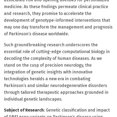
medicine. As these findings permeate clinical practice
and research, they promise to accelerate the
development of genotype-informed interventions that
may one day transform the management and prognosis
of Parkinson’s disease worldwide.
Such groundbreaking research underscores the
essential role of cutting-edge computational biology in
decoding the complexity of human diseases. As we
stand on the cusp of precision neurology, the
integration of genetic insights with innovative
technologies heralds a new era in combating
Parkinson’s and similar neurodegenerative disorders
through tailored therapeutic approaches grounded in
individual genetic landscapes.
Subject of Research
: Genetic classification and impact
of GBA1 gene variants on Parkinson’s disease using