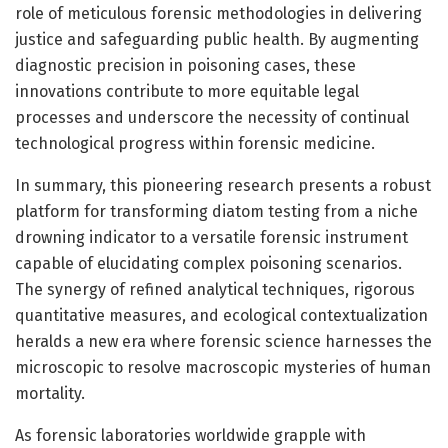
role of meticulous forensic methodologies in delivering
justice and safeguarding public health. By augmenting
diagnostic precision in poisoning cases, these
innovations contribute to more equitable legal
processes and underscore the necessity of continual
technological progress within forensic medicine.
In summary, this pioneering research presents a robust
platform for transforming diatom testing from a niche
drowning indicator to a versatile forensic instrument
capable of elucidating complex poisoning scenarios.
The synergy of refined analytical techniques, rigorous
quantitative measures, and ecological contextualization
heralds a new era where forensic science harnesses the
microscopic to resolve macroscopic mysteries of human
mortality.
As forensic laboratories worldwide grapple with