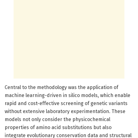
Central to the methodology was the application of
machine learning-driven in silico models, which enable
rapid and cost-effective screening of genetic variants
without extensive laboratory experimentation. These
models not only consider the physicochemical
properties of amino acid substitutions but also
integrate evolutionary conservation data and structural