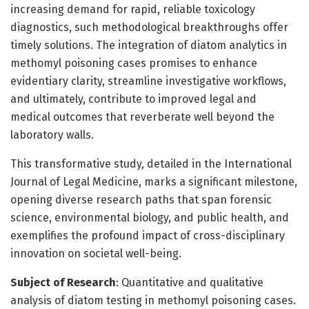
increasing demand for rapid, reliable toxicology
diagnostics, such methodological breakthroughs offer
timely solutions. The integration of diatom analytics in
methomyl poisoning cases promises to enhance
evidentiary clarity, streamline investigative workflows,
and ultimately, contribute to improved legal and
medical outcomes that reverberate well beyond the
laboratory walls.
This transformative study, detailed in the International
Journal of Legal Medicine, marks a significant milestone,
opening diverse research paths that span forensic
science, environmental biology, and public health, and
exemplifies the profound impact of cross-disciplinary
innovation on societal well-being.
Subject of Research
: Quantitative and qualitative
analysis of diatom testing in methomyl poisoning cases.