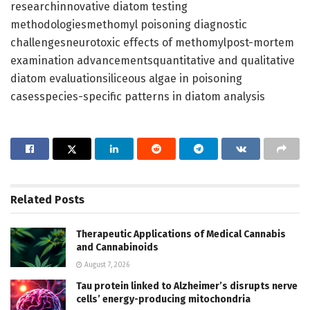
researchinnovative diatom testing
methodologiesmethomyl poisoning diagnostic
challengesneurotoxic effects of methomylpost-mortem
examination advancementsquantitative and qualitative
diatom evaluationsiliceous algae in poisoning
casesspecies-specific patterns in diatom analysis
Related
Posts
Therapeutic Applications of Medical Cannabis
and Cannabinoids
August 7, 2026
Tau protein linked to Alzheimer’s disrupts nerve
cells’ energy-producing mitochondria