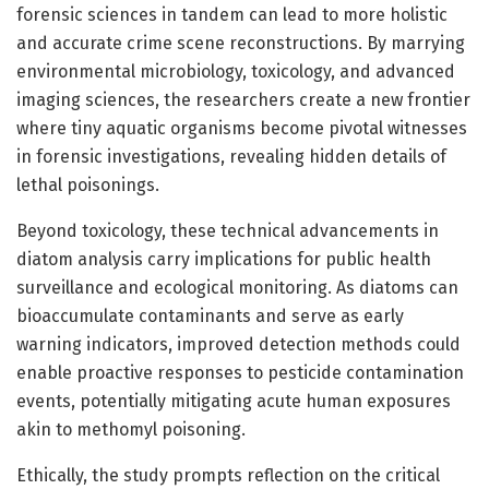
forensic sciences in tandem can lead to more holistic
and accurate crime scene reconstructions. By marrying
environmental microbiology, toxicology, and advanced
imaging sciences, the researchers create a new frontier
where tiny aquatic organisms become pivotal witnesses
in forensic investigations, revealing hidden details of
lethal poisonings.
Beyond toxicology, these technical advancements in
diatom analysis carry implications for public health
surveillance and ecological monitoring. As diatoms can
bioaccumulate contaminants and serve as early
warning indicators, improved detection methods could
enable proactive responses to pesticide contamination
events, potentially mitigating acute human exposures
akin to methomyl poisoning.
Ethically, the study prompts reflection on the critical