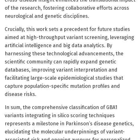
of the research, fostering collaborative efforts across
neurological and genetic disciplines.
Crucially, this work sets a precedent for future studies
aimed at high-throughput variant screening, leveraging
artificial intelligence and big data analytics. By
harnessing these technological advancements, the
scientific community can rapidly expand genetic
databases, improving variant interpretation and
facilitating large-scale epidemiological studies that
capture population-specific mutation profiles and
disease risks.
In sum, the comprehensive classification of GBA1
variants integrating in silico scoring techniques
represents a milestone in Parkinson’s disease genetics,
elucidating the molecular underpinnings of variant-
associated risk and opening avenues for personalized