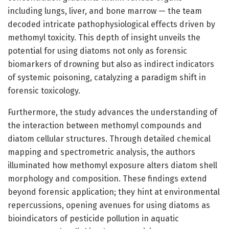
including lungs, liver, and bone marrow — the team
decoded intricate pathophysiological effects driven by
methomyl toxicity. This depth of insight unveils the
potential for using diatoms not only as forensic
biomarkers of drowning but also as indirect indicators
of systemic poisoning, catalyzing a paradigm shift in
forensic toxicology.
Furthermore, the study advances the understanding of
the interaction between methomyl compounds and
diatom cellular structures. Through detailed chemical
mapping and spectrometric analysis, the authors
illuminated how methomyl exposure alters diatom shell
morphology and composition. These findings extend
beyond forensic application; they hint at environmental
repercussions, opening avenues for using diatoms as
bioindicators of pesticide pollution in aquatic