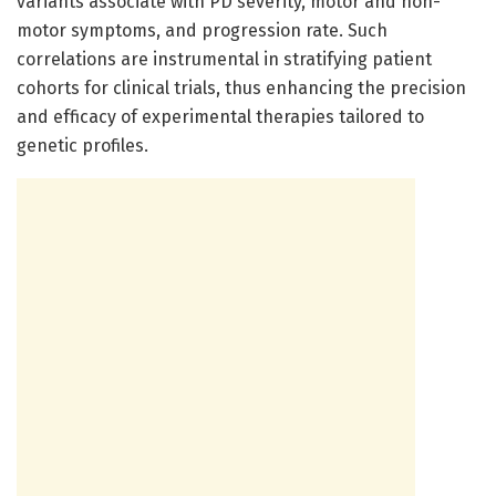
variants associate with PD severity, motor and non-
motor symptoms, and progression rate. Such
correlations are instrumental in stratifying patient
cohorts for clinical trials, thus enhancing the precision
and efficacy of experimental therapies tailored to
genetic profiles.