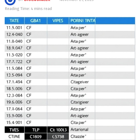
Reading Time: 4 mins read