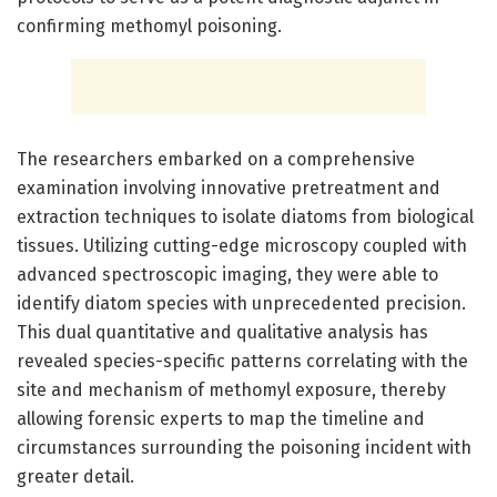
confirming methomyl poisoning.
The researchers embarked on a comprehensive
examination involving innovative pretreatment and
extraction techniques to isolate diatoms from biological
tissues. Utilizing cutting-edge microscopy coupled with
advanced spectroscopic imaging, they were able to
identify diatom species with unprecedented precision.
This dual quantitative and qualitative analysis has
revealed species-specific patterns correlating with the
site and mechanism of methomyl exposure, thereby
allowing forensic experts to map the timeline and
circumstances surrounding the poisoning incident with
greater detail.