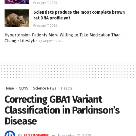
August 7, 2026
Scientists produce the most complete brown
rat DNA profile yet
August 7, 2026
Hypertension Patients More Willing to Take Medication Than
Change Lifestyle
August 7, 2026
Home
NEWS
Science News
Health
Correcting GBA1 Variant
Classification in Parkinson’s
Disease
BY
BIOENGINEER
November 21, 2025