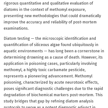
rigorous quantitative and qualitative evaluation of
diatoms in the context of methomyl exposure,
presenting new methodologies that could dramatically
improve the accuracy and reliability of post-mortem
examinations.
Diatom testing — the microscopic identification and
quantification of siliceous algae found ubiquitously in
aquatic environments — has long been a cornerstone in
determining drowning as a cause of death. However, its
application in poisoning cases, particularly involving
methomyl, a highly toxic carbamate pesticide,
represents a pioneering advancement. Methomyl
poisoning, characterized by acute neurotoxic effects,
poses significant diagnostic challenges due to the rapid
degradation of biochemical markers post-mortem. This
study bridges that gap by refining diatom analysis
protocols to serve as a potent diagnostic adjunct in