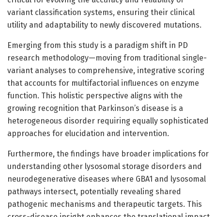
variant classification systems, ensuring their clinical
utility and adaptability to newly discovered mutations.
Emerging from this study is a paradigm shift in PD
research methodology—moving from traditional single-
variant analyses to comprehensive, integrative scoring
that accounts for multifactorial influences on enzyme
function. This holistic perspective aligns with the
growing recognition that Parkinson’s disease is a
heterogeneous disorder requiring equally sophisticated
approaches for elucidation and intervention.
Furthermore, the findings have broader implications for
understanding other lysosomal storage disorders and
neurodegenerative diseases where GBA1 and lysosomal
pathways intersect, potentially revealing shared
pathogenic mechanisms and therapeutic targets. This
cross-disease insight enhances the translational impact