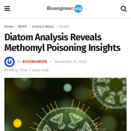
Home
NEWS
Science News
Health
Diatom Analysis Reveals
Methomyl Poisoning Insights
BY
BIOENGINEER
November 21, 2025
Reading Time: 5 mins read