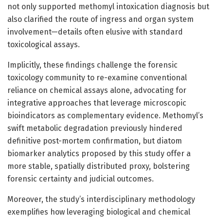
not only supported methomyl intoxication diagnosis but
also clarified the route of ingress and organ system
involvement—details often elusive with standard
toxicological assays.
Implicitly, these findings challenge the forensic
toxicology community to re-examine conventional
reliance on chemical assays alone, advocating for
integrative approaches that leverage microscopic
bioindicators as complementary evidence. Methomyl’s
swift metabolic degradation previously hindered
definitive post-mortem confirmation, but diatom
biomarker analytics proposed by this study offer a
more stable, spatially distributed proxy, bolstering
forensic certainty and judicial outcomes.
Moreover, the study’s interdisciplinary methodology
exemplifies how leveraging biological and chemical