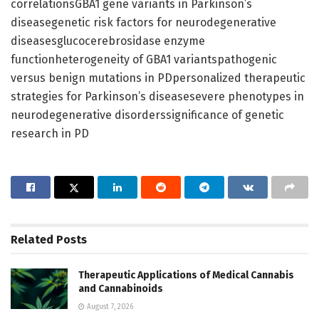
correlationsGBA1 gene variants in Parkinson’s
diseasegenetic risk factors for neurodegenerative
diseasesglucocerebrosidase enzyme
functionheterogeneity of GBA1 variantspathogenic
versus benign mutations in PDpersonalized therapeutic
strategies for Parkinson’s diseasesevere phenotypes in
neurodegenerative disorderssignificance of genetic
research in PD
Related
Posts
Therapeutic Applications of Medical Cannabis
and Cannabinoids
August 7, 2026