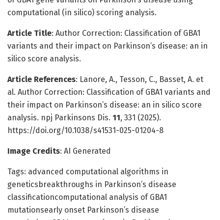
computational (in silico) scoring analysis.
Article Title
: Author Correction: Classification of GBA1
variants and their impact on Parkinson’s disease: an in
silico score analysis.
Article References
: Lanore, A., Tesson, C., Basset, A. et
al. Author Correction: Classification of GBA1 variants and
their impact on Parkinson’s disease: an in silico score
analysis. npj Parkinsons Dis.
11
, 331 (2025).
https://doi.org/10.1038/s41531-025-01204-8
Image Credits
: AI Generated
Tags: advanced computational algorithms in
geneticsbreakthroughs in Parkinson’s disease
classificationcomputational analysis of GBA1
mutationsearly onset Parkinson’s disease