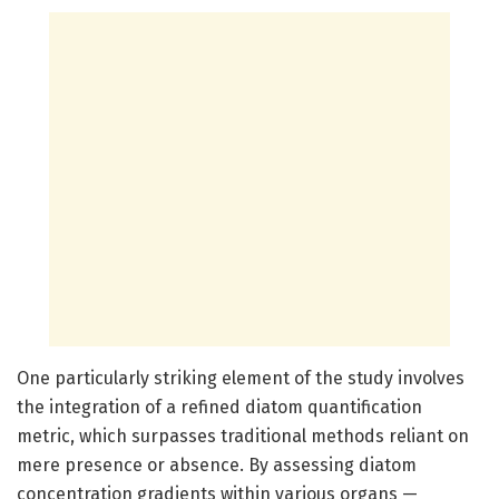
One particularly striking element of the study involves
the integration of a refined diatom quantification
metric, which surpasses traditional methods reliant on
mere presence or absence. By assessing diatom
concentration gradients within various organs —