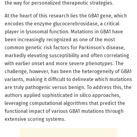
the way for personalized therapeutic strategies.
At the heart of this research lies the GBA1 gene, which
encodes the enzyme glucocerebrosidase, a critical
player in lysosomal function. Mutations in GBA1 have
been increasingly recognized as one of the most
common genetic risk factors for Parkinson’s disease,
markedly elevating susceptibility and often correlating
with earlier onset and more severe phenotypes. The
challenge, however, has been the heterogeneity of GBA1
variants, making it difficult to delineate which mutations
are truly pathogenic versus benign. To address this, the
authors applied sophisticated in silico approaches,
leveraging computational algorithms that predict the
functional impact of various GBA1 mutations through
extensive scoring systems.