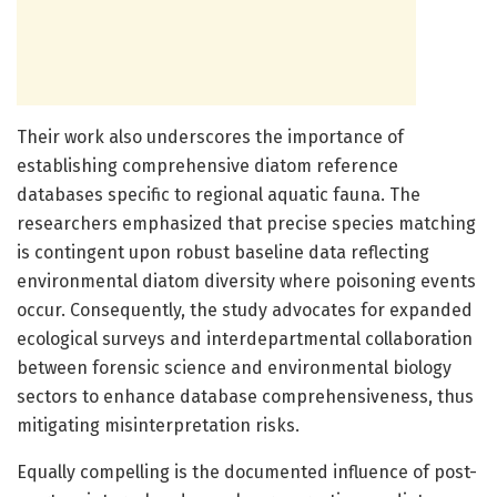
Their work also underscores the importance of
establishing comprehensive diatom reference
databases specific to regional aquatic fauna. The
researchers emphasized that precise species matching
is contingent upon robust baseline data reflecting
environmental diatom diversity where poisoning events
occur. Consequently, the study advocates for expanded
ecological surveys and interdepartmental collaboration
between forensic science and environmental biology
sectors to enhance database comprehensiveness, thus
mitigating misinterpretation risks.
Equally compelling is the documented influence of post-