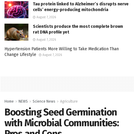
Tau protein linked to Alzheimer’s disrupts nerve
cells’ energy-producing mitochondria
August 7, 2026
Scientists produce the most complete brown
rat DNA profile yet
August 7, 2026
Hypertension Patients More Willing to Take Medication Than
Change Lifestyle
August 7, 2026
Home
NEWS
Science News
Agriculture
Boosting Seed Germination
with Microbial Communities:
Pros and Cons