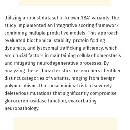
Utilizing a robust dataset of known GBA1 variants, the
study implemented an integrative scoring framework
combining multiple predictive models. This approach
evaluated biochemical stability, protein folding
dynamics, and lysosomal trafficking efficiency, which
are crucial factors in maintaining cellular homeostasis
and mitigating neurodegenerative processes. By
analyzing these characteristics, researchers identified
distinct categories of variants, ranging from benign
polymorphisms that pose minimal risk to severely
deleterious mutations that significantly compromise
glucocerebrosidase function, exacerbating
neuropathology.