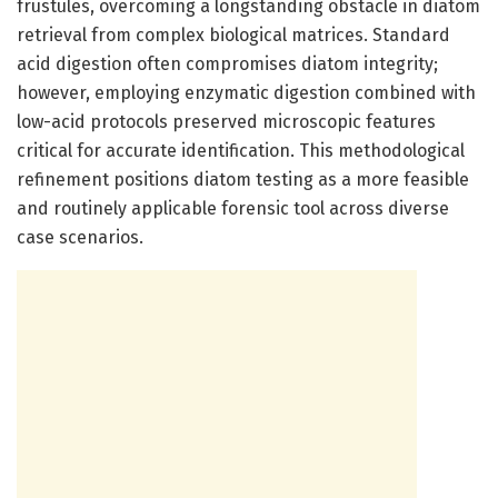
frustules, overcoming a longstanding obstacle in diatom
retrieval from complex biological matrices. Standard
acid digestion often compromises diatom integrity;
however, employing enzymatic digestion combined with
low-acid protocols preserved microscopic features
critical for accurate identification. This methodological
refinement positions diatom testing as a more feasible
and routinely applicable forensic tool across diverse
case scenarios.