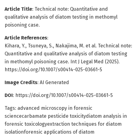
Article Title
: Technical note: Quantitative and
qualitative analysis of diatom testing in methomyl
poisoning case.
Article References
:
Kihara, Y., Tsuneya, S., Nakajima, M. et al. Technical note:
Quantitative and qualitative analysis of diatom testing
in methomyl poisoning case. Int J Legal Med (2025).
https://doi.org/10.1007/s00414-025-03661-5
Image Credits
: AI Generated
DOI
: https://doi.org/10.1007/s00414-025-03661-5
Tags: advanced microscopy in forensic
sciencecarbamate pesticide toxicitydiatom analysis in
forensic toxicologyextraction techniques for diatom
isolationforensic applications of diatom