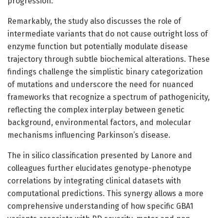
progression.
Remarkably, the study also discusses the role of
intermediate variants that do not cause outright loss of
enzyme function but potentially modulate disease
trajectory through subtle biochemical alterations. These
findings challenge the simplistic binary categorization
of mutations and underscore the need for nuanced
frameworks that recognize a spectrum of pathogenicity,
reflecting the complex interplay between genetic
background, environmental factors, and molecular
mechanisms influencing Parkinson’s disease.
The in silico classification presented by Lanore and
colleagues further elucidates genotype-phenotype
correlations by integrating clinical datasets with
computational predictions. This synergy allows a more
comprehensive understanding of how specific GBA1