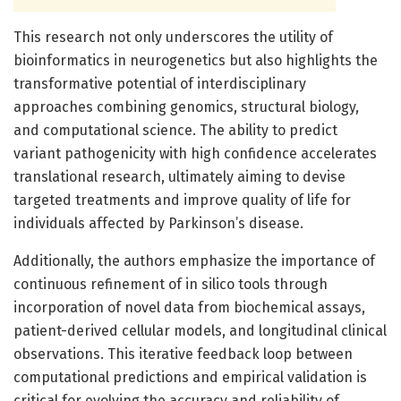
This research not only underscores the utility of
bioinformatics in neurogenetics but also highlights the
transformative potential of interdisciplinary
approaches combining genomics, structural biology,
and computational science. The ability to predict
variant pathogenicity with high confidence accelerates
translational research, ultimately aiming to devise
targeted treatments and improve quality of life for
individuals affected by Parkinson’s disease.
Additionally, the authors emphasize the importance of
continuous refinement of in silico tools through
incorporation of novel data from biochemical assays,
patient-derived cellular models, and longitudinal clinical
observations. This iterative feedback loop between
computational predictions and empirical validation is
critical for evolving the accuracy and reliability of