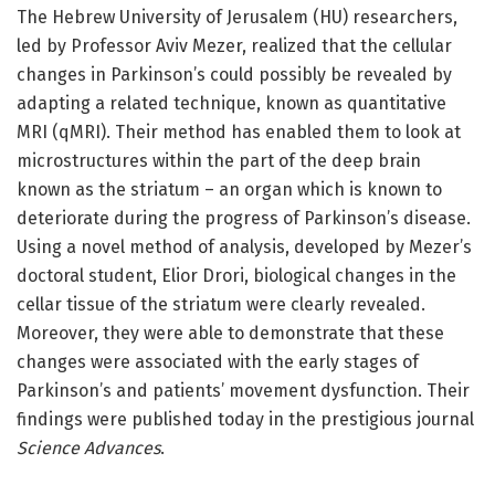
The Hebrew University of Jerusalem (HU) researchers,
led by Professor Aviv Mezer, realized that the cellular
changes in Parkinson’s could possibly be revealed by
adapting a related technique, known as quantitative
MRI (qMRI). Their method has enabled them to look at
microstructures within the part of the deep brain
known as the striatum – an organ which is known to
deteriorate during the progress of Parkinson’s disease.
Using a novel method of analysis, developed by Mezer’s
doctoral student, Elior Drori, biological changes in the
cellar tissue of the striatum were clearly revealed.
Moreover, they were able to demonstrate that these
changes were associated with the early stages of
Parkinson’s and patients’ movement dysfunction. Their
findings were published today in the prestigious journal
Science Advances
.