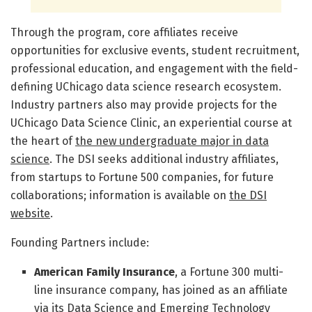
Through the program, core affiliates receive
opportunities for exclusive events, student recruitment,
professional education, and engagement with the field-
defining UChicago data science research ecosystem.
Industry partners also may provide projects for the
UChicago Data Science Clinic, an experiential course at
the heart of
the new undergraduate major in data
science
. The DSI seeks additional industry affiliates,
from startups to Fortune 500 companies, for future
collaborations; information is available on
the DSI
website
.
Founding Partners include:
American Family Insurance
, a Fortune 300 multi-
line insurance company, has joined as an affiliate
via its Data Science and Emerging Technology