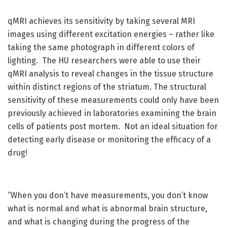
qMRI achieves its sensitivity by taking several MRI
images using different excitation energies – rather like
taking the same photograph in different colors of
lighting. The HU researchers were able to use their
qMRI analysis to reveal changes in the tissue structure
within distinct regions of the striatum. The structural
sensitivity of these measurements could only have been
previously achieved in laboratories examining the brain
cells of patients post mortem. Not an ideal situation for
detecting early disease or monitoring the efficacy of a
drug!
“When you don’t have measurements, you don’t know
what is normal and what is abnormal brain structure,
and what is changing during the progress of the