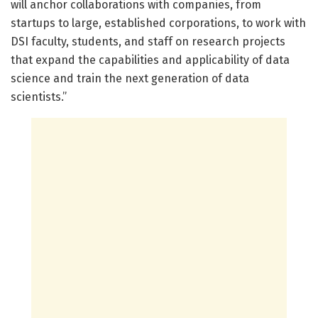
will anchor collaborations with companies, from
startups to large, established corporations, to work with
DSI faculty, students, and staff on research projects
that expand the capabilities and applicability of data
science and train the next generation of data
scientists.”