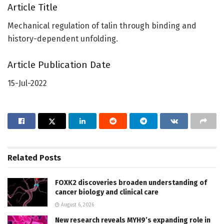
Article Title
Mechanical regulation of talin through binding and
history-dependent unfolding.
Article Publication Date
15-Jul-2022
Related
Posts
FOXK2 discoveries broaden understanding of
cancer biology and clinical care
August 6, 2026
New research reveals MYH9’s expanding role in