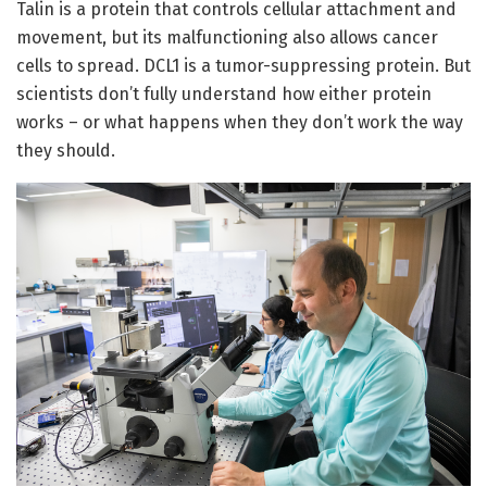
Talin is a protein that controls cellular attachment and
movement, but its malfunctioning also allows cancer
cells to spread. DCL1 is a tumor-suppressing protein. But
scientists don’t fully understand how either protein
works – or what happens when they don’t work the way
they should.