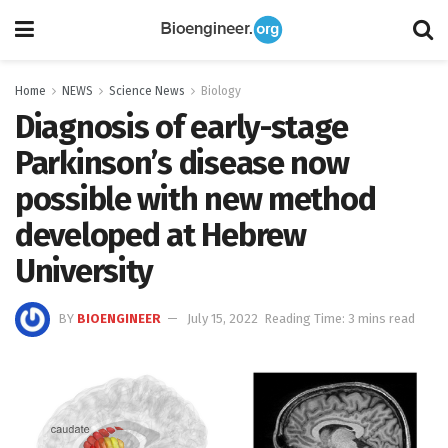
Home
NEWS
Science News
Biology
Diagnosis of early-stage
Parkinson’s disease now
possible with new method
developed at Hebrew
University
BY
BIOENGINEER
July 15, 2022
Reading Time: 3 mins read