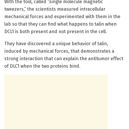
With the tool, called “single molecule magnetic
tweezers,” the scientists measured intracellular
mechanical forces and experimented with them in the
lab so that they can find what happens to talin when
DCL1 is both present and not present in the cell.
They have discovered a unique behavior of talin,
induced by mechanical forces, that demonstrates a
strong interaction that can explain the antitumor effect
of DLC1 when the two proteins bind.