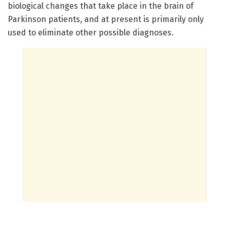
biological changes that take place in the brain of
Parkinson patients, and at present is primarily only
used to eliminate other possible diagnoses.