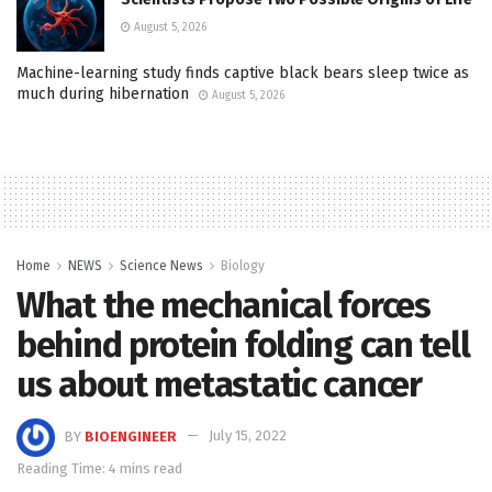
August 5, 2026
Machine-learning study finds captive black bears sleep twice as
much during hibernation
August 5, 2026
Home
NEWS
Science News
Biology
What the mechanical forces
behind protein folding can tell
us about metastatic cancer
BY
BIOENGINEER
July 15, 2022
Reading Time: 4 mins read