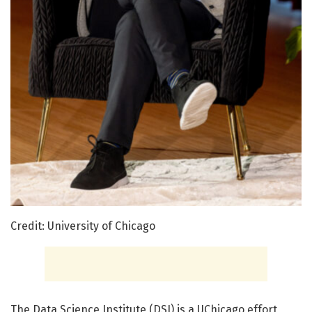
Credit: University of Chicago
The
Data Science Institute (DSI)
is a UChicago effort