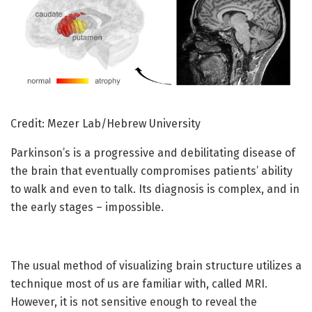
Credit: Mezer Lab/Hebrew University
Parkinson’s is a progressive and debilitating disease of
the brain that eventually compromises patients’ ability
to walk and even to talk. Its diagnosis is complex, and in
the early stages – impossible.
The usual method of visualizing brain structure utilizes a
technique most of us are familiar with, called MRI.
However, it is not sensitive enough to reveal the