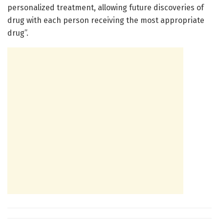
personalized treatment, allowing future discoveries of
drug with each person receiving the most appropriate
drug”.