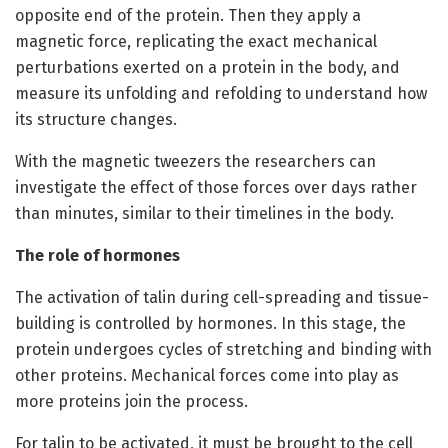
opposite end of the protein. Then they apply a
magnetic force, replicating the exact mechanical
perturbations exerted on a protein in the body, and
measure its unfolding and refolding to understand how
its structure changes.
With the magnetic tweezers the researchers can
investigate the effect of those forces over days rather
than minutes, similar to their timelines in the body.
The role of hormones
The activation of talin during cell-spreading and tissue-
building is controlled by hormones. In this stage, the
protein undergoes cycles of stretching and binding with
other proteins. Mechanical forces come into play as
more proteins join the process.
For talin to be activated, it must be brought to the cell