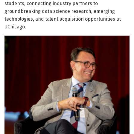
students, connecting industry partners to
groundbreaking data science research, emerging
technologies, and talent acquisition opportunities at
UChicago.