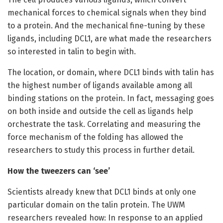
mechanical forces to chemical signals when they bind
to a protein. And the mechanical fine-tuning by these
ligands, including DCL1, are what made the researchers
so interested in talin to begin with.
The location, or domain, where DCL1 binds with talin has
the highest number of ligands available among all
binding stations on the protein. In fact, messaging goes
on both inside and outside the cell as ligands help
orchestrate the task. Correlating and measuring the
force mechanism of the folding has allowed the
researchers to study this process in further detail.
How the tweezers can ‘see’
Scientists already knew that DCL1 binds at only one
particular domain on the talin protein. The UWM
researchers revealed how: In response to an applied