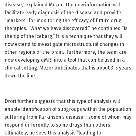
disease,” explained Mezer. The new information will
facilitate early diagnosis of the disease and provide
“markers” for monitoring the efficacy of future drug
therapies. “What we have discovered,” he continued “is
the tip of the iceberg.” It is a technique that they will
now extend to investigate microstructural changes in
other regions of the brain. Furthermore, the team are
now developing qMRI into a tool that can be used in a
clinical setting. Mezer anticipates that is about 3-5 years
down the line.
Drori further suggests that this type of analysis will
enable identification of subgroups within the population
suffering from Parkinson’s disease – some of whom may
respond differently to some drugs than others.
Ultimately, he sees this analysis “leading to