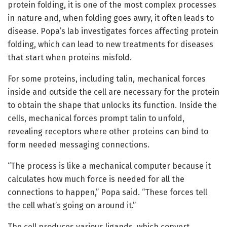
protein folding, it is one of the most complex processes
in nature and, when folding goes awry, it often leads to
disease. Popa’s lab investigates forces affecting protein
folding, which can lead to new treatments for diseases
that start when proteins misfold.
For some proteins, including talin, mechanical forces
inside and outside the cell are necessary for the protein
to obtain the shape that unlocks its function. Inside the
cells, mechanical forces prompt talin to unfold,
revealing receptors where other proteins can bind to
form needed messaging connections.
“The process is like a mechanical computer because it
calculates how much force is needed for all the
connections to happen,” Popa said. “These forces tell
the cell what’s going on around it.”
The cell produces various ligands, which convert