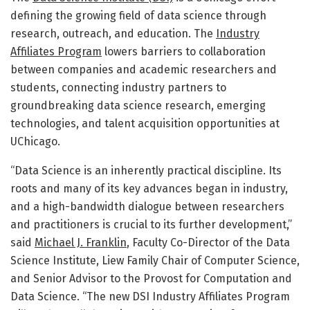
defining the growing field of data science through
research, outreach, and education. The
Industry
Affiliates Program
lowers barriers to collaboration
between companies and academic researchers and
students, connecting industry partners to
groundbreaking data science research, emerging
technologies, and talent acquisition opportunities at
UChicago.
“Data Science is an inherently practical discipline. Its
roots and many of its key advances began in industry,
and a high-bandwidth dialogue between researchers
and practitioners is crucial to its further development,”
said
Michael J. Franklin
, Faculty Co-Director of the Data
Science Institute, Liew Family Chair of Computer Science,
and Senior Advisor to the Provost for Computation and
Data Science. “The new DSI Industry Affiliates Program