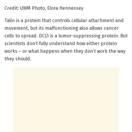
Credit: UWM Photo, Elora Hennessey
Talin is a protein that controls cellular attachment and
movement, but its malfunctioning also allows cancer
cells to spread. DCL1 is a tumor-suppressing protein. But
scientists don’t fully understand how either protein
works – or what happens when they don’t work the way
they should.