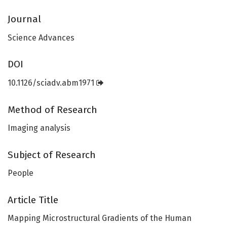
Journal
Science Advances
DOI
10.1126/sciadv.abm1971
Method of Research
Imaging analysis
Subject of Research
People
Article Title
Mapping Microstructural Gradients of the Human