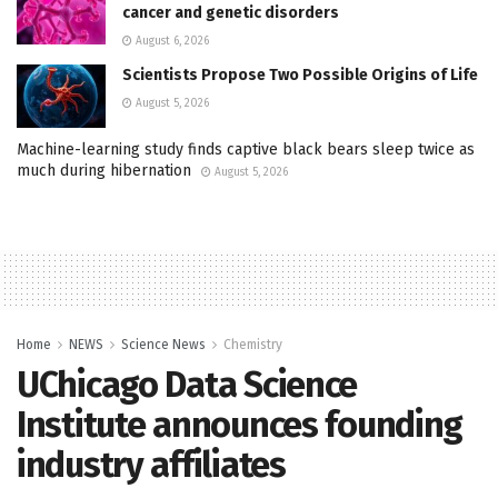
cancer and genetic disorders
August 6, 2026
Scientists Propose Two Possible Origins of Life
August 5, 2026
Machine-learning study finds captive black bears sleep twice as
much during hibernation
August 5, 2026
Home
NEWS
Science News
Chemistry
UChicago Data Science
Institute announces founding
industry affiliates