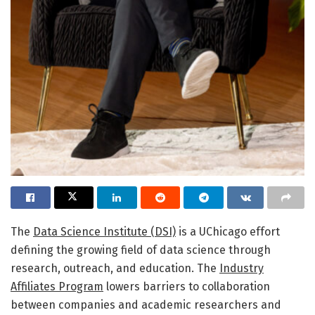
The
Data Science Institute (DSI)
is a UChicago effort
defining the growing field of data science through
research, outreach, and education. The
Industry
Affiliates Program
lowers barriers to collaboration
between companies and academic researchers and