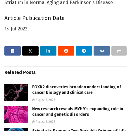
Striatum in Normal Aging and Parkinson’s Disease
Article Publication Date
15-Jul-2022
Related
Posts
FOXK2 discoveries broaden understanding of
cancer biology and clinical care
August 6, 2026
New research reveals MYH9’s expanding role in
cancer and genetic disorders
August 6, 2026
Scientists Propose Two Possible Origins of Life