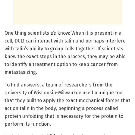
One thing scientists
do
know: When it is present in a
cell, DCL1 can interact with talin and perhaps interfere
with talin’s ability to group cells together. If scientists
knew the exact steps in the process, they may be able
to identify a treatment option to keep cancer from
metastasizing.
To find answers, a team of researchers from the
University of Wisconsin-Milwaukee used a unique tool
that they built to apply the exact mechanical forces that
act on talin in the body, beginning a process called
protein unfolding that is necessary for the protein to
perform its function.