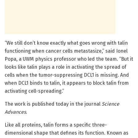
“We still don’t know exactly what goes wrong with talin
functioning when cancer cells metastasize,” said Ionel
Popa, a UWM physics professor who led the team. “But it
looks like talin plays a role in activating the spread of
cells when the tumor-suppressing DCL1 is missing. And
when DCL1 binds to talin, it appears to block talin from
activating cell-spreading.”
The work is published today in the journal
Science
Advances
.
Like all proteins, talin forms a specific three-
dimensional shape that defines its function. Known as