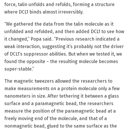
force, talin unfolds and refolds, forming a structure
where DCL1 binds almost irreversibly.
“We gathered the data from the talin molecule as it
unfolded and refolded, and then added DCL1 to see how
it changed,” Popa said. “Previous research indicated a
weak interaction, suggesting it’s probably not the driver
of DCL1’s suppressor abilities. But when we tested it, we
found the opposite – the resulting molecule becomes
super-stable.”
The magnetic tweezers allowed the researchers to
make measurements on a protein molecule only a few
nanometers in size. After tethering it between a glass
surface and a paramagnetic bead, the researchers
measure the position of the paramagnetic bead at a
freely moving end of the molecule, and that of a
nonmagnetic bead, glued to the same surface as the