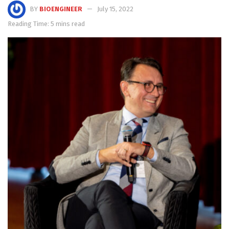
BY
BIOENGINEER
July 15, 2022
Reading Time: 5 mins read