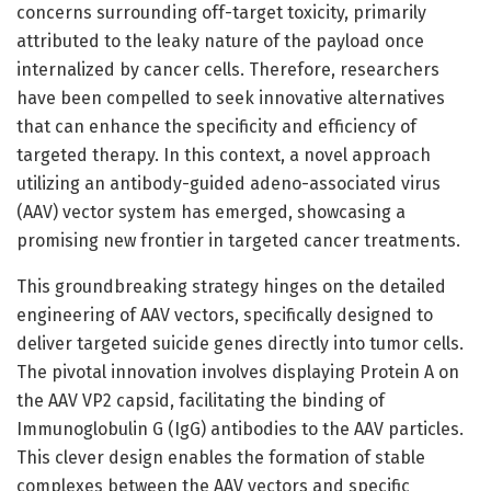
concerns surrounding off-target toxicity, primarily
attributed to the leaky nature of the payload once
internalized by cancer cells. Therefore, researchers
have been compelled to seek innovative alternatives
that can enhance the specificity and efficiency of
targeted therapy. In this context, a novel approach
utilizing an antibody-guided adeno-associated virus
(AAV) vector system has emerged, showcasing a
promising new frontier in targeted cancer treatments.
This groundbreaking strategy hinges on the detailed
engineering of AAV vectors, specifically designed to
deliver targeted suicide genes directly into tumor cells.
The pivotal innovation involves displaying Protein A on
the AAV VP2 capsid, facilitating the binding of
Immunoglobulin G (IgG) antibodies to the AAV particles.
This clever design enables the formation of stable
complexes between the AAV vectors and specific