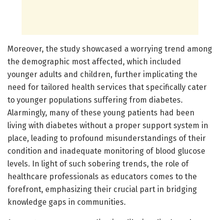
Moreover, the study showcased a worrying trend among
the demographic most affected, which included
younger adults and children, further implicating the
need for tailored health services that specifically cater
to younger populations suffering from diabetes.
Alarmingly, many of these young patients had been
living with diabetes without a proper support system in
place, leading to profound misunderstandings of their
condition and inadequate monitoring of blood glucose
levels. In light of such sobering trends, the role of
healthcare professionals as educators comes to the
forefront, emphasizing their crucial part in bridging
knowledge gaps in communities.