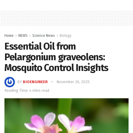
Home
NEWS
Science News
Biology
Essential Oil from
Pelargonium graveolens:
Mosquito Control Insights
BY
BIOENGINEER
November 26, 2025
Reading Time: 4 mins read