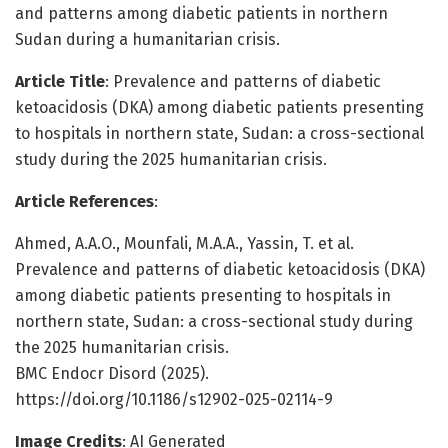
and patterns among diabetic patients in northern
Sudan during a humanitarian crisis.
Article Title
: Prevalence and patterns of diabetic
ketoacidosis (DKA) among diabetic patients presenting
to hospitals in northern state, Sudan: a cross-sectional
study during the 2025 humanitarian crisis.
Article References
:
Ahmed, A.A.O., Mounfali, M.A.A., Yassin, T. et al.
Prevalence and patterns of diabetic ketoacidosis (DKA)
among diabetic patients presenting to hospitals in
northern state, Sudan: a cross-sectional study during
the 2025 humanitarian crisis.
BMC Endocr Disord (2025).
https://doi.org/10.1186/s12902-025-02114-9
Image Credits
: AI Generated