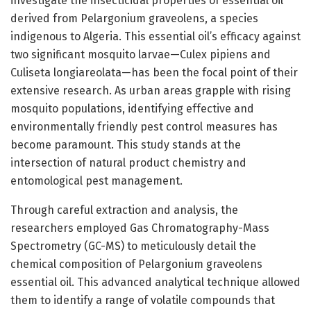
investigate the insecticidal properties of essential oil
derived from Pelargonium graveolens, a species
indigenous to Algeria. This essential oil’s efficacy against
two significant mosquito larvae—Culex pipiens and
Culiseta longiareolata—has been the focal point of their
extensive research. As urban areas grapple with rising
mosquito populations, identifying effective and
environmentally friendly pest control measures has
become paramount. This study stands at the
intersection of natural product chemistry and
entomological pest management.
Through careful extraction and analysis, the
researchers employed Gas Chromatography-Mass
Spectrometry (GC-MS) to meticulously detail the
chemical composition of Pelargonium graveolens
essential oil. This advanced analytical technique allowed
them to identify a range of volatile compounds that