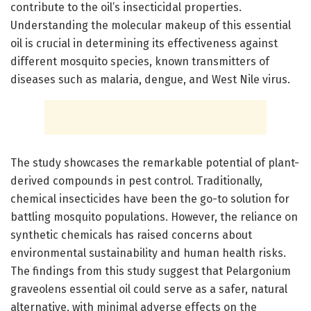
contribute to the oil’s insecticidal properties.
Understanding the molecular makeup of this essential
oil is crucial in determining its effectiveness against
different mosquito species, known transmitters of
diseases such as malaria, dengue, and West Nile virus.
The study showcases the remarkable potential of plant-
derived compounds in pest control. Traditionally,
chemical insecticides have been the go-to solution for
battling mosquito populations. However, the reliance on
synthetic chemicals has raised concerns about
environmental sustainability and human health risks.
The findings from this study suggest that Pelargonium
graveolens essential oil could serve as a safer, natural
alternative, with minimal adverse effects on the