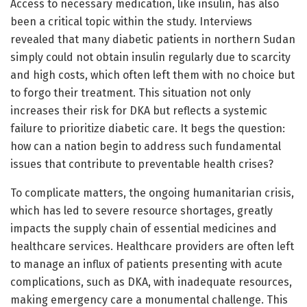
Access to necessary medication, like insulin, has also
been a critical topic within the study. Interviews
revealed that many diabetic patients in northern Sudan
simply could not obtain insulin regularly due to scarcity
and high costs, which often left them with no choice but
to forgo their treatment. This situation not only
increases their risk for DKA but reflects a systemic
failure to prioritize diabetic care. It begs the question:
how can a nation begin to address such fundamental
issues that contribute to preventable health crises?
To complicate matters, the ongoing humanitarian crisis,
which has led to severe resource shortages, greatly
impacts the supply chain of essential medicines and
healthcare services. Healthcare providers are often left
to manage an influx of patients presenting with acute
complications, such as DKA, with inadequate resources,
making emergency care a monumental challenge. This