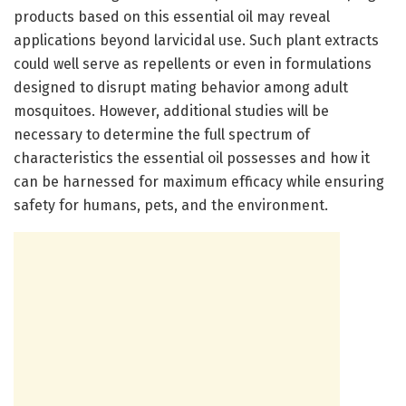
products based on this essential oil may reveal
applications beyond larvicidal use. Such plant extracts
could well serve as repellents or even in formulations
designed to disrupt mating behavior among adult
mosquitoes. However, additional studies will be
necessary to determine the full spectrum of
characteristics the essential oil possesses and how it
can be harnessed for maximum efficacy while ensuring
safety for humans, pets, and the environment.