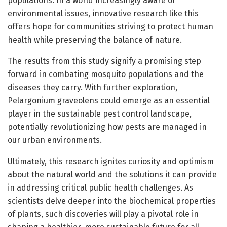
populations. In a world increasingly aware of
environmental issues, innovative research like this
offers hope for communities striving to protect human
health while preserving the balance of nature.
The results from this study signify a promising step
forward in combating mosquito populations and the
diseases they carry. With further exploration,
Pelargonium graveolens could emerge as an essential
player in the sustainable pest control landscape,
potentially revolutionizing how pests are managed in
our urban environments.
Ultimately, this research ignites curiosity and optimism
about the natural world and the solutions it can provide
in addressing critical public health challenges. As
scientists delve deeper into the biochemical properties
of plants, such discoveries will play a pivotal role in