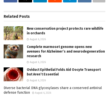
Related
Posts
New conservation project protects rare wildlife
in orchards
August 6, 2026
Complete marmoset genome opens new
avenues for Alzheimer’s and neurodegeneration
research
August 6, 2026
Oviduct Epithelial Folds Aid Oocyte Transport
but Aren’t Essential
August 6, 2026
Diverse bacterial DNA glycosylases share a conserved antiviral
defense function
August 6, 2026