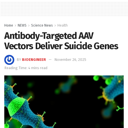
Home
NEWS
Science News
Health
Antibody-Targeted AAV
Vectors Deliver Suicide Genes
BY
BIOENGINEER
November 26, 2025
Reading Time: 4 mins read