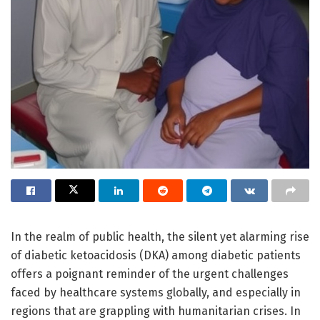
In the realm of public health, the silent yet alarming rise
of diabetic ketoacidosis (DKA) among diabetic patients
offers a poignant reminder of the urgent challenges
faced by healthcare systems globally, and especially in
regions that are grappling with humanitarian crises. In