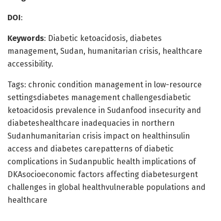
DOI
:
Keywords
: Diabetic ketoacidosis, diabetes
management, Sudan, humanitarian crisis, healthcare
accessibility.
Tags: chronic condition management in low-resource
settingsdiabetes management challengesdiabetic
ketoacidosis prevalence in Sudanfood insecurity and
diabeteshealthcare inadequacies in northern
Sudanhumanitarian crisis impact on healthinsulin
access and diabetes carepatterns of diabetic
complications in Sudanpublic health implications of
DKAsocioeconomic factors affecting diabetesurgent
challenges in global healthvulnerable populations and
healthcare