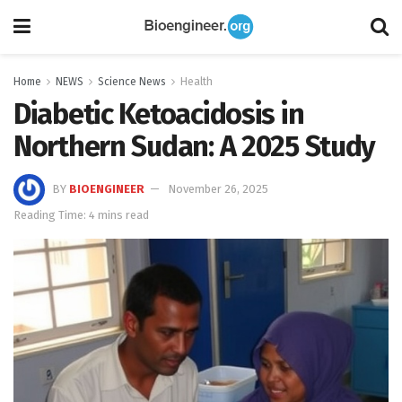
Home
NEWS
Science News
Health
Diabetic Ketoacidosis in
Northern Sudan: A 2025 Study
BY
BIOENGINEER
November 26, 2025
Reading Time: 4 mins read