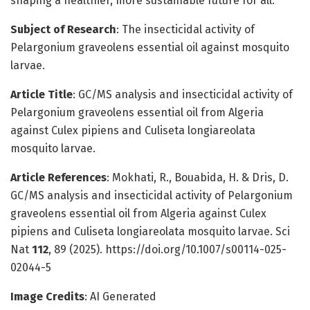
shaping a healthier, more sustainable future for all.
Subject of Research
: The insecticidal activity of
Pelargonium graveolens essential oil against mosquito
larvae.
Article Title
: GC/MS analysis and insecticidal activity of
Pelargonium graveolens essential oil from Algeria
against Culex pipiens and Culiseta longiareolata
mosquito larvae.
Article References
: Mokhati, R., Bouabida, H. & Dris, D.
GC/MS analysis and insecticidal activity of Pelargonium
graveolens essential oil from Algeria against Culex
pipiens and Culiseta longiareolata mosquito larvae. Sci
Nat
112
, 89 (2025). https://doi.org/10.1007/s00114-025-
02044-5
Image Credits
: AI Generated