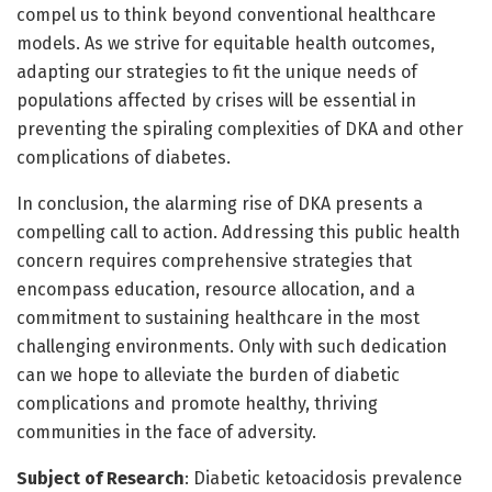
compel us to think beyond conventional healthcare
models. As we strive for equitable health outcomes,
adapting our strategies to fit the unique needs of
populations affected by crises will be essential in
preventing the spiraling complexities of DKA and other
complications of diabetes.
In conclusion, the alarming rise of DKA presents a
compelling call to action. Addressing this public health
concern requires comprehensive strategies that
encompass education, resource allocation, and a
commitment to sustaining healthcare in the most
challenging environments. Only with such dedication
can we hope to alleviate the burden of diabetic
complications and promote healthy, thriving
communities in the face of adversity.
Subject of Research
: Diabetic ketoacidosis prevalence