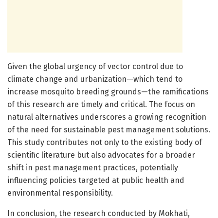
Given the global urgency of vector control due to
climate change and urbanization—which tend to
increase mosquito breeding grounds—the ramifications
of this research are timely and critical. The focus on
natural alternatives underscores a growing recognition
of the need for sustainable pest management solutions.
This study contributes not only to the existing body of
scientific literature but also advocates for a broader
shift in pest management practices, potentially
influencing policies targeted at public health and
environmental responsibility.
In conclusion, the research conducted by Mokhati,