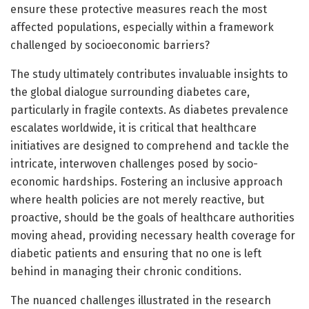
ensure these protective measures reach the most
affected populations, especially within a framework
challenged by socioeconomic barriers?
The study ultimately contributes invaluable insights to
the global dialogue surrounding diabetes care,
particularly in fragile contexts. As diabetes prevalence
escalates worldwide, it is critical that healthcare
initiatives are designed to comprehend and tackle the
intricate, interwoven challenges posed by socio-
economic hardships. Fostering an inclusive approach
where health policies are not merely reactive, but
proactive, should be the goals of healthcare authorities
moving ahead, providing necessary health coverage for
diabetic patients and ensuring that no one is left
behind in managing their chronic conditions.
The nuanced challenges illustrated in the research