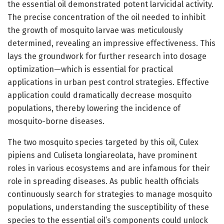
the essential oil demonstrated potent larvicidal activity.
The precise concentration of the oil needed to inhibit
the growth of mosquito larvae was meticulously
determined, revealing an impressive effectiveness. This
lays the groundwork for further research into dosage
optimization—which is essential for practical
applications in urban pest control strategies. Effective
application could dramatically decrease mosquito
populations, thereby lowering the incidence of
mosquito-borne diseases.
The two mosquito species targeted by this oil, Culex
pipiens and Culiseta longiareolata, have prominent
roles in various ecosystems and are infamous for their
role in spreading diseases. As public health officials
continuously search for strategies to manage mosquito
populations, understanding the susceptibility of these
species to the essential oil’s components could unlock