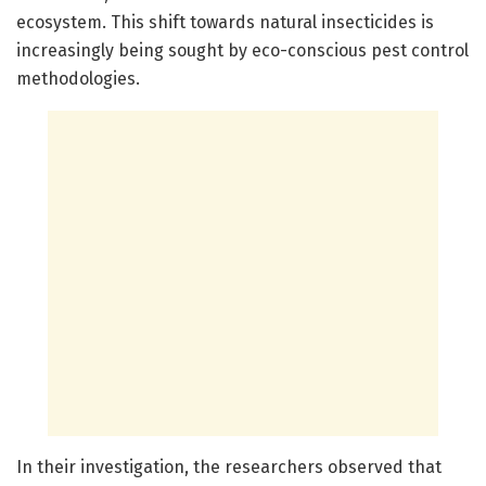
ecosystem. This shift towards natural insecticides is
increasingly being sought by eco-conscious pest control
methodologies.
In their investigation, the researchers observed that