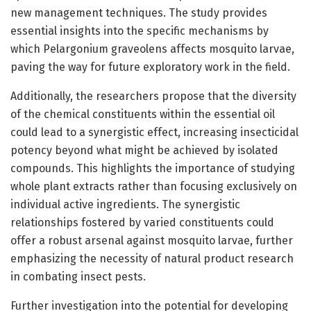
new management techniques. The study provides
essential insights into the specific mechanisms by
which Pelargonium graveolens affects mosquito larvae,
paving the way for future exploratory work in the field.
Additionally, the researchers propose that the diversity
of the chemical constituents within the essential oil
could lead to a synergistic effect, increasing insecticidal
potency beyond what might be achieved by isolated
compounds. This highlights the importance of studying
whole plant extracts rather than focusing exclusively on
individual active ingredients. The synergistic
relationships fostered by varied constituents could
offer a robust arsenal against mosquito larvae, further
emphasizing the necessity of natural product research
in combating insect pests.
Further investigation into the potential for developing