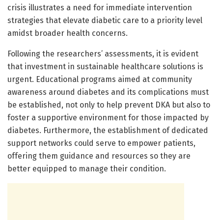
crisis illustrates a need for immediate intervention
strategies that elevate diabetic care to a priority level
amidst broader health concerns.
Following the researchers’ assessments, it is evident
that investment in sustainable healthcare solutions is
urgent. Educational programs aimed at community
awareness around diabetes and its complications must
be established, not only to help prevent DKA but also to
foster a supportive environment for those impacted by
diabetes. Furthermore, the establishment of dedicated
support networks could serve to empower patients,
offering them guidance and resources so they are
better equipped to manage their condition.