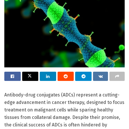
Antibody-drug conjugates (ADCs) represent a cutting-
edge advancement in cancer therapy, designed to focus
treatment on malignant cells while sparing healthy
tissues from collateral damage. Despite their promise,
the clinical success of ADCs is often hindered by