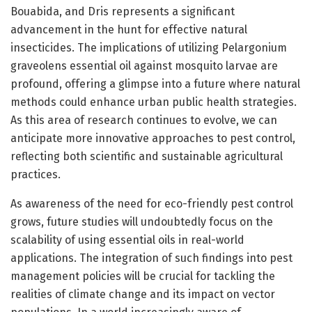
Bouabida, and Dris represents a significant
advancement in the hunt for effective natural
insecticides. The implications of utilizing Pelargonium
graveolens essential oil against mosquito larvae are
profound, offering a glimpse into a future where natural
methods could enhance urban public health strategies.
As this area of research continues to evolve, we can
anticipate more innovative approaches to pest control,
reflecting both scientific and sustainable agricultural
practices.
As awareness of the need for eco-friendly pest control
grows, future studies will undoubtedly focus on the
scalability of using essential oils in real-world
applications. The integration of such findings into pest
management policies will be crucial for tackling the
realities of climate change and its impact on vector