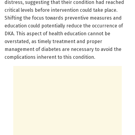
distress, suggesting that their condition had reached
critical levels before intervention could take place.
Shifting the focus towards preventive measures and
education could potentially reduce the occurrence of
DKA. This aspect of health education cannot be
overstated, as timely treatment and proper
management of diabetes are necessary to avoid the
complications inherent to this condition.