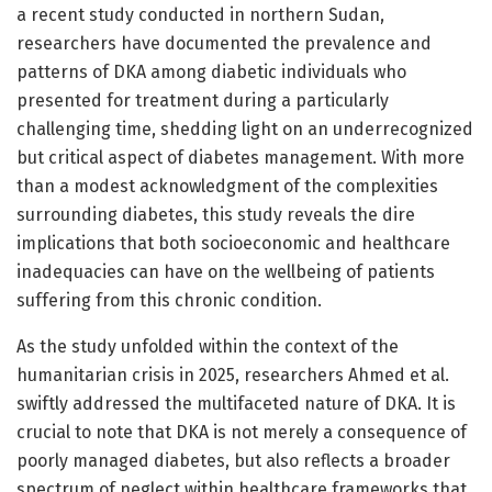
a recent study conducted in northern Sudan,
researchers have documented the prevalence and
patterns of DKA among diabetic individuals who
presented for treatment during a particularly
challenging time, shedding light on an underrecognized
but critical aspect of diabetes management. With more
than a modest acknowledgment of the complexities
surrounding diabetes, this study reveals the dire
implications that both socioeconomic and healthcare
inadequacies can have on the wellbeing of patients
suffering from this chronic condition.
As the study unfolded within the context of the
humanitarian crisis in 2025, researchers Ahmed et al.
swiftly addressed the multifaceted nature of DKA. It is
crucial to note that DKA is not merely a consequence of
poorly managed diabetes, but also reflects a broader
spectrum of neglect within healthcare frameworks that