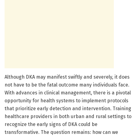
Although DKA may manifest swiftly and severely, it does
not have to be the fatal outcome many individuals face.
With advances in clinical management, there is a pivotal
opportunity for health systems to implement protocols
that prioritize early detection and intervention. Training
healthcare providers in both urban and rural settings to
recognize the early signs of DKA could be
transformative. The question remains: how can we