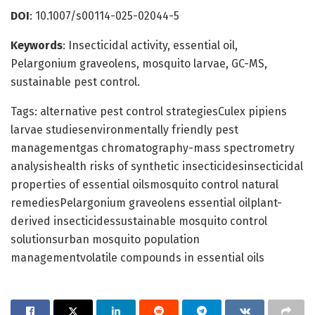
DOI
: 10.1007/s00114-025-02044-5
Keywords
: Insecticidal activity, essential oil,
Pelargonium graveolens, mosquito larvae, GC-MS,
sustainable pest control.
Tags: alternative pest control strategiesCulex pipiens
larvae studiesenvironmentally friendly pest
managementgas chromatography-mass spectrometry
analysishealth risks of synthetic insecticidesinsecticidal
properties of essential oilsmosquito control natural
remediesPelargonium graveolens essential oilplant-
derived insecticidessustainable mosquito control
solutionsurban mosquito population
managementvolatile compounds in essential oils