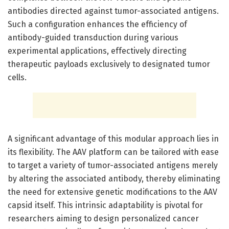
antibodies directed against tumor-associated antigens.
Such a configuration enhances the efficiency of
antibody-guided transduction during various
experimental applications, effectively directing
therapeutic payloads exclusively to designated tumor
cells.
A significant advantage of this modular approach lies in
its flexibility. The AAV platform can be tailored with ease
to target a variety of tumor-associated antigens merely
by altering the associated antibody, thereby eliminating
the need for extensive genetic modifications to the AAV
capsid itself. This intrinsic adaptability is pivotal for
researchers aiming to design personalized cancer