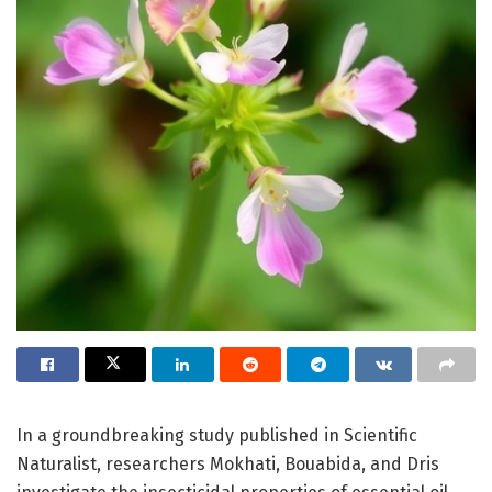
In a groundbreaking study published in Scientific
Naturalist, researchers Mokhati, Bouabida, and Dris