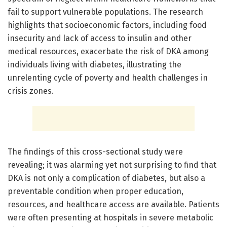
fail to support vulnerable populations. The research
highlights that socioeconomic factors, including food
insecurity and lack of access to insulin and other
medical resources, exacerbate the risk of DKA among
individuals living with diabetes, illustrating the
unrelenting cycle of poverty and health challenges in
crisis zones.
The findings of this cross-sectional study were
revealing; it was alarming yet not surprising to find that
DKA is not only a complication of diabetes, but also a
preventable condition when proper education,
resources, and healthcare access are available. Patients
were often presenting at hospitals in severe metabolic