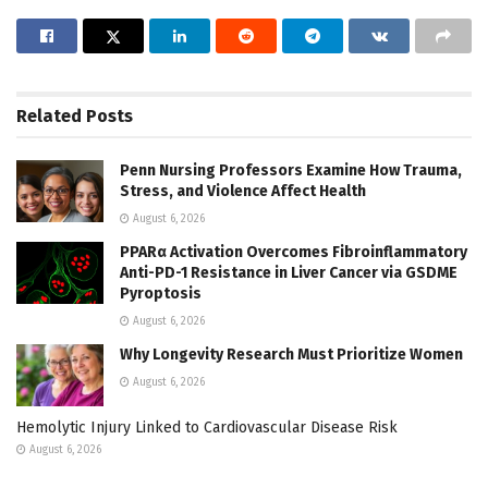
Related
Posts
Penn Nursing Professors Examine How Trauma,
Stress, and Violence Affect Health
August 6, 2026
PPARα Activation Overcomes Fibroinflammatory
Anti-PD-1 Resistance in Liver Cancer via GSDME
Pyroptosis
August 6, 2026
Why Longevity Research Must Prioritize Women
August 6, 2026
Hemolytic Injury Linked to Cardiovascular Disease Risk
August 6, 2026