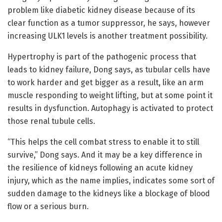
problem like diabetic kidney disease because of its
clear function as a tumor suppressor, he says, however
increasing ULK1 levels is another treatment possibility.
Hypertrophy is part of the pathogenic process that
leads to kidney failure, Dong says, as tubular cells have
to work harder and get bigger as a result, like an arm
muscle responding to weight lifting, but at some point it
results in dysfunction. Autophagy is activated to protect
those renal tubule cells.
“This helps the cell combat stress to enable it to still
survive,” Dong says. And it may be a key difference in
the resilience of kidneys following an acute kidney
injury, which as the name implies, indicates some sort of
sudden damage to the kidneys like a blockage of blood
flow or a serious burn.