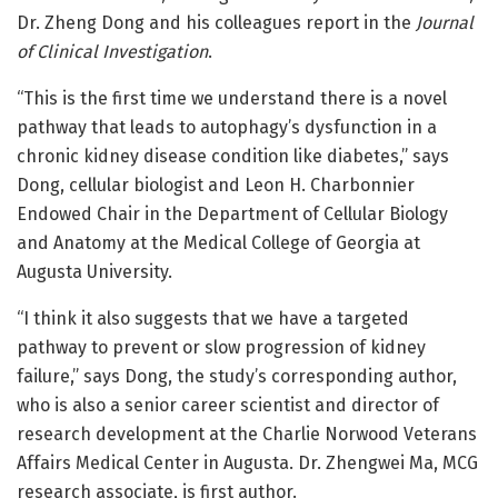
Dr. Zheng Dong and his colleagues report in the
Journal
of Clinical Investigation
.
“This is the first time we understand there is a novel
pathway that leads to autophagy’s dysfunction in a
chronic kidney disease condition like diabetes,” says
Dong, cellular biologist and Leon H. Charbonnier
Endowed Chair in the Department of Cellular Biology
and Anatomy at the Medical College of Georgia at
Augusta University.
“I think it also suggests that we have a targeted
pathway to prevent or slow progression of kidney
failure,” says Dong, the study’s corresponding author,
who is also a senior career scientist and director of
research development at the Charlie Norwood Veterans
Affairs Medical Center in Augusta. Dr. Zhengwei Ma, MCG
research associate, is first author.