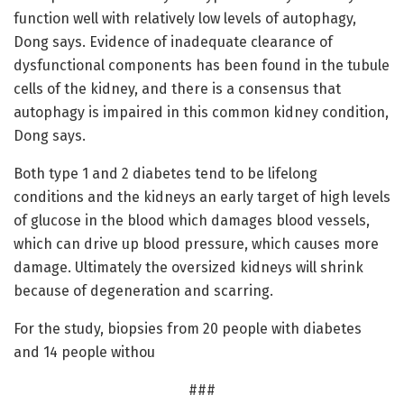
function well with relatively low levels of autophagy,
Dong says. Evidence of inadequate clearance of
dysfunctional components has been found in the tubule
cells of the kidney, and there is a consensus that
autophagy is impaired in this common kidney condition,
Dong says.
Both type 1 and 2 diabetes tend to be lifelong
conditions and the kidneys an early target of high levels
of glucose in the blood which damages blood vessels,
which can drive up blood pressure, which causes more
damage. Ultimately the oversized kidneys will shrink
because of degeneration and scarring.
For the study, biopsies from 20 people with diabetes
and 14 people withou
###