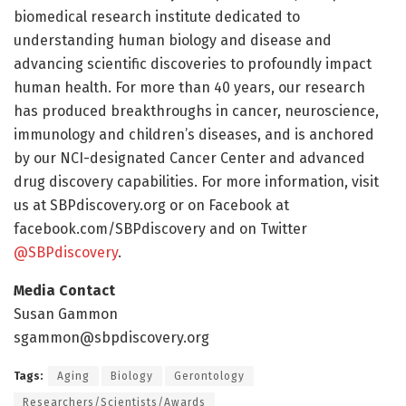
biomedical research institute dedicated to
understanding human biology and disease and
advancing scientific discoveries to profoundly impact
human health. For more than 40 years, our research
has produced breakthroughs in cancer, neuroscience,
immunology and children’s diseases, and is anchored
by our NCI-designated Cancer Center and advanced
drug discovery capabilities. For more information, visit
us at SBPdiscovery.org or on Facebook at
facebook.com/SBPdiscovery and on Twitter
@SBPdiscovery
.
Media Contact
Susan Gammon
sgammon@sbpdiscovery.org
Tags:
Aging
Biology
Gerontology
Researchers/Scientists/Awards