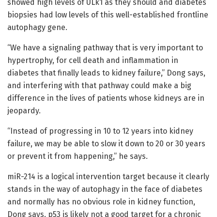
showed high levels of ULk1 as they should and diabetes
biopsies had low levels of this well-established frontline
autophagy gene.
“We have a signaling pathway that is very important to
hypertrophy, for cell death and inflammation in
diabetes that finally leads to kidney failure,” Dong says,
and interfering with that pathway could make a big
difference in the lives of patients whose kidneys are in
jeopardy.
“Instead of progressing in 10 to 12 years into kidney
failure, we may be able to slow it down to 20 or 30 years
or prevent it from happening,” he says.
miR-214 is a logical intervention target because it clearly
stands in the way of autophagy in the face of diabetes
and normally has no obvious role in kidney function,
Dong says. p53 is likely not a good target for a chronic