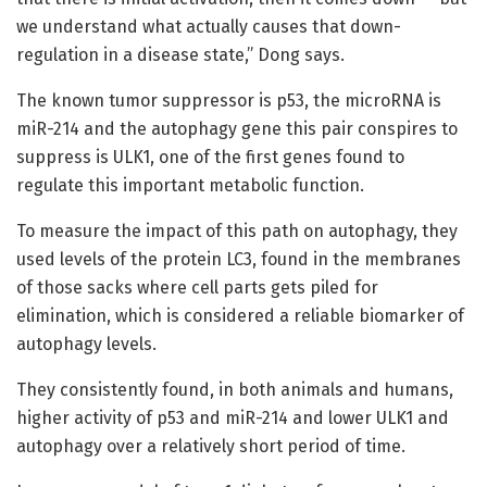
we understand what actually causes that down-
regulation in a disease state,” Dong says.
The known tumor suppressor is p53, the microRNA is
miR-214 and the autophagy gene this pair conspires to
suppress is ULK1, one of the first genes found to
regulate this important metabolic function.
To measure the impact of this path on autophagy, they
used levels of the protein LC3, found in the membranes
of those sacks where cell parts gets piled for
elimination, which is considered a reliable biomarker of
autophagy levels.
They consistently found, in both animals and humans,
higher activity of p53 and miR-214 and lower ULK1 and
autophagy over a relatively short period of time.