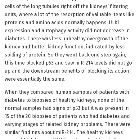
cells of the long tubules right off the kidneys’ filtering
units, where a lot of the resorption of valuable items like
proteins and amino acids normally happens, ULK1
expression and autophagy activity did not decrease in
diabetes. There was less unhealthy overgrowth of the
kidney and better kidney function, indicated by less
spilling of protein. So they went back one step again,
this time blocked p53 and saw miR-214 levels did not go
up and the downstream benefits of blocking its action
were essentially the same.
When they compared human samples of patients with
diabetes to biopsies of healthy kidneys, none of the
normal samples had signs of p53 but it was present in
15 of the 20 biopsies of patients who had diabetes and
varying stages of related kidney problems. There were
similar findings about miR-214. The healthy kidneys