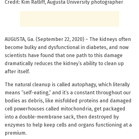
Credit: Kim Ratliff, Augusta University photographer
AUGUSTA, Ga. (September 22, 2020) – The kidneys often
become bulky and dysfunctional in diabetes, and now
scientists have found that one path to this damage
dramatically reduces the kidney’s ability to clean up
after itself.
The natural cleanup is called autophagy, which literally
means “self-eating,” and it’s a constant throughout our
bodies as debris, like misfolded proteins and damaged
cell powerhouses called mitochondria, get packaged
into a double-membrane sack, then destroyed by
enzymes to help keep cells and organs functioning at a
premium.