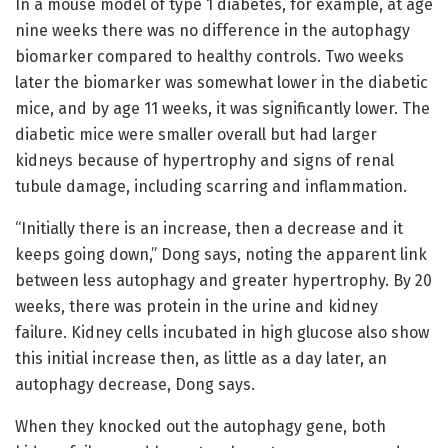
In a mouse model of type 1 diabetes, for example, at age
nine weeks there was no difference in the autophagy
biomarker compared to healthy controls. Two weeks
later the biomarker was somewhat lower in the diabetic
mice, and by age 11 weeks, it was significantly lower. The
diabetic mice were smaller overall but had larger
kidneys because of hypertrophy and signs of renal
tubule damage, including scarring and inflammation.
“Initially there is an increase, then a decrease and it
keeps going down,” Dong says, noting the apparent link
between less autophagy and greater hypertrophy. By 20
weeks, there was protein in the urine and kidney
failure. Kidney cells incubated in high glucose also show
this initial increase then, as little as a day later, an
autophagy decrease, Dong says.
When they knocked out the autophagy gene, both