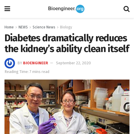
Home
NEWS
Science News
Biology
Diabetes dramatically reduces
the kidney’s ability clean itself
BY
BIOENGINEER
September 22, 2020
Reading Time: 7 mins read