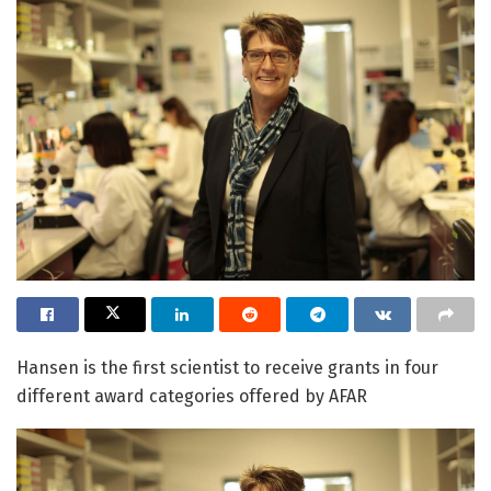
Hansen is the first scientist to receive grants in four
different award categories offered by AFAR