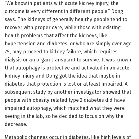
“We know in patients with acute kidney injury, the
outcome is very different in different people,” Dong
says. The kidneys of generally healthy people tend to
recover with proper care, while those with existing
health problems that affect the kidneys, like
hypertension and diabetes, or who are simply over age
75, may proceed to kidney failure, which requires
dialysis or an organ transplant to survive. It was known
that autophagy is protective and activated in an acute
kidney injury and Dong got the idea that maybe in
diabetes that protection is lost or at least impaired. A
subsequent study by another investigator showed that
people with obesity related type 2 diabetes did have
impaired autophagy, which matched what they were
seeing in the lab, so he decided to focus on why the
decrease.
Metabolic changes occur in diabetes, like high levels of