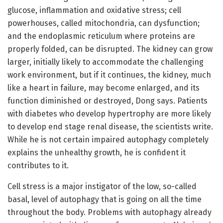
glucose, inflammation and oxidative stress; cell
powerhouses, called mitochondria, can dysfunction;
and the endoplasmic reticulum where proteins are
properly folded, can be disrupted. The kidney can grow
larger, initially likely to accommodate the challenging
work environment, but if it continues, the kidney, much
like a heart in failure, may become enlarged, and its
function diminished or destroyed, Dong says. Patients
with diabetes who develop hypertrophy are more likely
to develop end stage renal disease, the scientists write.
While he is not certain impaired autophagy completely
explains the unhealthy growth, he is confident it
contributes to it.
Cell stress is a major instigator of the low, so-called
basal, level of autophagy that is going on all the time
throughout the body. Problems with autophagy already