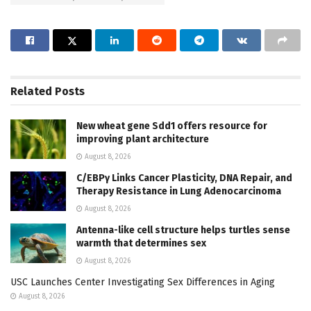
Related
Posts
New wheat gene Sdd1 offers resource for
improving plant architecture
August 8, 2026
C/EBPγ Links Cancer Plasticity, DNA Repair, and
Therapy Resistance in Lung Adenocarcinoma
August 8, 2026
Antenna-like cell structure helps turtles sense
warmth that determines sex
August 8, 2026
USC Launches Center Investigating Sex Differences in Aging
August 8, 2026