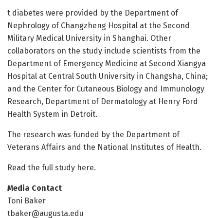
t diabetes were provided by the Department of
Nephrology of Changzheng Hospital at the Second
Military Medical University in Shanghai. Other
collaborators on the study include scientists from the
Department of Emergency Medicine at Second Xiangya
Hospital at Central South University in Changsha, China;
and the Center for Cutaneous Biology and Immunology
Research, Department of Dermatology at Henry Ford
Health System in Detroit.
The research was funded by the Department of
Veterans Affairs and the National Institutes of Health.
Read the full study here.
Media Contact
Toni Baker
tbaker@augusta.edu