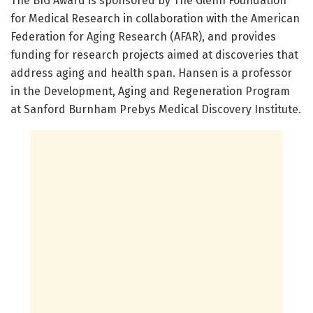
The BIG Award is sponsored by The Glenn Foundation
for Medical Research in collaboration with the American
Federation for Aging Research (AFAR), and provides
funding for research projects aimed at discoveries that
address aging and health span. Hansen is a professor
in the Development, Aging and Regeneration Program
at Sanford Burnham Prebys Medical Discovery Institute.