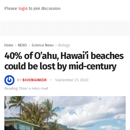
Please
login
to join discussion
Home
NEWS
Science News
Biology
40% of O’ahu, Hawai’i beaches
could be lost by mid-century
BY
BIOENGINEER
September 21, 2020
Reading Time: 4 mins read