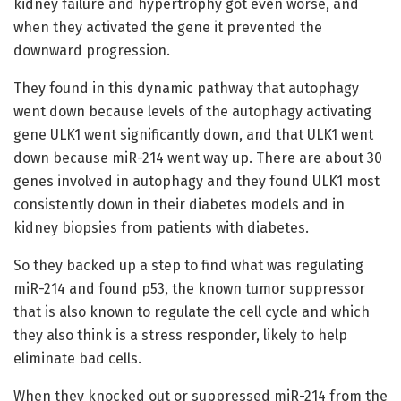
kidney failure and hypertrophy got even worse, and
when they activated the gene it prevented the
downward progression.
They found in this dynamic pathway that autophagy
went down because levels of the autophagy activating
gene ULK1 went significantly down, and that ULK1 went
down because miR-214 went way up. There are about 30
genes involved in autophagy and they found ULK1 most
consistently down in their diabetes models and in
kidney biopsies from patients with diabetes.
So they backed up a step to find what was regulating
miR-214 and found p53, the known tumor suppressor
that is also known to regulate the cell cycle and which
they also think is a stress responder, likely to help
eliminate bad cells.
When they knocked out or suppressed miR-214 from the