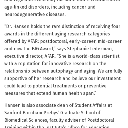
age-linked disorders, including cancer and
neurodegenerative diseases.
“Dr. Hansen holds the rare distinction of receiving four
awards in the different aging research categories
offered by AFAR: postdoctoral, early-career, mid-career
and now the BIG Award,” says Stephanie Lederman,
executive director, AFAR. “She is a world-class scientist
with a reputation for innovative research on the
relationship between autophagy and aging. We are fully
supportive of her research and believe our investment
could lead to potential treatments or preventive
measures that extend human health span.”
Hansen is also associate dean of Student Affairs at
Sanford Burnham Prebys’ Graduate School of
Biomedical Sciences, faculty adviser of Postdoctoral
Training within the Institute’s Office for Education,