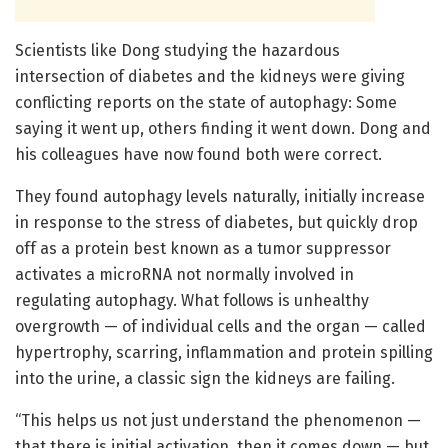
Scientists like Dong studying the hazardous
intersection of diabetes and the kidneys were giving
conflicting reports on the state of autophagy: Some
saying it went up, others finding it went down. Dong and
his colleagues have now found both were correct.
They found autophagy levels naturally, initially increase
in response to the stress of diabetes, but quickly drop
off as a protein best known as a tumor suppressor
activates a microRNA not normally involved in
regulating autophagy. What follows is unhealthy
overgrowth — of individual cells and the organ — called
hypertrophy, scarring, inflammation and protein spilling
into the urine, a classic sign the kidneys are failing.
“This helps us not just understand the phenomenon —
that there is initial activation, then it comes down — but