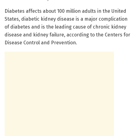
Diabetes affects about 100 million adults in the United
States, diabetic kidney disease is a major complication
of diabetes and is the leading cause of chronic kidney
disease and kidney failure, according to the Centers for
Disease Control and Prevention.