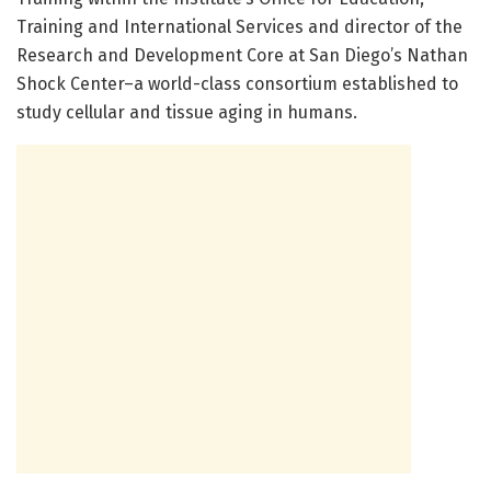
Training and International Services and director of the
Research and Development Core at San Diego’s Nathan
Shock Center–a world-class consortium established to
study cellular and tissue aging in humans.