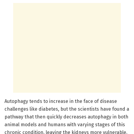
Autophagy tends to increase in the face of disease
challenges like diabetes, but the scientists have found a
pathway that then quickly decreases autophagy in both
animal models and humans with varying stages of this
chronic condition, leaving the kidneys more vulnerable,