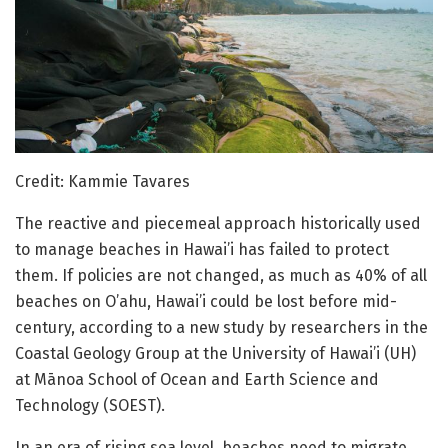
Credit: Kammie Tavares
The reactive and piecemeal approach historically used
to manage beaches in Hawai’i has failed to protect
them. If policies are not changed, as much as 40% of all
beaches on O’ahu, Hawai’i could be lost before mid-
century, according to a new study by researchers in the
Coastal Geology Group at the University of Hawai’i (UH)
at Mānoa School of Ocean and Earth Science and
Technology (SOEST).
In an era of rising sea level, beaches need to migrate