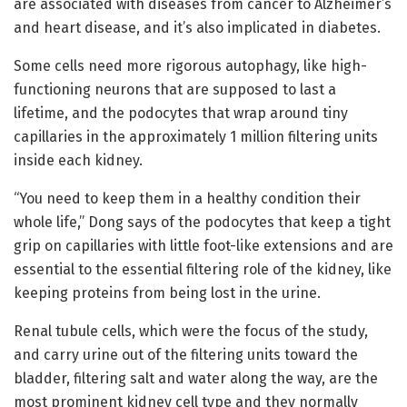
are associated with diseases from cancer to Alzheimer’s
and heart disease, and it’s also implicated in diabetes.
Some cells need more rigorous autophagy, like high-
functioning neurons that are supposed to last a
lifetime, and the podocytes that wrap around tiny
capillaries in the approximately 1 million filtering units
inside each kidney.
“You need to keep them in a healthy condition their
whole life,” Dong says of the podocytes that keep a tight
grip on capillaries with little foot-like extensions and are
essential to the essential filtering role of the kidney, like
keeping proteins from being lost in the urine.
Renal tubule cells, which were the focus of the study,
and carry urine out of the filtering units toward the
bladder, filtering salt and water along the way, are the
most prominent kidney cell type and they normally