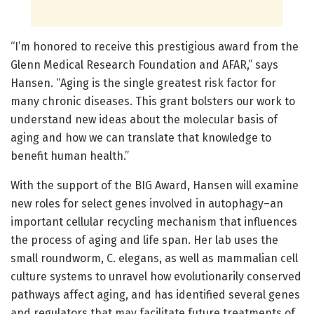
“I’m honored to receive this prestigious award from the
Glenn Medical Research Foundation and AFAR,” says
Hansen. “Aging is the single greatest risk factor for
many chronic diseases. This grant bolsters our work to
understand new ideas about the molecular basis of
aging and how we can translate that knowledge to
benefit human health.”
With the support of the BIG Award, Hansen will examine
new roles for select genes involved in autophagy–an
important cellular recycling mechanism that influences
the process of aging and life span. Her lab uses the
small roundworm, C. elegans, as well as mammalian cell
culture systems to unravel how evolutionarily conserved
pathways affect aging, and has identified several genes
and regulators that may facilitate future treatments of