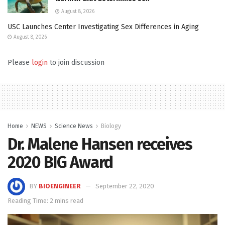
August 8, 2026
USC Launches Center Investigating Sex Differences in Aging
August 8, 2026
Please
login
to join discussion
Home
NEWS
Science News
Biology
Dr. Malene Hansen receives
2020 BIG Award
BY
BIOENGINEER
September 22, 2020
Reading Time: 2 mins read