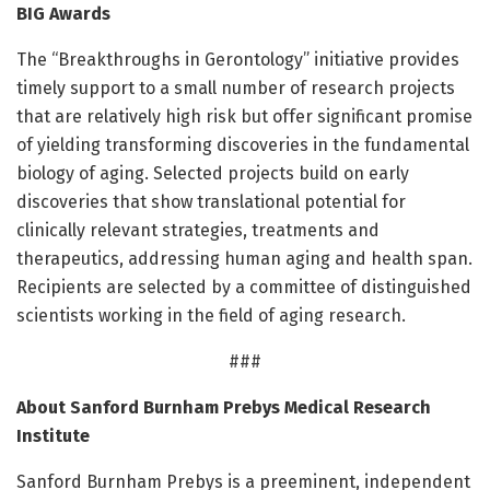
BIG Awards
The “Breakthroughs in Gerontology” initiative provides
timely support to a small number of research projects
that are relatively high risk but offer significant promise
of yielding transforming discoveries in the fundamental
biology of aging. Selected projects build on early
discoveries that show translational potential for
clinically relevant strategies, treatments and
therapeutics, addressing human aging and health span.
Recipients are selected by a committee of distinguished
scientists working in the field of aging research.
###
About Sanford Burnham Prebys Medical Research
Institute
Sanford Burnham Prebys is a preeminent, independent