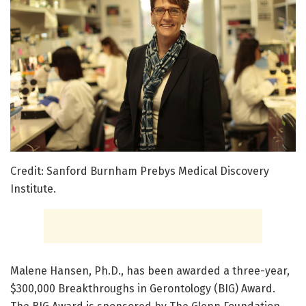
Credit: Sanford Burnham Prebys Medical Discovery
Institute.
Malene Hansen, Ph.D., has been awarded a three-year,
$300,000 Breakthroughs in Gerontology (BIG) Award.