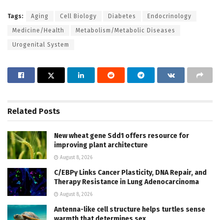
Tags:
Aging
Cell Biology
Diabetes
Endocrinology
Medicine/Health
Metabolism/Metabolic Diseases
Urogenital System
Related
Posts
New wheat gene Sdd1 offers resource for
improving plant architecture
August 8, 2026
C/EBPγ Links Cancer Plasticity, DNA Repair, and
Therapy Resistance in Lung Adenocarcinoma
August 8, 2026
Antenna-like cell structure helps turtles sense
warmth that determines sex