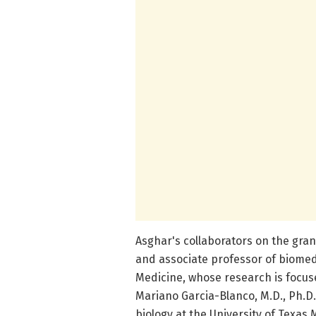
Asghar's collaborators on the gran
and associate professor of biomedi
Medicine, whose research is focuse
Mariano Garcia-Blanco, M.D., Ph.D
biology at the University of Texas