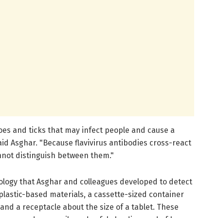
oes and ticks that may infect people and cause a
aid Asghar. "Because flavivirus antibodies cross-react
nnot distinguish between them."
ology that Asghar and colleagues developed to detect
 plastic-based materials, a cassette-sized container
 and a receptacle about the size of a tablet. These