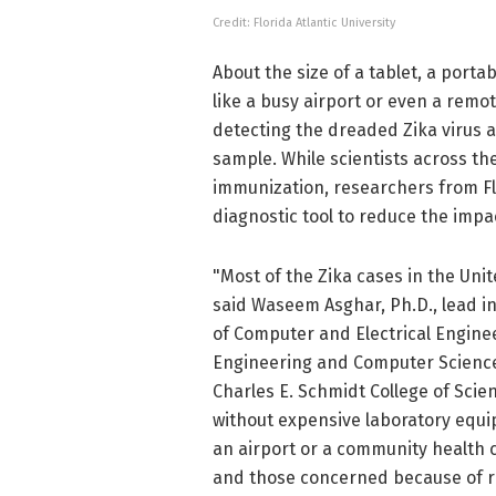
Credit: Florida Atlantic University
About the size of a tablet, a port
like a busy airport or even a remo
detecting the dreaded Zika virus ac
sample. While scientists across th
immunization, researchers from Flo
diagnostic tool to reduce the impac
"Most of the Zika cases in the Unit
said Waseem Asghar, Ph.D., lead i
of Computer and Electrical Engine
Engineering and Computer Science 
Charles E. Schmidt College of Scie
without expensive laboratory equip
an airport or a community health 
and those concerned because of re