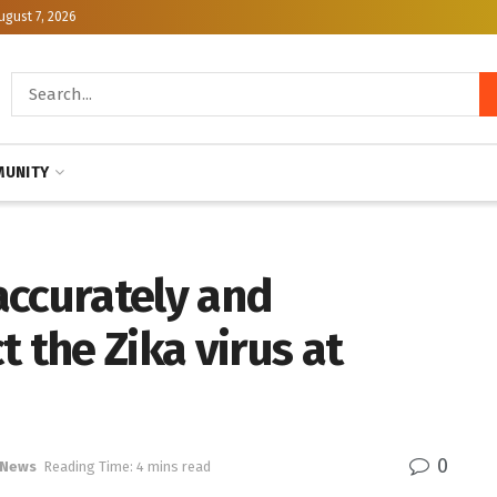
ugust 7, 2026
UNITY
 accurately and
 the Zika virus at
0
 News
Reading Time: 4 mins read