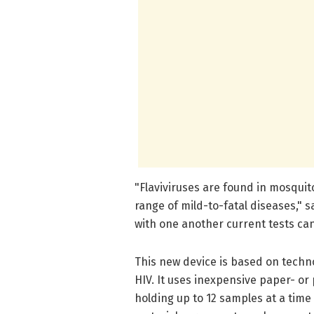
"Flaviviruses are found in mosquit
range of mild-to-fatal diseases," s
with one another current tests ca
This new device is based on techn
HIV. It uses inexpensive paper- or
holding up to 12 samples at a time