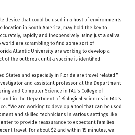
able device that could be used in a host of environments
te location in South America, may hold the key to
curately, rapidly and inexpensively using just a saliva
e world are scrambling to find some sort of
rida Atlantic University are working to develop a
t of the outbreak until a vaccine is identified.
ed States and especially in Florida are travel related,"
nvestigator and assistant professor at the Department
ering and Computer Science in FAU's College of
and in the Department of Biological Sciences in FAU's
nce. "We are working to develop a tool that can be used
ment and skilled technicians in various settings like
center to provide reassurance to expectant families
cent travel. For about $2 and within 15 minutes, we