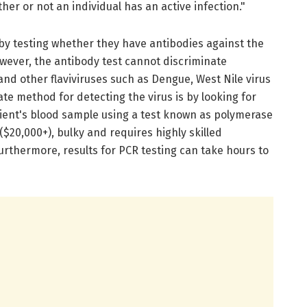
er or not an individual has an active infection."
 by testing whether they have antibodies against the
owever, the antibody test cannot discriminate
and other flaviviruses such as Dengue, West Nile virus
e method for detecting the virus is by looking for
tient's blood sample using a test known as polymerase
 ($20,000+), bulky and requires highly skilled
urthermore, results for PCR testing can take hours to