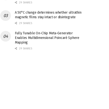
29 SHARES
A 50°C change determines whether ultrathin
magnetic films stay intact or disintegrate
29 SHARES
Fully Tunable On-Chip Meta-Generator
Enables Multidimensional Poincaré Sphere
Mapping
29 SHARES