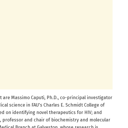
t are Massimo Caputi, Ph.D., co-principal investigator
cal science in FAU's Charles E. Schmidt College of
d on identifying novel therapeutics for HIV; and
., professor and chair of biochemistry and molecular
 Medical Branch at Galveston, whose research is