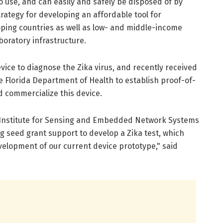
o use, and can easily and safely be disposed of by
rategy for developing an affordable tool for
oping countries as well as low- and middle-income
boratory infrastructure.
vice to diagnose the Zika virus, and recently received
e Florida Department of Health to establish proof-of-
d commercialize this device.
s Institute for Sensing and Embedded Network Systems
g seed grant support to develop a Zika test, which
evelopment of our current device prototype," said