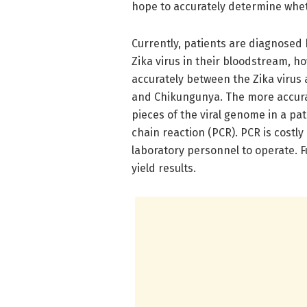
hope to accurately determine wheth
Currently, patients are diagnosed
Zika virus in their bloodstream, h
accurately between the Zika virus 
and Chikungunya. The more accurat
pieces of the viral genome in a pa
chain reaction (PCR). PCR is costly
laboratory personnel to operate. F
yield results.