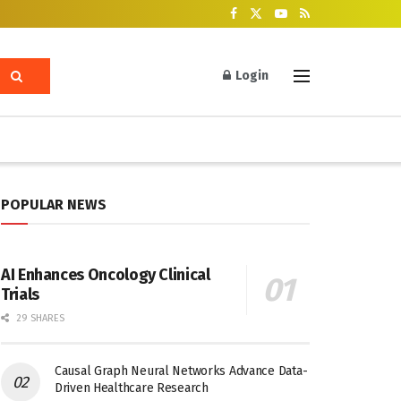
Login
POPULAR NEWS
AI Enhances Oncology Clinical
Trials
29 SHARES
Causal Graph Neural Networks Advance Data-
Driven Healthcare Research