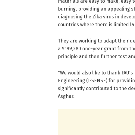
materials are easy to make, easy t
burning, providing an appealing st
diagnosing the Zika virus in devel
countries where there is limited la
They are working to adapt their de
a $199,280 one-year grant from th
principle and then further test an
"We would also like to thank FAU'
Engineering (I-SENSE) for providin
significantly contributed to the d
Asghar.