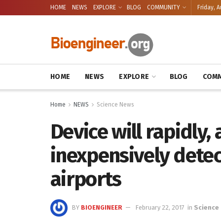
HOME
NEWS
EXPLORE
BLOG
COMMUNITY
Friday, A
HOME
NEWS
EXPLORE
BLOG
COMM
Home
NEWS
Science News
Device will rapidly,
inexpensively detect
airports
BY
BIOENGINEER
February 22, 2017
in
Science