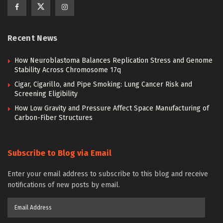
Recent News
How Neuroblastoma Balances Replication Stress and Genome
Stability Across Chromosome 17q
Cigar, Cigarillo, and Pipe Smoking: Lung Cancer Risk and
Screening Eligibility
How Low Gravity and Pressure Affect Space Manufacturing of
Carbon-Fiber Structures
Subscribe to Blog via Email
Enter your email address to subscribe to this blog and receive
notifications of new posts by email.
Email
Address