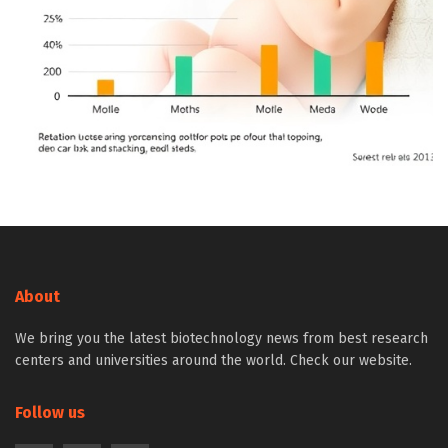
About
We bring you the latest biotechnology news from best research
centers and universities around the world. Check our website.
Follow us