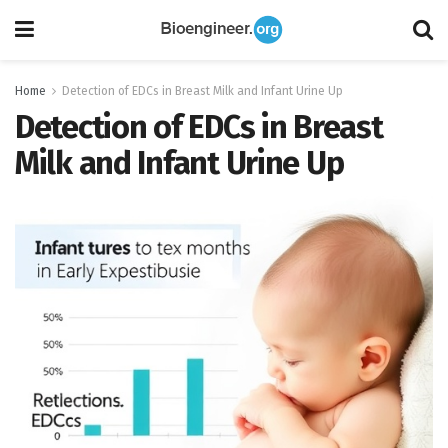
Home
Detection of EDCs in Breast Milk and Infant Urine Up
Detection of EDCs in Breast
Milk and Infant Urine Up