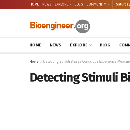
HOME
NEWS
EXPLORE
BLOG
COMMUNITY
Saturday
HOME
NEWS
EXPLORE
BLOG
COMM
Home
Detecting Stimuli Biases Conscious Experience Measur
Detecting Stimuli 