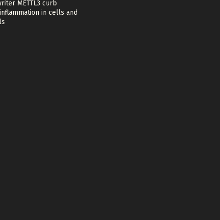
riter METTL3 curb
nflammation in cells and
ls