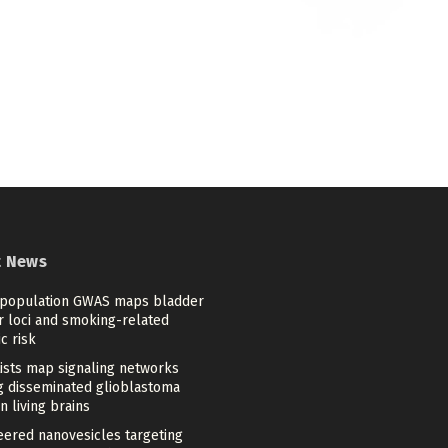
t News
-population GWAS maps bladder
r loci and smoking-related
c risk
tists map signaling networks
ng disseminated glioblastoma
in living brains
eered nanovesicles targeting