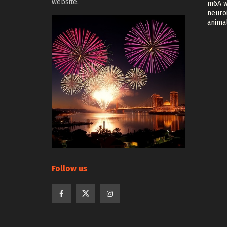
website.
m6A w
neuroi
anima
Follow us