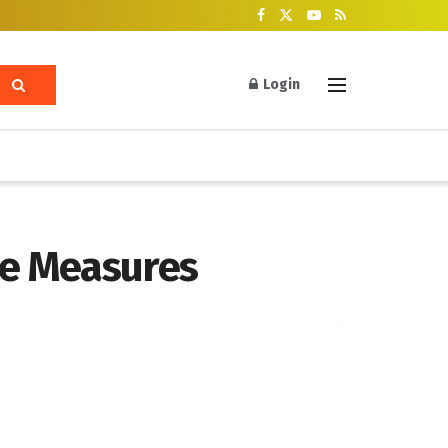
Login
ce Measures