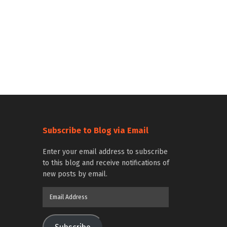
Subscribe to Blog via Email
Enter your email address to subscribe
to this blog and receive notifications of
new posts by email.
Email
Address