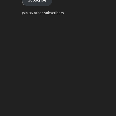
Subscribe
Join 86 other subscribers