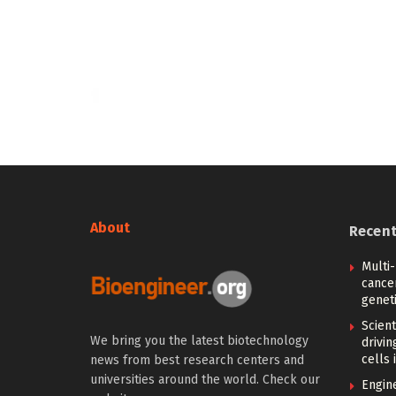
About
Recen
Multi
cance
geneti
Scien
We bring you the latest biotechnology
drivi
cells 
news from best research centers and
universities around the world. Check our
Engin