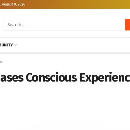
, August 8, 2026
UNITY
es
Biases Conscious Experien