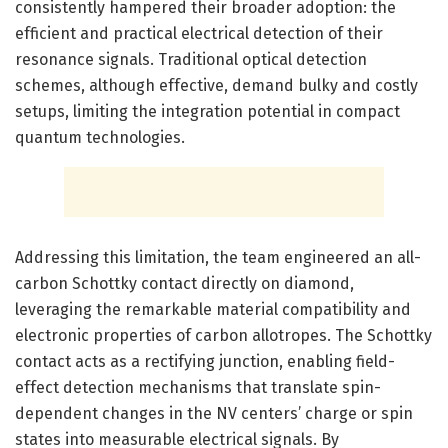
consistently hampered their broader adoption: the
efficient and practical electrical detection of their
resonance signals. Traditional optical detection
schemes, although effective, demand bulky and costly
setups, limiting the integration potential in compact
quantum technologies.
Addressing this limitation, the team engineered an all-
carbon Schottky contact directly on diamond,
leveraging the remarkable material compatibility and
electronic properties of carbon allotropes. The Schottky
contact acts as a rectifying junction, enabling field-
effect detection mechanisms that translate spin-
dependent changes in the NV centers’ charge or spin
states into measurable electrical signals. By