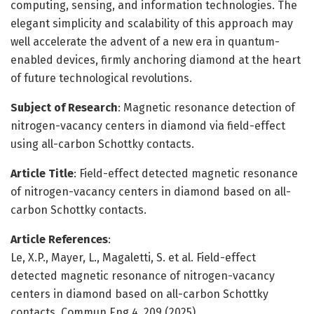
computing, sensing, and information technologies. The
elegant simplicity and scalability of this approach may
well accelerate the advent of a new era in quantum-
enabled devices, firmly anchoring diamond at the heart
of future technological revolutions.
Subject of Research
: Magnetic resonance detection of
nitrogen-vacancy centers in diamond via field-effect
using all-carbon Schottky contacts.
Article Title
: Field-effect detected magnetic resonance
of nitrogen-vacancy centers in diamond based on all-
carbon Schottky contacts.
Article References
:
Le, X.P., Mayer, L., Magaletti, S. et al. Field-effect
detected magnetic resonance of nitrogen-vacancy
centers in diamond based on all-carbon Schottky
contacts. Commun Eng 4, 209 (2025).