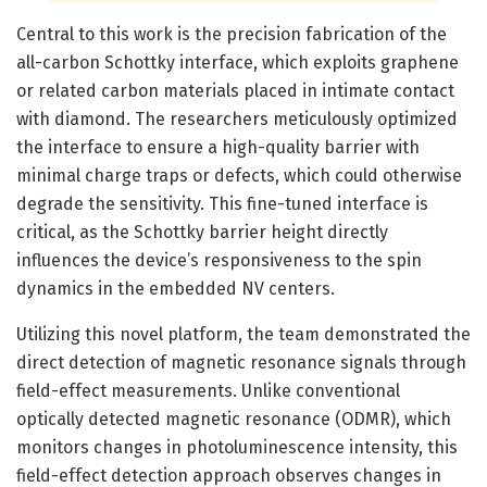
Central to this work is the precision fabrication of the
all-carbon Schottky interface, which exploits graphene
or related carbon materials placed in intimate contact
with diamond. The researchers meticulously optimized
the interface to ensure a high-quality barrier with
minimal charge traps or defects, which could otherwise
degrade the sensitivity. This fine-tuned interface is
critical, as the Schottky barrier height directly
influences the device’s responsiveness to the spin
dynamics in the embedded NV centers.
Utilizing this novel platform, the team demonstrated the
direct detection of magnetic resonance signals through
field-effect measurements. Unlike conventional
optically detected magnetic resonance (ODMR), which
monitors changes in photoluminescence intensity, this
field-effect detection approach observes changes in