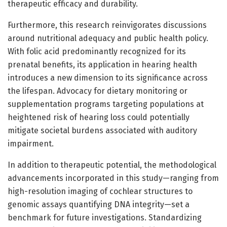
therapeutic efficacy and durability.
Furthermore, this research reinvigorates discussions
around nutritional adequacy and public health policy.
With folic acid predominantly recognized for its
prenatal benefits, its application in hearing health
introduces a new dimension to its significance across
the lifespan. Advocacy for dietary monitoring or
supplementation programs targeting populations at
heightened risk of hearing loss could potentially
mitigate societal burdens associated with auditory
impairment.
In addition to therapeutic potential, the methodological
advancements incorporated in this study—ranging from
high-resolution imaging of cochlear structures to
genomic assays quantifying DNA integrity—set a
benchmark for future investigations. Standardizing