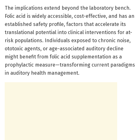
The implications extend beyond the laboratory bench.
Folic acid is widely accessible, cost-effective, and has an
established safety profile, factors that accelerate its
translational potential into clinical interventions for at-
risk populations. Individuals exposed to chronic noise,
ototoxic agents, or age-associated auditory decline
might benefit from folic acid supplementation as a
prophylactic measure—transforming current paradigms
in auditory health management.