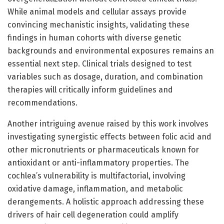
While animal models and cellular assays provide
convincing mechanistic insights, validating these
findings in human cohorts with diverse genetic
backgrounds and environmental exposures remains an
essential next step. Clinical trials designed to test
variables such as dosage, duration, and combination
therapies will critically inform guidelines and
recommendations.
Another intriguing avenue raised by this work involves
investigating synergistic effects between folic acid and
other micronutrients or pharmaceuticals known for
antioxidant or anti-inflammatory properties. The
cochlea’s vulnerability is multifactorial, involving
oxidative damage, inflammation, and metabolic
derangements. A holistic approach addressing these
drivers of hair cell degeneration could amplify