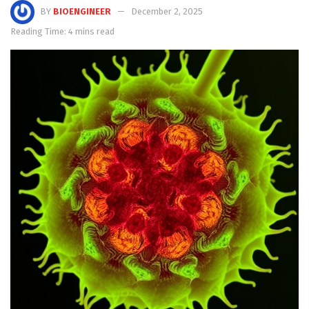
BY
BIOENGINEER
December 2, 2025
Reading Time: 4 mins read