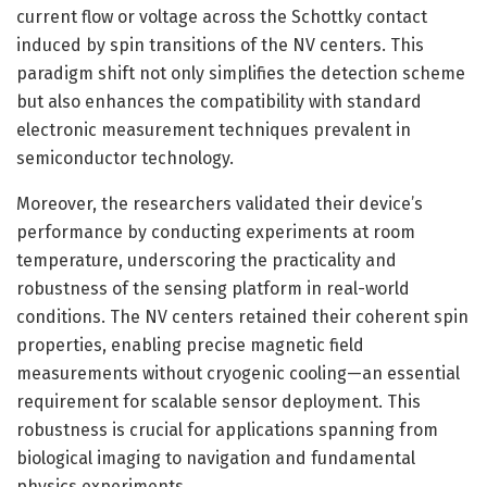
current flow or voltage across the Schottky contact
induced by spin transitions of the NV centers. This
paradigm shift not only simplifies the detection scheme
but also enhances the compatibility with standard
electronic measurement techniques prevalent in
semiconductor technology.
Moreover, the researchers validated their device’s
performance by conducting experiments at room
temperature, underscoring the practicality and
robustness of the sensing platform in real-world
conditions. The NV centers retained their coherent spin
properties, enabling precise magnetic field
measurements without cryogenic cooling—an essential
requirement for scalable sensor deployment. This
robustness is crucial for applications spanning from
biological imaging to navigation and fundamental
physics experiments.