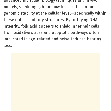
advanced molecular biology techniques and in vivo
models, shedding light on how folic acid maintains
genomic stability at the cellular level—specifically within
these critical auditory structures. By fortifying DNA
integrity, folic acid appears to shield inner hair cells
from oxidative stress and apoptotic pathways often
implicated in age-related and noise-induced hearing
loss.