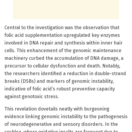
Central to the investigation was the observation that
folic acid supplementation upregulated key enzymes
involved in DNA repair and synthesis within inner hair
cells. This enhancement of the genomic maintenance
machinery curbed the accumulation of DNA damage, a
precursor to cellular dysfunction and death. Notably,
the researchers identified a reduction in double-strand
breaks (DSBs) and markers of genomic instability,
indicative of folic acid’s robust preventive capacity
against genotoxic stress.
This revelation dovetails neatly with burgeoning
evidence linking genomic instability to the pathogenesis
of neurodegenerative and sensory disorders. In the
cochlea, where oxidative insults are frequent due to