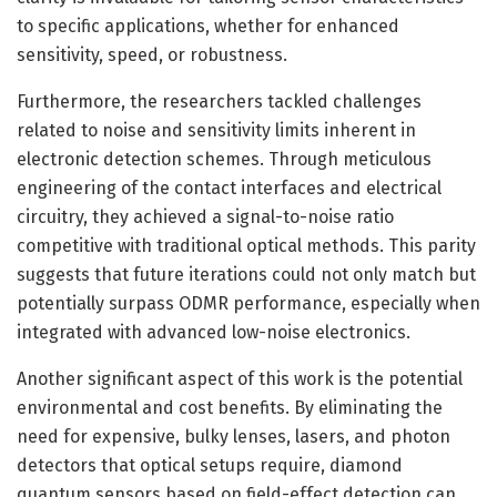
to specific applications, whether for enhanced
sensitivity, speed, or robustness.
Furthermore, the researchers tackled challenges
related to noise and sensitivity limits inherent in
electronic detection schemes. Through meticulous
engineering of the contact interfaces and electrical
circuitry, they achieved a signal-to-noise ratio
competitive with traditional optical methods. This parity
suggests that future iterations could not only match but
potentially surpass ODMR performance, especially when
integrated with advanced low-noise electronics.
Another significant aspect of this work is the potential
environmental and cost benefits. By eliminating the
need for expensive, bulky lenses, lasers, and photon
detectors that optical setups require, diamond
quantum sensors based on field-effect detection can