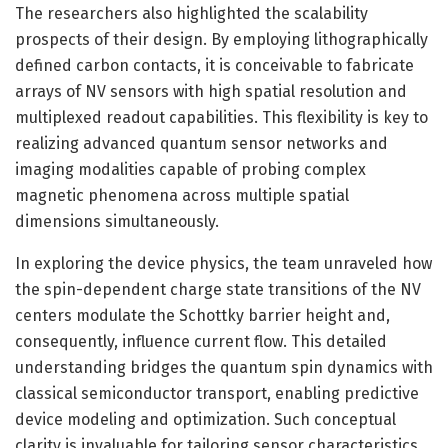
The researchers also highlighted the scalability
prospects of their design. By employing lithographically
defined carbon contacts, it is conceivable to fabricate
arrays of NV sensors with high spatial resolution and
multiplexed readout capabilities. This flexibility is key to
realizing advanced quantum sensor networks and
imaging modalities capable of probing complex
magnetic phenomena across multiple spatial
dimensions simultaneously.
In exploring the device physics, the team unraveled how
the spin-dependent charge state transitions of the NV
centers modulate the Schottky barrier height and,
consequently, influence current flow. This detailed
understanding bridges the quantum spin dynamics with
classical semiconductor transport, enabling predictive
device modeling and optimization. Such conceptual
clarity is invaluable for tailoring sensor characteristics