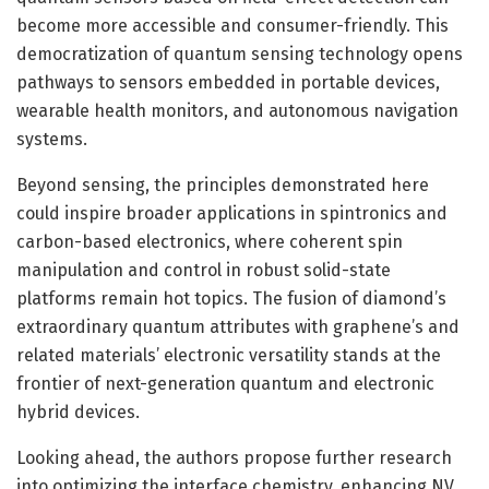
become more accessible and consumer-friendly. This
democratization of quantum sensing technology opens
pathways to sensors embedded in portable devices,
wearable health monitors, and autonomous navigation
systems.
Beyond sensing, the principles demonstrated here
could inspire broader applications in spintronics and
carbon-based electronics, where coherent spin
manipulation and control in robust solid-state
platforms remain hot topics. The fusion of diamond’s
extraordinary quantum attributes with graphene’s and
related materials’ electronic versatility stands at the
frontier of next-generation quantum and electronic
hybrid devices.
Looking ahead, the authors propose further research
into optimizing the interface chemistry, enhancing NV