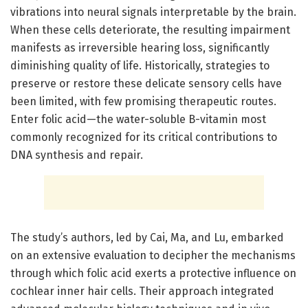
vibrations into neural signals interpretable by the brain.
When these cells deteriorate, the resulting impairment
manifests as irreversible hearing loss, significantly
diminishing quality of life. Historically, strategies to
preserve or restore these delicate sensory cells have
been limited, with few promising therapeutic routes.
Enter folic acid—the water-soluble B-vitamin most
commonly recognized for its critical contributions to
DNA synthesis and repair.
The study’s authors, led by Cai, Ma, and Lu, embarked
on an extensive evaluation to decipher the mechanisms
through which folic acid exerts a protective influence on
cochlear inner hair cells. Their approach integrated