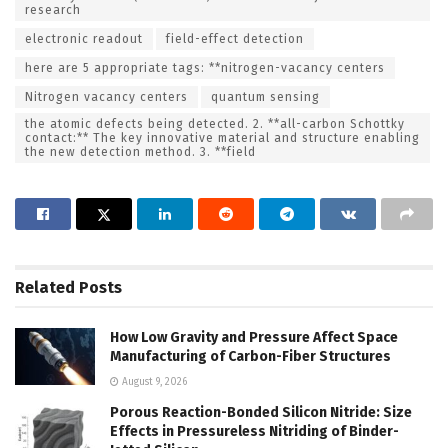
research
electronic readout
field-effect detection
here are 5 appropriate tags: **nitrogen-vacancy centers
Nitrogen vacancy centers
quantum sensing
the atomic defects being detected. 2. **all-carbon Schottky
contact:** The key innovative material and structure enabling
the new detection method. 3. **field
Related
Posts
How Low Gravity and Pressure Affect Space
Manufacturing of Carbon-Fiber Structures
August 9, 2026
Porous Reaction-Bonded Silicon Nitride: Size
Effects in Pressureless Nitriding of Binder-