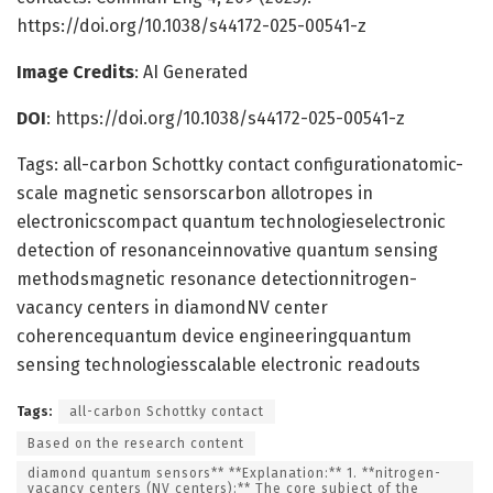
https://doi.org/10.1038/s44172-025-00541-z
Image Credits
: AI Generated
DOI
: https://doi.org/10.1038/s44172-025-00541-z
Tags: all-carbon Schottky contact configurationatomic-
scale magnetic sensorscarbon allotropes in
electronicscompact quantum technologieselectronic
detection of resonanceinnovative quantum sensing
methodsmagnetic resonance detectionnitrogen-
vacancy centers in diamondNV center
coherencequantum device engineeringquantum
sensing technologiesscalable electronic readouts
Tags:
all-carbon Schottky contact
Based on the research content
diamond quantum sensors** **Explanation:** 1. **nitrogen-
vacancy centers (NV centers):** The core subject of the