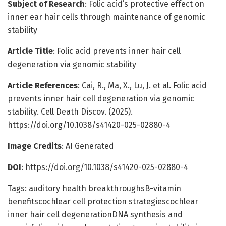
Subject of Research
: Folic acid’s protective effect on
inner ear hair cells through maintenance of genomic
stability
Article Title
: Folic acid prevents inner hair cell
degeneration via genomic stability
Article References
: Cai, R., Ma, X., Lu, J. et al. Folic acid
prevents inner hair cell degeneration via genomic
stability. Cell Death Discov. (2025).
https://doi.org/10.1038/s41420-025-02880-4
Image Credits
: AI Generated
DOI
: https://doi.org/10.1038/s41420-025-02880-4
Tags: auditory health breakthroughsB-vitamin
benefitscochlear cell protection strategiescochlear
inner hair cell degenerationDNA synthesis and