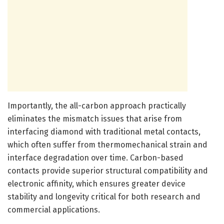
Importantly, the all-carbon approach practically
eliminates the mismatch issues that arise from
interfacing diamond with traditional metal contacts,
which often suffer from thermomechanical strain and
interface degradation over time. Carbon-based
contacts provide superior structural compatibility and
electronic affinity, which ensures greater device
stability and longevity critical for both research and
commercial applications.