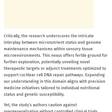
Critically, the research underscores the intricate
interplay between micronutrient status and genome
maintenance mechanisms within sensory tissue
microenvironments. This nexus offers fertile ground for
further exploration, potentially unveiling novel
therapeutic targets or adjunct treatments optimized to
support cochlear cell DNA repair pathways. Expanding
our understanding in this domain aligns with precision
medicine initiatives tailored to individual nutritional
status and genetic susceptibility.
Yet, the study’s authors caution against
overgeneralization without controlled clinical trials.