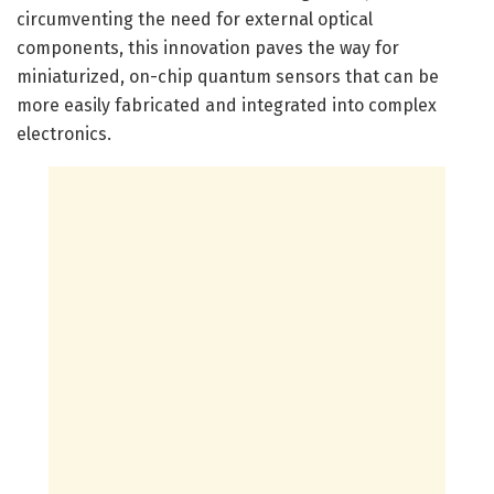
circumventing the need for external optical
components, this innovation paves the way for
miniaturized, on-chip quantum sensors that can be
more easily fabricated and integrated into complex
electronics.