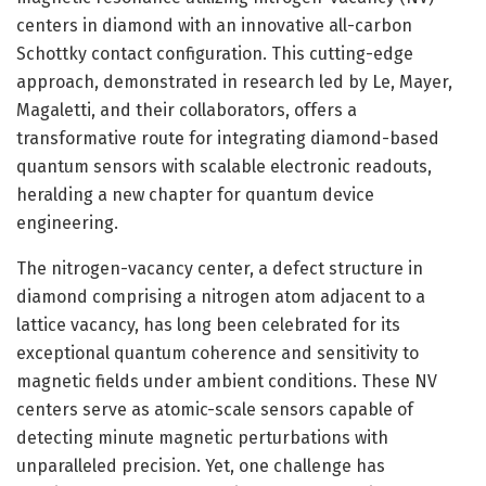
centers in diamond with an innovative all-carbon
Schottky contact configuration. This cutting-edge
approach, demonstrated in research led by Le, Mayer,
Magaletti, and their collaborators, offers a
transformative route for integrating diamond-based
quantum sensors with scalable electronic readouts,
heralding a new chapter for quantum device
engineering.
The nitrogen-vacancy center, a defect structure in
diamond comprising a nitrogen atom adjacent to a
lattice vacancy, has long been celebrated for its
exceptional quantum coherence and sensitivity to
magnetic fields under ambient conditions. These NV
centers serve as atomic-scale sensors capable of
detecting minute magnetic perturbations with
unparalleled precision. Yet, one challenge has