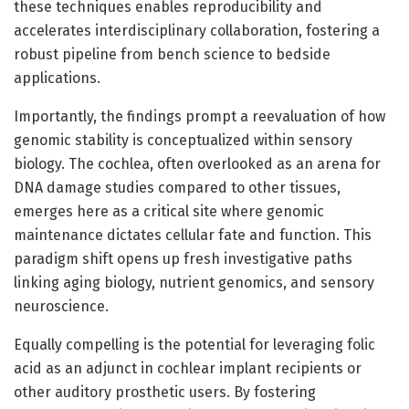
these techniques enables reproducibility and
accelerates interdisciplinary collaboration, fostering a
robust pipeline from bench science to bedside
applications.
Importantly, the findings prompt a reevaluation of how
genomic stability is conceptualized within sensory
biology. The cochlea, often overlooked as an arena for
DNA damage studies compared to other tissues,
emerges here as a critical site where genomic
maintenance dictates cellular fate and function. This
paradigm shift opens up fresh investigative paths
linking aging biology, nutrient genomics, and sensory
neuroscience.
Equally compelling is the potential for leveraging folic
acid as an adjunct in cochlear implant recipients or
other auditory prosthetic users. By fostering