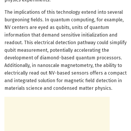
The implications of this technology extend into several
burgeoning fields. In quantum computing, for example,
NV centers are eyed as qubits, units of quantum
information that demand sensitive initialization and
readout. This electrical detection pathway could simplify
qubit measurement, potentially accelerating the
development of diamond-based quantum processors.
Additionally, in nanoscale magnetometry, the ability to
electrically read out NV-based sensors offers a compact
and integrated solution for magnetic field detection in
materials science and condensed matter physics.