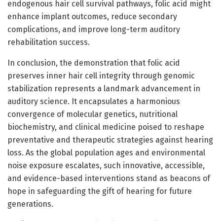
endogenous hair cell survival pathways, folic acid might
enhance implant outcomes, reduce secondary
complications, and improve long-term auditory
rehabilitation success.
In conclusion, the demonstration that folic acid
preserves inner hair cell integrity through genomic
stabilization represents a landmark advancement in
auditory science. It encapsulates a harmonious
convergence of molecular genetics, nutritional
biochemistry, and clinical medicine poised to reshape
preventative and therapeutic strategies against hearing
loss. As the global population ages and environmental
noise exposure escalates, such innovative, accessible,
and evidence-based interventions stand as beacons of
hope in safeguarding the gift of hearing for future
generations.