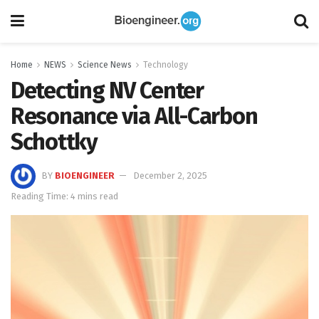
Home
NEWS
Science News
Technology
Detecting NV Center
Resonance via All-Carbon
Schottky
BY
BIOENGINEER
December 2, 2025
Reading Time: 4 mins read