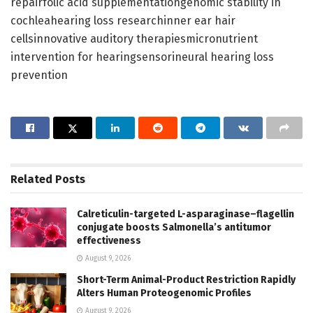
repairfolic acid supplementationgenomic stability in
cochleahearing loss researchinner ear hair
cellsinnovative auditory therapiesmicronutrient
intervention for hearingsensorineural hearing loss
prevention
Related
Posts
Calreticulin-targeted L-asparaginase–flagellin
conjugate boosts Salmonella’s antitumor
effectiveness
August 9, 2026
Short-Term Animal-Product Restriction Rapidly
Alters Human Proteogenomic Profiles
August 9, 2026