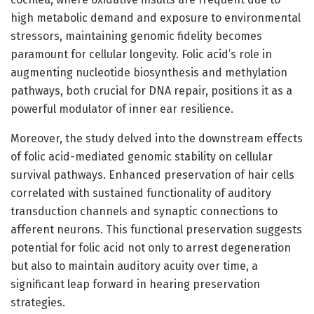
high metabolic demand and exposure to environmental
stressors, maintaining genomic fidelity becomes
paramount for cellular longevity. Folic acid’s role in
augmenting nucleotide biosynthesis and methylation
pathways, both crucial for DNA repair, positions it as a
powerful modulator of inner ear resilience.
Moreover, the study delved into the downstream effects
of folic acid-mediated genomic stability on cellular
survival pathways. Enhanced preservation of hair cells
correlated with sustained functionality of auditory
transduction channels and synaptic connections to
afferent neurons. This functional preservation suggests
potential for folic acid not only to arrest degeneration
but also to maintain auditory acuity over time, a
significant leap forward in hearing preservation
strategies.