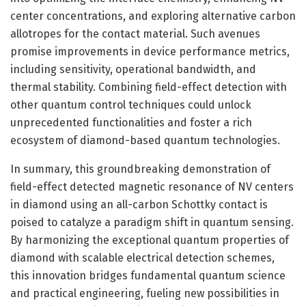
center concentrations, and exploring alternative carbon
allotropes for the contact material. Such avenues
promise improvements in device performance metrics,
including sensitivity, operational bandwidth, and
thermal stability. Combining field-effect detection with
other quantum control techniques could unlock
unprecedented functionalities and foster a rich
ecosystem of diamond-based quantum technologies.
In summary, this groundbreaking demonstration of
field-effect detected magnetic resonance of NV centers
in diamond using an all-carbon Schottky contact is
poised to catalyze a paradigm shift in quantum sensing.
By harmonizing the exceptional quantum properties of
diamond with scalable electrical detection schemes,
this innovation bridges fundamental quantum science
and practical engineering, fueling new possibilities in