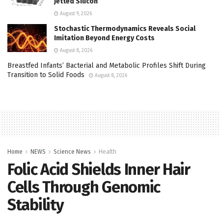
Jetted Silicon
August 9, 2026
Stochastic Thermodynamics Reveals Social
Imitation Beyond Energy Costs
August 8, 2026
Breastfed Infants’ Bacterial and Metabolic Profiles Shift During
Transition to Solid Foods
August 8, 2026
Home
NEWS
Science News
Health
Folic Acid Shields Inner Hair
Cells Through Genomic
Stability