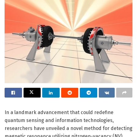
In a landmark advancement that could redefine
quantum sensing and information technologies,
researchers have unveiled a novel method for detecting
magnetic resonance utilizing nitrogen-vacancy (NV)