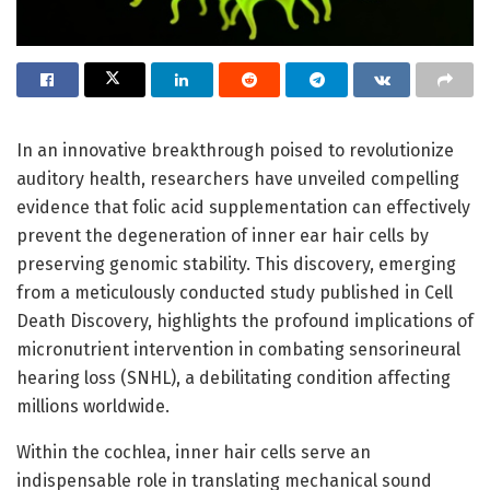
In an innovative breakthrough poised to revolutionize
auditory health, researchers have unveiled compelling
evidence that folic acid supplementation can effectively
prevent the degeneration of inner ear hair cells by
preserving genomic stability. This discovery, emerging
from a meticulously conducted study published in Cell
Death Discovery, highlights the profound implications of
micronutrient intervention in combating sensorineural
hearing loss (SNHL), a debilitating condition affecting
millions worldwide.
Within the cochlea, inner hair cells serve an
indispensable role in translating mechanical sound