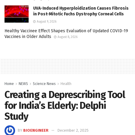
UVA-Induced Hyperploidization Causes Fibrosis
in Post-Mitotic Fuchs Dystrophy Corneal Cells
August 9, 2026
Healthy Vaccinee Effect Shapes Evaluation of Updated COVID-19
Vaccines in Older Adults
August 8, 2026
Home
NEWS
Science News
Health
Creating a Deprescribing Tool
for India’s Elderly: Delphi
Study
BY
BIOENGINEER
December 2, 2025