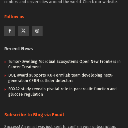
centers and universities around the world. Check our website.
Follow us
Recent News
Tumor-Dwelling Microbial Ecosystems Open New Frontiers in
Cancer Treatment
DOE award supports KU-Fermilab team developing next-
generation CERN collider detectors
FOXA2 study reveals pivotal role in pancreatic function and
glucose regulation
Subscribe to Blog via Email
Success! An email was just sent to confirm your subscription.