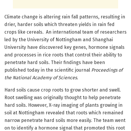
Climate change is altering rain fall patterns, resulting in
drier, harder soils which threaten yields in rain fed
crops like cereals. An international team of researchers
led by the University of Nottingham and Shanghai
University have discovered key genes, hormone signals
and processes in rice roots that control their ability to
penetrate hard soils. Their findings have been
published today in the scientific journal
Proceedings of
the National Academy of Sciences.
Hard soils cause crop roots to grow shorter and swell.
Root swelling was originally thought to help penetrate
hard soils. However, X-ray imaging of plants growing in
soil at Nottingham revealed that roots which remained
narrow penetrate hard soils more easily. The team went
on to identify a hormone signal that promoted this root