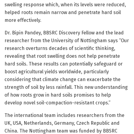
swelling response which, when its levels were reduced,
helped roots remain narrow and penetrate hard soil
more effectively.
Dr. Bipin Pandey, BBSRC Discovery Fellow and the lead
researcher from the University of Nottingham says “Our
research overturns decades of scientific thinking,
revealing that root swelling does not help penetrate
hard soils. These results can potentially safeguard or
boost agricultural yields worldwide, particularly
considering that climate change can exacerbate the
strength of soil by less rainfall. This new understanding
of how roots grow in hard soils promises to help
develop novel soil-compaction-resistant crops.”
The international team includes researchers from the
UK, USA, Netherlands, Germany, Czech Republic and
China. The Nottingham team was funded by BBSRC