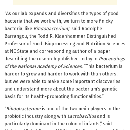
“As our lab expands and diversifies the types of good
bacteria that we work with, we turn to more finicky
bacteria, like
Bifidobacterium
,” said Rodolphe
Barrangou, the Todd R. Klaenhammer Distinguished
Professor of Food, Bioprocessing and Nutrition Sciences
at NC State and corresponding author of a paper
describing the research published today in
Proceedings
of the National Academy of Sciences
. “This bacterium is
harder to grow and harder to work with than others,
but we were able to make some important discoveries
and understand more about the bacterium’s genetic
basis for its health-promoting functionalities.”
“
Bifidobacterium
is one of the two main players in the
probiotic industry along with
Lactobacillus
and is
particularly dominant in the colon of infants,” said