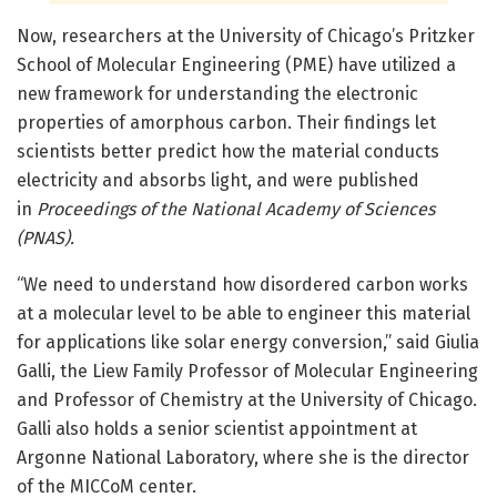
Now, researchers at the University of Chicago’s Pritzker
School of Molecular Engineering (PME) have utilized a
new framework for understanding the electronic
properties of amorphous carbon. Their findings let
scientists better predict how the material conducts
electricity and absorbs light, and were published
in
Proceedings of the National Academy of Sciences
(PNAS).
“We need to understand how disordered carbon works
at a molecular level to be able to engineer this material
for applications like solar energy conversion,” said Giulia
Galli, the Liew Family Professor of Molecular Engineering
and Professor of Chemistry at the University of Chicago.
Galli also holds a senior scientist appointment at
Argonne National Laboratory, where she is the director
of the MICCoM center.