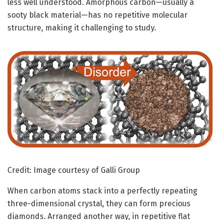
less well understood. Amorphous carbon—usually a
sooty black material—has no repetitive molecular
structure, making it challenging to study.
Credit: Image courtesy of Galli Group
When carbon atoms stack into a perfectly repeating
three-dimensional crystal, they can form precious
diamonds. Arranged another way, in repetitive flat