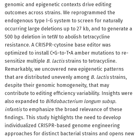
genomic and epigenetic contexts drive editing
outcomes across strains. We reprogrammed the
endogenous type I-G system to screen for naturally
occurring large deletions up to 27 kb, and to generate a
500 bp deletion in tetW to abolish tetracycline
resistance. A CRISPR-cytosine base editor was
optimized to install C•G-to-T•A amber mutations to re-
sensitize multiple
B. lactis
strains to tetracycline.
Remarkably, we uncovered new epigenetic patterns
that are distributed unevenly among
B. lactis
strains,
despite their genomic homogeneity, that may
contribute to editing efficiency variability. Insights were
also expanded to
Bifidobacterium longum subsp.
infantis
to emphasize the broad relevance of these
findings. This study highlights the need to develop
individualized CRISPR-based genome engineering
approaches for distinct bacterial strains and opens new