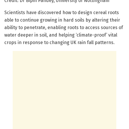
Credit: Dr Bipin Pandey, University of Nottingham
Scientists have discovered how to design cereal roots
able to continue growing in hard soils by altering their
ability to penetrate, enabling roots to access sources of
water deeper in soil, and helping ‘climate-proof’ vital
crops in response to changing UK rain fall patterns.