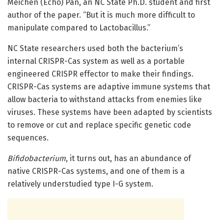
Meichen (Echo) Pan, an NC State Ph.D. student and first
author of the paper. “But it is much more difficult to
manipulate compared to Lactobacillus.”
NC State researchers used both the bacterium’s
internal CRISPR-Cas system as well as a portable
engineered CRISPR effector to make their findings.
CRISPR-Cas systems are adaptive immune systems that
allow bacteria to withstand attacks from enemies like
viruses. These systems have been adapted by scientists
to remove or cut and replace specific genetic code
sequences.
Bifidobacterium
, it turns out, has an abundance of
native CRISPR-Cas systems, and one of them is a
relatively understudied type I-G system.