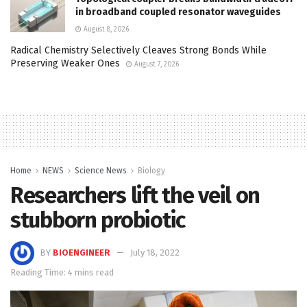
in broadband coupled resonator waveguides
August 8, 2026
Radical Chemistry Selectively Cleaves Strong Bonds While
Preserving Weaker Ones
August 7, 2026
Home
NEWS
Science News
Biology
Researchers lift the veil on
stubborn probiotic
BY
BIOENGINEER
July 18, 2022
Reading Time: 4 mins read