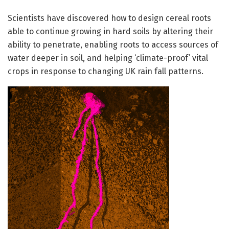
Scientists have discovered how to design cereal roots
able to continue growing in hard soils by altering their
ability to penetrate, enabling roots to access sources of
water deeper in soil, and helping ‘climate-proof’ vital
crops in response to changing UK rain fall patterns.