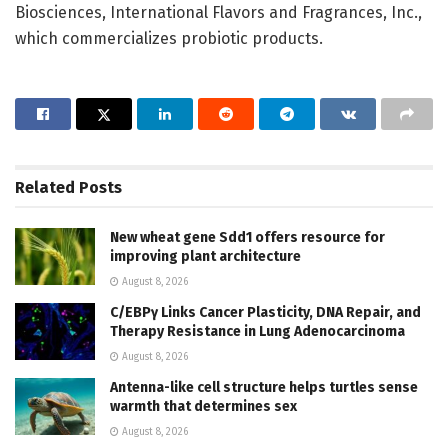
Biosciences, International Flavors and Fragrances, Inc.,
which commercializes probiotic products.
Related
Posts
New wheat gene Sdd1 offers resource for
improving plant architecture
August 8, 2026
C/EBPγ Links Cancer Plasticity, DNA Repair, and
Therapy Resistance in Lung Adenocarcinoma
August 8, 2026
Antenna-like cell structure helps turtles sense
warmth that determines sex
August 8, 2026