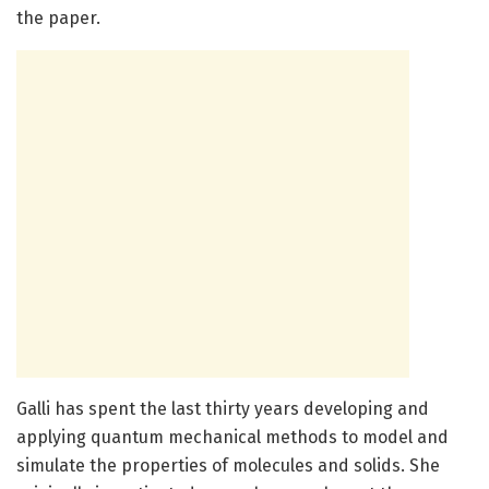
the paper.
Galli has spent the last thirty years developing and
applying quantum mechanical methods to model and
simulate the properties of molecules and solids. She