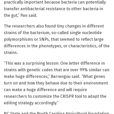
practically important because bacteria can potentially
transfer antibacterial resistance to other bacteria in
the gut,” Pan said.
The researchers also found tiny changes in different
strains of the bacterium, so-called single nucleotide
polymorphisms or SNPs, that seemed to reflect large
differences in the phenotypes, or characteristics, of the
strains.
“This was a surprising lesson: One letter difference in
strains with genetic codes that are over 99% similar can
make huge differences,” Barrangou said. “What genes
turn on and how they behave due to their environment
can make a huge difference and will require
researchers to customize the CRISPR tool to adapt the
editing strategy accordingly.”
NC State and the North Carolina Agricultural Foundation