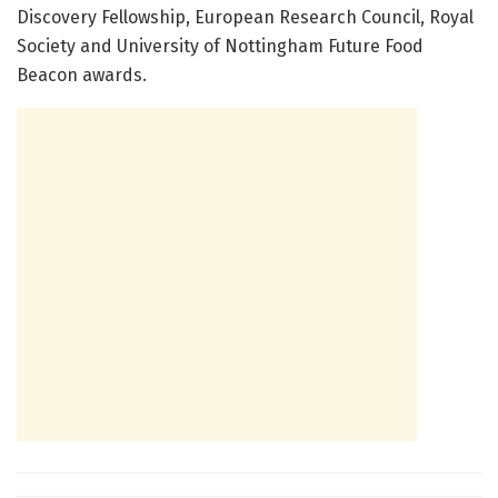
Discovery Fellowship, European Research Council, Royal
Society and University of Nottingham Future Food
Beacon awards.