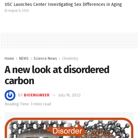
USC Launches Center Investigating Sex Differences in Aging
August 8, 2026
Home
NEWS
Science News
Chemistry
A new look at disordered
carbon
BY
BIOENGINEER
July 18, 2022
Reading Time: 3 mins read