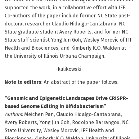
supported the work, in a collaborative effort with IFF.
Co-authors of the paper include former NC State post-
doctoral researcher Claudio Hidalgo-Cantabrana, NC
State graduate student Avery Roberts, and former NC
State staff scientist Yong Jun Goh, Wesley Morovic of IFF
Health and Biosciences, and Kimberly K.O. Walden at
the University of Illinois Urbana Champaign.
-kulikowski-
Note to editors
: An abstract of the paper follows.
“Genomic and Epigenetic Landscapes Drive CRISPR-
based Genome Editing in Bifidobacterium”
Authors
: Meichen Pan, Claudio Hidalgo-Cantabrana,
Avery Roberts, Yong Jun Goh, Rodolphe Barrangou, NC
State University; Wesley Morovic, IFF Health and
Biosciences; Kimberly K.O. Walden, University of Illinois