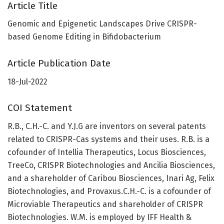
Article Title
Genomic and Epigenetic Landscapes Drive CRISPR-
based Genome Editing in Bifidobacterium
Article Publication Date
18-Jul-2022
COI Statement
R.B., C.H.-C. and Y.J.G are inventors on several patents
related to CRISPR-Cas systems and their uses. R.B. is a
cofounder of Intellia Therapeutics, Locus Biosciences,
TreeCo, CRISPR Biotechnologies and Ancilia Biosciences,
and a shareholder of Caribou Biosciences, Inari Ag, Felix
Biotechnologies, and Provaxus.C.H.-C. is a cofounder of
Microviable Therapeutics and shareholder of CRISPR
Biotechnologies. W.M. is employed by IFF Health &