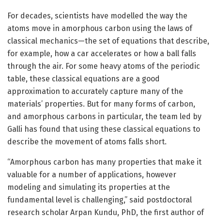
For decades, scientists have modelled the way the
atoms move in amorphous carbon using the laws of
classical mechanics—the set of equations that describe,
for example, how a car accelerates or how a ball falls
through the air. For some heavy atoms of the periodic
table, these classical equations are a good
approximation to accurately capture many of the
materials’ properties. But for many forms of carbon,
and amorphous carbons in particular, the team led by
Galli has found that using these classical equations to
describe the movement of atoms falls short.
“Amorphous carbon has many properties that make it
valuable for a number of applications, however
modeling and simulating its properties at the
fundamental level is challenging,” said postdoctoral
research scholar Arpan Kundu, PhD, the first author of