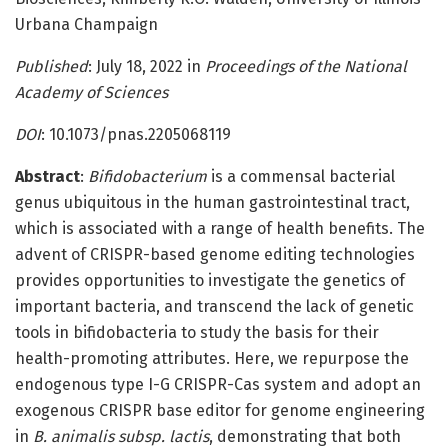
Urbana Champaign
Published
: July 18, 2022 in
Proceedings of the National
Academy of Sciences
DOI
: 10.1073/pnas.2205068119
Abstract
:
Bifidobacterium
is a commensal bacterial
genus ubiquitous in the human gastrointestinal tract,
which is associated with a range of health benefits. The
advent of CRISPR-based genome editing technologies
provides opportunities to investigate the genetics of
important bacteria, and transcend the lack of genetic
tools in bifidobacteria to study the basis for their
health-promoting attributes. Here, we repurpose the
endogenous type I-G CRISPR-Cas system and adopt an
exogenous CRISPR base editor for genome engineering
in
B. animalis subsp. lactis
, demonstrating that both