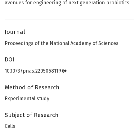
avenues for engineering of next generation probiotics.
Journal
Proceedings of the National Academy of Sciences
DOI
10.1073/pnas.2205068119
Method of Research
Experimental study
Subject of Research
Cells