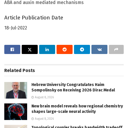
ABA and auxin mediated mechanisms
Article Publication Date
18-Jul-2022
Related
Posts
Hebrew University Congratulates Haim
Sompolinsky on Receiving 2026 Dirac Medal
August 8, 2026
New brain model reveals how regional chemistry
shapes large-scale neural activity
August 8, 2026
Topological coupler breaks bandwidth tradeoff