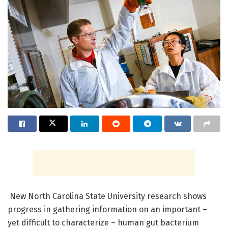
New North Carolina State University research shows
progress in gathering information on an important –
yet difficult to characterize – human gut bacterium