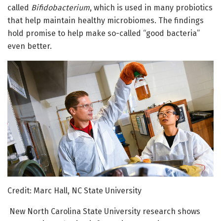
called
Bifidobacterium
, which is used in many probiotics
that help maintain healthy microbiomes. The findings
hold promise to help make so-called “good bacteria”
even better.
Credit: Marc Hall, NC State University
New North Carolina State University research shows