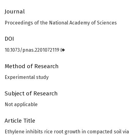
Journal
Proceedings of the National Academy of Sciences
DOI
10.1073/pnas.2201072119
Method of Research
Experimental study
Subject of Research
Not applicable
Article Title
Ethylene inhibits rice root growth in compacted soil via