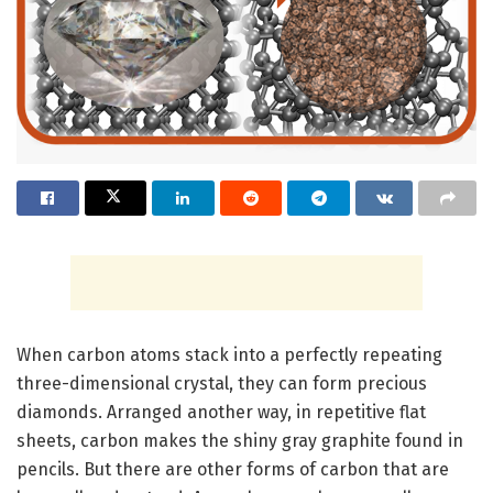
When carbon atoms stack into a perfectly repeating
three-dimensional crystal, they can form precious
diamonds. Arranged another way, in repetitive flat
sheets, carbon makes the shiny gray graphite found in
pencils. But there are other forms of carbon that are