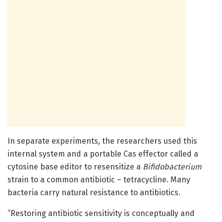
In separate experiments, the researchers used this
internal system and a portable Cas effector called a
cytosine base editor to resensitize a
Bifidobacterium
strain to a common antibiotic – tetracycline. Many
bacteria carry natural resistance to antibiotics.
“Restoring antibiotic sensitivity is conceptually and