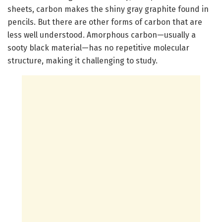
sheets, carbon makes the shiny gray graphite found in
pencils. But there are other forms of carbon that are
less well understood. Amorphous carbon—usually a
sooty black material—has no repetitive molecular
structure, making it challenging to study.