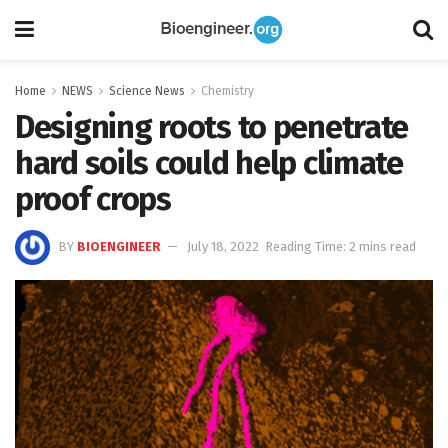
Home
NEWS
Science News
Chemistry
Designing roots to penetrate
hard soils could help climate
proof crops
BY
BIOENGINEER
July 18, 2022
Reading Time: 2 mins read