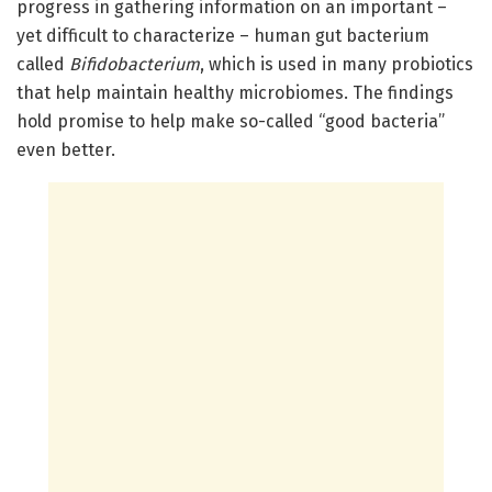
progress in gathering information on an important –
yet difficult to characterize – human gut bacterium
called
Bifidobacterium
, which is used in many probiotics
that help maintain healthy microbiomes. The findings
hold promise to help make so-called “good bacteria”
even better.