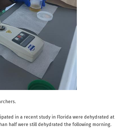
archers.
ipated in a recent study in Florida were dehydrated at
than half were still dehydrated the following morning.