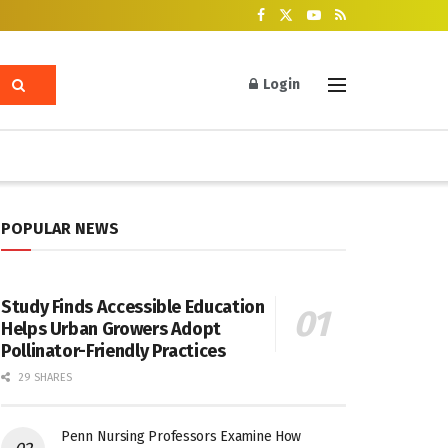
Login
POPULAR NEWS
Study Finds Accessible Education
Helps Urban Growers Adopt
Pollinator-Friendly Practices
29 SHARES
Penn Nursing Professors Examine How