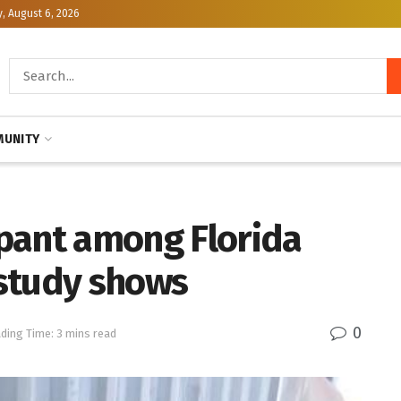
, August 6, 2026
UNITY
pant among Florida
study shows
0
ding Time: 3 mins read