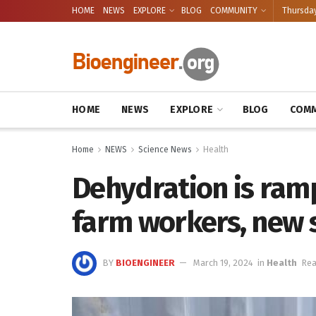
HOME
NEWS
EXPLORE
BLOG
COMMUNITY
Thursday
HOME
NEWS
EXPLORE
BLOG
COMM
Home
NEWS
Science News
Health
Dehydration is ram
farm workers, new 
BY
BIOENGINEER
March 19, 2024
in
Health
Rea