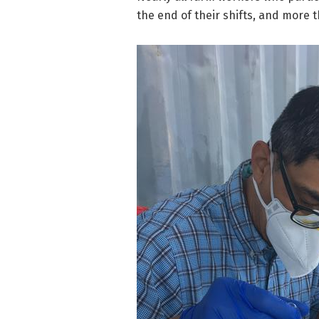
the end of their shifts, and more 