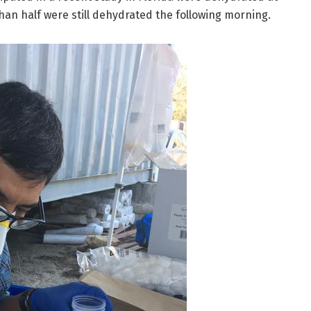
than half were still dehydrated the following morning.