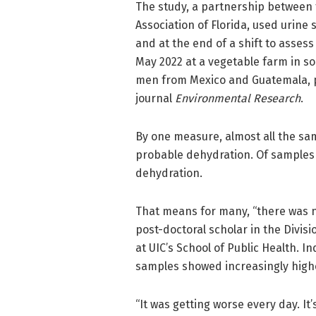
The study, a partnership between t
Association of Florida, used urine 
and at the end of a shift to assess
May 2022 at a vegetable farm in so
men from Mexico and Guatemala, pa
journal
Environmental Research
.
By one measure, almost all the sa
probable dehydration. Of samples
dehydration.
That means for many, “there was no
post-doctoral scholar in the Divi
at UIC’s School of Public Health. 
samples showed increasingly highe
“It was getting worse every day. It