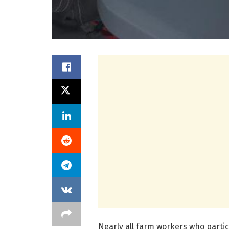
Nearly all farm workers who partic