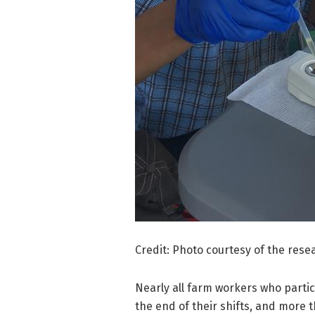
Credit: Photo courtesy of the rese
Nearly all farm workers who partic
the end of their shifts, and more 