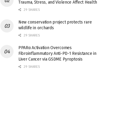
Trauma, Stress, and Violence Affect Health
29 SHARES
New conservation project protects rare
wildlife in orchards
29 SHARES
PPARα Activation Overcomes
Fibroinflammatory Anti-PD-1 Resistance in
Liver Cancer via GSDME Pyroptosis
29 SHARES