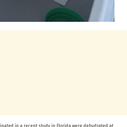
ipated in a recent study in Florida were dehydrated at