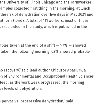
he University of Illinois Chicago and the Farmworker
samples collected first thing in the morning, at lunch
 the risk of dehydration over five days in May 2021 and
uthern Florida. A total of 111 workers, most of them
rticipated in the study, which is published in the
mples taken at the end of a shift — 97% — showed
 taken the following morning, 62% showed probable
 recovery,” said lead author Chibuzor Abasilim, a
sion of Environmental and Occupational Health Sciences
Indeed, as the work week progressed, the morning
r levels of dehydration.
’s pervasive, progressive dehydration,” said