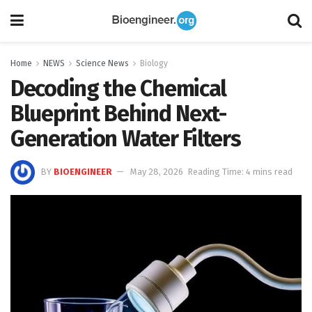
Home
NEWS
Science News
Biology
Decoding the Chemical
Blueprint Behind Next-
Generation Water Filters
BY
BIOENGINEER
May 28, 2026
Reading Time: 4 mins read