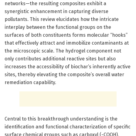
networks—the resulting composites exhibit a
synergistic enhancement in capturing diverse
pollutants. This review elucidates how the intricate
interplay between the functional groups on the
surfaces of both constituents forms molecular “hooks”
that effectively attract and immobilize contaminants at
the microscopic scale. The hydrogel component not
only contributes additional reactive sites but also
increases the accessibility of biochar’s inherently active
sites, thereby elevating the composite’s overall water
remediation capability.
Central to this breakthrough understanding is the
identification and functional characterization of specific
surface chemical groups such as carboxyl (-COOH),