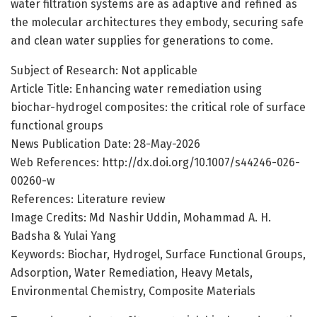
water filtration systems are as adaptive and refined as
the molecular architectures they embody, securing safe
and clean water supplies for generations to come.
Subject of Research: Not applicable
Article Title: Enhancing water remediation using
biochar-hydrogel composites: the critical role of surface
functional groups
News Publication Date: 28-May-2026
Web References: http://dx.doi.org/10.1007/s44246-026-
00260-w
References: Literature review
Image Credits: Md Nashir Uddin, Mohammad A. H.
Badsha & Yulai Yang
Keywords: Biochar, Hydrogel, Surface Functional Groups,
Adsorption, Water Remediation, Heavy Metals,
Environmental Chemistry, Composite Materials