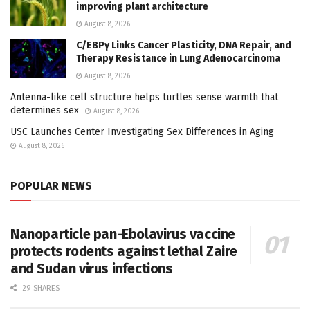
improving plant architecture
August 8, 2026
C/EBPγ Links Cancer Plasticity, DNA Repair, and
Therapy Resistance in Lung Adenocarcinoma
August 8, 2026
Antenna-like cell structure helps turtles sense warmth that
determines sex
August 8, 2026
USC Launches Center Investigating Sex Differences in Aging
August 8, 2026
POPULAR NEWS
Nanoparticle pan-Ebolavirus vaccine
protects rodents against lethal Zaire
and Sudan virus infections
29 SHARES