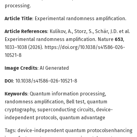
processing.
Article Title
: Experimental randomness amplification.
Article References
: Kulikov, A., Storz, S., Schär, J.D. et al.
Experimental randomness amplification. Nature
653
,
1033–1038 (2026). https://doi.org/10.1038/s41586-026-
10521-8
Image Credits
: AI Generated
DOI
: 10.1038/s41586-026-10521-8
Keywords
: Quantum information processing,
randomness amplification, Bell test, quantum
cryptography, superconducting circuits, device-
independent protocols, quantum advantage
Tags: device-independent quantum protocolsenhancing