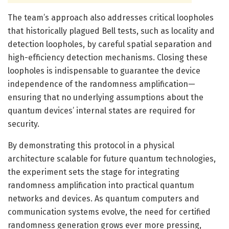
The team’s approach also addresses critical loopholes
that historically plagued Bell tests, such as locality and
detection loopholes, by careful spatial separation and
high-efficiency detection mechanisms. Closing these
loopholes is indispensable to guarantee the device
independence of the randomness amplification—
ensuring that no underlying assumptions about the
quantum devices’ internal states are required for
security.
By demonstrating this protocol in a physical
architecture scalable for future quantum technologies,
the experiment sets the stage for integrating
randomness amplification into practical quantum
networks and devices. As quantum computers and
communication systems evolve, the need for certified
randomness generation grows ever more pressing,