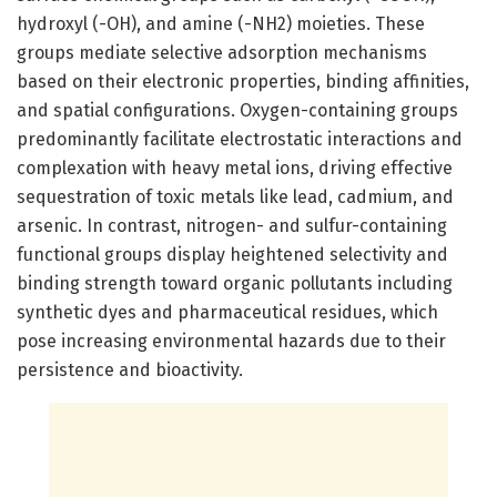
hydroxyl (-OH), and amine (-NH2) moieties. These
groups mediate selective adsorption mechanisms
based on their electronic properties, binding affinities,
and spatial configurations. Oxygen-containing groups
predominantly facilitate electrostatic interactions and
complexation with heavy metal ions, driving effective
sequestration of toxic metals like lead, cadmium, and
arsenic. In contrast, nitrogen- and sulfur-containing
functional groups display heightened selectivity and
binding strength toward organic pollutants including
synthetic dyes and pharmaceutical residues, which
pose increasing environmental hazards due to their
persistence and bioactivity.