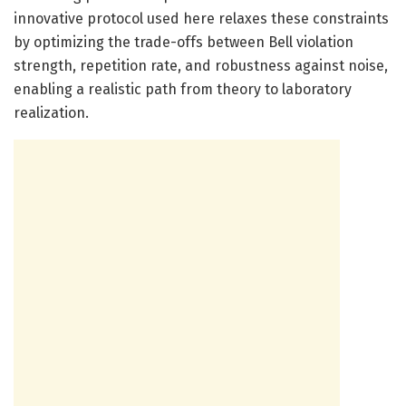
innovative protocol used here relaxes these constraints
by optimizing the trade-offs between Bell violation
strength, repetition rate, and robustness against noise,
enabling a realistic path from theory to laboratory
realization.