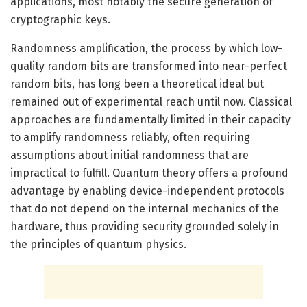
applications, most notably the secure generation of
cryptographic keys.
Randomness amplification, the process by which low-
quality random bits are transformed into near-perfect
random bits, has long been a theoretical ideal but
remained out of experimental reach until now. Classical
approaches are fundamentally limited in their capacity
to amplify randomness reliably, often requiring
assumptions about initial randomness that are
impractical to fulfill. Quantum theory offers a profound
advantage by enabling device-independent protocols
that do not depend on the internal mechanics of the
hardware, thus providing security grounded solely in
the principles of quantum physics.