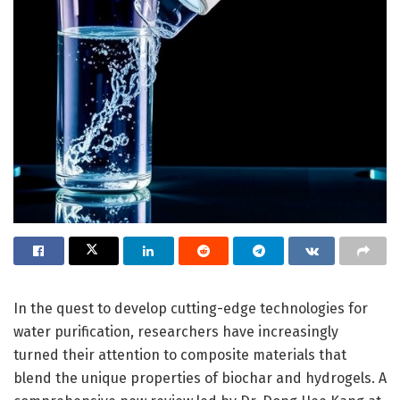
In the quest to develop cutting-edge technologies for
water purification, researchers have increasingly
turned their attention to composite materials that
blend the unique properties of biochar and hydrogels. A