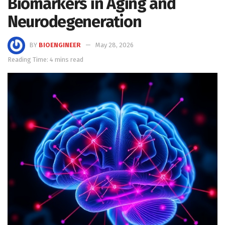
Biomarkers in Aging and
Neurodegeneration
BY
BIOENGINEER
May 28, 2026
Reading Time: 4 mins read