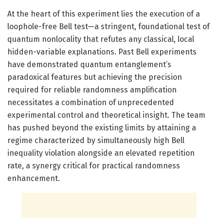
At the heart of this experiment lies the execution of a
loophole-free Bell test—a stringent, foundational test of
quantum nonlocality that refutes any classical, local
hidden-variable explanations. Past Bell experiments
have demonstrated quantum entanglement’s
paradoxical features but achieving the precision
required for reliable randomness amplification
necessitates a combination of unprecedented
experimental control and theoretical insight. The team
has pushed beyond the existing limits by attaining a
regime characterized by simultaneously high Bell
inequality violation alongside an elevated repetition
rate, a synergy critical for practical randomness
enhancement.