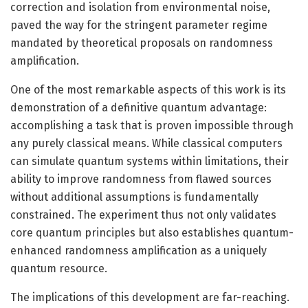
correction and isolation from environmental noise,
paved the way for the stringent parameter regime
mandated by theoretical proposals on randomness
amplification.
One of the most remarkable aspects of this work is its
demonstration of a definitive quantum advantage:
accomplishing a task that is proven impossible through
any purely classical means. While classical computers
can simulate quantum systems within limitations, their
ability to improve randomness from flawed sources
without additional assumptions is fundamentally
constrained. The experiment thus not only validates
core quantum principles but also establishes quantum-
enhanced randomness amplification as a uniquely
quantum resource.
The implications of this development are far-reaching.