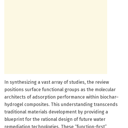
In synthesizing a vast array of studies, the review
positions surface functional groups as the molecular
architects of adsorption performance within biochar–
hydrogel composites. This understanding transcends
traditional materials development by providing a
blueprint for the rational design of future water
remediation technologies. These “function-first”