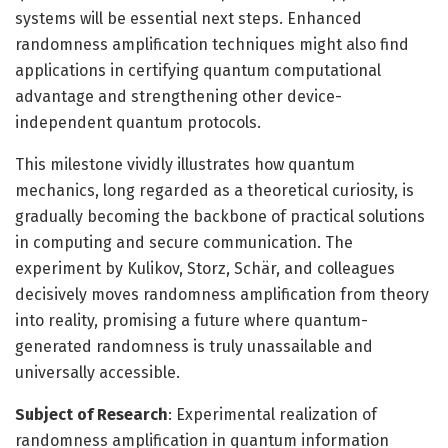
systems will be essential next steps. Enhanced
randomness amplification techniques might also find
applications in certifying quantum computational
advantage and strengthening other device-
independent quantum protocols.
This milestone vividly illustrates how quantum
mechanics, long regarded as a theoretical curiosity, is
gradually becoming the backbone of practical solutions
in computing and secure communication. The
experiment by Kulikov, Storz, Schär, and colleagues
decisively moves randomness amplification from theory
into reality, promising a future where quantum-
generated randomness is truly unassailable and
universally accessible.
Subject of Research
: Experimental realization of
randomness amplification in quantum information