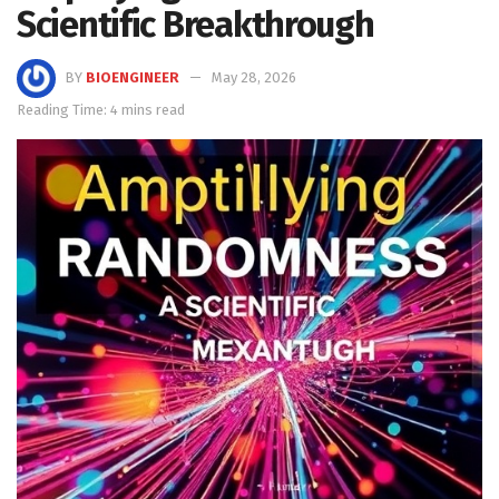
Scientific Breakthrough
BY
BIOENGINEER
May 28, 2026
Reading Time: 4 mins read