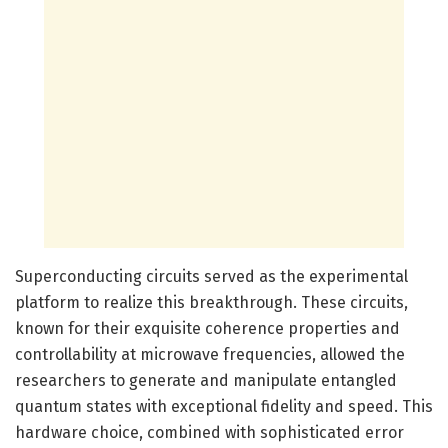
Superconducting circuits served as the experimental
platform to realize this breakthrough. These circuits,
known for their exquisite coherence properties and
controllability at microwave frequencies, allowed the
researchers to generate and manipulate entangled
quantum states with exceptional fidelity and speed. This
hardware choice, combined with sophisticated error