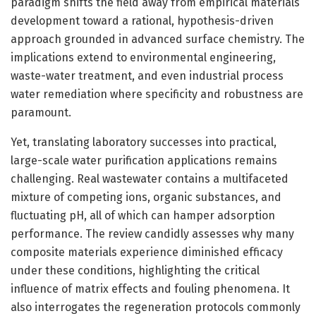
paradigm shifts the field away from empirical materials
development toward a rational, hypothesis-driven
approach grounded in advanced surface chemistry. The
implications extend to environmental engineering,
waste-water treatment, and even industrial process
water remediation where specificity and robustness are
paramount.
Yet, translating laboratory successes into practical,
large-scale water purification applications remains
challenging. Real wastewater contains a multifaceted
mixture of competing ions, organic substances, and
fluctuating pH, all of which can hamper adsorption
performance. The review candidly assesses why many
composite materials experience diminished efficacy
under these conditions, highlighting the critical
influence of matrix effects and fouling phenomena. It
also interrogates the regeneration protocols commonly