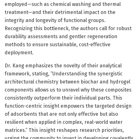
employed—such as chemical washing and thermal
treatment—and their detrimental impact on the
integrity and longevity of functional groups.
Recognizing this bottleneck, the authors call for robust
durability assessments and gentler regeneration
methods to ensure sustainable, cost-effective
deployment.
Dr. Kang emphasizes the novelty of their analytical
framework, stating, “Understanding the synergistic
architectural chemistry between biochar and hydrogel
components allows us to unravel why these composites
consistently outperform their individual parts. This
function-centric insight empowers the targeted design
of adsorbents that are not only effective but also
resilient when applied in complex, real-world water
matrices.” This insight reshapes research priorities,
urging the community to invest in developing covalently