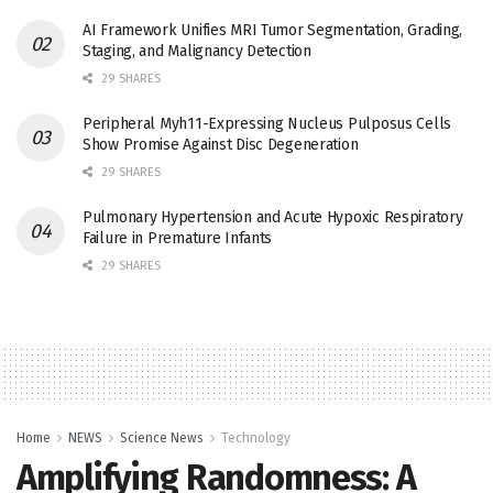
AI Framework Unifies MRI Tumor Segmentation, Grading,
Staging, and Malignancy Detection
29 SHARES
Peripheral Myh11-Expressing Nucleus Pulposus Cells
Show Promise Against Disc Degeneration
29 SHARES
Pulmonary Hypertension and Acute Hypoxic Respiratory
Failure in Premature Infants
29 SHARES
Home
NEWS
Science News
Technology
Amplifying Randomness: A