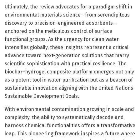
Ultimately, the review advocates for a paradigm shift in
environmental materials science—from serendipitous
discovery to precision-engineered adsorbents—
anchored on the meticulous control of surface
functional groups. As the urgency for clean water
intensifies globally, these insights represent a critical
advance toward next-generation solutions that marry
scientific sophistication with practical resilience. The
biochar–hydrogel composite platform emerges not only
as a potent tool in water purification but as a beacon of
sustainable innovation aligning with the United Nations
Sustainable Development Goals.
With environmental contamination growing in scale and
complexity, the ability to systematically decode and
harness chemical functionalities offers a transformative
leap. This pioneering framework inspires a future where