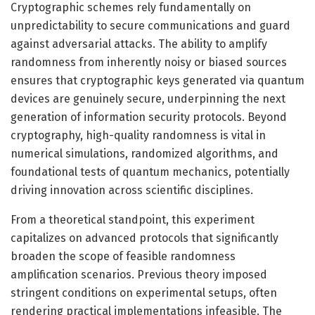
Cryptographic schemes rely fundamentally on
unpredictability to secure communications and guard
against adversarial attacks. The ability to amplify
randomness from inherently noisy or biased sources
ensures that cryptographic keys generated via quantum
devices are genuinely secure, underpinning the next
generation of information security protocols. Beyond
cryptography, high-quality randomness is vital in
numerical simulations, randomized algorithms, and
foundational tests of quantum mechanics, potentially
driving innovation across scientific disciplines.
From a theoretical standpoint, this experiment
capitalizes on advanced protocols that significantly
broaden the scope of feasible randomness
amplification scenarios. Previous theory imposed
stringent conditions on experimental setups, often
rendering practical implementations infeasible. The