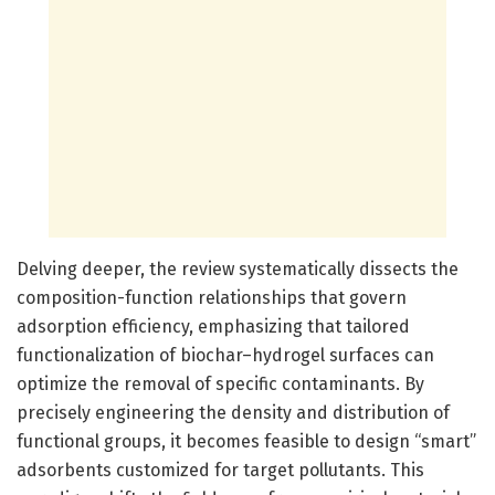
Delving deeper, the review systematically dissects the
composition-function relationships that govern
adsorption efficiency, emphasizing that tailored
functionalization of biochar–hydrogel surfaces can
optimize the removal of specific contaminants. By
precisely engineering the density and distribution of
functional groups, it becomes feasible to design “smart”
adsorbents customized for target pollutants. This