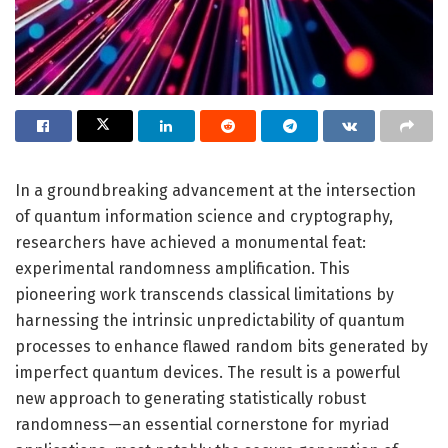
In a groundbreaking advancement at the intersection
of quantum information science and cryptography,
researchers have achieved a monumental feat:
experimental randomness amplification. This
pioneering work transcends classical limitations by
harnessing the intrinsic unpredictability of quantum
processes to enhance flawed random bits generated by
imperfect quantum devices. The result is a powerful
new approach to generating statistically robust
randomness—an essential cornerstone for myriad