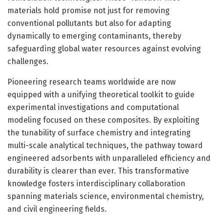
materials hold promise not just for removing
conventional pollutants but also for adapting
dynamically to emerging contaminants, thereby
safeguarding global water resources against evolving
challenges.
Pioneering research teams worldwide are now
equipped with a unifying theoretical toolkit to guide
experimental investigations and computational
modeling focused on these composites. By exploiting
the tunability of surface chemistry and integrating
multi-scale analytical techniques, the pathway toward
engineered adsorbents with unparalleled efficiency and
durability is clearer than ever. This transformative
knowledge fosters interdisciplinary collaboration
spanning materials science, environmental chemistry,
and civil engineering fields.