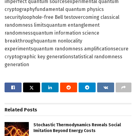
imperfect quantum sourcesexperimental quantum
cryptographyfundamental quantum physics
securityloophole-free Bell testovercoming classical
randomness limitsquantum entanglement
randomnessquantum information science
breakthroughquantum nonlocality
experimentsquantum randomness amplificationsecure
cryptographic key generationstatistical randomness
generation
Related
Posts
Stochastic Thermodynamics Reveals Social
Imitation Beyond Energy Costs