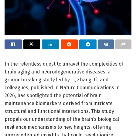
In the relentless quest to unravel the complexities of
brain aging and neurodegenerative diseases, a
groundbreaking study led by Li, Zhang, Li, and
colleagues, published in Nature Communications in
2026, has spotlighted the potential of brain
maintenance biomarkers derived from intricate
structural and functional interactions. This study
propels our understanding of the brain’s biological
resilience mechanisms to new heights, offering
unprecedented insights that could revolutionize