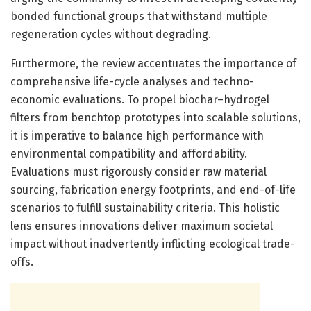
bonded functional groups that withstand multiple
regeneration cycles without degrading.
Furthermore, the review accentuates the importance of
comprehensive life-cycle analyses and techno-
economic evaluations. To propel biochar–hydrogel
filters from benchtop prototypes into scalable solutions,
it is imperative to balance high performance with
environmental compatibility and affordability.
Evaluations must rigorously consider raw material
sourcing, fabrication energy footprints, and end-of-life
scenarios to fulfill sustainability criteria. This holistic
lens ensures innovations deliver maximum societal
impact without inadvertently inflicting ecological trade-
offs.