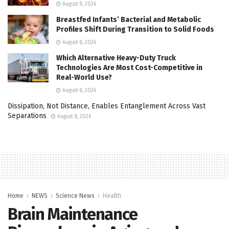
August 8, 2026
Breastfed Infants’ Bacterial and Metabolic
Profiles Shift During Transition to Solid Foods
August 8, 2026
Which Alternative Heavy-Duty Truck
Technologies Are Most Cost-Competitive in
Real-World Use?
August 8, 2026
Dissipation, Not Distance, Enables Entanglement Across Vast
Separations
August 8, 2026
Home
NEWS
Science News
Health
Brain Maintenance