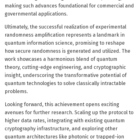
making such advances foundational for commercial and
governmental applications.
Ultimately, the successful realization of experimental
randomness amplification represents a landmark in
quantum information science, promising to reshape
how secure randomness is generated and utilized. The
work showcases a harmonious blend of quantum
theory, cutting-edge engineering, and cryptographic
insight, underscoring the transformative potential of
quantum technologies to solve classically intractable
problems.
Looking forward, this achievement opens exciting
avenues for further research. Scaling up the protocol to
higher data rates, integrating with existing quantum
cryptography infrastructure, and exploring other
quantum architectures like photonic or trapped-ion