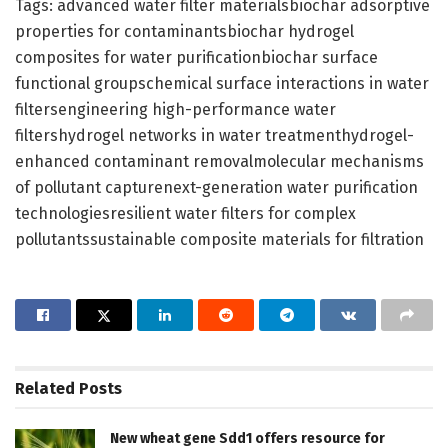
Tags: advanced water filter materialsbiochar adsorptive
properties for contaminantsbiochar hydrogel
composites for water purificationbiochar surface
functional groupschemical surface interactions in water
filtersengineering high-performance water
filtershydrogel networks in water treatmenthydrogel-
enhanced contaminant removalmolecular mechanisms
of pollutant capturenext-generation water purification
technologiesresilient water filters for complex
pollutantssustainable composite materials for filtration
Related
Posts
New wheat gene Sdd1 offers resource for