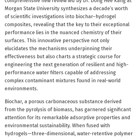
comprehensive new review led by Dr. Dong Hee Kang at
Morgan State University synthesizes a decade’s worth
of scientific investigations into biochar–hydrogel
composites, revealing that the key to their exceptional
performance lies in the nuanced chemistry of their
surfaces. This innovative perspective not only
elucidates the mechanisms underpinning their
effectiveness but also charts a strategic course for
engineering the next generation of resilient and high-
performance water filters capable of addressing
complex contaminant mixtures found in real-world
environments.
Biochar, a porous carbonaceous substance derived
from the pyrolysis of biomass, has garnered significant
attention for its remarkable adsorptive properties and
environmental sustainability. When fused with
hydrogels—three-dimensional, water-retentive polymer