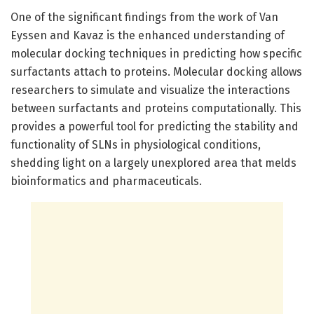
One of the significant findings from the work of Van
Eyssen and Kavaz is the enhanced understanding of
molecular docking techniques in predicting how specific
surfactants attach to proteins. Molecular docking allows
researchers to simulate and visualize the interactions
between surfactants and proteins computationally. This
provides a powerful tool for predicting the stability and
functionality of SLNs in physiological conditions,
shedding light on a largely unexplored area that melds
bioinformatics and pharmaceuticals.