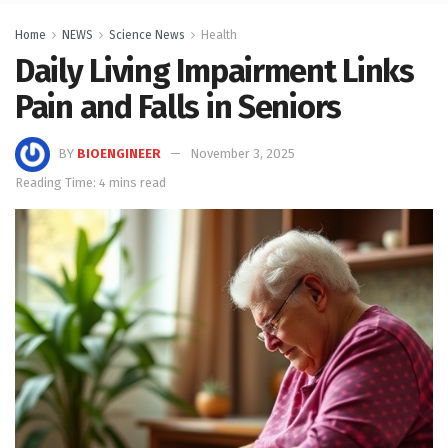
Home
NEWS
Science News
Health
Daily Living Impairment Links
Pain and Falls in Seniors
BY
BIOENGINEER
November 3, 2025
Reading Time: 4 mins read