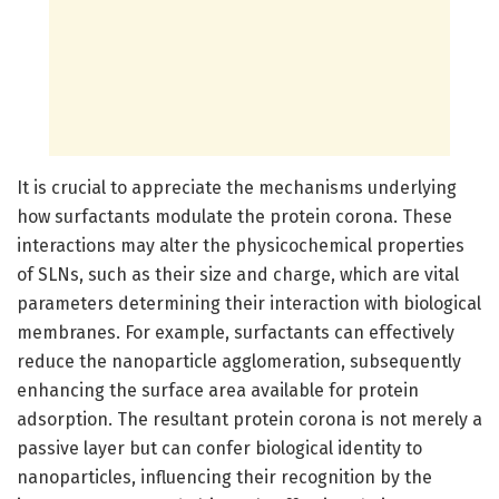
It is crucial to appreciate the mechanisms underlying
how surfactants modulate the protein corona. These
interactions may alter the physicochemical properties
of SLNs, such as their size and charge, which are vital
parameters determining their interaction with biological
membranes. For example, surfactants can effectively
reduce the nanoparticle agglomeration, subsequently
enhancing the surface area available for protein
adsorption. The resultant protein corona is not merely a
passive layer but can confer biological identity to
nanoparticles, influencing their recognition by the