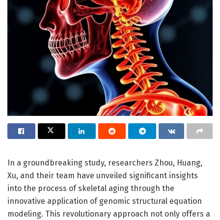
In a groundbreaking study, researchers Zhou, Huang,
Xu, and their team have unveiled significant insights
into the process of skeletal aging through the
innovative application of genomic structural equation
modeling. This revolutionary approach not only offers a