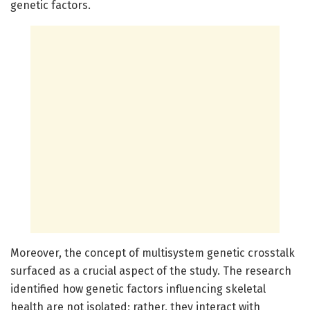
genetic factors.
Moreover, the concept of multisystem genetic crosstalk
surfaced as a crucial aspect of the study. The research
identified how genetic factors influencing skeletal
health are not isolated; rather, they interact with