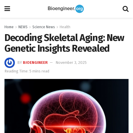
Home
NEWS
Science News
Health
Decoding Skeletal Aging: New
Genetic Insights Revealed
BY
BIOENGINEER
November 3, 2025
Reading Time: 5 mins read