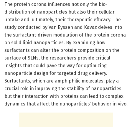
The protein corona influences not only the bio-
distribution of nanoparticles but also their cellular
uptake and, ultimately, their therapeutic efficacy. The
study conducted by Van Eyssen and Kavaz delves into
the surfactant-driven modulation of the protein corona
on solid lipid nanoparticles. By examining how
surfactants can alter the protein composition on the
surface of SLNs, the researchers provide critical
insights that could pave the way for optimizing
nanoparticle design for targeted drug delivery.
Surfactants, which are amphiphilic molecules, play a
crucial role in improving the stability of nanoparticles,
but their interaction with proteins can lead to complex
dynamics that affect the nanoparticles’ behavior in vivo.