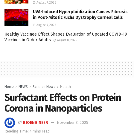
August 9, 2026
UVA-Induced Hyperploidization Causes Fibrosis
in Post-Mitotic Fuchs Dystrophy Corneal Cells
August 9, 2026
Healthy Vaccinee Effect Shapes Evaluation of Updated COVID-19
Vaccines in Older Adults
August 8, 2026
Home
NEWS
Science News
Health
Surfactant Effects on Protein
Corona in Nanoparticles
BY
BIOENGINEER
November 3, 2025
Reading Time: 4 mins read