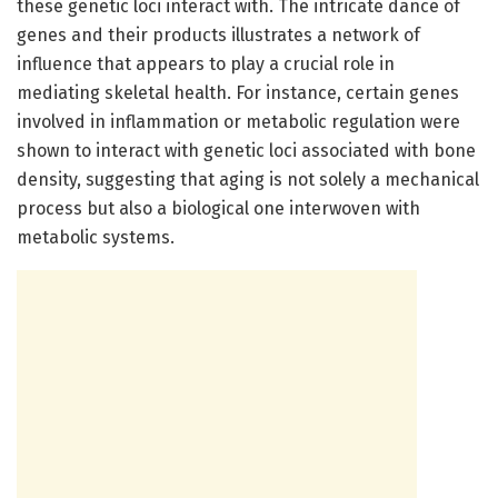
these genetic loci interact with. The intricate dance of
genes and their products illustrates a network of
influence that appears to play a crucial role in
mediating skeletal health. For instance, certain genes
involved in inflammation or metabolic regulation were
shown to interact with genetic loci associated with bone
density, suggesting that aging is not solely a mechanical
process but also a biological one interwoven with
metabolic systems.