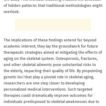
of hidden patterns that traditional methodologies might
overlook.
The implications of these findings extend far beyond
academic interest; they lay the groundwork for future
therapeutic strategies aimed at mitigating the effects of
aging on the skeletal system. Osteoporosis, fractures,
and other skeletal ailments pose substantial risks to
the elderly, impacting their quality of life. By pinpointing
genetic loci that play a pivotal role in skeletal aging,
researchers are one step closer to developing
personalized medical interventions. Such targeted
therapies could dramatically improve outcomes for
individuals predisposed to skeletal weaknesses due to