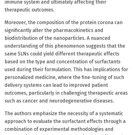
immune system and ultimately affecting their
therapeutic outcomes.
Moreover, the composition of the protein corona can
significantly alter the pharmacokinetics and
biodistribution of the nanoparticles. A nuanced
understanding of this phenomenon suggests that the
same SLNs could yield different therapeutic effects
based on the type and concentration of surfactants
used during their formulation. This has implications for
personalized medicine, where the fine-tuning of such
delivery systems can lead to improved patient
outcomes, particularly in challenging therapeutic areas
such as cancer and neurodegenerative diseases.
The authors emphasize the necessity of a systematic
approach to evaluate the surfactant effects through a
combination of experimental methodologies and