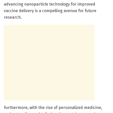
advancing nanoparticle technology for improved
vaccine delivery is a compelling avenue for future
research.
Furthermore, with the rise of personalized medicine,