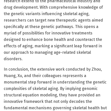
research extend to the pharmaceutical industry and
drug development. With comprehensive knowledge of
the genetic variants influencing skeletal aging,
researchers can target new therapeutic agents aimed
specifically at these genetic pathways. This opens a
myriad of possibilities for innovative treatments
designed to enhance bone health and counteract the
effects of aging, marking a significant leap forward in
our approach to managing age-related skeletal
disorders.
In conclusion, the extensive work conducted by Zhou,
Huang, Xu, and their colleagues represents a
monumental step forward in understanding the genetic
complexities of skeletal aging. By implying genomic
structural equation modeling, they have provided an
innovative framework that not only decodes the
fundamental mechanisms governing skeletal health but