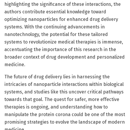
highlighting the significance of these interactions, the
authors contribute essential knowledge toward
optimizing nanoparticles for enhanced drug delivery
systems. With the continuing advancements in
nanotechnology, the potential for these tailored
systems to revolutionize medical therapies is immense,
accentuating the importance of this research in the
broader context of drug development and personalized
medicine.
The future of drug delivery lies in harnessing the
intricacies of nanoparticle interactions within biological
systems, and studies like this uncover critical pathways
towards that goal. The quest for safer, more effective
therapies is ongoing, and understanding how to
manipulate the protein corona could be one of the most
promising strategies to evolve the landscape of modern
medicine.