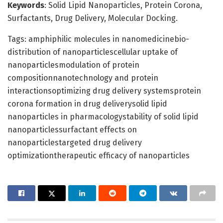
Keywords
: Solid Lipid Nanoparticles, Protein Corona,
Surfactants, Drug Delivery, Molecular Docking.
Tags: amphiphilic molecules in nanomedicinebio-
distribution of nanoparticlescellular uptake of
nanoparticlesmodulation of protein
compositionnanotechnology and protein
interactionsoptimizing drug delivery systemsprotein
corona formation in drug deliverysolid lipid
nanoparticles in pharmacologystability of solid lipid
nanoparticlessurfactant effects on
nanoparticlestargeted drug delivery
optimizationtherapeutic efficacy of nanoparticles