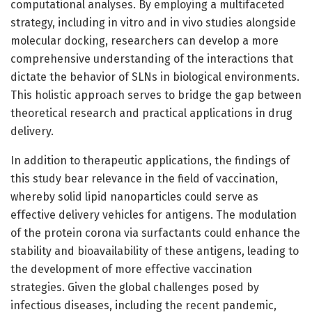
computational analyses. By employing a multifaceted
strategy, including in vitro and in vivo studies alongside
molecular docking, researchers can develop a more
comprehensive understanding of the interactions that
dictate the behavior of SLNs in biological environments.
This holistic approach serves to bridge the gap between
theoretical research and practical applications in drug
delivery.
In addition to therapeutic applications, the findings of
this study bear relevance in the field of vaccination,
whereby solid lipid nanoparticles could serve as
effective delivery vehicles for antigens. The modulation
of the protein corona via surfactants could enhance the
stability and bioavailability of these antigens, leading to
the development of more effective vaccination
strategies. Given the global challenges posed by
infectious diseases, including the recent pandemic,