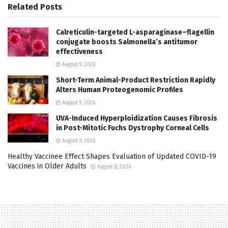
Related
Posts
Calreticulin-targeted L-asparaginase–flagellin
conjugate boosts Salmonella’s antitumor
effectiveness
August 9, 2026
Short-Term Animal-Product Restriction Rapidly
Alters Human Proteogenomic Profiles
August 9, 2026
UVA-Induced Hyperploidization Causes Fibrosis
in Post-Mitotic Fuchs Dystrophy Corneal Cells
August 9, 2026
Healthy Vaccinee Effect Shapes Evaluation of Updated COVID-19
Vaccines in Older Adults
August 8, 2026