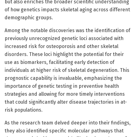
but also enriches the broader scientific understanding
of how genetics impacts skeletal aging across different
demographic groups.
Among the notable discoveries was the identification of
previously unrecognized genetic loci associated with
increased risk for osteoporosis and other skeletal
disorders. These loci highlight the potential for their
use as biomarkers, facilitating early detection of
individuals at higher risk of skeletal degeneration. This
prognostic capability is invaluable, emphasizing the
importance of genetic testing in preventive health
strategies and allowing for more timely interventions
that could significantly alter disease trajectories in at-
risk populations.
As the research team delved deeper into their findings,
they also identified specific molecular pathways that