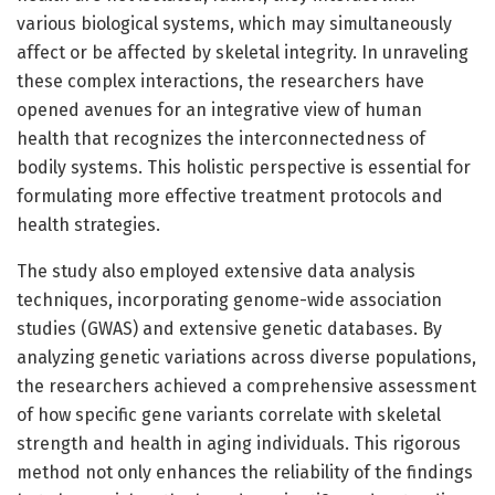
various biological systems, which may simultaneously
affect or be affected by skeletal integrity. In unraveling
these complex interactions, the researchers have
opened avenues for an integrative view of human
health that recognizes the interconnectedness of
bodily systems. This holistic perspective is essential for
formulating more effective treatment protocols and
health strategies.
The study also employed extensive data analysis
techniques, incorporating genome-wide association
studies (GWAS) and extensive genetic databases. By
analyzing genetic variations across diverse populations,
the researchers achieved a comprehensive assessment
of how specific gene variants correlate with skeletal
strength and health in aging individuals. This rigorous
method not only enhances the reliability of the findings