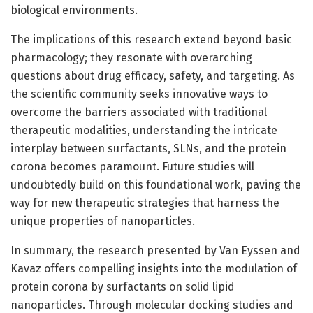
biological environments.
The implications of this research extend beyond basic
pharmacology; they resonate with overarching
questions about drug efficacy, safety, and targeting. As
the scientific community seeks innovative ways to
overcome the barriers associated with traditional
therapeutic modalities, understanding the intricate
interplay between surfactants, SLNs, and the protein
corona becomes paramount. Future studies will
undoubtedly build on this foundational work, paving the
way for new therapeutic strategies that harness the
unique properties of nanoparticles.
In summary, the research presented by Van Eyssen and
Kavaz offers compelling insights into the modulation of
protein corona by surfactants on solid lipid
nanoparticles. Through molecular docking studies and