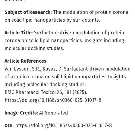
Subject of Research
: The modulation of protein corona
on solid lipid nanoparticles by surfactants.
Article Title
: Surfactant-driven modulation of protein
corona on solid lipid nanoparticles: Insights including
molecular docking studies.
Article References
:
Van Eyssen, S.R., Kavaz, D. Surfactant-driven modulation
of protein corona on solid lipid nanoparticles: Insights
including molecular docking studies.
BMC Pharmacol Toxicol 26, 181 (2025).
https://doi.org/10.1186/s40360-025-01017-8
Image Credits
: AI Generated
DOI
: https://doi.org/10.1186/s40360-025-01017-8