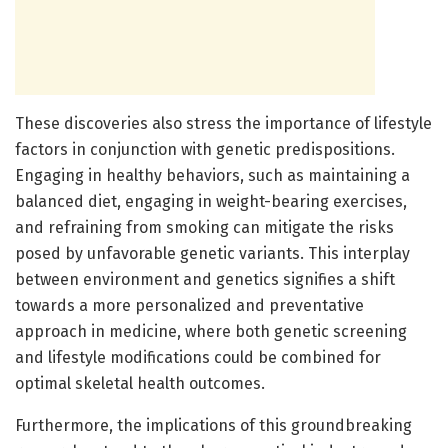
These discoveries also stress the importance of lifestyle
factors in conjunction with genetic predispositions.
Engaging in healthy behaviors, such as maintaining a
balanced diet, engaging in weight-bearing exercises,
and refraining from smoking can mitigate the risks
posed by unfavorable genetic variants. This interplay
between environment and genetics signifies a shift
towards a more personalized and preventative
approach in medicine, where both genetic screening
and lifestyle modifications could be combined for
optimal skeletal health outcomes.
Furthermore, the implications of this groundbreaking