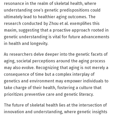
resonance in the realm of skeletal health, where
understanding one’s genetic predispositions could
ultimately lead to healthier aging outcomes. The
research conducted by Zhou et al. exemplifies this
maxim, suggesting that a proactive approach rooted in
genetic understanding is vital for future advancements
in health and longevity.
As researchers delve deeper into the genetic facets of
aging, societal perceptions around the aging process
may also evolve. Recognizing that aging is not merely a
consequence of time but a complex interplay of
genetics and environment may empower individuals to
take charge of their health, fostering a culture that
prioritizes preventive care and genetic literacy.
The future of skeletal health lies at the intersection of
innovation and understanding, where genetic insights