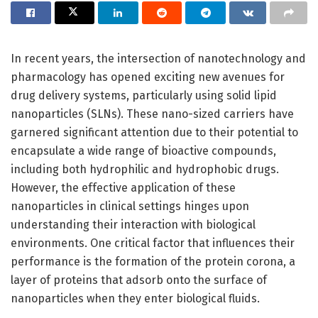
In recent years, the intersection of nanotechnology and
pharmacology has opened exciting new avenues for
drug delivery systems, particularly using solid lipid
nanoparticles (SLNs). These nano-sized carriers have
garnered significant attention due to their potential to
encapsulate a wide range of bioactive compounds,
including both hydrophilic and hydrophobic drugs.
However, the effective application of these
nanoparticles in clinical settings hinges upon
understanding their interaction with biological
environments. One critical factor that influences their
performance is the formation of the protein corona, a
layer of proteins that adsorb onto the surface of
nanoparticles when they enter biological fluids.