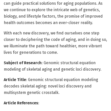
can guide practical solutions for aging populations. As
we continue to explore the intricate web of genetics,
biology, and lifestyle factors, the promise of improved
health outcomes becomes an ever-closer reality.
With each new discovery, we find ourselves one step
closer to deciphering the code of aging, and in doing so,
we illuminate the path toward healthier, more vibrant
lives for generations to come.
Subject of Research
: Genomic structural equation
modeling of skeletal aging and genetic loci discovery.
Article Title
: Genomic structural equation modeling
decodes skeletal aging: novel loci discovery and
multisystem genetic crosstalk.
Article References
: