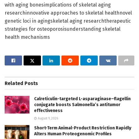
with aging bonesimplications of skeletal aging
researchinnovative approaches to skeletal healthnovel
genetic loci in agingskeletal aging researchtherapeutic
strategies for osteoporosisunderstanding skeletal
health mechanisms
Related
Posts
Calreticulin-targeted L-asparaginase–flagellin
conjugate boosts Salmonella’s antitumor
effectiveness
August 9, 2026
Short-Term Animal-Product Restriction Rapidly
Alters Human Proteogenomic Profiles