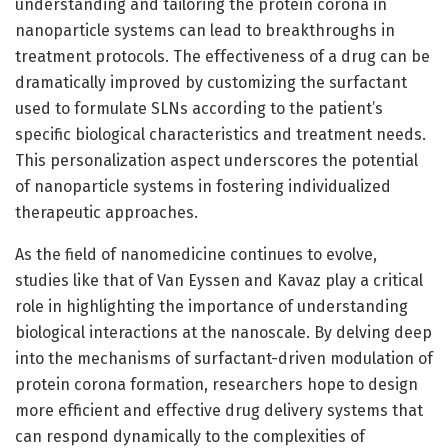
understanding and tailoring the protein corona in
nanoparticle systems can lead to breakthroughs in
treatment protocols. The effectiveness of a drug can be
dramatically improved by customizing the surfactant
used to formulate SLNs according to the patient’s
specific biological characteristics and treatment needs.
This personalization aspect underscores the potential
of nanoparticle systems in fostering individualized
therapeutic approaches.
As the field of nanomedicine continues to evolve,
studies like that of Van Eyssen and Kavaz play a critical
role in highlighting the importance of understanding
biological interactions at the nanoscale. By delving deep
into the mechanisms of surfactant-driven modulation of
protein corona formation, researchers hope to design
more efficient and effective drug delivery systems that
can respond dynamically to the complexities of