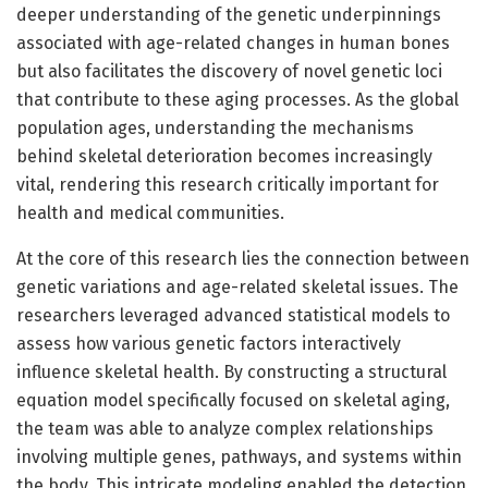
deeper understanding of the genetic underpinnings
associated with age-related changes in human bones
but also facilitates the discovery of novel genetic loci
that contribute to these aging processes. As the global
population ages, understanding the mechanisms
behind skeletal deterioration becomes increasingly
vital, rendering this research critically important for
health and medical communities.
At the core of this research lies the connection between
genetic variations and age-related skeletal issues. The
researchers leveraged advanced statistical models to
assess how various genetic factors interactively
influence skeletal health. By constructing a structural
equation model specifically focused on skeletal aging,
the team was able to analyze complex relationships
involving multiple genes, pathways, and systems within
the body. This intricate modeling enabled the detection