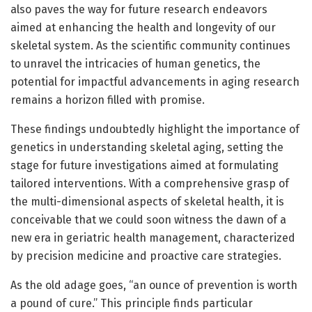
also paves the way for future research endeavors
aimed at enhancing the health and longevity of our
skeletal system. As the scientific community continues
to unravel the intricacies of human genetics, the
potential for impactful advancements in aging research
remains a horizon filled with promise.
These findings undoubtedly highlight the importance of
genetics in understanding skeletal aging, setting the
stage for future investigations aimed at formulating
tailored interventions. With a comprehensive grasp of
the multi-dimensional aspects of skeletal health, it is
conceivable that we could soon witness the dawn of a
new era in geriatric health management, characterized
by precision medicine and proactive care strategies.
As the old adage goes, “an ounce of prevention is worth
a pound of cure.” This principle finds particular