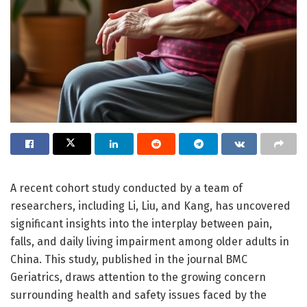
A recent cohort study conducted by a team of
researchers, including Li, Liu, and Kang, has uncovered
significant insights into the interplay between pain,
falls, and daily living impairment among older adults in
China. This study, published in the journal BMC
Geriatrics, draws attention to the growing concern
surrounding health and safety issues faced by the