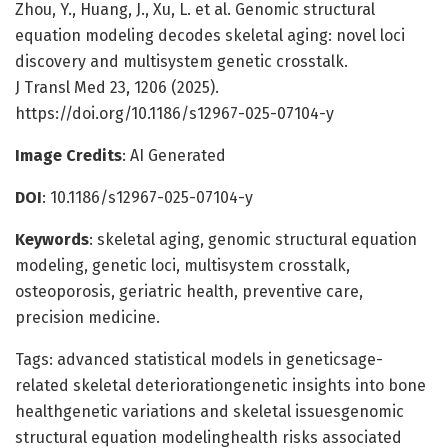
Zhou, Y., Huang, J., Xu, L. et al. Genomic structural
equation modeling decodes skeletal aging: novel loci
discovery and multisystem genetic crosstalk.
J Transl Med 23, 1206 (2025).
https://doi.org/10.1186/s12967-025-07104-y
Image Credits
: AI Generated
DOI
: 10.1186/s12967-025-07104-y
Keywords
: skeletal aging, genomic structural equation
modeling, genetic loci, multisystem crosstalk,
osteoporosis, geriatric health, preventive care,
precision medicine.
Tags: advanced statistical models in geneticsage-
related skeletal deteriorationgenetic insights into bone
healthgenetic variations and skeletal issuesgenomic
structural equation modelinghealth risks associated