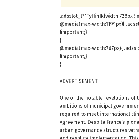
.adsslot_l71TyHihIk{width:728px !i
@media(max-width:1199px){ .adssl
!important;}
}
@media(max-width:767px){ .adsslo
!important;}
}
ADVERTISEMENT
One of the notable revelations of 
ambitions of municipal governmen
required to meet international cli
Agreement. Despite France’s pionee
urban governance structures withi
and resolute implementation. This