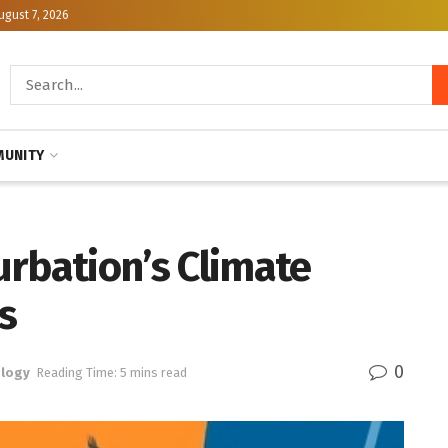
ugust 7, 2026
UNITY
urbation’s Climate
s
0
logy
Reading Time: 5 mins read