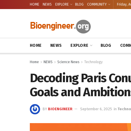
HOME
NEWS
EXPLORE
BLOG
COMMUNITY
Friday, A
HOME
NEWS
EXPLORE
BLOG
COMM
Home
NEWS
Science News
Technology
Decoding Paris Con
Goals and Ambition
BY
BIOENGINEER
September 6, 2025
in
Techno