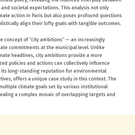
ty, and societal expectations. This analysis not only
limate action in Paris but also poses profound questions
istically align their lofty goals with tangible outcomes.
he concept of “city ambitions” — an increasingly
mate commitments at the municipal level. Unlike
inate headlines, city ambitions provide a more
ed policies and actions can collectively influence
th its long-standing reputation for environmental
atives, offers a unique case study in this context. The
ltiple climate goals set by various institutional
vealing a complex mosaic of overlapping targets and