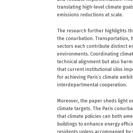
translating high-level climate goal
emissions reductions at scale.
The research further highlights the
the conurbation. Transportation,
sectors each contribute distinct e
environments. Coordinating clima
technical alignment but also har
that current institutional silos im
for achieving Paris’s climate ambi
interdepartmental cooperation.
Moreover, the paper sheds light 
climate targets. The Paris conurbat
that climate policies can both amel
buildings to enhance energy effic
residents unless accompanied by s