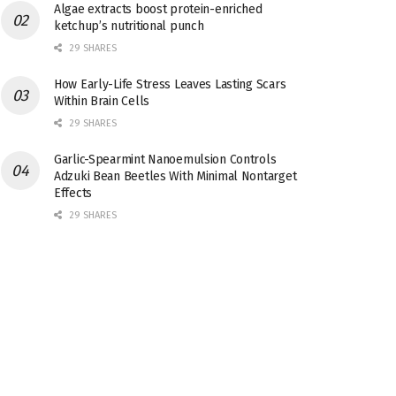
Algae extracts boost protein-enriched
ketchup’s nutritional punch
29 SHARES
How Early-Life Stress Leaves Lasting Scars
Within Brain Cells
29 SHARES
Garlic-Spearmint Nanoemulsion Controls
Adzuki Bean Beetles With Minimal Nontarget
Effects
29 SHARES