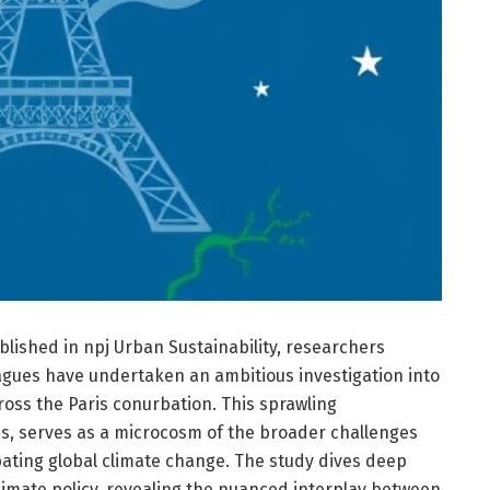
lished in npj Urban Sustainability, researchers
eagues have undertaken an ambitious investigation into
ross the Paris conurbation. This sprawling
ns, serves as a microcosm of the broader challenges
bating global climate change. The study dives deep
 climate policy, revealing the nuanced interplay between