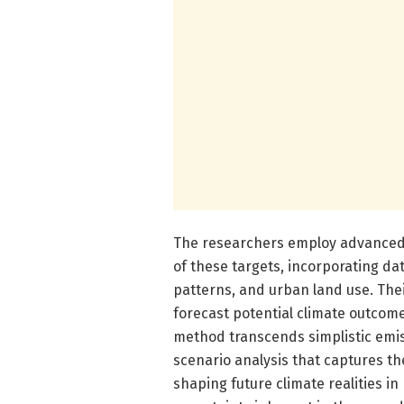
The researchers employ advanced c
of these targets, incorporating da
patterns, and urban land use. The
forecast potential climate outcom
method transcends simplistic emis
scenario analysis that captures th
shaping future climate realities i