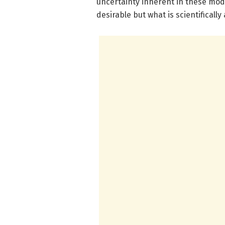
uncertainty inherent in these mod
desirable but what is scientificall