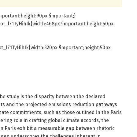
mportant;height:90px !important;}
ot_l71TyHihIk{width:468px !important;height:60px
t_l71TyHihIk{width:320px !important;height:50px
the study is the disparity between the declared
ts and the projected emissions reduction pathways
mate commitments, such as those outlined in the Paris
ring role in crafting global climate accords, the
n Paris exhibit a measurable gap between rhetoric
 gap underscores the challenges inherent in