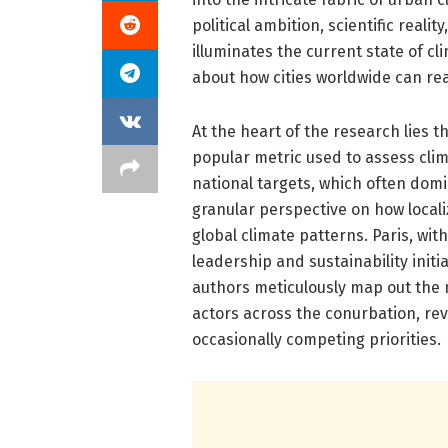
political ambition, scientific reali
illuminates the current state of c
about how cities worldwide can real
At the heart of the research lies t
popular metric used to assess cli
national targets, which often dom
granular perspective on how localiz
global climate patterns. Paris, wi
leadership and sustainability initi
authors meticulously map out the mu
actors across the conurbation, re
occasionally competing priorities.