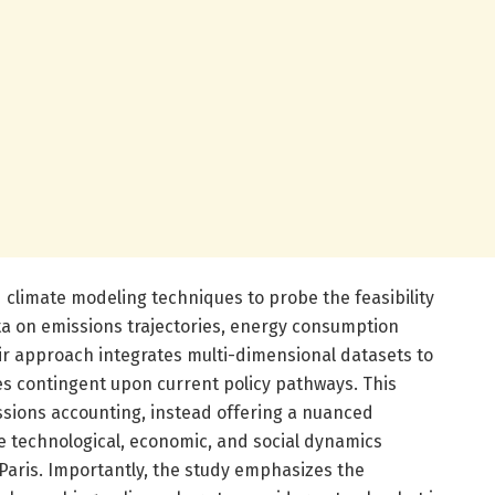
limate modeling techniques to probe the feasibility
ta on emissions trajectories, energy consumption
ir approach integrates multi-dimensional datasets to
es contingent upon current policy pathways. This
sions accounting, instead offering a nuanced
e technological, economic, and social dynamics
n Paris. Importantly, the study emphasizes the