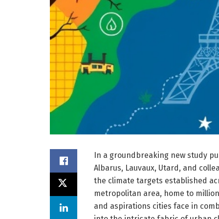
In a groundbreaking new study pub
Albarus, Lauvaux, Utard, and coll
the climate targets established ac
metropolitan area, home to millio
and aspirations cities face in com
into the intricate fabric of urban