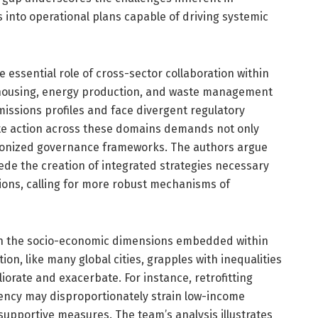
s into operational plans capable of driving systemic
 essential role of cross-sector collaboration within
 housing, energy production, and waste management
missions profiles and face divergent regulatory
te action across these domains demands not only
monized governance frameworks. The authors argue
pede the creation of integrated strategies necessary
tions, calling for more robust mechanisms of
on the socio-economic dimensions embedded within
ion, like many global cities, grapples with inequalities
iorate and exacerbate. For instance, retrofitting
iency may disproportionately strain low-income
upportive measures. The team’s analysis illustrates