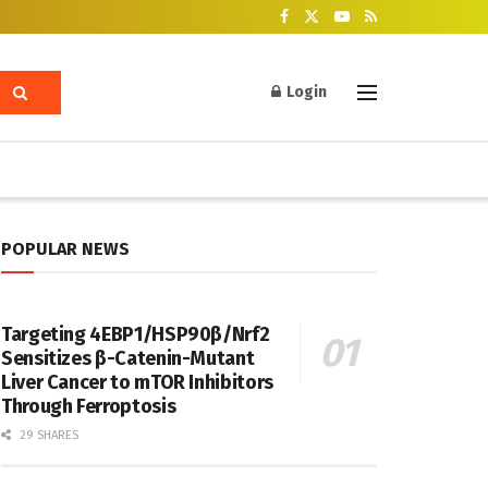
Login
POPULAR NEWS
Targeting 4EBP1/HSP90β/Nrf2
Sensitizes β-Catenin-Mutant
Liver Cancer to mTOR Inhibitors
Through Ferroptosis
29 SHARES