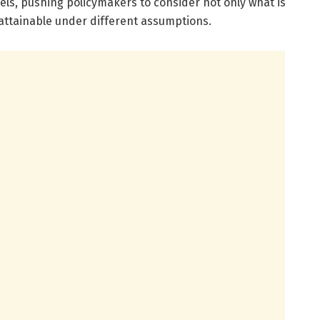
els, pushing policymakers to consider not only what is
y attainable under different assumptions.