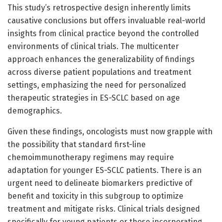
This study’s retrospective design inherently limits
causative conclusions but offers invaluable real-world
insights from clinical practice beyond the controlled
environments of clinical trials. The multicenter
approach enhances the generalizability of findings
across diverse patient populations and treatment
settings, emphasizing the need for personalized
therapeutic strategies in ES-SCLC based on age
demographics.
Given these findings, oncologists must now grapple with
the possibility that standard first-line
chemoimmunotherapy regimens may require
adaptation for younger ES-SCLC patients. There is an
urgent need to delineate biomarkers predictive of
benefit and toxicity in this subgroup to optimize
treatment and mitigate risks. Clinical trials designed
specifically for young patients or those incorporating