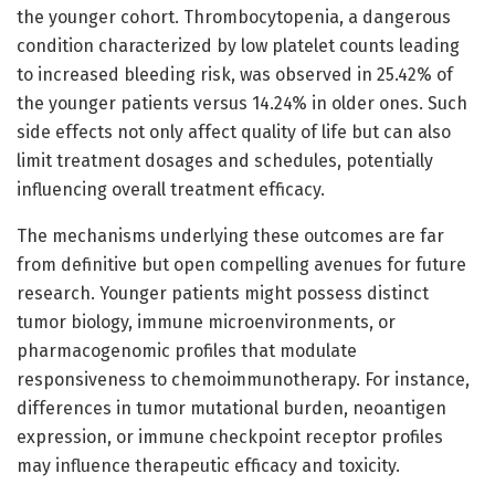
the younger cohort. Thrombocytopenia, a dangerous
condition characterized by low platelet counts leading
to increased bleeding risk, was observed in 25.42% of
the younger patients versus 14.24% in older ones. Such
side effects not only affect quality of life but can also
limit treatment dosages and schedules, potentially
influencing overall treatment efficacy.
The mechanisms underlying these outcomes are far
from definitive but open compelling avenues for future
research. Younger patients might possess distinct
tumor biology, immune microenvironments, or
pharmacogenomic profiles that modulate
responsiveness to chemoimmunotherapy. For instance,
differences in tumor mutational burden, neoantigen
expression, or immune checkpoint receptor profiles
may influence therapeutic efficacy and toxicity.