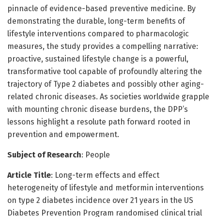
pinnacle of evidence-based preventive medicine. By
demonstrating the durable, long-term benefits of
lifestyle interventions compared to pharmacologic
measures, the study provides a compelling narrative:
proactive, sustained lifestyle change is a powerful,
transformative tool capable of profoundly altering the
trajectory of Type 2 diabetes and possibly other aging-
related chronic diseases. As societies worldwide grapple
with mounting chronic disease burdens, the DPP’s
lessons highlight a resolute path forward rooted in
prevention and empowerment.
Subject of Research
: People
Article Title
: Long-term effects and effect
heterogeneity of lifestyle and metformin interventions
on type 2 diabetes incidence over 21 years in the US
Diabetes Prevention Program randomised clinical trial