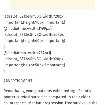
.adsslot_8Zk6sGhvBQ{width:728px
!important;height:90px !important;}
@media(max-width:1199px){
.adsslot_8Zk6sGhvBQ{width:468px
!important;height:60px !important;}
}
@media(max-width:767px){
.adsslot_8Zk6sGhvBQ{width:320px
!important;height:50px !important;}
}
ADVERTISEMENT
Remarkably, young patients exhibited significantly
poorer survival outcomes compared to their older
counterparts. Median progression-free survival in the