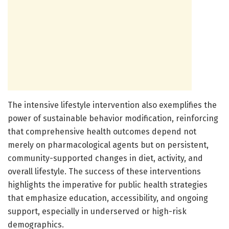
The intensive lifestyle intervention also exemplifies the
power of sustainable behavior modification, reinforcing
that comprehensive health outcomes depend not
merely on pharmacological agents but on persistent,
community-supported changes in diet, activity, and
overall lifestyle. The success of these interventions
highlights the imperative for public health strategies
that emphasize education, accessibility, and ongoing
support, especially in underserved or high-risk
demographics.