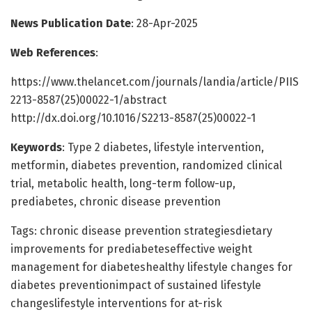
News Publication Date
: 28-Apr-2025
Web References
:
https://www.thelancet.com/journals/landia/article/PIIS
2213-8587(25)00022-1/abstract
http://dx.doi.org/10.1016/S2213-8587(25)00022-1
Keywords
: Type 2 diabetes, lifestyle intervention,
metformin, diabetes prevention, randomized clinical
trial, metabolic health, long-term follow-up,
prediabetes, chronic disease prevention
Tags: chronic disease prevention strategiesdietary
improvements for prediabeteseffective weight
management for diabeteshealthy lifestyle changes for
diabetes preventionimpact of sustained lifestyle
changeslifestyle interventions for at-risk