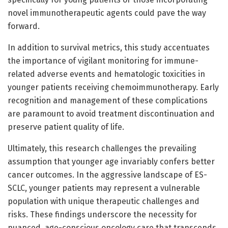
novel immunotherapeutic agents could pave the way
forward.
In addition to survival metrics, this study accentuates
the importance of vigilant monitoring for immune-
related adverse events and hematologic toxicities in
younger patients receiving chemoimmunotherapy. Early
recognition and management of these complications
are paramount to avoid treatment discontinuation and
preserve patient quality of life.
Ultimately, this research challenges the prevailing
assumption that younger age invariably confers better
cancer outcomes. In the aggressive landscape of ES-
SCLC, younger patients may represent a vulnerable
population with unique therapeutic challenges and
risks. These findings underscore the necessity for
nuanced, age-conscious oncology care that transcends