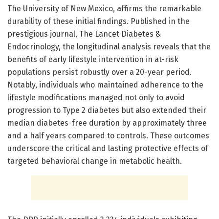
The University of New Mexico, affirms the remarkable
durability of these initial findings. Published in the
prestigious journal, The Lancet Diabetes &
Endocrinology, the longitudinal analysis reveals that the
benefits of early lifestyle intervention in at-risk
populations persist robustly over a 20-year period.
Notably, individuals who maintained adherence to the
lifestyle modifications managed not only to avoid
progression to Type 2 diabetes but also extended their
median diabetes-free duration by approximately three
and a half years compared to controls. These outcomes
underscore the critical and lasting protective effects of
targeted behavioral change in metabolic health.