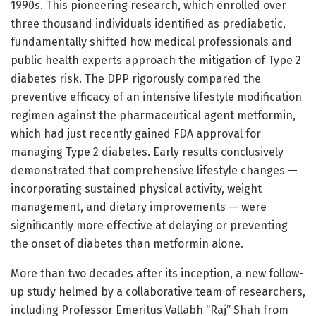
1990s. This pioneering research, which enrolled over
three thousand individuals identified as prediabetic,
fundamentally shifted how medical professionals and
public health experts approach the mitigation of Type 2
diabetes risk. The DPP rigorously compared the
preventive efficacy of an intensive lifestyle modification
regimen against the pharmaceutical agent metformin,
which had just recently gained FDA approval for
managing Type 2 diabetes. Early results conclusively
demonstrated that comprehensive lifestyle changes —
incorporating sustained physical activity, weight
management, and dietary improvements — were
significantly more effective at delaying or preventing
the onset of diabetes than metformin alone.
More than two decades after its inception, a new follow-
up study helmed by a collaborative team of researchers,
including Professor Emeritus Vallabh “Raj” Shah from