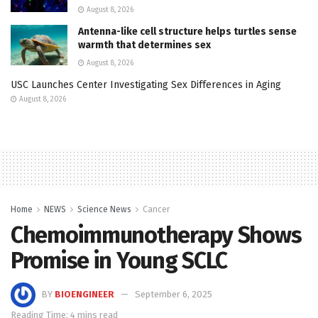
August 8, 2026
Antenna-like cell structure helps turtles sense
warmth that determines sex
August 8, 2026
USC Launches Center Investigating Sex Differences in Aging
August 8, 2026
Home
NEWS
Science News
Cancer
Chemoimmunotherapy Shows
Promise in Young SCLC
BY
BIOENGINEER
September 6, 2025
Reading Time: 4 mins read