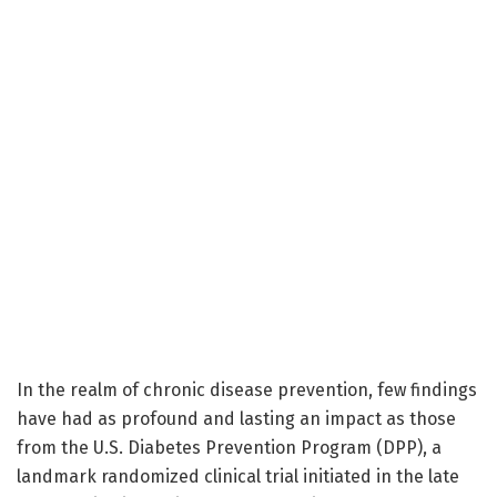
In the realm of chronic disease prevention, few findings
have had as profound and lasting an impact as those
from the U.S. Diabetes Prevention Program (DPP), a
landmark randomized clinical trial initiated in the late