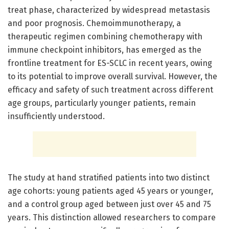
treat phase, characterized by widespread metastasis
and poor prognosis. Chemoimmunotherapy, a
therapeutic regimen combining chemotherapy with
immune checkpoint inhibitors, has emerged as the
frontline treatment for ES-SCLC in recent years, owing
to its potential to improve overall survival. However, the
efficacy and safety of such treatment across different
age groups, particularly younger patients, remain
insufficiently understood.
The study at hand stratified patients into two distinct
age cohorts: young patients aged 45 years or younger,
and a control group aged between just over 45 and 75
years. This distinction allowed researchers to compare