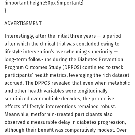
!important;height:50px !important;}
}
ADVERTISEMENT
Interestingly, after the initial three years — a period
after which the clinical trial was concluded owing to
lifestyle intervention’s overwhelming superiority —
long-term follow-ups during the Diabetes Prevention
Program Outcomes Study (DPPOS) continued to track
participants’ health metrics, leveraging the rich dataset
accrued. The DPPOS revealed that even when metabolic
and other health variables were longitudinally
scrutinized over multiple decades, the protective
effects of lifestyle interventions remained robust.
Meanwhile, metformin-treated participants also
observed a measurable delay in diabetes progression,
although their benefit was comparatively modest. Over