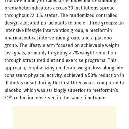
The DPP initially enrolled 3,234 individuals exhibiting
prediabetic indicators across 30 institutions spread
throughout 22 U.S. states. The randomized controlled
design allocated participants to one of three groups: an
intensive lifestyle intervention group, a metformin
pharmaceutical intervention group, and a placebo
group. The lifestyle arm focused on achievable weight
loss goals, primarily targeting a 7% weight reduction
through structured diet and exercise programs. This
approach, emphasizing moderate weight loss alongside
consistent physical activity, achieved a 58% reduction in
diabetes onset during the first three years compared to
placebo, which was strikingly superior to metformin’s
31% reduction observed in the same timeframe.