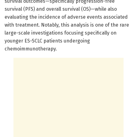
survival outcomes—specifically progression-free
survival (PFS) and overall survival (OS)—while also
evaluating the incidence of adverse events associated
with treatment. Notably, this analysis is one of the rare
large-scale investigations focusing specifically on
younger ES-SCLC patients undergoing
chemoimmunotherapy.