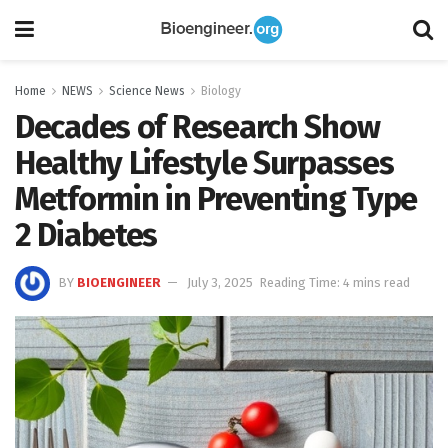
Home
NEWS
Science News
Biology
Decades of Research Show
Healthy Lifestyle Surpasses
Metformin in Preventing Type
2 Diabetes
BY
BIOENGINEER
July 3, 2025
Reading Time: 4 mins read