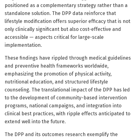
positioned as a complementary strategy rather than a
standalone solution. The DPP data reinforce that
lifestyle modification offers superior efficacy that is not
only clinically significant but also cost-effective and
accessible — aspects critical for large-scale
implementation.
These findings have rippled through medical guidelines
and preventive health frameworks worldwide,
emphasizing the promotion of physical activity,
nutritional education, and structured lifestyle
counseling. The translational impact of the DPP has led
to the development of community-based intervention
programs, national campaigns, and integration into
clinical best practices, with ripple effects anticipated to
extend well into the future.
The DPP and its outcomes research exemplify the