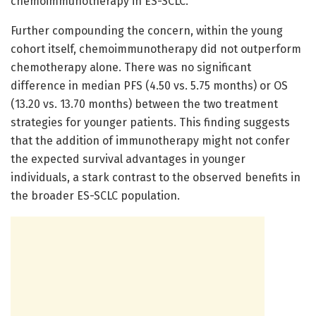
chemoimmunotherapy in ES-SCLC.
Further compounding the concern, within the young
cohort itself, chemoimmunotherapy did not outperform
chemotherapy alone. There was no significant
difference in median PFS (4.50 vs. 5.75 months) or OS
(13.20 vs. 13.70 months) between the two treatment
strategies for younger patients. This finding suggests
that the addition of immunotherapy might not confer
the expected survival advantages in younger
individuals, a stark contrast to the observed benefits in
the broader ES-SCLC population.