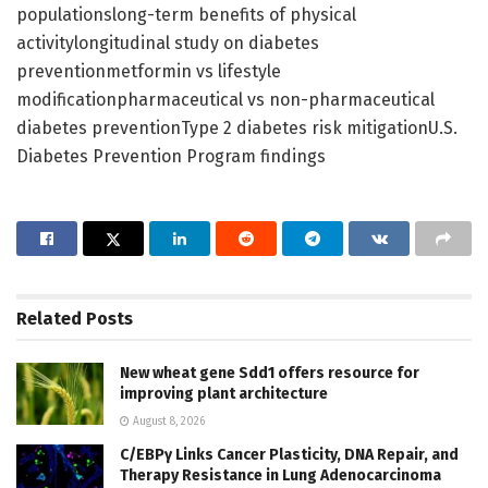
populationslong-term benefits of physical
activitylongitudinal study on diabetes
preventionmetformin vs lifestyle
modificationpharmaceutical vs non-pharmaceutical
diabetes preventionType 2 diabetes risk mitigationU.S.
Diabetes Prevention Program findings
Related
Posts
New wheat gene Sdd1 offers resource for
improving plant architecture
August 8, 2026
C/EBPγ Links Cancer Plasticity, DNA Repair, and
Therapy Resistance in Lung Adenocarcinoma