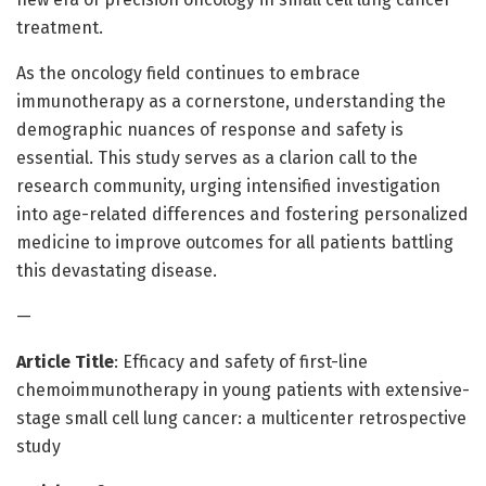
treatment.
As the oncology field continues to embrace
immunotherapy as a cornerstone, understanding the
demographic nuances of response and safety is
essential. This study serves as a clarion call to the
research community, urging intensified investigation
into age-related differences and fostering personalized
medicine to improve outcomes for all patients battling
this devastating disease.
—
Article Title
: Efficacy and safety of first-line
chemoimmunotherapy in young patients with extensive-
stage small cell lung cancer: a multicenter retrospective
study