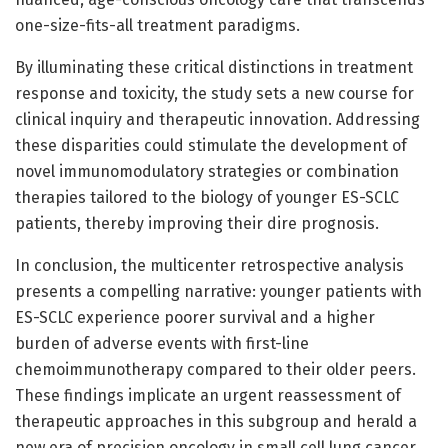
one-size-fits-all treatment paradigms.
By illuminating these critical distinctions in treatment
response and toxicity, the study sets a new course for
clinical inquiry and therapeutic innovation. Addressing
these disparities could stimulate the development of
novel immunomodulatory strategies or combination
therapies tailored to the biology of younger ES-SCLC
patients, thereby improving their dire prognosis.
In conclusion, the multicenter retrospective analysis
presents a compelling narrative: younger patients with
ES-SCLC experience poorer survival and a higher
burden of adverse events with first-line
chemoimmunotherapy compared to their older peers.
These findings implicate an urgent reassessment of
therapeutic approaches in this subgroup and herald a
new era of precision oncology in small cell lung cancer