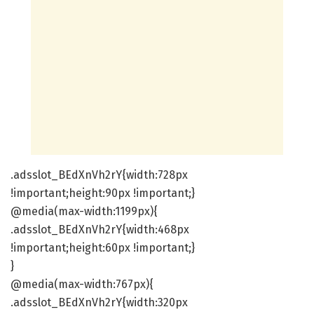
.adsslot_BEdXnVh2rY{width:728px
!important;height:90px !important;}
@media(max-width:1199px){
.adsslot_BEdXnVh2rY{width:468px
!important;height:60px !important;}
}
@media(max-width:767px){
.adsslot_BEdXnVh2rY{width:320px