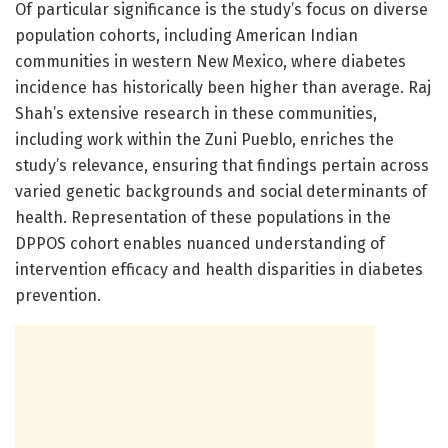
Of particular significance is the study’s focus on diverse
population cohorts, including American Indian
communities in western New Mexico, where diabetes
incidence has historically been higher than average. Raj
Shah’s extensive research in these communities,
including work within the Zuni Pueblo, enriches the
study’s relevance, ensuring that findings pertain across
varied genetic backgrounds and social determinants of
health. Representation of these populations in the
DPPOS cohort enables nuanced understanding of
intervention efficacy and health disparities in diabetes
prevention.