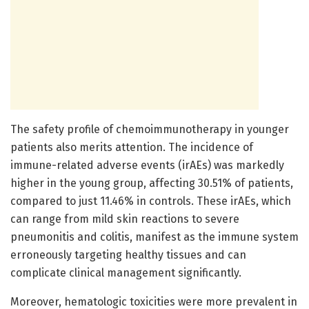
The safety profile of chemoimmunotherapy in younger
patients also merits attention. The incidence of
immune-related adverse events (irAEs) was markedly
higher in the young group, affecting 30.51% of patients,
compared to just 11.46% in controls. These irAEs, which
can range from mild skin reactions to severe
pneumonitis and colitis, manifest as the immune system
erroneously targeting healthy tissues and can
complicate clinical management significantly.
Moreover, hematologic toxicities were more prevalent in