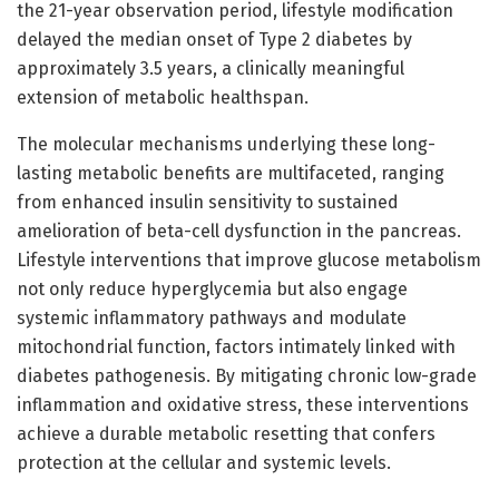
the 21-year observation period, lifestyle modification
delayed the median onset of Type 2 diabetes by
approximately 3.5 years, a clinically meaningful
extension of metabolic healthspan.
The molecular mechanisms underlying these long-
lasting metabolic benefits are multifaceted, ranging
from enhanced insulin sensitivity to sustained
amelioration of beta-cell dysfunction in the pancreas.
Lifestyle interventions that improve glucose metabolism
not only reduce hyperglycemia but also engage
systemic inflammatory pathways and modulate
mitochondrial function, factors intimately linked with
diabetes pathogenesis. By mitigating chronic low-grade
inflammation and oxidative stress, these interventions
achieve a durable metabolic resetting that confers
protection at the cellular and systemic levels.