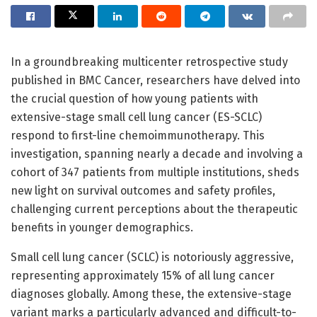
In a groundbreaking multicenter retrospective study
published in BMC Cancer, researchers have delved into
the crucial question of how young patients with
extensive-stage small cell lung cancer (ES-SCLC)
respond to first-line chemoimmunotherapy. This
investigation, spanning nearly a decade and involving a
cohort of 347 patients from multiple institutions, sheds
new light on survival outcomes and safety profiles,
challenging current perceptions about the therapeutic
benefits in younger demographics.
Small cell lung cancer (SCLC) is notoriously aggressive,
representing approximately 15% of all lung cancer
diagnoses globally. Among these, the extensive-stage
variant marks a particularly advanced and difficult-to-