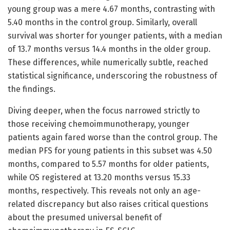
young group was a mere 4.67 months, contrasting with
5.40 months in the control group. Similarly, overall
survival was shorter for younger patients, with a median
of 13.7 months versus 14.4 months in the older group.
These differences, while numerically subtle, reached
statistical significance, underscoring the robustness of
the findings.
Diving deeper, when the focus narrowed strictly to
those receiving chemoimmunotherapy, younger
patients again fared worse than the control group. The
median PFS for young patients in this subset was 4.50
months, compared to 5.57 months for older patients,
while OS registered at 13.20 months versus 15.33
months, respectively. This reveals not only an age-
related discrepancy but also raises critical questions
about the presumed universal benefit of