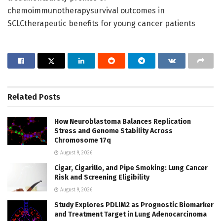
chemoimmunotherapysurvival outcomes in
SCLCtherapeutic benefits for young cancer patients
Related
Posts
How Neuroblastoma Balances Replication
Stress and Genome Stability Across
Chromosome 17q
August 9, 2026
Cigar, Cigarillo, and Pipe Smoking: Lung Cancer
Risk and Screening Eligibility
August 9, 2026
Study Explores PDLIM2 as Prognostic Biomarker
and Treatment Target in Lung Adenocarcinoma