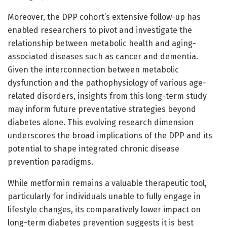
Moreover, the DPP cohort’s extensive follow-up has
enabled researchers to pivot and investigate the
relationship between metabolic health and aging-
associated diseases such as cancer and dementia.
Given the interconnection between metabolic
dysfunction and the pathophysiology of various age-
related disorders, insights from this long-term study
may inform future preventative strategies beyond
diabetes alone. This evolving research dimension
underscores the broad implications of the DPP and its
potential to shape integrated chronic disease
prevention paradigms.
While metformin remains a valuable therapeutic tool,
particularly for individuals unable to fully engage in
lifestyle changes, its comparatively lower impact on
long-term diabetes prevention suggests it is best