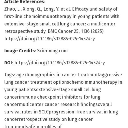
Article References
:
Zhao, L., Xiong, Q., Long, Y. et al. Efficacy and safety of
first-line chemoimmunotherapy in young patients with
extensive-stage small cell lung cancer: a multicenter
retrospective study. BMC Cancer 25, 1136 (2025).
https://doi.org/10.1186/s12885-025-14524-y
Image Credits
: Scienmag.com
DOI
: https://doi.org/10.1186/s12885-025-14524-y
Tags: age demographics in cancer treatmentaggressive
lung cancer treatment optionschemoimmunotherapy in
young patientsextensive-stage small cell lung
cancerimmune checkpoint inhibitors for lung
cancermulticenter cancer research findingsoverall
survival rates in SCLCprogression-free survival in lung
cancerretrospective study on lung cancer
treatmentsafety profiles of