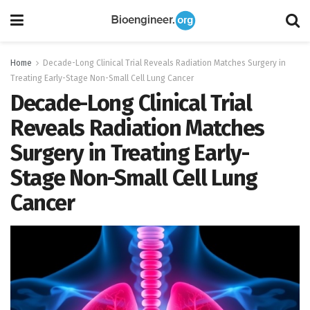
Home
Decade-Long Clinical Trial Reveals Radiation Matches Surgery in
Treating Early-Stage Non-Small Cell Lung Cancer
Decade-Long Clinical Trial
Reveals Radiation Matches
Surgery in Treating Early-
Stage Non-Small Cell Lung
Cancer