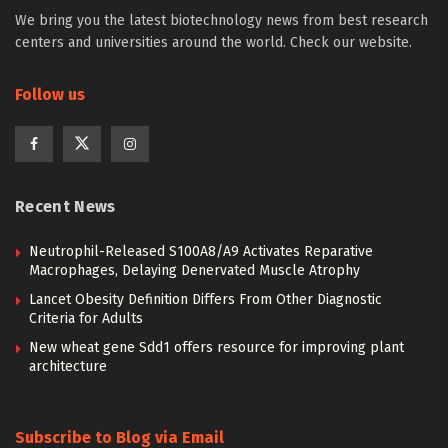
We bring you the latest biotechnology news from best research
centers and universities around the world. Check our website.
Follow us
Recent News
Neutrophil-Released S100A8/A9 Activates Reparative
Macrophages, Delaying Denervated Muscle Atrophy
Lancet Obesity Definition Differs From Other Diagnostic
Criteria for Adults
New wheat gene Sdd1 offers resource for improving plant
architecture
Subscribe to Blog via Email