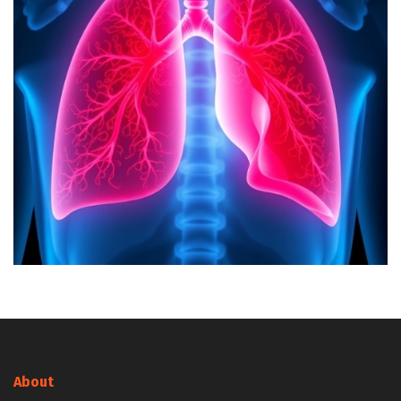
About