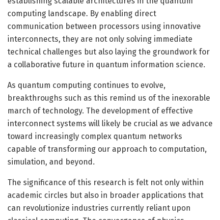
establishing scalable architectures in the quantum
computing landscape. By enabling direct
communication between processors using innovative
interconnects, they are not only solving immediate
technical challenges but also laying the groundwork for
a collaborative future in quantum information science.
As quantum computing continues to evolve,
breakthroughs such as this remind us of the inexorable
march of technology. The development of effective
interconnect systems will likely be crucial as we advance
toward increasingly complex quantum networks
capable of transforming our approach to computation,
simulation, and beyond.
The significance of this research is felt not only within
academic circles but also in broader applications that
can revolutionize industries currently reliant upon