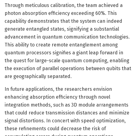
Through meticulous calibration, the team achieved a
photon absorption efficiency exceeding 60%. This
capability demonstrates that the system can indeed
generate entangled states, signifying a substantial
advancement in quantum communication technologies.
This ability to create remote entanglement among
quantum processors signifies a giant leap forward in
the quest for large-scale quantum computing, enabling
the execution of parallel operations between qubits that
are geographically separated.
In future applications, the researchers envision
enhancing absorption efficiency through novel
integration methods, such as 3D module arrangements
that could reduce transmission distances and minimize
signal distortions. In concert with speed optimization,
these refinements could decrease the risk of