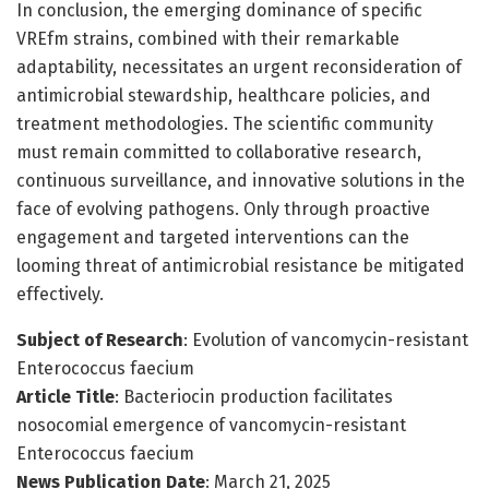
In conclusion, the emerging dominance of specific
VREfm strains, combined with their remarkable
adaptability, necessitates an urgent reconsideration of
antimicrobial stewardship, healthcare policies, and
treatment methodologies. The scientific community
must remain committed to collaborative research,
continuous surveillance, and innovative solutions in the
face of evolving pathogens. Only through proactive
engagement and targeted interventions can the
looming threat of antimicrobial resistance be mitigated
effectively.
Subject of Research
: Evolution of vancomycin-resistant
Enterococcus faecium
Article Title
: Bacteriocin production facilitates
nosocomial emergence of vancomycin-resistant
Enterococcus faecium
News Publication Date
: March 21, 2025