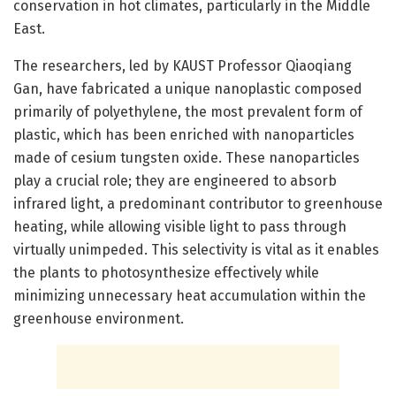
conservation in hot climates, particularly in the Middle
East.
The researchers, led by KAUST Professor Qiaoqiang
Gan, have fabricated a unique nanoplastic composed
primarily of polyethylene, the most prevalent form of
plastic, which has been enriched with nanoparticles
made of cesium tungsten oxide. These nanoparticles
play a crucial role; they are engineered to absorb
infrared light, a predominant contributor to greenhouse
heating, while allowing visible light to pass through
virtually unimpeded. This selectivity is vital as it enables
the plants to photosynthesize effectively while
minimizing unnecessary heat accumulation within the
greenhouse environment.