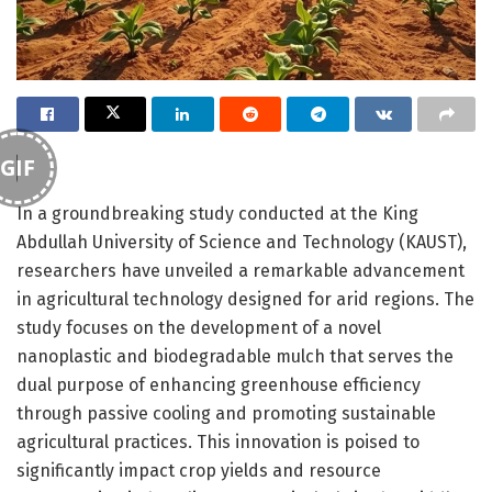
GIF
In a groundbreaking study conducted at the King
Abdullah University of Science and Technology (KAUST),
researchers have unveiled a remarkable advancement
in agricultural technology designed for arid regions. The
study focuses on the development of a novel
nanoplastic and biodegradable mulch that serves the
dual purpose of enhancing greenhouse efficiency
through passive cooling and promoting sustainable
agricultural practices. This innovation is poised to
significantly impact crop yields and resource