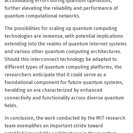
accumulating errors during quantum operations,
further elevating the reliability and performance of
quantum computational networks.
The possibilities for scaling up quantum computing
technologies are immense, with potential implications
extending into the realms of quantum internet systems
and various other quantum computing architectures.
Should this interconnect technology be adapted to
different types of quantum computing platforms, the
researchers anticipate that it could serve as a
foundational component for future quantum systems,
heralding an era characterized by enhanced
connectivity and functionality across diverse quantum
fields.
In conclusion, the work conducted by the MIT research
team exemplifies an important stride toward