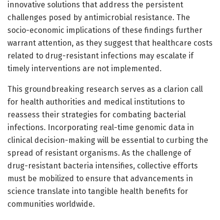
innovative solutions that address the persistent
challenges posed by antimicrobial resistance. The
socio-economic implications of these findings further
warrant attention, as they suggest that healthcare costs
related to drug-resistant infections may escalate if
timely interventions are not implemented.
This groundbreaking research serves as a clarion call
for health authorities and medical institutions to
reassess their strategies for combating bacterial
infections. Incorporating real-time genomic data in
clinical decision-making will be essential to curbing the
spread of resistant organisms. As the challenge of
drug-resistant bacteria intensifies, collective efforts
must be mobilized to ensure that advancements in
science translate into tangible health benefits for
communities worldwide.