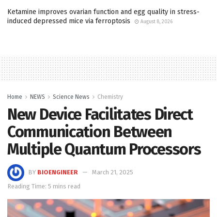
Ketamine improves ovarian function and egg quality in stress-
induced depressed mice via ferroptosis
August 8, 2026
Home
NEWS
Science News
Chemistry
New Device Facilitates Direct
Communication Between
Multiple Quantum Processors
BY
BIOENGINEER
March 21, 2025
Reading Time: 5 mins read