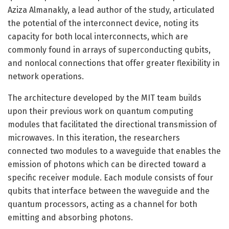
Aziza Almanakly, a lead author of the study, articulated
the potential of the interconnect device, noting its
capacity for both local interconnects, which are
commonly found in arrays of superconducting qubits,
and nonlocal connections that offer greater flexibility in
network operations.
The architecture developed by the MIT team builds
upon their previous work on quantum computing
modules that facilitated the directional transmission of
microwaves. In this iteration, the researchers
connected two modules to a waveguide that enables the
emission of photons which can be directed toward a
specific receiver module. Each module consists of four
qubits that interface between the waveguide and the
quantum processors, acting as a channel for both
emitting and absorbing photons.