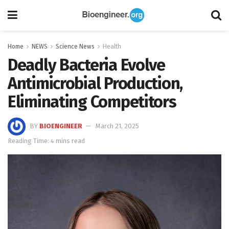
Home
NEWS
Science News
Health
Deadly Bacteria Evolve
Antimicrobial Production,
Eliminating Competitors
BY
BIOENGINEER
March 21, 2025
Reading Time: 4 mins read