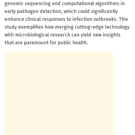
genomic sequencing and computational algorithms in
early pathogen detection, which could significantly
enhance clinical responses to infection outbreaks. This
study exemplifies how merging cutting-edge technology
with microbiological research can yield new insights
that are paramount for public health.