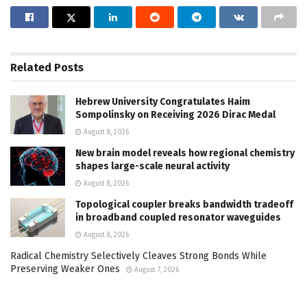
Related
Posts
Hebrew University Congratulates Haim
Sompolinsky on Receiving 2026 Dirac Medal
August 8, 2026
New brain model reveals how regional chemistry
shapes large-scale neural activity
August 8, 2026
Topological coupler breaks bandwidth tradeoff
in broadband coupled resonator waveguides
August 8, 2026
Radical Chemistry Selectively Cleaves Strong Bonds While
Preserving Weaker Ones
August 7, 2026