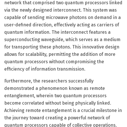
network that comprised two quantum processors linked
via the newly designed interconnect. This system was
capable of sending microwave photons on demand in a
user-defined direction, effectively acting as carriers of
quantum information. The interconnect features a
superconducting waveguide, which serves as a medium
for transporting these photons. This innovative design
allows for scalability, permitting the addition of more
quantum processors without compromising the
efficiency of information transmission.
Furthermore, the researchers successfully
demonstrated a phenomenon known as remote
entanglement, wherein two quantum processors
become correlated without being physically linked.
Achieving remote entanglement is a crucial milestone in
the journey toward creating a powerful network of
quantum processors capable of collective operations.