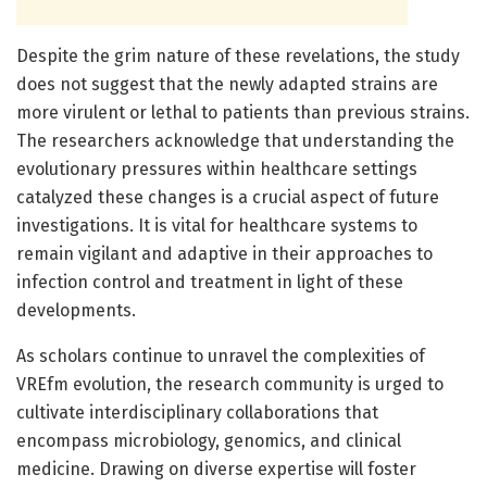
Despite the grim nature of these revelations, the study
does not suggest that the newly adapted strains are
more virulent or lethal to patients than previous strains.
The researchers acknowledge that understanding the
evolutionary pressures within healthcare settings
catalyzed these changes is a crucial aspect of future
investigations. It is vital for healthcare systems to
remain vigilant and adaptive in their approaches to
infection control and treatment in light of these
developments.
As scholars continue to unravel the complexities of
VREfm evolution, the research community is urged to
cultivate interdisciplinary collaborations that
encompass microbiology, genomics, and clinical
medicine. Drawing on diverse expertise will foster