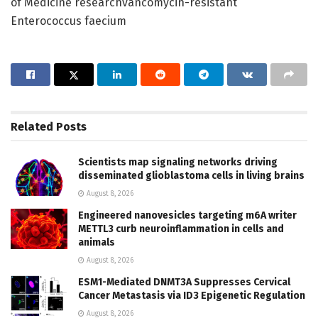
of Medicine researchvancomycin-resistant
Enterococcus faecium
Related
Posts
Scientists map signaling networks driving
disseminated glioblastoma cells in living brains
August 8, 2026
Engineered nanovesicles targeting m6A writer
METTL3 curb neuroinflammation in cells and
animals
August 8, 2026
ESM1-Mediated DNMT3A Suppresses Cervical
Cancer Metastasis via ID3 Epigenetic Regulation
August 8, 2026