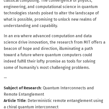
classical computing. The convergence of physics,
engineering, and computational science in quantum
technologies stands poised to alter the landscape of
what is possible, promising to unlock new realms of
understanding and capability.
In an era where advanced computation and data
science drive innovation, the research from MIT offers a
beacon of hope and direction, illuminating a path
toward a future where quantum computers could
indeed fulfill their lofty promise as tools for solving
some of humanity’s most challenging problems.
—
Subject of Research
: Quantum Interconnects and
Remote Entanglement
Article Title
: Deterministic remote entanglement using
a chiral quantum interconnect