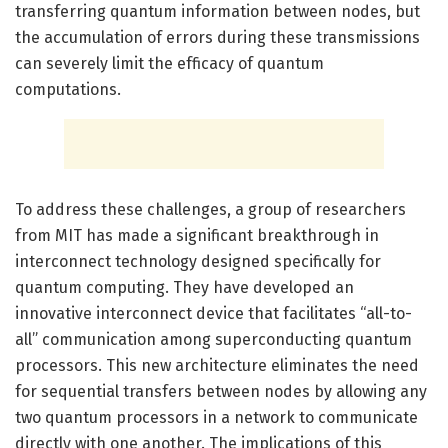
transferring quantum information between nodes, but
the accumulation of errors during these transmissions
can severely limit the efficacy of quantum
computations.
To address these challenges, a group of researchers
from MIT has made a significant breakthrough in
interconnect technology designed specifically for
quantum computing. They have developed an
innovative interconnect device that facilitates “all-to-
all” communication among superconducting quantum
processors. This new architecture eliminates the need
for sequential transfers between nodes by allowing any
two quantum processors in a network to communicate
directly with one another. The implications of this