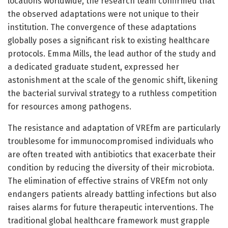
locations worldwide, the research team confirmed that
the observed adaptations were not unique to their
institution. The convergence of these adaptations
globally poses a significant risk to existing healthcare
protocols. Emma Mills, the lead author of the study and
a dedicated graduate student, expressed her
astonishment at the scale of the genomic shift, likening
the bacterial survival strategy to a ruthless competition
for resources among pathogens.
The resistance and adaptation of VREfm are particularly
troublesome for immunocompromised individuals who
are often treated with antibiotics that exacerbate their
condition by reducing the diversity of their microbiota.
The elimination of effective strains of VREfm not only
endangers patients already battling infections but also
raises alarms for future therapeutic interventions. The
traditional global healthcare framework must grapple