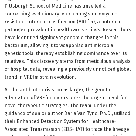
Pittsburgh School of Medicine has unveiled a
concerning evolutionary leap among vancomycin-
resistant Enterococcus faecium (VREfm), a notorious
pathogen prevalent in healthcare settings. Researchers
have identified significant genomic changes in this
bacterium, allowing it to weaponize antimicrobial
genetic tools, thereby establishing dominance over its
relatives. This discovery stems from meticulous analysis
of hospital data, revealing a previously unnoticed global
trend in VREfm strain evolution.
As the antibiotic crisis looms larger, the genetic
adaptation of VREfm underscores the urgent need for
novel therapeutic strategies. The team, under the
guidance of senior author Daria Van Tyne, Ph.D., utilized
their Enhanced Detection System for Healthcare-
Associated Transmission (EDS-HAT) to trace the lineage