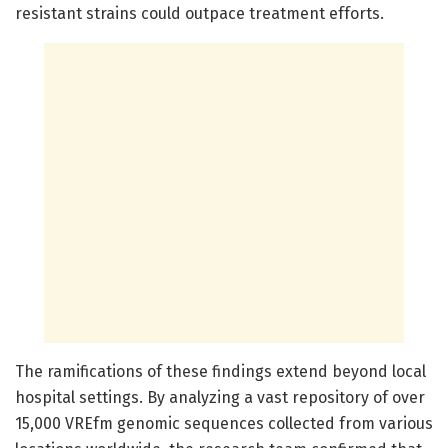
resistant strains could outpace treatment efforts.
The ramifications of these findings extend beyond local
hospital settings. By analyzing a vast repository of over
15,000 VREfm genomic sequences collected from various