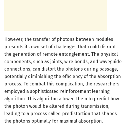
However, the transfer of photons between modules
presents its own set of challenges that could disrupt
the generation of remote entanglement. The physical
components, such as joints, wire bonds, and waveguide
connections, can distort the photons during passage,
potentially diminishing the efficiency of the absorption
process. To combat this complication, the researchers
employed a sophisticated reinforcement learning
algorithm. This algorithm allowed them to predict how
the photon would be altered during transmission,
leading to a process called predistortion that shapes
the photons optimally for maximal absorption.