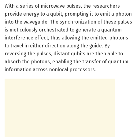
With a series of microwave pulses, the researchers
provide energy to a qubit, prompting it to emit a photon
into the waveguide. The synchronization of these pulses
is meticulously orchestrated to generate a quantum
interference effect, thus allowing the emitted photons
to travel in either direction along the guide. By
reversing the pulses, distant qubits are then able to
absorb the photons, enabling the transfer of quantum
information across nonlocal processors.