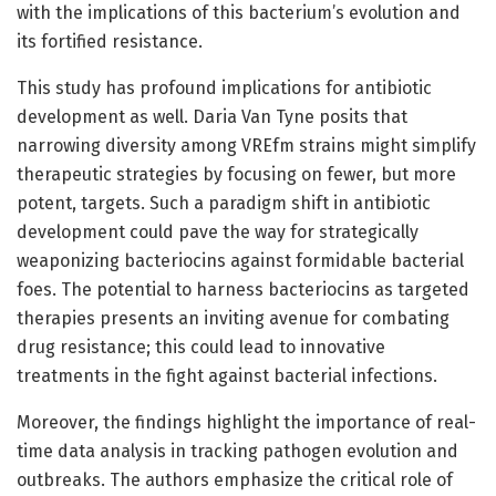
with the implications of this bacterium’s evolution and
its fortified resistance.
This study has profound implications for antibiotic
development as well. Daria Van Tyne posits that
narrowing diversity among VREfm strains might simplify
therapeutic strategies by focusing on fewer, but more
potent, targets. Such a paradigm shift in antibiotic
development could pave the way for strategically
weaponizing bacteriocins against formidable bacterial
foes. The potential to harness bacteriocins as targeted
therapies presents an inviting avenue for combating
drug resistance; this could lead to innovative
treatments in the fight against bacterial infections.
Moreover, the findings highlight the importance of real-
time data analysis in tracking pathogen evolution and
outbreaks. The authors emphasize the critical role of