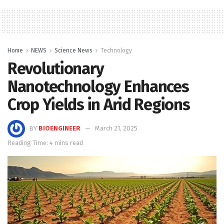
Home
NEWS
Science News
Technology
Revolutionary
Nanotechnology Enhances
Crop Yields in Arid Regions
BY
BIOENGINEER
March 21, 2025
Reading Time: 4 mins read