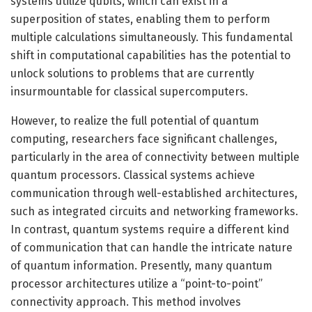
systems utilize qubits, which can exist in a
superposition of states, enabling them to perform
multiple calculations simultaneously. This fundamental
shift in computational capabilities has the potential to
unlock solutions to problems that are currently
insurmountable for classical supercomputers.
However, to realize the full potential of quantum
computing, researchers face significant challenges,
particularly in the area of connectivity between multiple
quantum processors. Classical systems achieve
communication through well-established architectures,
such as integrated circuits and networking frameworks.
In contrast, quantum systems require a different kind
of communication that can handle the intricate nature
of quantum information. Presently, many quantum
processor architectures utilize a “point-to-point”
connectivity approach. This method involves