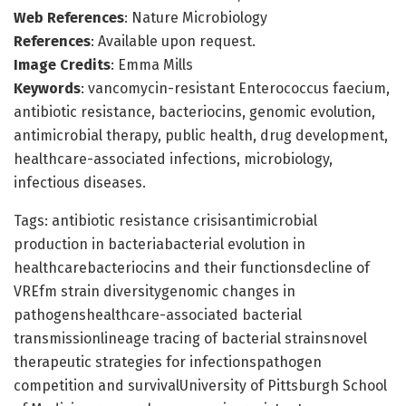
Web References
: Nature Microbiology
References
: Available upon request.
Image Credits
: Emma Mills
Keywords
: vancomycin-resistant Enterococcus faecium,
antibiotic resistance, bacteriocins, genomic evolution,
antimicrobial therapy, public health, drug development,
healthcare-associated infections, microbiology,
infectious diseases.
Tags: antibiotic resistance crisisantimicrobial
production in bacteriabacterial evolution in
healthcarebacteriocins and their functionsdecline of
VREfm strain diversitygenomic changes in
pathogenshealthcare-associated bacterial
transmissionlineage tracing of bacterial strainsnovel
therapeutic strategies for infectionspathogen
competition and survivalUniversity of Pittsburgh School