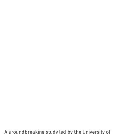
A groundbreaking study led by the University of