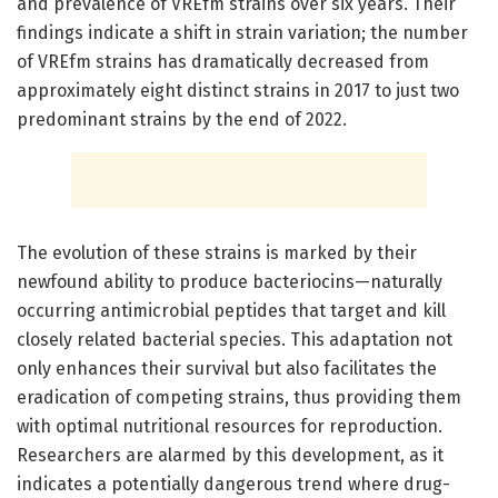
and prevalence of VREfm strains over six years. Their
findings indicate a shift in strain variation; the number
of VREfm strains has dramatically decreased from
approximately eight distinct strains in 2017 to just two
predominant strains by the end of 2022.
The evolution of these strains is marked by their
newfound ability to produce bacteriocins—naturally
occurring antimicrobial peptides that target and kill
closely related bacterial species. This adaptation not
only enhances their survival but also facilitates the
eradication of competing strains, thus providing them
with optimal nutritional resources for reproduction.
Researchers are alarmed by this development, as it
indicates a potentially dangerous trend where drug-