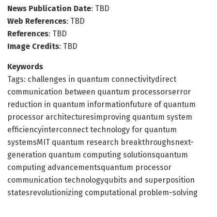
News Publication Date
: TBD
Web References
: TBD
References
: TBD
Image Credits
: TBD
Keywords
Tags: challenges in quantum connectivitydirect
communication between quantum processorserror
reduction in quantum informationfuture of quantum
processor architecturesimproving quantum system
efficiencyinterconnect technology for quantum
systemsMIT quantum research breakthroughsnext-
generation quantum computing solutionsquantum
computing advancementsquantum processor
communication technologyqubits and superposition
statesrevolutionizing computational problem-solving