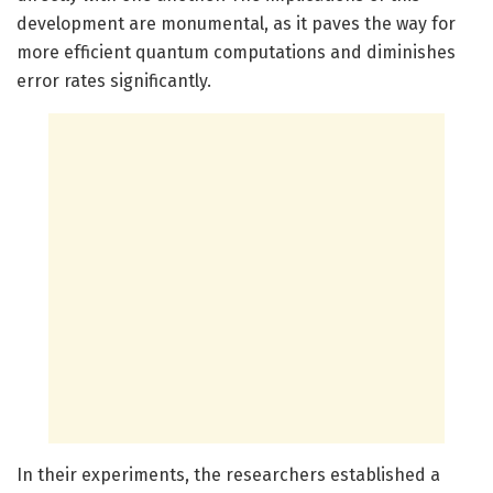
development are monumental, as it paves the way for
more efficient quantum computations and diminishes
error rates significantly.
In their experiments, the researchers established a