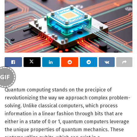
GIF
Quantum computing stands on the precipice of
revolutionizing the way we approach complex problem-
solving. Unlike classical computers, which process
information in a linear fashion through bits that are
either in a state of 0 or 1, quantum computers leverage
the unique properties of quantum mechanics. These