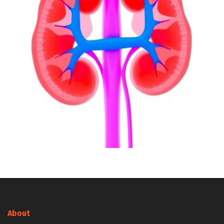
About