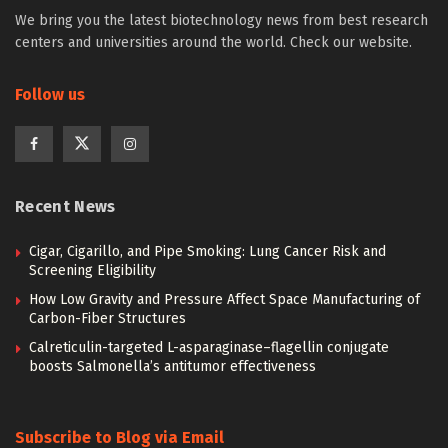
We bring you the latest biotechnology news from best research
centers and universities around the world. Check our website.
Follow us
Recent News
Cigar, Cigarillo, and Pipe Smoking: Lung Cancer Risk and
Screening Eligibility
How Low Gravity and Pressure Affect Space Manufacturing of
Carbon-Fiber Structures
Calreticulin-targeted L-asparaginase–flagellin conjugate
boosts Salmonella’s antitumor effectiveness
Subscribe to Blog via Email