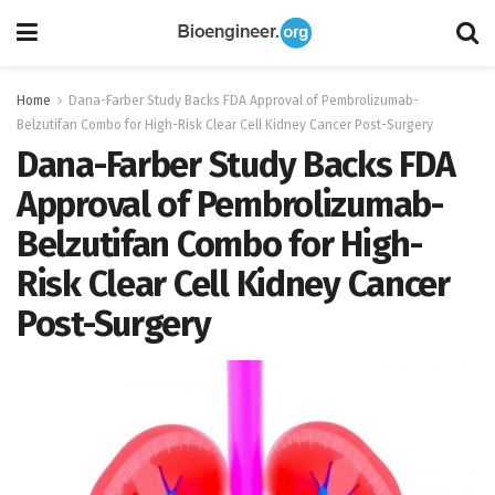
Home
Dana-Farber Study Backs FDA Approval of Pembrolizumab-
Belzutifan Combo for High-Risk Clear Cell Kidney Cancer Post-Surgery
Dana-Farber Study Backs FDA
Approval of Pembrolizumab-
Belzutifan Combo for High-
Risk Clear Cell Kidney Cancer
Post-Surgery