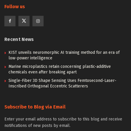
Follow us
Recent News
KIST unveils neuromorphic AI training method for an era of
low-power intelligence
Marine microplastics retain concerning plastic-additive
chemicals even after breaking apart
Single-Fiber 3D Shape Sensing Uses Femtosecond-Laser-
Inscribed Orthogonal Eccentric Scatterers
Subscribe to Blog via Email
Enter your email address to subscribe to this blog and receive
notifications of new posts by email.