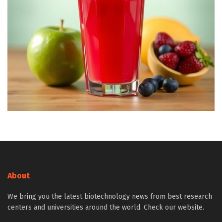
About
We bring you the latest biotechnology news from best research
centers and universities around the world. Check our website.