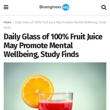
Home
Daily Glass of 100% Fruit Juice May Promote Mental Wellbeing, Study
Finds
Daily Glass of 100% Fruit Juice
May Promote Mental
Wellbeing, Study Finds