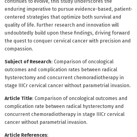
continues to evolve, this study underscores the
enduring imperative to pursue evidence-based, patient-
centered strategies that optimize both survival and
quality of life. Further research and innovation will
undoubtedly build upon these findings, driving forward
the quest to conquer cervical cancer with precision and
compassion.
Subject of Research
: Comparison of oncological
outcomes and complication rates between radical
hysterectomy and concurrent chemoradiotherapy in
stage IIICr cervical cancer without parametrial invasion.
Article Title
: Comparison of oncological outcomes and
complication rate between radical hysterectomy and
concurrent chemoradiotherapy in stage IIICr cervical
cancer without parametrial invasion.
Article References
: