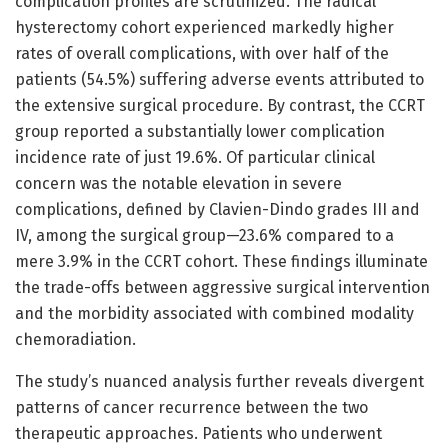
complication profiles are scrutinized. The radical
hysterectomy cohort experienced markedly higher
rates of overall complications, with over half of the
patients (54.5%) suffering adverse events attributed to
the extensive surgical procedure. By contrast, the CCRT
group reported a substantially lower complication
incidence rate of just 19.6%. Of particular clinical
concern was the notable elevation in severe
complications, defined by Clavien-Dindo grades III and
IV, among the surgical group—23.6% compared to a
mere 3.9% in the CCRT cohort. These findings illuminate
the trade-offs between aggressive surgical intervention
and the morbidity associated with combined modality
chemoradiation.
The study’s nuanced analysis further reveals divergent
patterns of cancer recurrence between the two
therapeutic approaches. Patients who underwent