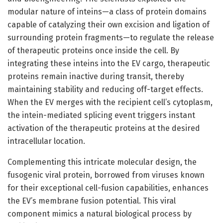
modular nature of inteins—a class of protein domains
capable of catalyzing their own excision and ligation of
surrounding protein fragments—to regulate the release
of therapeutic proteins once inside the cell. By
integrating these inteins into the EV cargo, therapeutic
proteins remain inactive during transit, thereby
maintaining stability and reducing off-target effects.
When the EV merges with the recipient cell’s cytoplasm,
the intein-mediated splicing event triggers instant
activation of the therapeutic proteins at the desired
intracellular location.
Complementing this intricate molecular design, the
fusogenic viral protein, borrowed from viruses known
for their exceptional cell-fusion capabilities, enhances
the EV’s membrane fusion potential. This viral
component mimics a natural biological process by