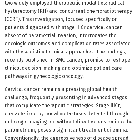
two widely employed therapeutic modalities: radical
hysterectomy (RH) and concurrent chemoradiotherapy
(CCRT). This investigation, focused specifically on
patients diagnosed with stage IIICr cervical cancer
absent of parametrial invasion, interrogates the
oncologic outcomes and complication rates associated
with these distinct clinical approaches. The findings,
recently published in BMC Cancer, promise to reshape
clinical decision-making and optimize patient care
pathways in gynecologic oncology.
Cervical cancer remains a pressing global health
challenge, frequently presenting in advanced stages
that complicate therapeutic strategies. Stage IIICr,
characterized by nodal metastases detected through
radiologic imaging but without direct extension into the
parametrium, poses a significant treatment dilemma.
Conventionally, the aggressiveness of disease spread