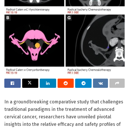
In a groundbreaking comparative study that challenges
traditional paradigms in the treatment of advanced
cervical cancer, researchers have unveiled pivotal
insights into the relative efficacy and safety profiles of