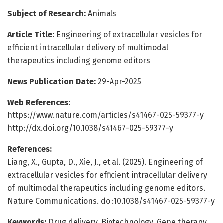
Subject of Research:
Animals
Article Title:
Engineering of extracellular vesicles for
efficient intracellular delivery of multimodal
therapeutics including genome editors
News Publication Date:
29-Apr-2025
Web References:
https://www.nature.com/articles/s41467-025-59377-y
http://dx.doi.org/10.1038/s41467-025-59377-y
References:
Liang, X., Gupta, D., Xie, J., et al. (2025). Engineering of
extracellular vesicles for efficient intracellular delivery
of multimodal therapeutics including genome editors.
Nature Communications. doi:10.1038/s41467-025-59377-y
Keywords:
Drug delivery, Biotechnology, Gene therapy,