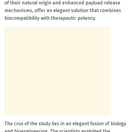
of their natural origin and enhanced payload release
mechanisms, offer an elegant solution that combines
biocompatibility with therapeutic potency.
The crux of the study lies in an elegant fusion of biology
and bioengineering. The scientists exploited the