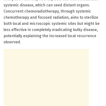
systemic disease, which can seed distant organs.
Concurrent chemoradiotherapy, through systemic
chemotherapy and focused radiation, aims to sterilize
both local and microscopic systemic sites but might be
less effective in completely eradicating bulky disease,
potentially explaining the increased local recurrence
observed.