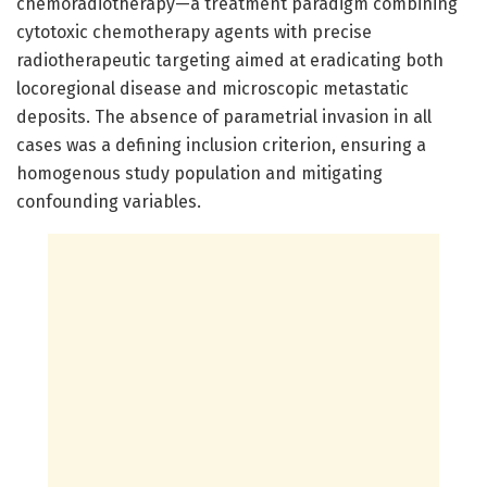
chemoradiotherapy—a treatment paradigm combining
cytotoxic chemotherapy agents with precise
radiotherapeutic targeting aimed at eradicating both
locoregional disease and microscopic metastatic
deposits. The absence of parametrial invasion in all
cases was a defining inclusion criterion, ensuring a
homogenous study population and mitigating
confounding variables.