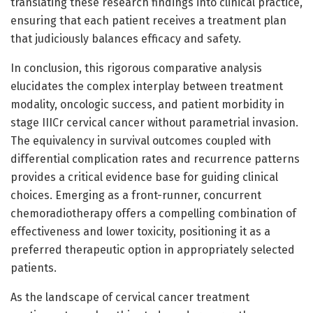
translating these research findings into clinical practice,
ensuring that each patient receives a treatment plan
that judiciously balances efficacy and safety.
In conclusion, this rigorous comparative analysis
elucidates the complex interplay between treatment
modality, oncologic success, and patient morbidity in
stage IIICr cervical cancer without parametrial invasion.
The equivalency in survival outcomes coupled with
differential complication rates and recurrence patterns
provides a critical evidence base for guiding clinical
choices. Emerging as a front-runner, concurrent
chemoradiotherapy offers a compelling combination of
effectiveness and lower toxicity, positioning it as a
preferred therapeutic option in appropriately selected
patients.
As the landscape of cervical cancer treatment