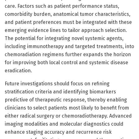
care. Factors such as patient performance status,
comorbidity burden, anatomical tumor characteristics,
and patient preferences must be integrated with these
emerging evidence lines to tailor approach selection.
The potential for integrating novel systemic agents,
including immunotherapy and targeted treatments, into
chemoradiation regimens further expands the horizon
for improving both local control and systemic disease
eradication.
Future investigations should focus on refining
stratification criteria and identifying biomarkers
predictive of therapeutic response, thereby enabling
clinicians to select patients most likely to benefit from
either radical surgery or chemoradiotherapy. Advanced
imaging modalities and molecular diagnostics could
enhance staging accuracy and recurrence risk