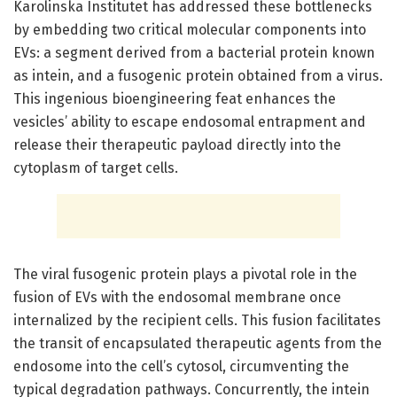
Karolinska Institutet has addressed these bottlenecks
by embedding two critical molecular components into
EVs: a segment derived from a bacterial protein known
as intein, and a fusogenic protein obtained from a virus.
This ingenious bioengineering feat enhances the
vesicles’ ability to escape endosomal entrapment and
release their therapeutic payload directly into the
cytoplasm of target cells.
The viral fusogenic protein plays a pivotal role in the
fusion of EVs with the endosomal membrane once
internalized by the recipient cells. This fusion facilitates
the transit of encapsulated therapeutic agents from the
endosome into the cell’s cytosol, circumventing the
typical degradation pathways. Concurrently, the intein