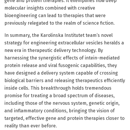
gene and protein therapies. It exemplifies how deep
molecular insights combined with creative
bioengineering can lead to therapies that were
previously relegated to the realm of science fiction.
In summary, the Karolinska Institutet team’s novel
strategy for engineering extracellular vesicles heralds a
new era in therapeutic delivery technology. By
harnessing the synergistic effects of intein-mediated
protein release and viral fusogenic capabilities, they
have designed a delivery system capable of crossing
biological barriers and releasing therapeutics efficiently
inside cells. This breakthrough holds tremendous
promise for treating a broad spectrum of diseases,
including those of the nervous system, genetic origin,
and inflammatory conditions, bringing the vision of
targeted, effective gene and protein therapies closer to
reality than ever before.