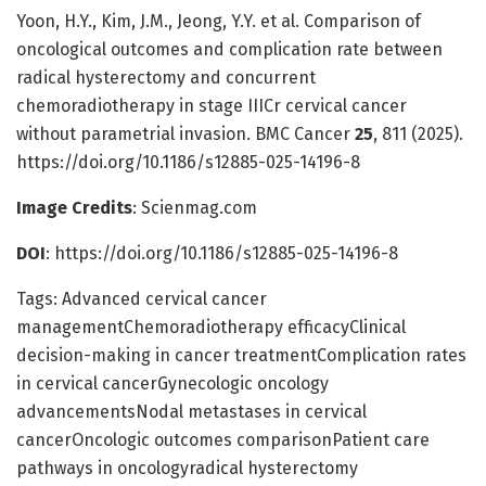
Yoon, H.Y., Kim, J.M., Jeong, Y.Y. et al. Comparison of
oncological outcomes and complication rate between
radical hysterectomy and concurrent
chemoradiotherapy in stage IIICr cervical cancer
without parametrial invasion. BMC Cancer
25
, 811 (2025).
https://doi.org/10.1186/s12885-025-14196-8
Image Credits
: Scienmag.com
DOI
: https://doi.org/10.1186/s12885-025-14196-8
Tags: Advanced cervical cancer
managementChemoradiotherapy efficacyClinical
decision-making in cancer treatmentComplication rates
in cervical cancerGynecologic oncology
advancementsNodal metastases in cervical
cancerOncologic outcomes comparisonPatient care
pathways in oncologyradical hysterectomy