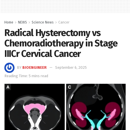
Home
NEWS
Science News
Cancer
Radical Hysterectomy vs
Chemoradiotherapy in Stage
IIICr Cervical Cancer
BY
BIOENGINEER
September 6, 2025
Reading Time: 5 mins read