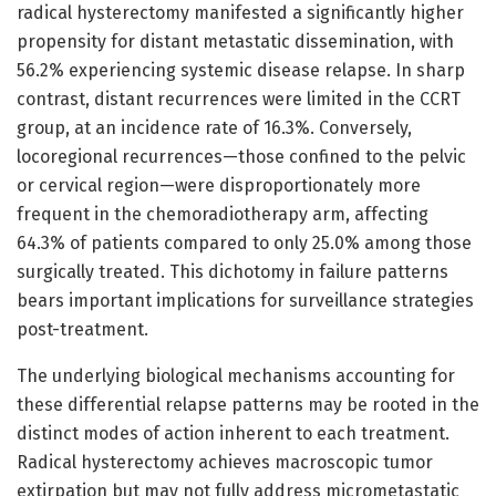
radical hysterectomy manifested a significantly higher
propensity for distant metastatic dissemination, with
56.2% experiencing systemic disease relapse. In sharp
contrast, distant recurrences were limited in the CCRT
group, at an incidence rate of 16.3%. Conversely,
locoregional recurrences—those confined to the pelvic
or cervical region—were disproportionately more
frequent in the chemoradiotherapy arm, affecting
64.3% of patients compared to only 25.0% among those
surgically treated. This dichotomy in failure patterns
bears important implications for surveillance strategies
post-treatment.
The underlying biological mechanisms accounting for
these differential relapse patterns may be rooted in the
distinct modes of action inherent to each treatment.
Radical hysterectomy achieves macroscopic tumor
extirpation but may not fully address micrometastatic