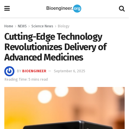
Home
NEWS
Science News
Biology
Cutting-Edge Technology
Revolutionizes Delivery of
Advanced Medicines
BY
BIOENGINEER
September 6, 2025
Reading Time: 5 mins read