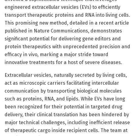
engineered extracellular vesicles (EVs) to efficiently
transport therapeutic proteins and RNA into living cells.
This promising new method, detailed in a recent article
published in Nature Communications, demonstrates
significant potential for delivering gene editors and
protein therapeutics with unprecedented precision and
efficacy in vivo, marking a major stride toward
innovative treatments for a host of severe diseases.
Extracellular vesicles, naturally secreted by living cells,
act as microscopic carriers facilitating intercellular
communication by transporting biological molecules
such as proteins, RNA, and lipids. While EVs have long
been recognized for their potential in targeted drug
delivery, their clinical translation has been hindered by
major technical challenges, including inefficient release
of therapeutic cargo inside recipient cells. The team at