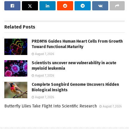
Related
Posts
PRDM16 Guides Human Heart Cells From Growth
Toward Functional Maturity
August 7, 2026
Scientists uncover new vulnerability in acute
myeloid leukemia
August 7, 2026
Complete Songbird Genome Uncovers Hidden
Biological Insights
August 7, 2026
Butterfly Lilies Take Flight Into Scientific Research
August 7, 2026