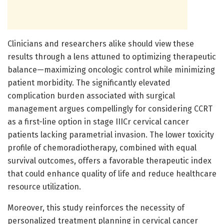
Clinicians and researchers alike should view these
results through a lens attuned to optimizing therapeutic
balance—maximizing oncologic control while minimizing
patient morbidity. The significantly elevated
complication burden associated with surgical
management argues compellingly for considering CCRT
as a first-line option in stage IIICr cervical cancer
patients lacking parametrial invasion. The lower toxicity
profile of chemoradiotherapy, combined with equal
survival outcomes, offers a favorable therapeutic index
that could enhance quality of life and reduce healthcare
resource utilization.
Moreover, this study reinforces the necessity of
personalized treatment planning in cervical cancer