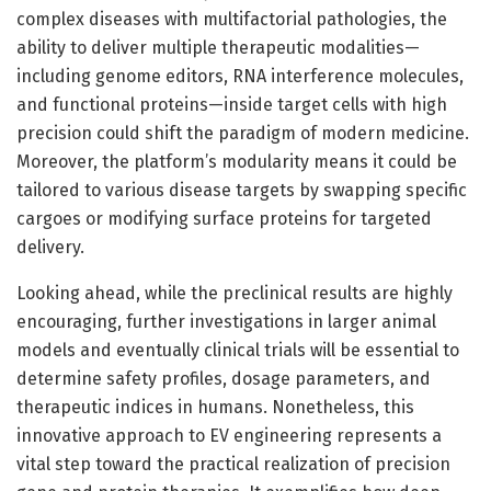
complex diseases with multifactorial pathologies, the
ability to deliver multiple therapeutic modalities—
including genome editors, RNA interference molecules,
and functional proteins—inside target cells with high
precision could shift the paradigm of modern medicine.
Moreover, the platform’s modularity means it could be
tailored to various disease targets by swapping specific
cargoes or modifying surface proteins for targeted
delivery.
Looking ahead, while the preclinical results are highly
encouraging, further investigations in larger animal
models and eventually clinical trials will be essential to
determine safety profiles, dosage parameters, and
therapeutic indices in humans. Nonetheless, this
innovative approach to EV engineering represents a
vital step toward the practical realization of precision