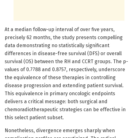
At a median follow-up interval of over five years,
precisely 62 months, the study presents compelling
data demonstrating no statistically significant
differences in disease-free survival (DFS) or overall
survival (OS) between the RH and CCRT groups. The p-
values of 0.7788 and 0.8757, respectively, underscore
the equivalence of these therapies in controlling
disease progression and extending patient survival.
This equivalence in primary oncologic endpoints
delivers a critical message: both surgical and
chemoradiotherapeutic strategies can be effective in
this select patient subset.
Nonetheless, divergence emerges sharply when