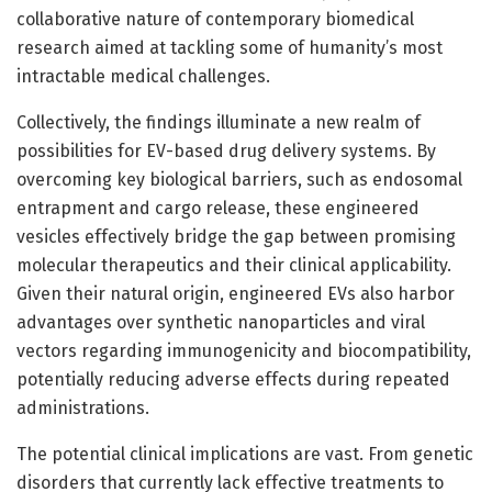
collaborative nature of contemporary biomedical
research aimed at tackling some of humanity’s most
intractable medical challenges.
Collectively, the findings illuminate a new realm of
possibilities for EV-based drug delivery systems. By
overcoming key biological barriers, such as endosomal
entrapment and cargo release, these engineered
vesicles effectively bridge the gap between promising
molecular therapeutics and their clinical applicability.
Given their natural origin, engineered EVs also harbor
advantages over synthetic nanoparticles and viral
vectors regarding immunogenicity and biocompatibility,
potentially reducing adverse effects during repeated
administrations.
The potential clinical implications are vast. From genetic
disorders that currently lack effective treatments to