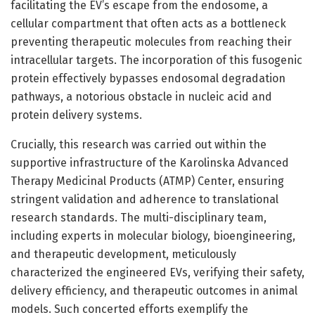
facilitating the EV’s escape from the endosome, a
cellular compartment that often acts as a bottleneck
preventing therapeutic molecules from reaching their
intracellular targets. The incorporation of this fusogenic
protein effectively bypasses endosomal degradation
pathways, a notorious obstacle in nucleic acid and
protein delivery systems.
Crucially, this research was carried out within the
supportive infrastructure of the Karolinska Advanced
Therapy Medicinal Products (ATMP) Center, ensuring
stringent validation and adherence to translational
research standards. The multi-disciplinary team,
including experts in molecular biology, bioengineering,
and therapeutic development, meticulously
characterized the engineered EVs, verifying their safety,
delivery efficiency, and therapeutic outcomes in animal
models. Such concerted efforts exemplify the