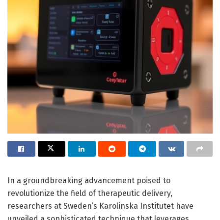
In a groundbreaking advancement poised to
revolutionize the field of therapeutic delivery,
researchers at Sweden’s Karolinska Institutet have
unveiled a sophisticated technique that leverages