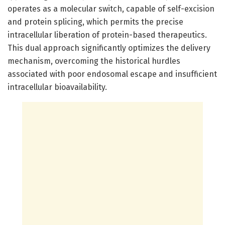
operates as a molecular switch, capable of self-excision
and protein splicing, which permits the precise
intracellular liberation of protein-based therapeutics.
This dual approach significantly optimizes the delivery
mechanism, overcoming the historical hurdles
associated with poor endosomal escape and insufficient
intracellular bioavailability.