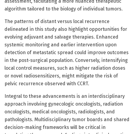
assessment, facilitating a more nuanced therapeutic
algorithm tailored to the biology of individual tumors.
The patterns of distant versus local recurrence
delineated in this study also highlight opportunities for
evolving adjuvant and salvage therapies. Enhanced
systemic monitoring and earlier intervention upon
detection of metastatic spread could improve outcomes
in the post-surgical population. Conversely, intensifying
local control measures, such as higher radiation doses
or novel radiosensitizers, might mitigate the risk of
pelvic recurrence observed with CCRT.
Integral to these advancements is an interdisciplinary
approach involving gynecologic oncologists, radiation
oncologists, medical oncologists, radiologists, and
pathologists. Multidisciplinary tumor boards and shared
decision-making frameworks will be critical in