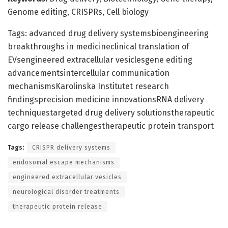
Genome editing, CRISPRs, Cell biology
Tags: advanced drug delivery systemsbioengineering
breakthroughs in medicineclinical translation of
EVsengineered extracellular vesiclesgene editing
advancementsintercellular communication
mechanismsKarolinska Institutet research
findingsprecision medicine innovationsRNA delivery
techniquestargeted drug delivery solutionstherapeutic
cargo release challengestherapeutic protein transport
Tags:
CRISPR delivery systems
endosomal escape mechanisms
engineered extracellular vesicles
neurological disorder treatments
therapeutic protein release