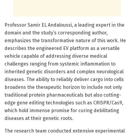
Professor Samir EL Andaloussi, a leading expert in the
domain and the study’s corresponding author,
emphasizes the transformative nature of this work. He
describes the engineered EV platform as a versatile
vehicle capable of addressing diverse medical
challenges ranging from systemic inflammation to
inherited genetic disorders and complex neurological
diseases. The ability to reliably deliver cargo into cells
broadens the therapeutic horizon to include not only
traditional protein pharmaceuticals but also cutting-
edge gene editing technologies such as CRISPR/Cas9,
which hold immense promise for curing debilitating
diseases at their genetic roots.
The research team conducted extensive experimental