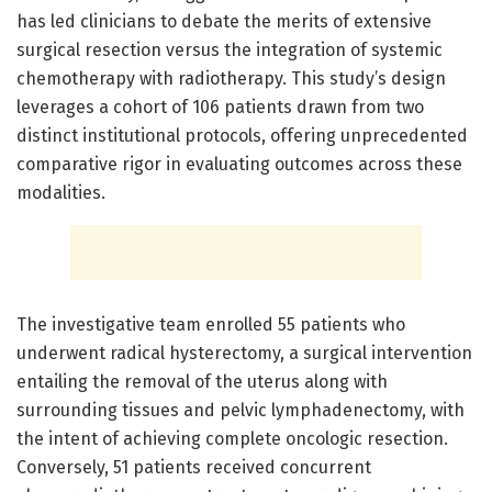
has led clinicians to debate the merits of extensive
surgical resection versus the integration of systemic
chemotherapy with radiotherapy. This study’s design
leverages a cohort of 106 patients drawn from two
distinct institutional protocols, offering unprecedented
comparative rigor in evaluating outcomes across these
modalities.
The investigative team enrolled 55 patients who
underwent radical hysterectomy, a surgical intervention
entailing the removal of the uterus along with
surrounding tissues and pelvic lymphadenectomy, with
the intent of achieving complete oncologic resection.
Conversely, 51 patients received concurrent