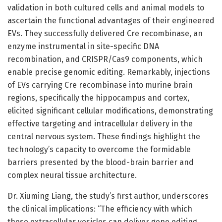
validation in both cultured cells and animal models to
ascertain the functional advantages of their engineered
EVs. They successfully delivered Cre recombinase, an
enzyme instrumental in site-specific DNA
recombination, and CRISPR/Cas9 components, which
enable precise genomic editing. Remarkably, injections
of EVs carrying Cre recombinase into murine brain
regions, specifically the hippocampus and cortex,
elicited significant cellular modifications, demonstrating
effective targeting and intracellular delivery in the
central nervous system. These findings highlight the
technology’s capacity to overcome the formidable
barriers presented by the blood-brain barrier and
complex neural tissue architecture.
Dr. Xiuming Liang, the study’s first author, underscores
the clinical implications: “The efficiency with which
these extracellular vesicles can deliver gene editing