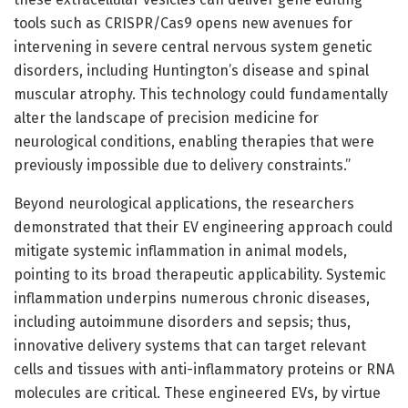
tools such as CRISPR/Cas9 opens new avenues for
intervening in severe central nervous system genetic
disorders, including Huntington’s disease and spinal
muscular atrophy. This technology could fundamentally
alter the landscape of precision medicine for
neurological conditions, enabling therapies that were
previously impossible due to delivery constraints.”
Beyond neurological applications, the researchers
demonstrated that their EV engineering approach could
mitigate systemic inflammation in animal models,
pointing to its broad therapeutic applicability. Systemic
inflammation underpins numerous chronic diseases,
including autoimmune disorders and sepsis; thus,
innovative delivery systems that can target relevant
cells and tissues with anti-inflammatory proteins or RNA
molecules are critical. These engineered EVs, by virtue