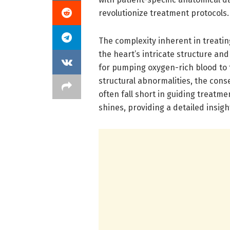
revolutionize treatment protocols.
The complexity inherent in treatin
the heart’s intricate structure and 
for pumping oxygen-rich blood to 
structural abnormalities, the cons
often fall short in guiding treatm
shines, providing a detailed insigh