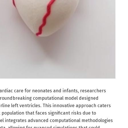
ardiac care for neonates and infants, researchers
 groundbreaking computational model designed
erline left ventricles. This innovative approach caters
t population that faces significant risks due to
del integrates advanced computational methodologies
ata, allowing for nuanced simulations that could