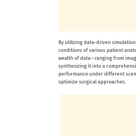
By utilizing data-driven simulatio
conditions of various patient anat
wealth of data—ranging from ima
synthesizing it into a comprehensi
performance under different scenar
optimize surgical approaches.