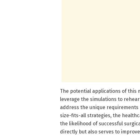
The potential applications of this
leverage the simulations to rehear
address the unique requirements o
size-fits-all strategies, the heal
the likelihood of successful surgic
directly but also serves to improv