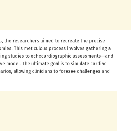
ns, the researchers aimed to recreate the precise
omies. This meticulous process involves gathering a
ging studies to echocardiographic assessments—and
ve model. The ultimate goal is to simulate cardiac
ios, allowing clinicians to foresee challenges and