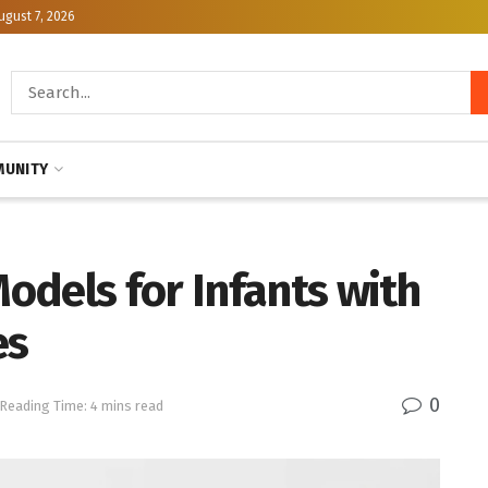
ugust 7, 2026
UNITY
odels for Infants with
es
0
Reading Time: 4 mins read