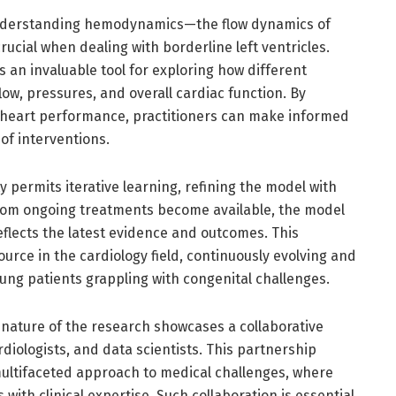
understanding hemodynamics—the flow dynamics of
cial when dealing with borderline left ventricles.
 an invaluable tool for exploring how different
low, pressures, and overall cardiac function. By
f heart performance, practitioners can make informed
of interventions.
y permits iterative learning, refining the model with
from ongoing treatments become available, the model
eflects the latest evidence and outcomes. This
source in the cardiology field, continuously evolving and
ung patients grappling with congenital challenges.
 nature of the research showcases a collaborative
ologists, and data scientists. This partnership
ultifaceted approach to medical challenges, where
 with clinical expertise. Such collaboration is essential