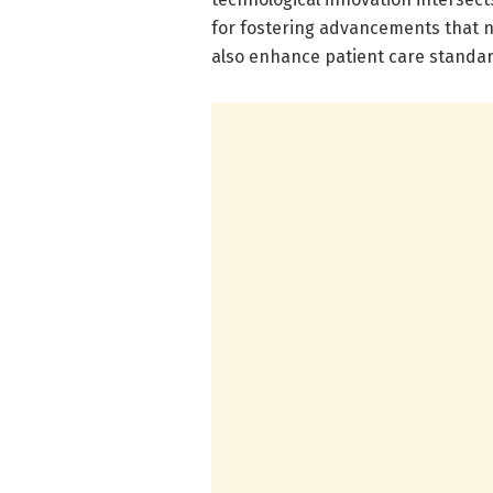
for fostering advancements that n
also enhance patient care standar