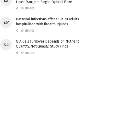
Laser Range in Single Optical Fibre
29 SHARES
Bacterial infections affect 1 in 20 adults
hospitalized with firearm injuries
29 SHARES
Gut Cell Turnover Depends on Nutrient
Quantity, Not Quality, Study Finds
29 SHARES