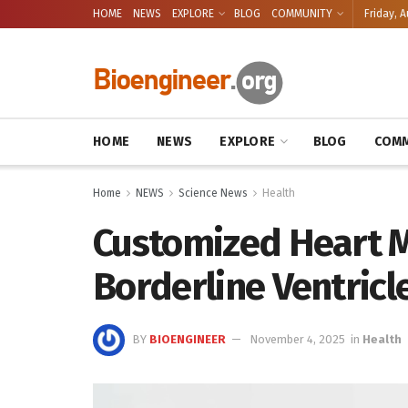
HOME
NEWS
EXPLORE
BLOG
COMMUNITY
Friday, A
HOME
NEWS
EXPLORE
BLOG
COMM
Home
NEWS
Science News
Health
Customized Heart M
Borderline Ventricl
BY
BIOENGINEER
November 4, 2025
in
Health