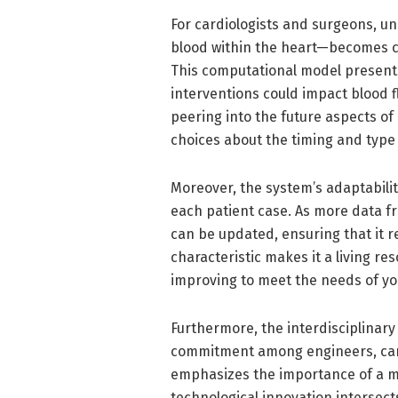
For cardiologists and surgeons, 
blood within the heart—becomes cru
This computational model presents
interventions could impact blood f
peering into the future aspects o
choices about the timing and type 
Moreover, the system’s adaptabilit
each patient case. As more data 
can be updated, ensuring that it r
characteristic makes it a living re
improving to meet the needs of yo
Furthermore, the interdisciplinary
commitment among engineers, cardi
emphasizes the importance of a m
technological innovation intersects