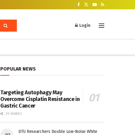
Login
POPULAR NEWS
Targeting Autophagy May
Overcome Cisplatin Resistance in
Gastric Cancer
29 SHARES
DTU Researchers Double Low-Noise White