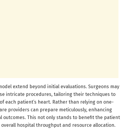
 model extend beyond initial evaluations. Surgeons may
se intricate procedures, tailoring their techniques to
f each patient’s heart. Rather than relying on one-
thcare providers can prepare meticulously, enhancing
al outcomes. This not only stands to benefit the patient
e overall hospital throughput and resource allocation.