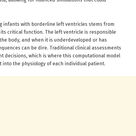
g infants with borderline left ventricles stems from
its critical function. The left ventricle is responsible
the body, and when it is underdeveloped or has
equences can be dire. Traditional clinical assessments
ent decisions, which is where this computational model
t into the physiology of each individual patient.