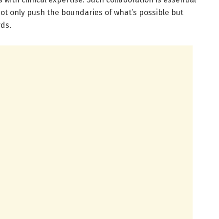
ot only push the boundaries of what’s possible but
ds.