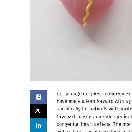
In the ongoing quest to enhance c
have made a leap forward with a
specifically for patients with bord
to a particularly vulnerable patien
congenital heart defects. The mo
with patient-specific anatomical d