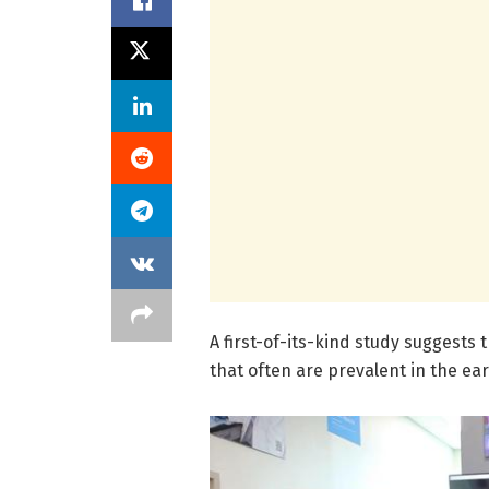
A first-of-its-kind study suggests 
that often are prevalent in the ear