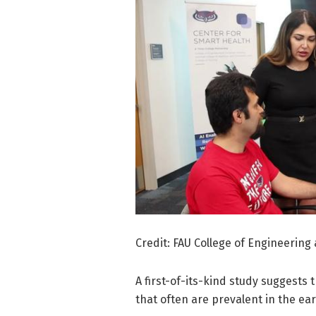
Credit: FAU College of Engineerin
A first-of-its-kind study suggests 
that often are prevalent in the ear