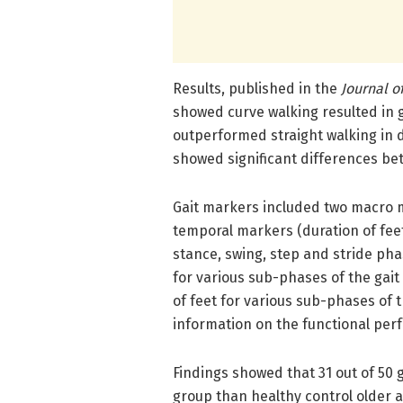
Results, published in the
Journal o
showed curve walking resulted in 
outperformed straight walking in 
showed significant differences be
Gait markers included two macro m
temporal markers (duration of feet
stance, swing, step and stride pha
for various sub-phases of the gait
of feet for various sub-phases of 
information on the functional perf
Findings showed that 31 out of 50 
group than healthy control older 