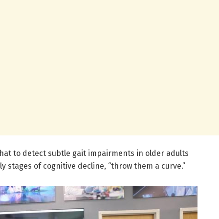
that to detect subtle gait impairments in older adults
ly stages of cognitive decline, “throw them a curve.”