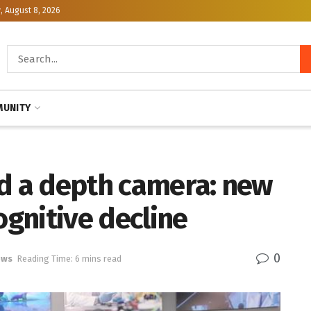
, August 8, 2026
UNITY
nd a depth camera: new
ognitive decline
0
ews
Reading Time: 6 mins read