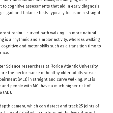
 to cognitive assessments that aid in early diagnosis
s, gait and balance tests typically focus on a straight
ferent realm – curved path walking – a more natural
ing is a rhythmic and simpler activity, whereas walking
cognitive and motor skills such as a transition time to
lance.
r Science researchers at Florida Atlantic University
mpare the performance of healthy older adults versus
pairment (MCI) in straight and curve walking. MCI is
ne and people with MCI have a much higher risk of
se (AD).
depth camera, which can detect and track 25 joints of
rticipants’ gait while performing the two different