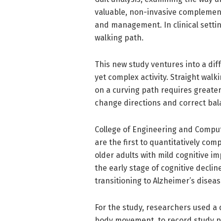
valuable, non-invasive complement
and management. In clinical setting
walking path.
This new study ventures into a dif
yet complex activity. Straight walk
on a curving path requires greater 
change directions and correct ba
College of Engineering and Compute
are the first to quantitatively co
older adults with mild cognitive im
the early stage of cognitive decli
transitioning to Alzheimer’s disea
For the study, researchers used a 
body movement, to record study pa