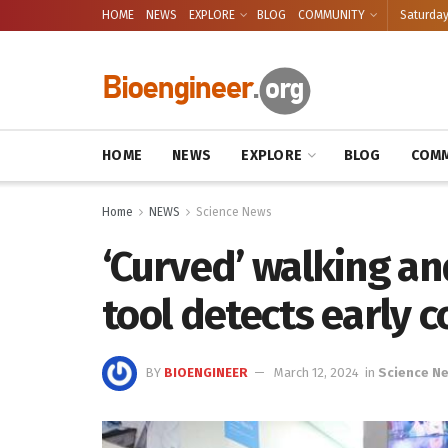
HOME
NEWS
EXPLORE
BLOG
COMMUNITY
Saturday
HOME
NEWS
EXPLORE
BLOG
COMM
Home
NEWS
Science News
‘Curved’ walking a
tool detects early c
BY
BIOENGINEER
March 12, 2024
in
Science N