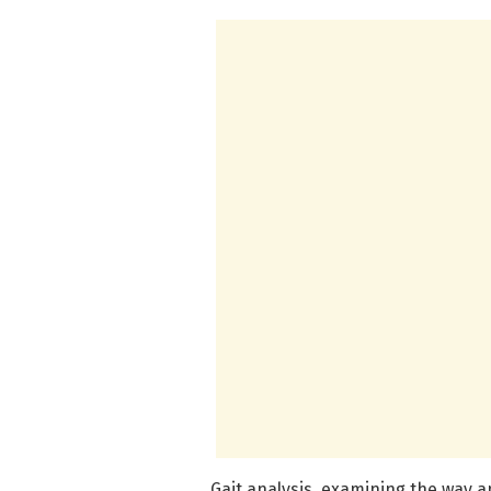
Gait analysis, examining the way a