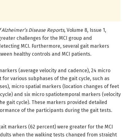
f Alzheimer’s Disease Reports,
Volume 8, Issue 1,
greater challenges for the MCI group and
detecting MCI. Furthermore, several gait markers
tween healthy controls and MCI patients.
arkers (average velocity and cadence), 24 micro
 for various subphases of the gait cycle, such as
ses), micro spatial markers (location changes of feet
 cycle) and six micro spatiotemporal markers (velocity
the gait cycle). These markers provided detailed
ormance of the participants during the gait tests.
gait markers (62 percent) were greater for the MCI
adults when the walking tests changed from straight