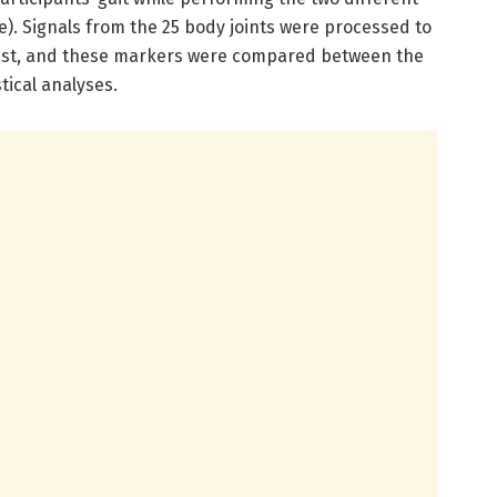
ve). Signals from the 25 body joints were processed to
 test, and these markers were compared between the
stical analyses.