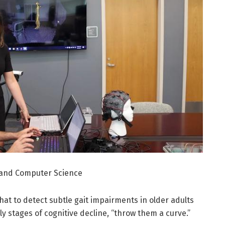
g and Computer Science
that to detect subtle gait impairments in older adults
ly stages of cognitive decline, “throw them a curve.”