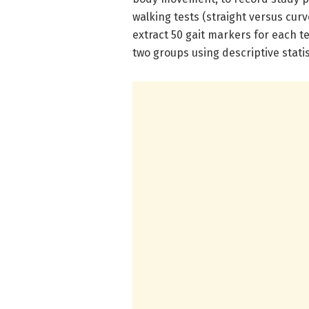
walking tests (straight versus cur
extract 50 gait markers for each
two groups using descriptive stati