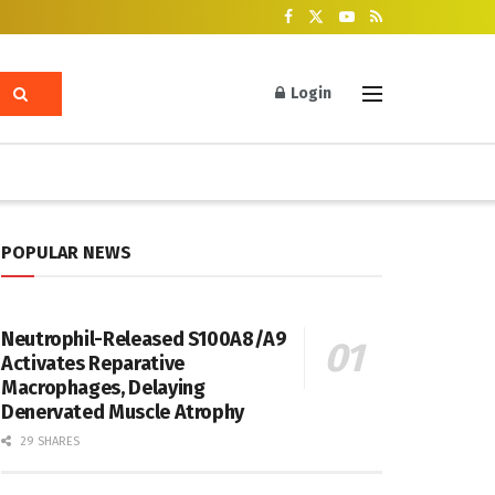
Login
POPULAR NEWS
Neutrophil-Released S100A8/A9
Activates Reparative
Macrophages, Delaying
Denervated Muscle Atrophy
29 SHARES