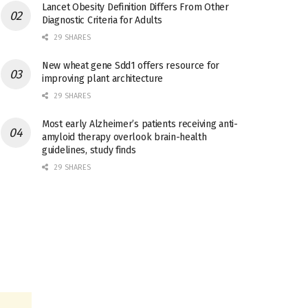
Lancet Obesity Definition Differs From Other
Diagnostic Criteria for Adults
29 SHARES
New wheat gene Sdd1 offers resource for
improving plant architecture
29 SHARES
Most early Alzheimer’s patients receiving anti-
amyloid therapy overlook brain-health
guidelines, study finds
29 SHARES