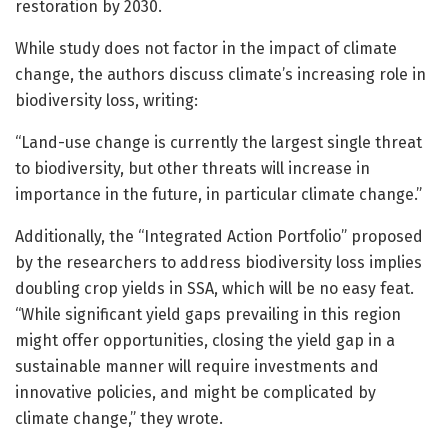
restoration by 2030.
While study does not factor in the impact of climate
change, the authors discuss climate’s increasing role in
biodiversity loss, writing:
“Land-use change is currently the largest single threat
to biodiversity, but other threats will increase in
importance in the future, in particular climate change.”
Additionally, the “Integrated Action Portfolio” proposed
by the researchers to address biodiversity loss implies
doubling crop yields in SSA, which will be no easy feat.
“While significant yield gaps prevailing in this region
might offer opportunities, closing the yield gap in a
sustainable manner will require investments and
innovative policies, and might be complicated by
climate change,” they wrote.