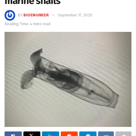
marine snails
BY
BIOENGINEER
September 17, 2020
Reading Time: 4 mins read