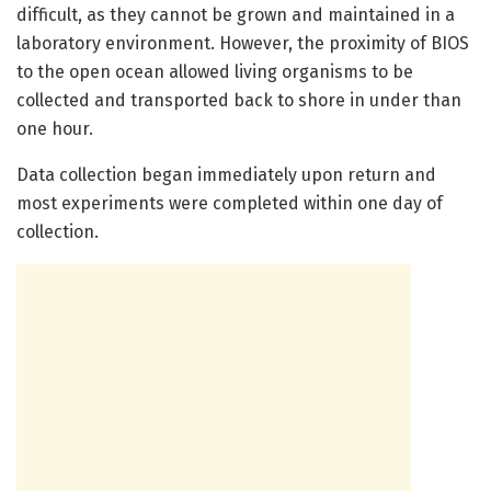
difficult, as they cannot be grown and maintained in a
laboratory environment. However, the proximity of BIOS
to the open ocean allowed living organisms to be
collected and transported back to shore in under than
one hour.
Data collection began immediately upon return and
most experiments were completed within one day of
collection.