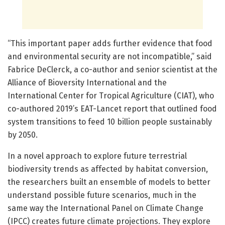
“This important paper adds further evidence that food
and environmental security are not incompatible,” said
Fabrice DeClerck, a co-author and senior scientist at the
Alliance of Bioversity International and the
International Center for Tropical Agriculture (CIAT), who
co-authored 2019’s EAT-Lancet report that outlined food
system transitions to feed 10 billion people sustainably
by 2050.
In a novel approach to explore future terrestrial
biodiversity trends as affected by habitat conversion,
the researchers built an ensemble of models to better
understand possible future scenarios, much in the
same way the International Panel on Climate Change
(IPCC) creates future climate projections. They explore