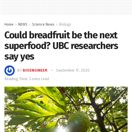
Home
NEWS
Science News
Biology
Could breadfruit be the next
superfood? UBC researchers
say yes
BY
BIOENGINEER
September 17, 2020
Reading Time: 3 mins read