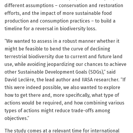
different assumptions – conservation and restoration
efforts, and the impact of more sustainable food
production and consumption practices – to build a
timeline for a reversal in biodiversity loss.
“We wanted to assess in a robust manner whether it
might be feasible to bend the curve of declining
terrestrial biodiversity due to current and future land
use, while avoiding jeopardizing our chances to achieve
other Sustainable Development Goals (SDGs),” said
David Leclère, the lead author and IIASA researcher. “If
this were indeed possible, we also wanted to explore
how to get there and, more specifically, what type of
actions would be required, and how combining various
types of actions might reduce trade-offs among
objectives.”
The study comes at a relevant time for international