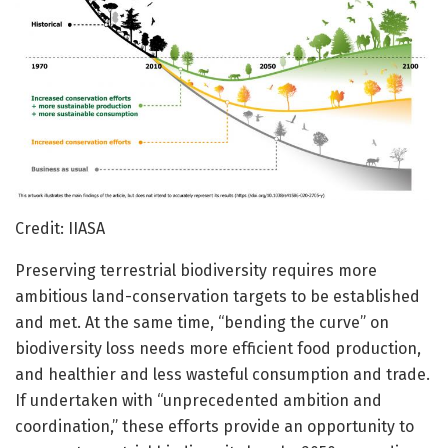
Credit: IIASA
Preserving terrestrial biodiversity requires more
ambitious land-conservation targets to be established
and met. At the same time, “bending the curve” on
biodiversity loss needs more efficient food production,
and healthier and less wasteful consumption and trade.
If undertaken with “unprecedented ambition and
coordination,” these efforts provide an opportunity to