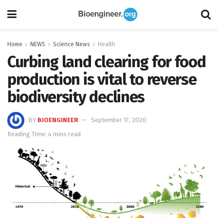
Home
NEWS
Science News
Health
Curbing land clearing for food
production is vital to reverse
biodiversity declines
BY
BIOENGINEER
September 17, 2020
Reading Time: 4 mins read