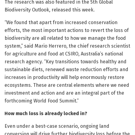
The research was also featured in the 5th Global
Biodiversity Outlook, released this week.
“We found that apart from increased conservation
efforts, the most important actions to revert the loss of
biodiversity are all related to how we manage the food
system,” said Mario Herrero, the chief research scientist
for agriculture and food at CSIRO, Australia’s national
research agency. “Key transitions towards healthy and
sustainable diets, renewed waste reduction efforts and
increases in productivity will help enormously restore
ecosystems. These are central elements where we need
investment and action and are an integral part of the
forthcoming World Food Summit.”
How much loss is already locked in?
Even under a best-case scenario, ongoing land
conversion will drive further biodiversity loss before the