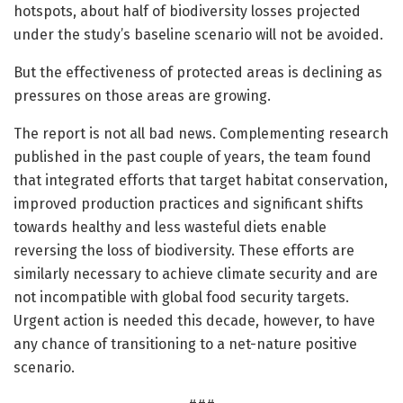
hotspots, about half of biodiversity losses projected
under the study’s baseline scenario will not be avoided.
But the effectiveness of protected areas is declining as
pressures on those areas are growing.
The report is not all bad news. Complementing research
published in the past couple of years, the team found
that integrated efforts that target habitat conservation,
improved production practices and significant shifts
towards healthy and less wasteful diets enable
reversing the loss of biodiversity. These efforts are
similarly necessary to achieve climate security and are
not incompatible with global food security targets.
Urgent action is needed this decade, however, to have
any chance of transitioning to a net-nature positive
scenario.