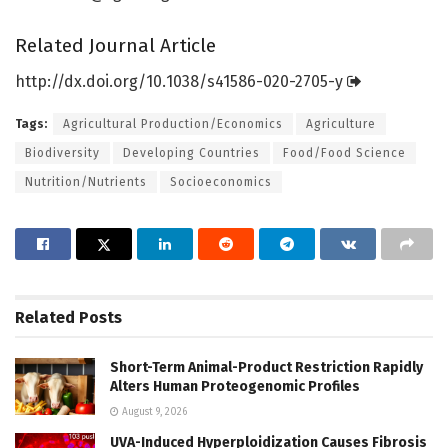
Related Journal Article
http://dx.
doi.
org/
10.
1038/
s41586-020-2705-y
Tags:
Agricultural Production/Economics
Agriculture
Biodiversity
Developing Countries
Food/Food Science
Nutrition/Nutrients
Socioeconomics
Related
Posts
Short-Term Animal-Product Restriction Rapidly
Alters Human Proteogenomic Profiles
August 9, 2026
UVA-Induced Hyperploidization Causes Fibrosis