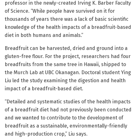
professor in the newly-created Irving K. Barber Faculty
of Science. “While people have survived on it for
thousands of years there was a lack of basic scientific
knowledge of the health impacts of a breadfruit-based
diet in both humans and animals.”
Breadfruit can be harvested, dried and ground into a
gluten-free flour. For the project, researchers had four
breadfruits from the same tree in Hawaii, shipped to
the Murch Lab at UBC Okanagan. Doctoral student Ying
Liu led the study examining the digestion and health
impact of a breadfruit-based diet.
“Detailed and systematic studies of the health impacts
of a breadfruit diet had not previously been conducted
and we wanted to contribute to the development of
breadfruit as a sustainable, environmentally-friendly
and high-production crop,” Liu says.