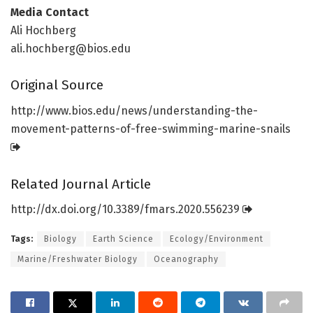
Media Contact
Ali Hochberg
ali.hochberg@bios.edu
Original Source
http://www.
bios.
edu/
news/
understanding-the-
movement-patterns-of-free-swimming-marine-snails
Related Journal Article
http://dx.
doi.
org/
10.
3389/
fmars.
2020.
556239
Tags:
Biology
Earth Science
Ecology/Environment
Marine/Freshwater Biology
Oceanography