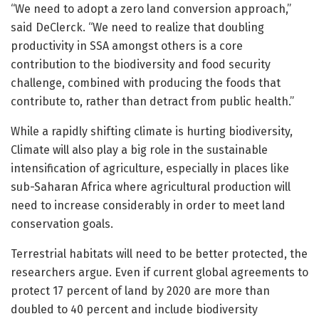
“We need to adopt a zero land conversion approach,”
said DeClerck. “We need to realize that doubling
productivity in SSA amongst others is a core
contribution to the biodiversity and food security
challenge, combined with producing the foods that
contribute to, rather than detract from public health.”
While a rapidly shifting climate is hurting biodiversity,
Climate will also play a big role in the sustainable
intensification of agriculture, especially in places like
sub-Saharan Africa where agricultural production will
need to increase considerably in order to meet land
conservation goals.
Terrestrial habitats will need to be better protected, the
researchers argue. Even if current global agreements to
protect 17 percent of land by 2020 are more than
doubled to 40 percent and include biodiversity