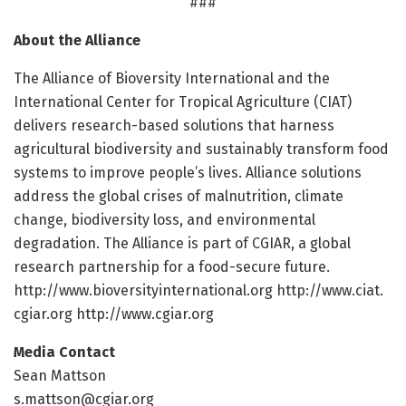
###
About the Alliance
The Alliance of Bioversity International and the
International Center for Tropical Agriculture (CIAT)
delivers research-based solutions that harness
agricultural biodiversity and sustainably transform food
systems to improve people’s lives. Alliance solutions
address the global crises of malnutrition, climate
change, biodiversity loss, and environmental
degradation. The Alliance is part of CGIAR, a global
research partnership for a food-secure future.
http://www.
bioversityinternational.
org http://www.
ciat.
cgiar.
org http://www.
cgiar.
org
Media Contact
Sean Mattson
s.mattson@cgiar.org