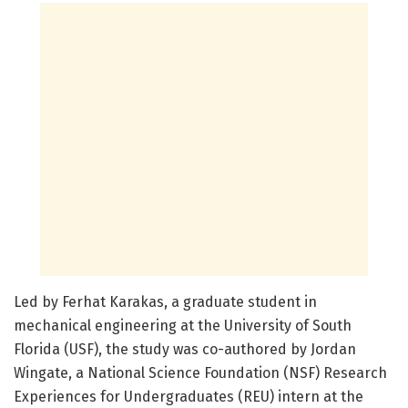
Led by Ferhat Karakas, a graduate student in
mechanical engineering at the University of South
Florida (USF), the study was co-authored by Jordan
Wingate, a National Science Foundation (NSF) Research
Experiences for Undergraduates (REU) intern at the