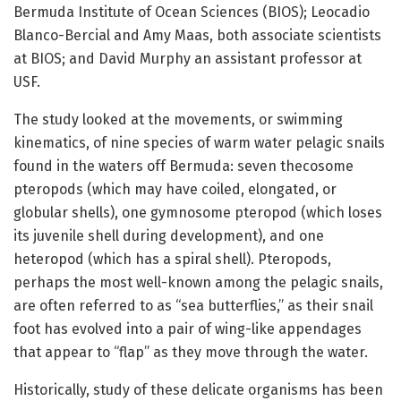
Bermuda Institute of Ocean Sciences (BIOS); Leocadio
Blanco-Bercial and Amy Maas, both associate scientists
at BIOS; and David Murphy an assistant professor at
USF.
The study looked at the movements, or swimming
kinematics, of nine species of warm water pelagic snails
found in the waters off Bermuda: seven thecosome
pteropods (which may have coiled, elongated, or
globular shells), one gymnosome pteropod (which loses
its juvenile shell during development), and one
heteropod (which has a spiral shell). Pteropods,
perhaps the most well-known among the pelagic snails,
are often referred to as “sea butterflies,” as their snail
foot has evolved into a pair of wing-like appendages
that appear to “flap” as they move through the water.
Historically, study of these delicate organisms has been