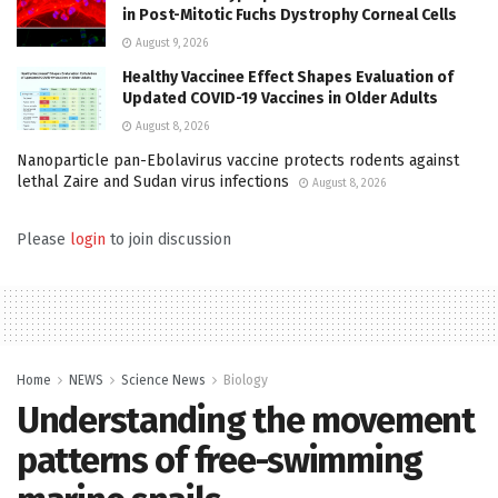
in Post-Mitotic Fuchs Dystrophy Corneal Cells
August 9, 2026
Healthy Vaccinee Effect Shapes Evaluation of
Updated COVID-19 Vaccines in Older Adults
August 8, 2026
Nanoparticle pan-Ebolavirus vaccine protects rodents against
lethal Zaire and Sudan virus infections
August 8, 2026
Please
login
to join discussion
Home
NEWS
Science News
Biology
Understanding the movement
patterns of free-swimming