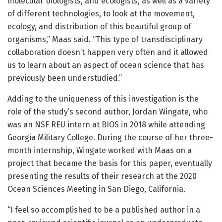
molecular biologists, and ecologists, as well as a variety
of different technologies, to look at the movement,
ecology, and distribution of this beautiful group of
organisms,” Maas said. “This type of transdisciplinary
collaboration doesn’t happen very often and it allowed
us to learn about an aspect of ocean science that has
previously been understudied.”
Adding to the uniqueness of this investigation is the
role of the study’s second author, Jordan Wingate, who
was an NSF REU intern at BIOS in 2018 while attending
Georgia Military College. During the course of her three-
month internship, Wingate worked with Maas on a
project that became the basis for this paper, eventually
presenting the results of their research at the 2020
Ocean Sciences Meeting in San Diego, California.
“I feel so accomplished to be a published author in a