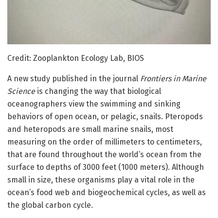
Credit: Zooplankton Ecology Lab, BIOS
A new study published in the journal
Frontiers in Marine
Science
is changing the way that biological
oceanographers view the swimming and sinking
behaviors of open ocean, or pelagic, snails. Pteropods
and heteropods are small marine snails, most
measuring on the order of millimeters to centimeters,
that are found throughout the world’s ocean from the
surface to depths of 3000 feet (1000 meters). Although
small in size, these organisms play a vital role in the
ocean’s food web and biogeochemical cycles, as well as
the global carbon cycle.