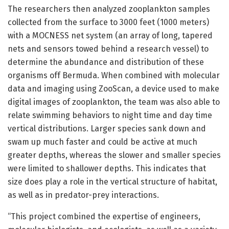
The researchers then analyzed zooplankton samples
collected from the surface to 3000 feet (1000 meters)
with a MOCNESS net system (an array of long, tapered
nets and sensors towed behind a research vessel) to
determine the abundance and distribution of these
organisms off Bermuda. When combined with molecular
data and imaging using ZooScan, a device used to make
digital images of zooplankton, the team was also able to
relate swimming behaviors to night time and day time
vertical distributions. Larger species sank down and
swam up much faster and could be active at much
greater depths, whereas the slower and smaller species
were limited to shallower depths. This indicates that
size does play a role in the vertical structure of habitat,
as well as in predator-prey interactions.
“This project combined the expertise of engineers,