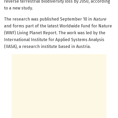
reverse terrestrial biodiversity loss by 2050, according
to a new study.
The research was published September 10 in
Nature
and forms part of the latest Worldwide Fund for Nature
(WWF) Living Planet Report. The work was led by the
International Institute for Applied Systems Analysis
(IIASA), a research institute based in Austria.