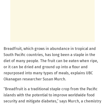
Breadfruit, which grows in abundance in tropical and
South Pacific countries, has long been a staple in the
diet of many people. The fruit can be eaten when ripe,
or it can be dried and ground up into a flour and
repurposed into many types of meals, explains UBC
Okanagan researcher Susan Murch.
“Breadfruit is a traditional staple crop from the Pacific
islands with the potential to improve worldwide food
security and mitigate diabetes,” says Murch, a chemistry