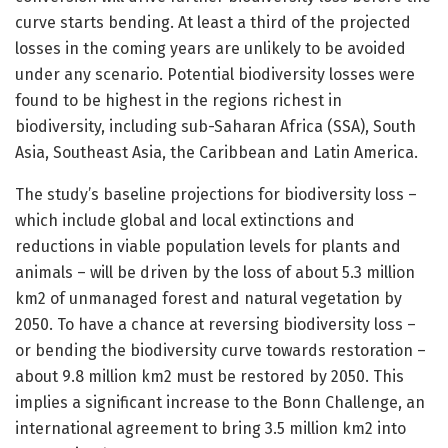
curve starts bending. At least a third of the projected
losses in the coming years are unlikely to be avoided
under any scenario. Potential biodiversity losses were
found to be highest in the regions richest in
biodiversity, including sub-Saharan Africa (SSA), South
Asia, Southeast Asia, the Caribbean and Latin America.
The study’s baseline projections for biodiversity loss –
which include global and local extinctions and
reductions in viable population levels for plants and
animals – will be driven by the loss of about 5.3 million
km2 of unmanaged forest and natural vegetation by
2050. To have a chance at reversing biodiversity loss –
or bending the biodiversity curve towards restoration –
about 9.8 million km2 must be restored by 2050. This
implies a significant increase to the Bonn Challenge, an
international agreement to bring 3.5 million km2 into