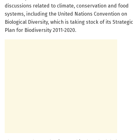
discussions related to climate, conservation and food
systems, including the United Nations Convention on
Biological Diversity, which is taking stock of its Strategic
Plan for Biodiversity 2011-2020.