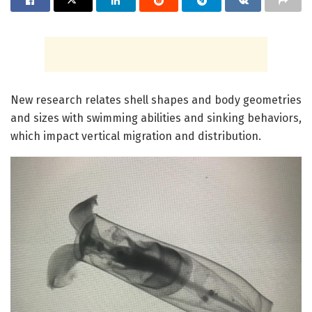
New research relates shell shapes and body geometries
and sizes with swimming abilities and sinking behaviors,
which impact vertical migration and distribution.