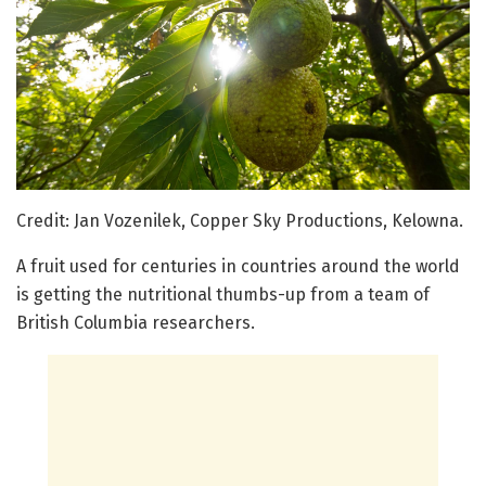
Credit: Jan Vozenilek, Copper Sky Productions, Kelowna.
A fruit used for centuries in countries around the world
is getting the nutritional thumbs-up from a team of
British Columbia researchers.