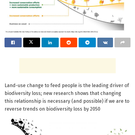
Land-use change to feed people is the leading driver of
biodiversity loss; new research shows that changing
this relationship is necessary (and possible) if we are to
reverse trends on biodiversity loss by 2050