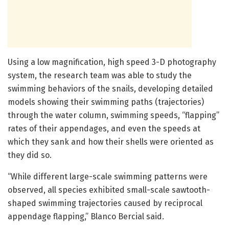
Using a low magnification, high speed 3-D photography
system, the research team was able to study the
swimming behaviors of the snails, developing detailed
models showing their swimming paths (trajectories)
through the water column, swimming speeds, “flapping”
rates of their appendages, and even the speeds at
which they sank and how their shells were oriented as
they did so.
“While different large-scale swimming patterns were
observed, all species exhibited small-scale sawtooth-
shaped swimming trajectories caused by reciprocal
appendage flapping,” Blanco Bercial said.