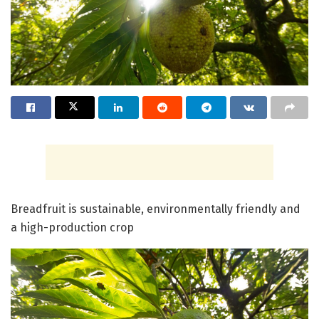
Breadfruit is sustainable, environmentally friendly and
a high-production crop