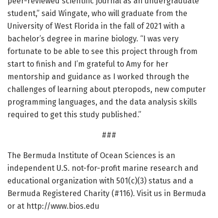
peer-reviewed scientific journal as an undergraduate
student,” said Wingate, who will graduate from the
University of West Florida in the fall of 2021 with a
bachelor’s degree in marine biology. “I was very
fortunate to be able to see this project through from
start to finish and I’m grateful to Amy for her
mentorship and guidance as I worked through the
challenges of learning about pteropods, new computer
programming languages, and the data analysis skills
required to get this study published.”
###
The Bermuda Institute of Ocean Sciences is an
independent U.S. not-for-profit marine research and
educational organization with 501(c)(3) status and a
Bermuda Registered Charity (#116). Visit us in Bermuda
or at http://www.
bios.
edu