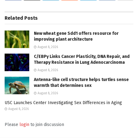
Related
Posts
New wheat gene Sdd1 offers resource for
improving plant architecture
August 8, 2026
C/EBPγ Links Cancer Plasticity, DNA Repair, and
Therapy Resistance in Lung Adenocarcinoma
August 8, 2026
Antenna-like cell structure helps turtles sense
warmth that determines sex
August 8, 2026
USC Launches Center Investigating Sex Differences in Aging
August 8, 2026
Please
login
to join discussion