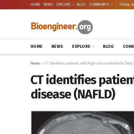
HOME
NEWS
EXPLORE
BLOG
COMMUNITY
Friday, A
HOME
NEWS
EXPLORE
BLOG
COMM
Home
CT identifies patients with high-risk nonalcoholic fatty
CT identifies patien
disease (NAFLD)