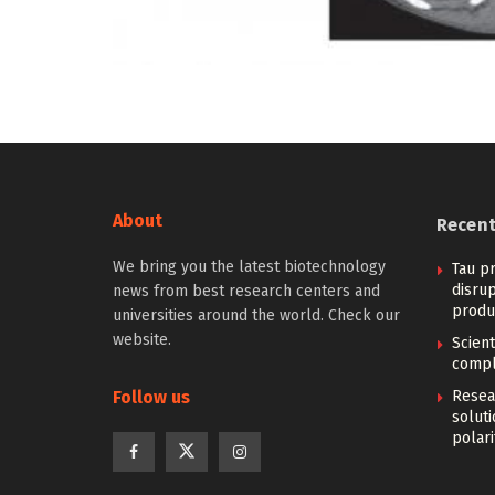
About
Recen
We bring you the latest biotechnology
Tau pr
disrup
news from best research centers and
produ
universities around the world. Check our
website.
Scien
compl
Follow us
Resear
solut
polari