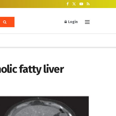
Login
lic fatty liver