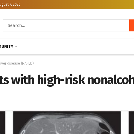
ugust 7, 2026
UNITY
 liver disease (NAFLD)
ts with high-risk nonalcoho