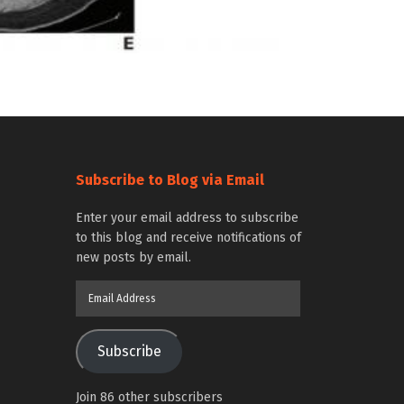
Subscribe to Blog via Email
Enter your email address to subscribe
to this blog and receive notifications of
new posts by email.
Email
Address
Subscribe
Join 86 other subscribers