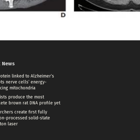
t News
otein linked to Alzheimer’s
ts nerve cells’ energy-
cing mitochondria
tists produce the most
ete brown rat DNA profile yet
chers create first fully
ion-processed solid-state
ton laser