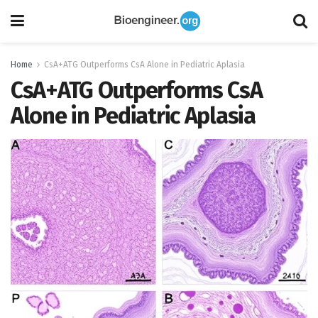
Home
CsA+ATG Outperforms CsA Alone in Pediatric Aplasia
CsA+ATG Outperforms CsA
Alone in Pediatric Aplasia