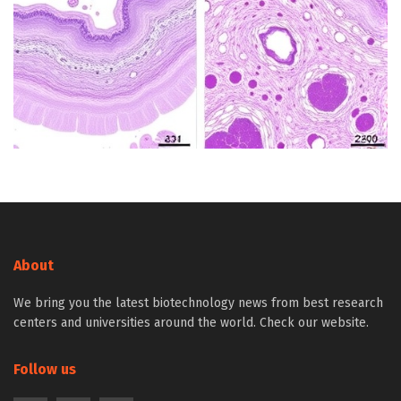
About
We bring you the latest biotechnology news from best research
centers and universities around the world. Check our website.
Follow us