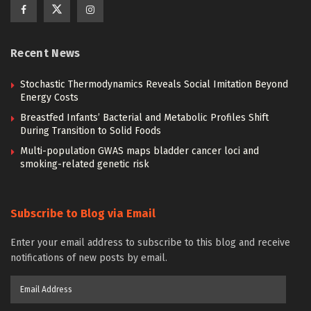
Recent News
Stochastic Thermodynamics Reveals Social Imitation Beyond
Energy Costs
Breastfed Infants’ Bacterial and Metabolic Profiles Shift
During Transition to Solid Foods
Multi-population GWAS maps bladder cancer loci and
smoking-related genetic risk
Subscribe to Blog via Email
Enter your email address to subscribe to this blog and receive
notifications of new posts by email.
Email
Address