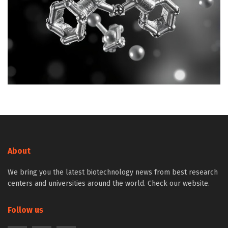
About
We bring you the latest biotechnology news from best research
centers and universities around the world. Check our website.
Follow us