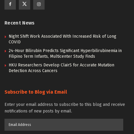
Recent News
Night Shift Work Associated With Increased Risk of Long
COVID
24-Hour Bilirubin Predicts Significant Hyperbilirubinemia in
Filipino Term Infants, Multicenter Study Finds
HKU Researchers Develop ClairS for Accurate Mutation
Detection Across Cancers
Subscribe to Blog via Email
Enter your email address to subscribe to this blog and receive
notifications of new posts by email.
Email
Address