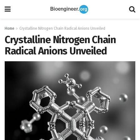
Home
Crystalline Nitrogen Chain Radical Anions Unveiled
Crystalline Nitrogen Chain
Radical Anions Unveiled