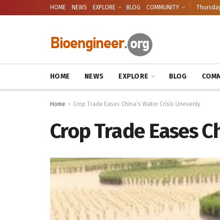
HOME
NEWS
EXPLORE
BLOG
COMMUNITY
Thursday
HOME
NEWS
EXPLORE
BLOG
COMM
Home
Crop Trade Eases China’s Water Crisis Unevenly
Crop Trade Eases Ch