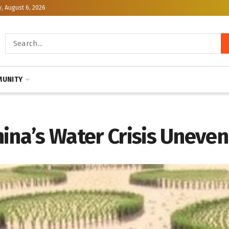
, August 6, 2026
UNITY
ina’s Water Crisis Uneven