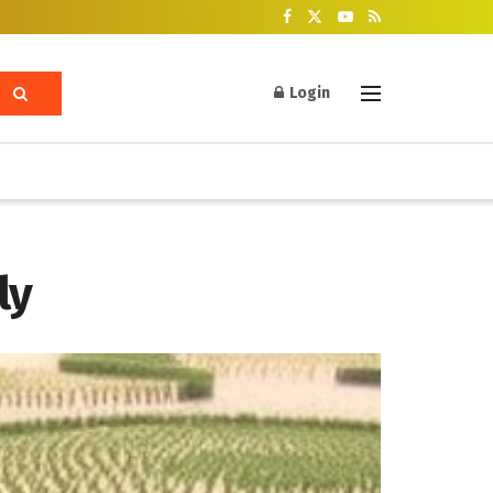
Login
ly