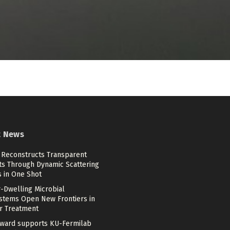
t News
 Reconstructs Transparent
ts Through Dynamic Scattering
s in One Shot
-Dwelling Microbial
stems Open New Frontiers in
r Treatment
ward supports KU-Fermilab