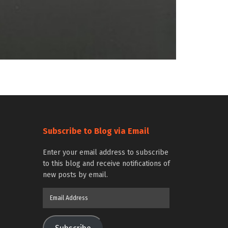
Subscribe to Blog via Email
Enter your email address to subscribe
to this blog and receive notifications of
new posts by email.
Email
Address