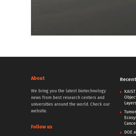
About
Recen
We bring you the latest biotechnology
KAIST
Objec
news from best research centers and
Layer
universities around the world. Check our
website.
Tumor
Ecosy
Cance
Follow us
DOE a