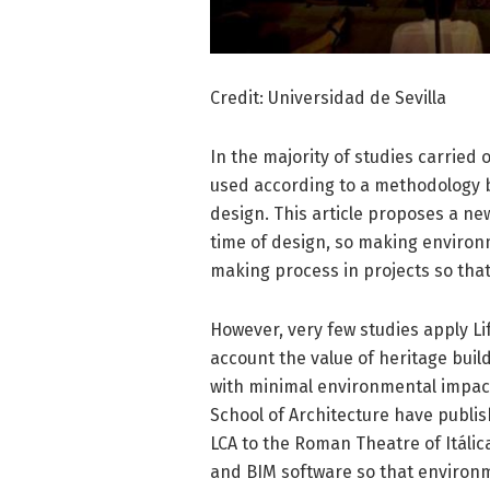
Credit: Universidad de Sevilla
In the majority of studies carried
used according to a methodology ba
design. This article proposes a ne
time of design, so making environm
making process in projects so that
However, very few studies apply Lif
account the value of heritage buil
with minimal environmental impact
School of Architecture have publi
LCA to the Roman Theatre of Itálica
and BIM software so that environm