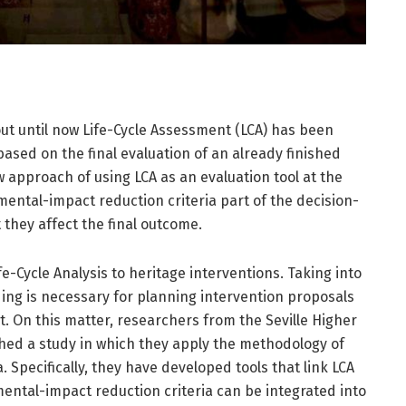
 out until now Life-Cycle Assessment (LCA) has been
sed on the final evaluation of an already finished
w approach of using LCA as an evaluation tool at the
ental-impact reduction criteria part of the decision-
 they affect the final outcome.
e-Cycle Analysis to heritage interventions. Taking into
ding is necessary for planning intervention proposals
. On this matter, researchers from the Seville Higher
shed a study in which they apply the methodology of
. Specifically, they have developed tools that link LCA
ental-impact reduction criteria can be integrated into