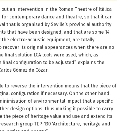
 out an intervention in the Roman Theatre of Itálica
ce for contemporary dance and theatre, so that it can
al that is organised by Seville’s provincial authority
ents that have been designed, and that are some 14
the electro-acoustic equipment, are totally
o recover its original appearances when there are no
 final solution LCA tools were used, which, as
e final configuration to be adjusted”, explains the
 Carlos Gómez de Cózar.
ble to reverse the intervention means that the piece of
ginal configuration if necessary. On the other hand,
 minimisation of environmental impact that a specific
her design options, thus making it possible to carry
ve the piece of heritage value and use and extend its
 research group TEP-130 ‘Architecture, heritage and