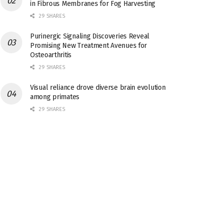
in Fibrous Membranes for Fog Harvesting
29 SHARES
Purinergic Signaling Discoveries Reveal
Promising New Treatment Avenues for
Osteoarthritis
29 SHARES
Visual reliance drove diverse brain evolution
among primates
29 SHARES