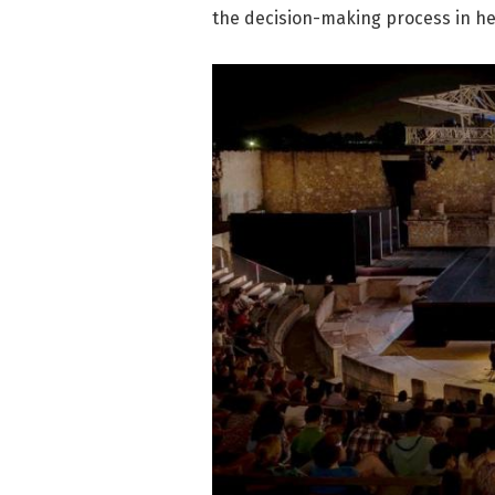
the decision-making process in he