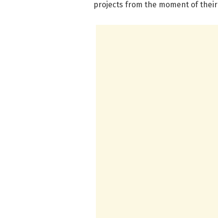
projects from the moment of their 