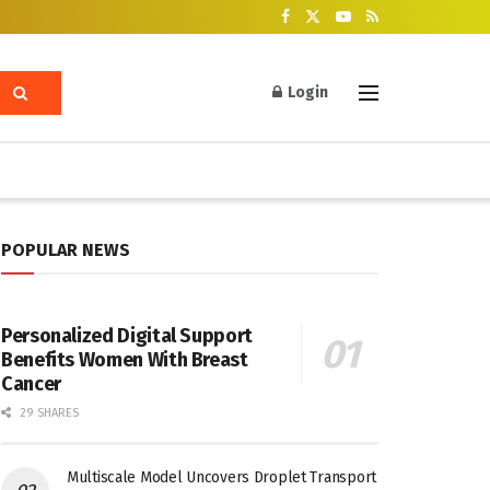
Login
POPULAR NEWS
Personalized Digital Support
Benefits Women With Breast
Cancer
29 SHARES
Multiscale Model Uncovers Droplet Transport