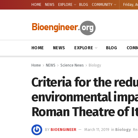
HOME
NEWS
EXPLORE
BLOG
COMMUNITY
Friday, A
HOME
NEWS
EXPLORE
BLOG
COMM
Home
NEWS
Science News
Biology
Criteria for the red
environmental impa
Roman Theatre of It
BY
BIOENGINEER
March 11, 2019
in
Biology
Re