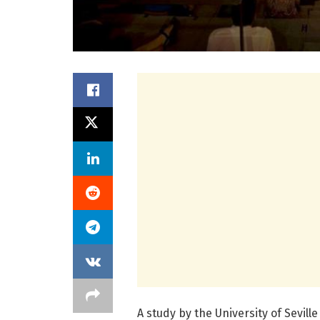
A study by the University of Sevil