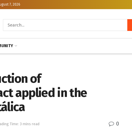
ugust 7, 2026
UNITY
uction of
ct applied in the
álica
0
ading Time: 3 mins read