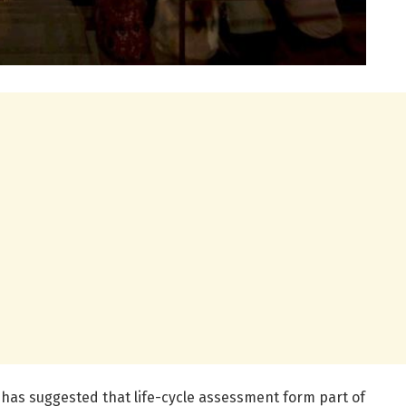
le has suggested that life-cycle assessment form part of