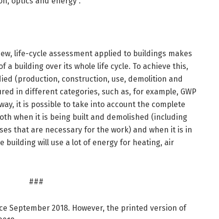
ion, optics and energy”.
iew, life-cycle assessment applied to buildings makes
f a building over its whole life cycle. To achieve this,
udied (production, construction, use, demolition and
ured in different categories, such as, for example, GWP
 way, it is possible to take into account the complete
oth when it is being built and demolished (including
es that are necessary for the work) and when it is in
e building will use a lot of energy for heating, air
###
nce September 2018. However, the printed version of