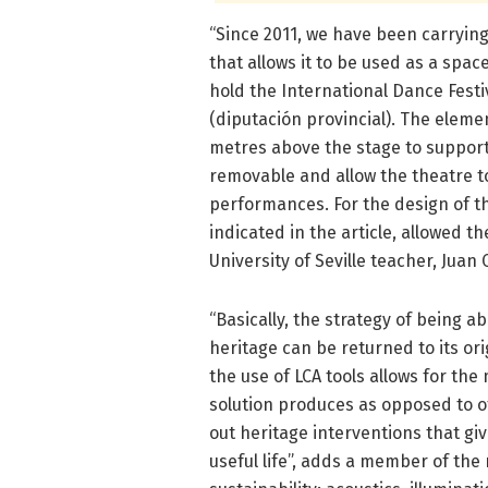
“Since 2011, we have been carrying
that allows it to be used as a spa
hold the International Dance Festiv
(diputación provincial). The elem
metres above the stage to support 
removable and allow the theatre t
performances. For the design of the
indicated in the article, allowed th
University of Seville teacher, Juan
“Basically, the strategy of being a
heritage can be returned to its ori
the use of LCA tools allows for the
solution produces as opposed to ot
out heritage interventions that gi
useful life”, adds a member of the