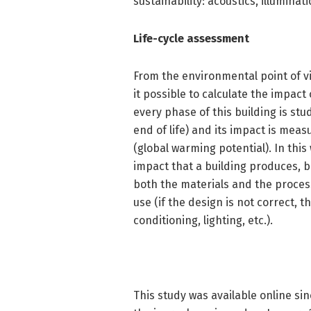
sustainability: acoustics, illuminat
Life-cycle assessment
From the environmental point of v
it possible to calculate the impact o
every phase of this building is st
end of life) and its impact is meas
(global warming potential). In this
impact that a building produces, b
both the materials and the process
use (if the design is not correct, th
conditioning, lighting, etc.).
This study was available online si