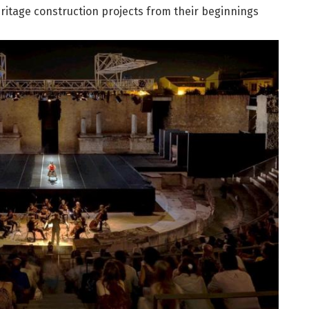
ritage construction projects from their beginnings