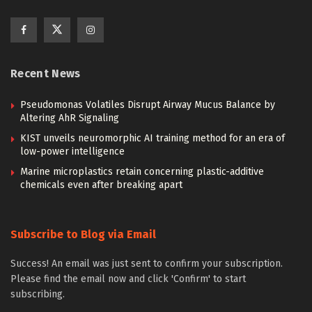
Recent News
Pseudomonas Volatiles Disrupt Airway Mucus Balance by
Altering AhR Signaling
KIST unveils neuromorphic AI training method for an era of
low-power intelligence
Marine microplastics retain concerning plastic-additive
chemicals even after breaking apart
Subscribe to Blog via Email
Success! An email was just sent to confirm your subscription.
Please find the email now and click 'Confirm' to start
subscribing.