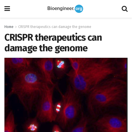
Home
CRISPR therapeutics can damage the genome
CRISPR therapeutics can
damage the genome