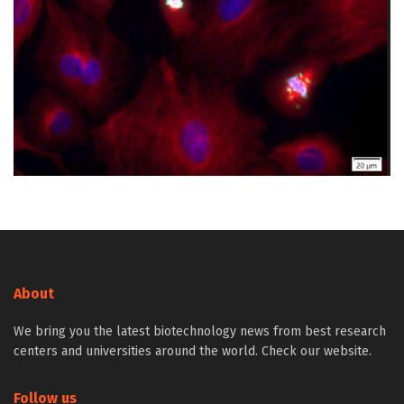
About
We bring you the latest biotechnology news from best research
centers and universities around the world. Check our website.
Follow us