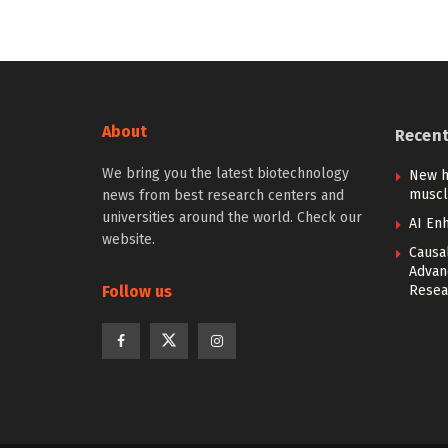
About
Recen
We bring you the latest biotechnology
New h
muscl
news from best research centers and
universities around the world. Check our
AI Enh
website.
Causa
Advan
Follow us
Resea