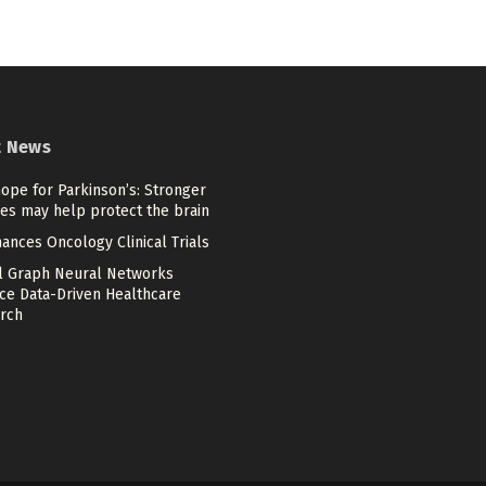
t News
ope for Parkinson’s: Stronger
es may help protect the brain
ances Oncology Clinical Trials
l Graph Neural Networks
ce Data-Driven Healthcare
rch