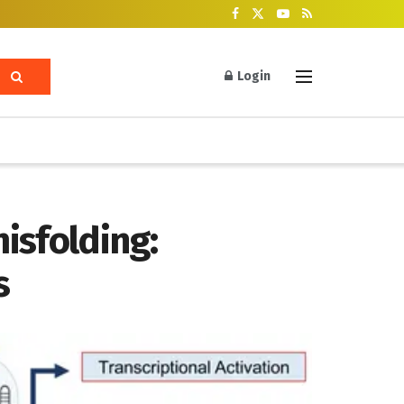
Login
isfolding:
s