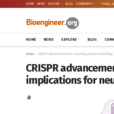
HOME
NEWS
EXPLORE
BLOG
COMMUNITY
Friday, A
HOME
NEWS
EXPLORE
BLOG
COMM
Home
CRISPR advancements in correcting protein misfolding:
CRISPR advancement
implications for n