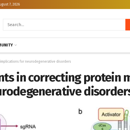
ugust 7, 2026
UNITY
 implications for neurodegenerative disorders
s in correcting protein m
eurodegenerative disorder