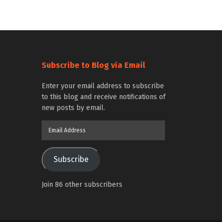
Subscribe to Blog via Email
Enter your email address to subscribe
to this blog and receive notifications of
new posts by email.
Email
Address
Subscribe
Join 86 other subscribers