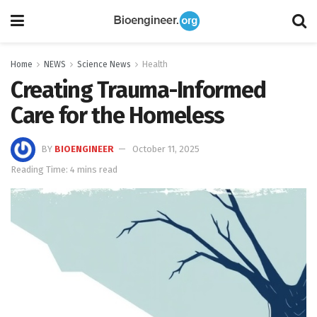
Home
NEWS
Science News
Health
Creating Trauma-Informed
Care for the Homeless
BY
BIOENGINEER
October 11, 2025
Reading Time: 4 mins read