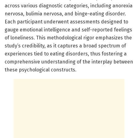
across various diagnostic categories, including anorexia
nervosa, bulimia nervosa, and binge-eating disorder.
Each participant underwent assessments designed to
gauge emotional intelligence and self-reported feelings
of loneliness. This methodological rigor emphasizes the
study’s credibility, as it captures a broad spectrum of
experiences tied to eating disorders, thus fostering a
comprehensive understanding of the interplay between
these psychological constructs.