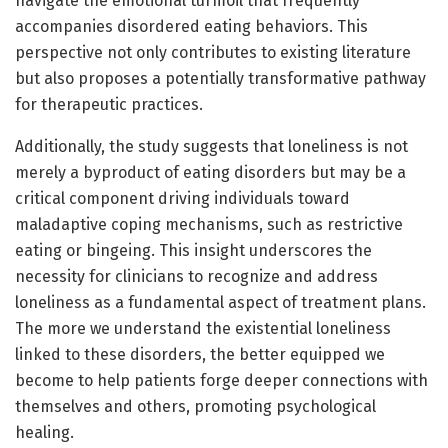
navigate the emotional turmoil that frequently
accompanies disordered eating behaviors. This
perspective not only contributes to existing literature
but also proposes a potentially transformative pathway
for therapeutic practices.
Additionally, the study suggests that loneliness is not
merely a byproduct of eating disorders but may be a
critical component driving individuals toward
maladaptive coping mechanisms, such as restrictive
eating or bingeing. This insight underscores the
necessity for clinicians to recognize and address
loneliness as a fundamental aspect of treatment plans.
The more we understand the existential loneliness
linked to these disorders, the better equipped we
become to help patients forge deeper connections with
themselves and others, promoting psychological
healing.