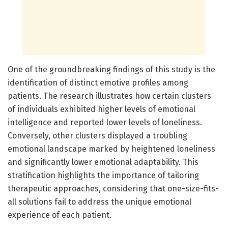
One of the groundbreaking findings of this study is the
identification of distinct emotive profiles among
patients. The research illustrates how certain clusters
of individuals exhibited higher levels of emotional
intelligence and reported lower levels of loneliness.
Conversely, other clusters displayed a troubling
emotional landscape marked by heightened loneliness
and significantly lower emotional adaptability. This
stratification highlights the importance of tailoring
therapeutic approaches, considering that one-size-fits-
all solutions fail to address the unique emotional
experience of each patient.