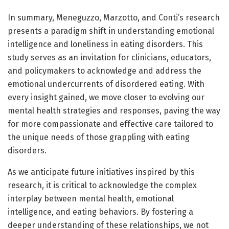
In summary, Meneguzzo, Marzotto, and Conti’s research
presents a paradigm shift in understanding emotional
intelligence and loneliness in eating disorders. This
study serves as an invitation for clinicians, educators,
and policymakers to acknowledge and address the
emotional undercurrents of disordered eating. With
every insight gained, we move closer to evolving our
mental health strategies and responses, paving the way
for more compassionate and effective care tailored to
the unique needs of those grappling with eating
disorders.
As we anticipate future initiatives inspired by this
research, it is critical to acknowledge the complex
interplay between mental health, emotional
intelligence, and eating behaviors. By fostering a
deeper understanding of these relationships, we not