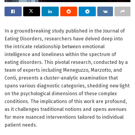
In a groundbreaking study published in the Journal of
Eating Disorders, researchers have delved deep into
the intricate relationship between emotional
intelligence and loneliness within the spectrum of
eating disorders. This pivotal research, conducted by a
team of experts including Meneguzzo, Marzotto, and
Conti, presents a cluster-analytic examination that
spans various diagnostic categories, shedding new light
on the psychological dimensions of these complex
conditions. The implications of this work are profound,
as it challenges traditional notions and opens avenues
for more nuanced interventions tailored to individual
patient needs.