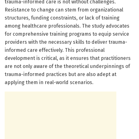
trauma-informed care is not without challenges.
Resistance to change can stem from organizational
structures, funding constraints, or lack of training
among healthcare professionals. The study advocates
for comprehensive training programs to equip service
providers with the necessary skills to deliver trauma-
informed care effectively. This professional
development is critical, as it ensures that practitioners
are not only aware of the theoretical underpinnings of
trauma-informed practices but are also adept at
applying them in real-world scenarios.