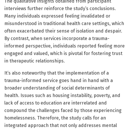
The qualitative insights obtained from participant
interviews further reinforce the study’s conclusions.
Many individuals expressed feeling invalidated or
misunderstood in traditional health care settings, which
often exacerbated their sense of isolation and despair.
By contrast, when services incorporate a trauma-
informed perspective, individuals reported feeling more
engaged and valued, which is pivotal for fostering trust
in therapeutic relationships.
It’s also noteworthy that the implementation of a
trauma-informed service goes hand in hand with a
broader understanding of social determinants of
health. Issues such as housing instability, poverty, and
lack of access to education are interrelated and
compound the challenges faced by those experiencing
homelessness. Therefore, the study calls for an
integrated approach that not only addresses mental