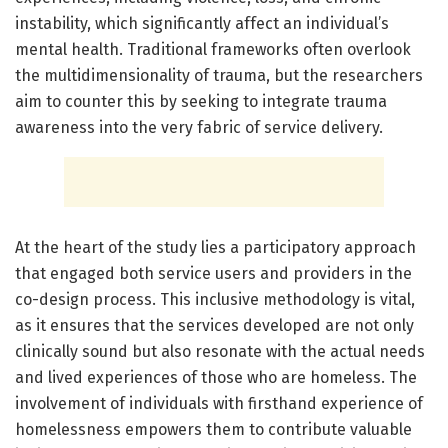
instability, which significantly affect an individual’s
mental health. Traditional frameworks often overlook
the multidimensionality of trauma, but the researchers
aim to counter this by seeking to integrate trauma
awareness into the very fabric of service delivery.
At the heart of the study lies a participatory approach
that engaged both service users and providers in the
co-design process. This inclusive methodology is vital,
as it ensures that the services developed are not only
clinically sound but also resonate with the actual needs
and lived experiences of those who are homeless. The
involvement of individuals with firsthand experience of
homelessness empowers them to contribute valuable