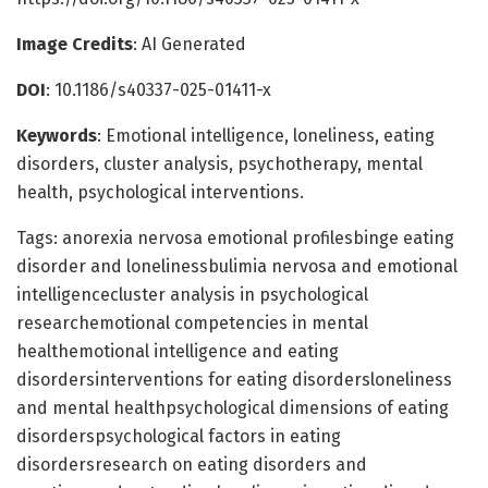
Image Credits
: AI Generated
DOI
: 10.1186/s40337-025-01411-x
Keywords
: Emotional intelligence, loneliness, eating
disorders, cluster analysis, psychotherapy, mental
health, psychological interventions.
Tags: anorexia nervosa emotional profilesbinge eating
disorder and lonelinessbulimia nervosa and emotional
intelligencecluster analysis in psychological
researchemotional competencies in mental
healthemotional intelligence and eating
disordersinterventions for eating disordersloneliness
and mental healthpsychological dimensions of eating
disorderspsychological factors in eating
disordersresearch on eating disorders and