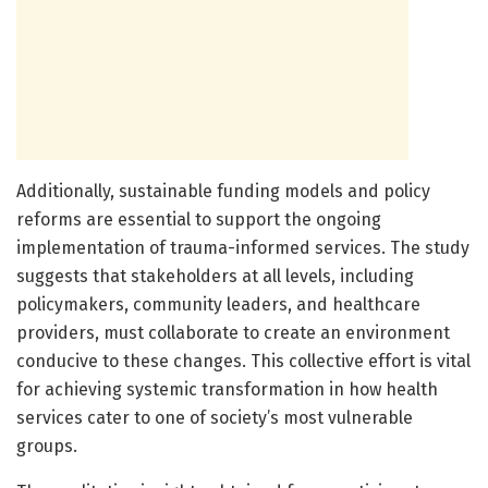
Additionally, sustainable funding models and policy
reforms are essential to support the ongoing
implementation of trauma-informed services. The study
suggests that stakeholders at all levels, including
policymakers, community leaders, and healthcare
providers, must collaborate to create an environment
conducive to these changes. This collective effort is vital
for achieving systemic transformation in how health
services cater to one of society’s most vulnerable
groups.