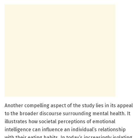
Another compelling aspect of the study lies in its appeal
to the broader discourse surrounding mental health. It
illustrates how societal perceptions of emotional
intelligence can influence an individual’s relationship
with their eating habits. In today’s increasingly isolating