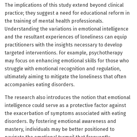
The implications of this study extend beyond clinical
practice; they suggest a need for educational reform in
the training of mental health professionals.
Understanding the variations in emotional intelligence
and the resultant experiences of loneliness can equip
practitioners with the insights necessary to develop
targeted interventions. For example, psychotherapy
may focus on enhancing emotional skills for those who
struggle with emotional recognition and regulation,
ultimately aiming to mitigate the loneliness that often
accompanies eating disorders.
The research also introduces the notion that emotional
intelligence could serve as a protective factor against
the exacerbation of symptoms associated with eating
disorders. By fostering emotional awareness and
mastery, individuals may be better positioned to