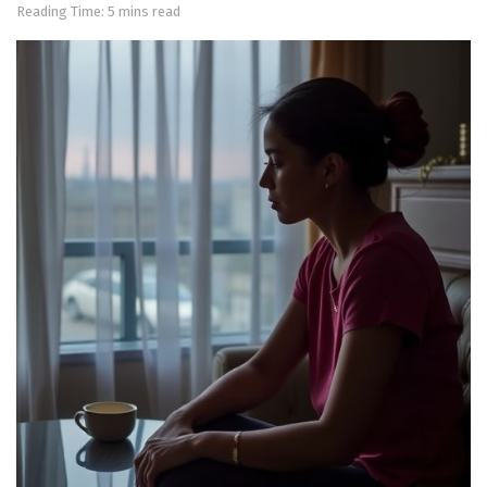
Reading Time: 5 mins read