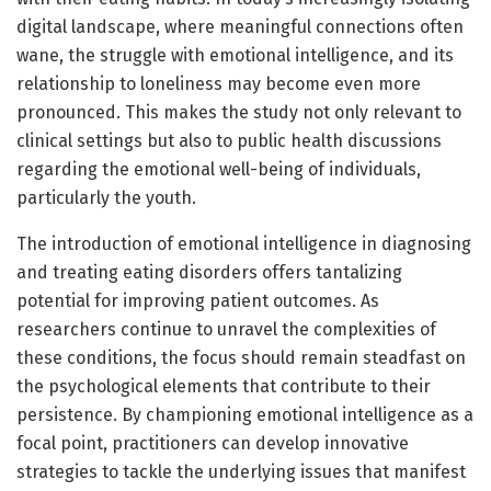
digital landscape, where meaningful connections often
wane, the struggle with emotional intelligence, and its
relationship to loneliness may become even more
pronounced. This makes the study not only relevant to
clinical settings but also to public health discussions
regarding the emotional well-being of individuals,
particularly the youth.
The introduction of emotional intelligence in diagnosing
and treating eating disorders offers tantalizing
potential for improving patient outcomes. As
researchers continue to unravel the complexities of
these conditions, the focus should remain steadfast on
the psychological elements that contribute to their
persistence. By championing emotional intelligence as a
focal point, practitioners can develop innovative
strategies to tackle the underlying issues that manifest