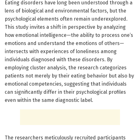
Eating disorders have long been understood through a
lens of biological and environmental factors, but the
psychological elements often remain underexplored.
This study invites a shift in perspective by analyzing
how emotional intelligence—the ability to process one’s
emotions and understand the emotions of others—
intersects with experiences of loneliness among
individuals diagnosed with these disorders. By
employing cluster analysis, the research categorizes
patients not merely by their eating behavior but also by
emotional competencies, suggesting that individuals
can significantly differ in their psychological profiles
even within the same diagnostic label.
The researchers meticulously recruited participants