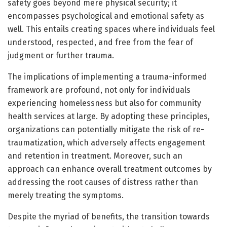
safety goes beyond mere physical security; it
encompasses psychological and emotional safety as
well. This entails creating spaces where individuals feel
understood, respected, and free from the fear of
judgment or further trauma.
The implications of implementing a trauma-informed
framework are profound, not only for individuals
experiencing homelessness but also for community
health services at large. By adopting these principles,
organizations can potentially mitigate the risk of re-
traumatization, which adversely affects engagement
and retention in treatment. Moreover, such an
approach can enhance overall treatment outcomes by
addressing the root causes of distress rather than
merely treating the symptoms.
Despite the myriad of benefits, the transition towards