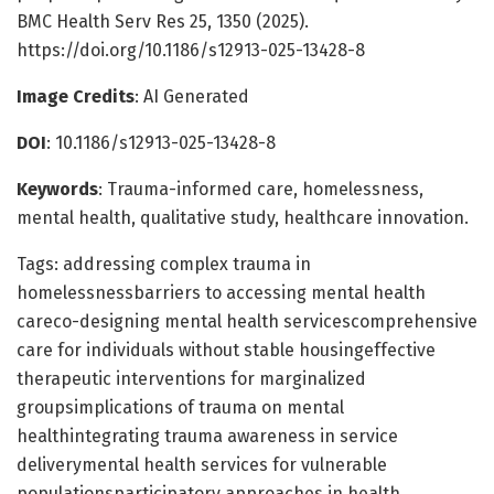
BMC Health Serv Res 25, 1350 (2025).
https://doi.org/10.1186/s12913-025-13428-8
Image Credits
: AI Generated
DOI
: 10.1186/s12913-025-13428-8
Keywords
: Trauma-informed care, homelessness,
mental health, qualitative study, healthcare innovation.
Tags: addressing complex trauma in
homelessnessbarriers to accessing mental health
careco-designing mental health servicescomprehensive
care for individuals without stable housingeffective
therapeutic interventions for marginalized
groupsimplications of trauma on mental
healthintegrating trauma awareness in service
deliverymental health services for vulnerable
populationsparticipatory approaches in health