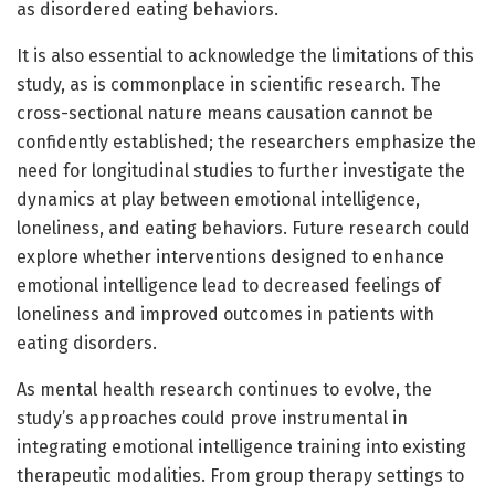
as disordered eating behaviors.
It is also essential to acknowledge the limitations of this
study, as is commonplace in scientific research. The
cross-sectional nature means causation cannot be
confidently established; the researchers emphasize the
need for longitudinal studies to further investigate the
dynamics at play between emotional intelligence,
loneliness, and eating behaviors. Future research could
explore whether interventions designed to enhance
emotional intelligence lead to decreased feelings of
loneliness and improved outcomes in patients with
eating disorders.
As mental health research continues to evolve, the
study’s approaches could prove instrumental in
integrating emotional intelligence training into existing
therapeutic modalities. From group therapy settings to