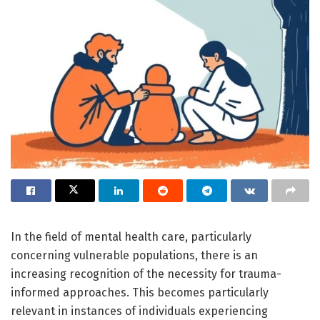
In the field of mental health care, particularly
concerning vulnerable populations, there is an
increasing recognition of the necessity for trauma-
informed approaches. This becomes particularly
relevant in instances of individuals experiencing