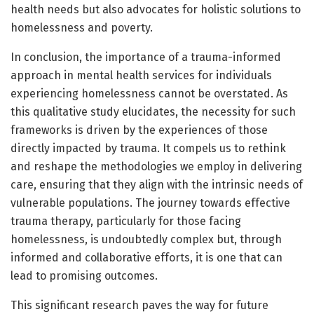
health needs but also advocates for holistic solutions to
homelessness and poverty.
In conclusion, the importance of a trauma-informed
approach in mental health services for individuals
experiencing homelessness cannot be overstated. As
this qualitative study elucidates, the necessity for such
frameworks is driven by the experiences of those
directly impacted by trauma. It compels us to rethink
and reshape the methodologies we employ in delivering
care, ensuring that they align with the intrinsic needs of
vulnerable populations. The journey towards effective
trauma therapy, particularly for those facing
homelessness, is undoubtedly complex but, through
informed and collaborative efforts, it is one that can
lead to promising outcomes.
This significant research paves the way for future