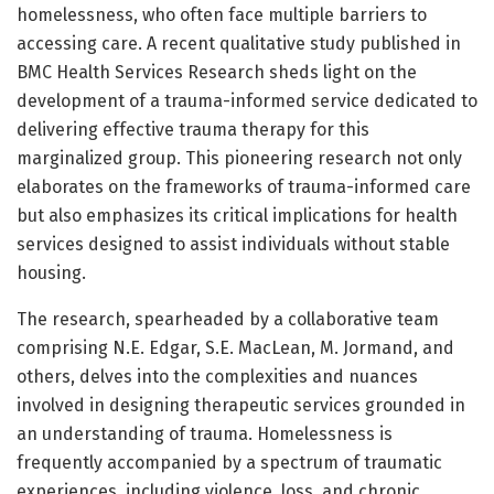
homelessness, who often face multiple barriers to
accessing care. A recent qualitative study published in
BMC Health Services Research sheds light on the
development of a trauma-informed service dedicated to
delivering effective trauma therapy for this
marginalized group. This pioneering research not only
elaborates on the frameworks of trauma-informed care
but also emphasizes its critical implications for health
services designed to assist individuals without stable
housing.
The research, spearheaded by a collaborative team
comprising N.E. Edgar, S.E. MacLean, M. Jormand, and
others, delves into the complexities and nuances
involved in designing therapeutic services grounded in
an understanding of trauma. Homelessness is
frequently accompanied by a spectrum of traumatic
experiences, including violence, loss, and chronic