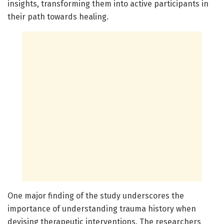
insights, transforming them into active participants in
their path towards healing.
One major finding of the study underscores the
importance of understanding trauma history when
devising therapeutic interventions. The researchers