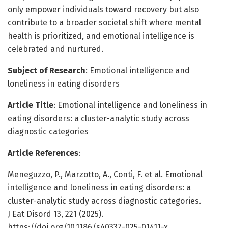
only empower individuals toward recovery but also
contribute to a broader societal shift where mental
health is prioritized, and emotional intelligence is
celebrated and nurtured.
Subject of Research
: Emotional intelligence and
loneliness in eating disorders
Article Title
: Emotional intelligence and loneliness in
eating disorders: a cluster-analytic study across
diagnostic categories
Article References
:
Meneguzzo, P., Marzotto, A., Conti, F. et al. Emotional
intelligence and loneliness in eating disorders: a
cluster-analytic study across diagnostic categories.
J Eat Disord 13, 221 (2025).
https://doi.org/10.1186/s40337-025-01411-x