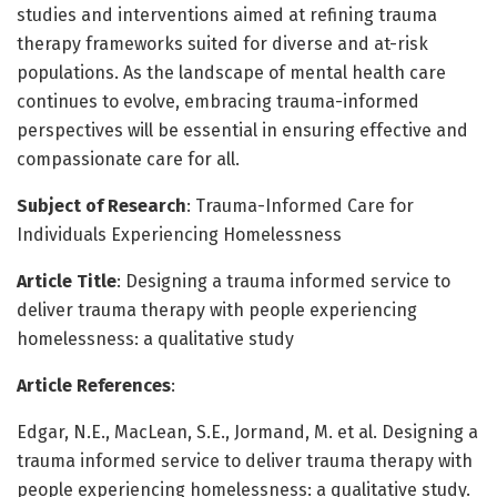
studies and interventions aimed at refining trauma
therapy frameworks suited for diverse and at-risk
populations. As the landscape of mental health care
continues to evolve, embracing trauma-informed
perspectives will be essential in ensuring effective and
compassionate care for all.
Subject of Research
: Trauma-Informed Care for
Individuals Experiencing Homelessness
Article Title
: Designing a trauma informed service to
deliver trauma therapy with people experiencing
homelessness: a qualitative study
Article References
:
Edgar, N.E., MacLean, S.E., Jormand, M. et al. Designing a
trauma informed service to deliver trauma therapy with
people experiencing homelessness: a qualitative study.