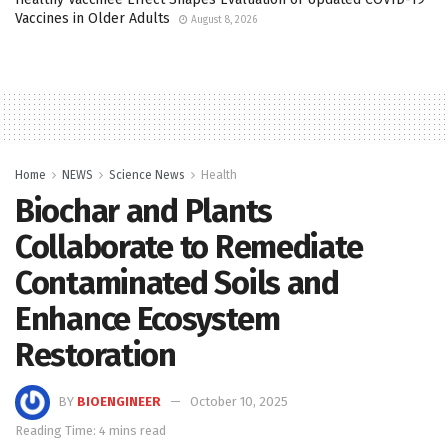
Vaccines in Older Adults
August 8, 2026
Home
NEWS
Science News
Health
Biochar and Plants
Collaborate to Remediate
Contaminated Soils and
Enhance Ecosystem
Restoration
BY
BIOENGINEER
October 10, 2025
Reading Time: 4 mins read