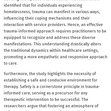
identified that for individuals experiencing
homelessness, trauma can manifest in various ways,
influencing their coping mechanisms and their
interaction with service providers. Hence, an effective
trauma-informed approach requires practitioners to be
equipped to recognize and address these diverse
manifestations. This understanding drastically alters
the traditional dynamics within healthcare settings,
promoting a more empathetic and responsive approach
to care.
Furthermore, the study highlights the necessity of
establishing a safe and conducive environment for
therapy. Safety is a cornerstone principle in trauma-
informed care, serving as a precursor for any
therapeutic intervention to be successful. The
researchers argue that fostering an atmosphere of