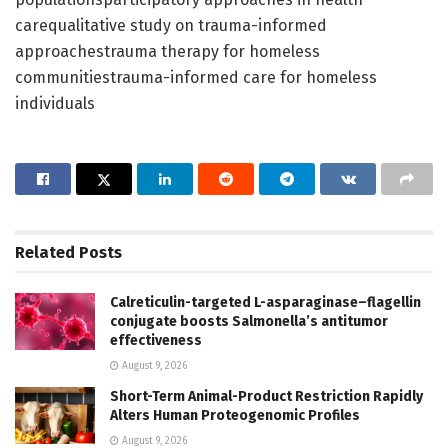
carequalitative study on trauma-informed
approachestrauma therapy for homeless
communitiestrauma-informed care for homeless
individuals
Related
Posts
Calreticulin-targeted L-asparaginase–flagellin
conjugate boosts Salmonella’s antitumor
effectiveness
August 9, 2026
Short-Term Animal-Product Restriction Rapidly
Alters Human Proteogenomic Profiles
August 9, 2026