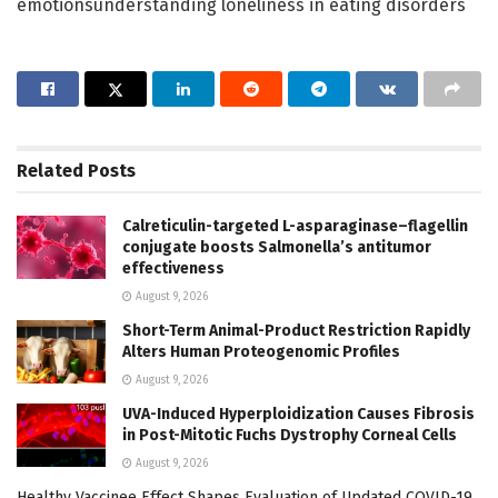
emotionsunderstanding loneliness in eating disorders
Related
Posts
Calreticulin-targeted L-asparaginase–flagellin
conjugate boosts Salmonella’s antitumor
effectiveness
August 9, 2026
Short-Term Animal-Product Restriction Rapidly
Alters Human Proteogenomic Profiles
August 9, 2026
UVA-Induced Hyperploidization Causes Fibrosis
in Post-Mitotic Fuchs Dystrophy Corneal Cells
August 9, 2026
Healthy Vaccinee Effect Shapes Evaluation of Updated COVID-19