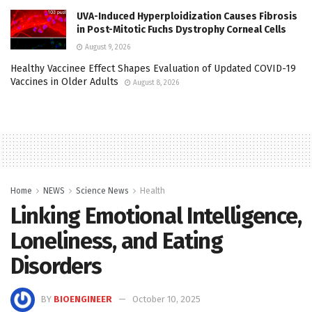
UVA-Induced Hyperploidization Causes Fibrosis
in Post-Mitotic Fuchs Dystrophy Corneal Cells
August 9, 2026
Healthy Vaccinee Effect Shapes Evaluation of Updated COVID-19
Vaccines in Older Adults
August 8, 2026
Home
NEWS
Science News
Health
Linking Emotional Intelligence,
Loneliness, and Eating
Disorders
BY
BIOENGINEER
October 10, 2025