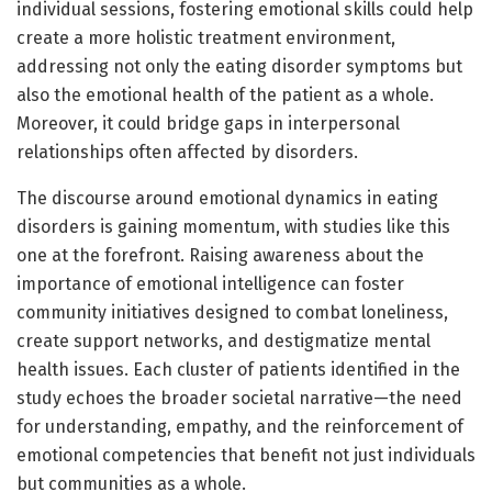
individual sessions, fostering emotional skills could help
create a more holistic treatment environment,
addressing not only the eating disorder symptoms but
also the emotional health of the patient as a whole.
Moreover, it could bridge gaps in interpersonal
relationships often affected by disorders.
The discourse around emotional dynamics in eating
disorders is gaining momentum, with studies like this
one at the forefront. Raising awareness about the
importance of emotional intelligence can foster
community initiatives designed to combat loneliness,
create support networks, and destigmatize mental
health issues. Each cluster of patients identified in the
study echoes the broader societal narrative—the need
for understanding, empathy, and the reinforcement of
emotional competencies that benefit not just individuals
but communities as a whole.