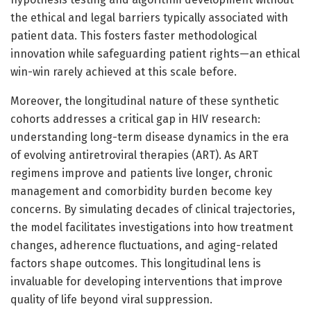
the ethical and legal barriers typically associated with
patient data. This fosters faster methodological
innovation while safeguarding patient rights—an ethical
win-win rarely achieved at this scale before.
Moreover, the longitudinal nature of these synthetic
cohorts addresses a critical gap in HIV research:
understanding long-term disease dynamics in the era
of evolving antiretroviral therapies (ART). As ART
regimens improve and patients live longer, chronic
management and comorbidity burden become key
concerns. By simulating decades of clinical trajectories,
the model facilitates investigations into how treatment
changes, adherence fluctuations, and aging-related
factors shape outcomes. This longitudinal lens is
invaluable for developing interventions that improve
quality of life beyond viral suppression.