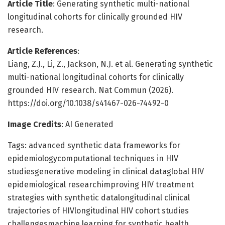
Article Title
: Generating synthetic multi-national
longitudinal cohorts for clinically grounded HIV
research.
Article References
:
Liang, Z.J., Li, Z., Jackson, N.J. et al. Generating synthetic
multi-national longitudinal cohorts for clinically
grounded HIV research. Nat Commun (2026).
https://doi.org/10.1038/s41467-026-74492-0
Image Credits
: AI Generated
Tags: advanced synthetic data frameworks for
epidemiologycomputational techniques in HIV
studiesgenerative modeling in clinical dataglobal HIV
epidemiological researchimproving HIV treatment
strategies with synthetic datalongitudinal clinical
trajectories of HIVlongitudinal HIV cohort studies
challengesmachine learning for synthetic health