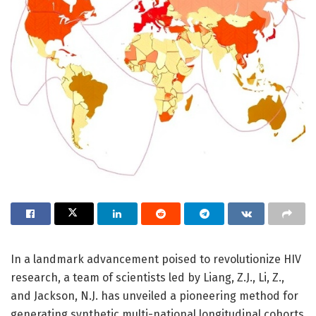
In a landmark advancement poised to revolutionize HIV
research, a team of scientists led by Liang, Z.J., Li, Z.,
and Jackson, N.J. has unveiled a pioneering method for
generating synthetic multi-national longitudinal cohorts