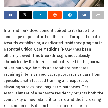
In a landmark development poised to reshape the
landscape of pediatric healthcare in Europe, the path
towards establishing a dedicated residency program in
Neonatal Critical Care Medicine (NCCM) has been
officially paved. This breakthrough, meticulously
chronicled by Roehr et al. and published in the Journal
of Perinatology, heralds an era where neonates
requiring intensive medical support receive care from
specialists with focused training and expertise,
elevating survival and long-term outcomes. The
establishment of a separate residency reflects both the
complexity of neonatal critical care and the increasing
recognition of its distinct clinical and research