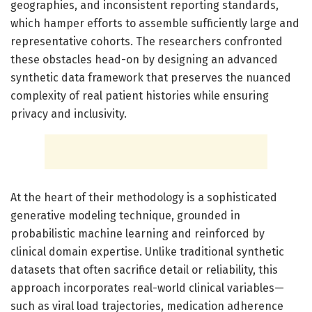
geographies, and inconsistent reporting standards,
which hamper efforts to assemble sufficiently large and
representative cohorts. The researchers confronted
these obstacles head-on by designing an advanced
synthetic data framework that preserves the nuanced
complexity of real patient histories while ensuring
privacy and inclusivity.
At the heart of their methodology is a sophisticated
generative modeling technique, grounded in
probabilistic machine learning and reinforced by
clinical domain expertise. Unlike traditional synthetic
datasets that often sacrifice detail or reliability, this
approach incorporates real-world clinical variables—
such as viral load trajectories, medication adherence