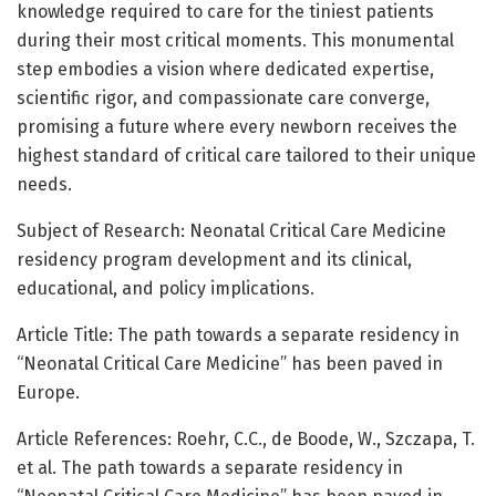
knowledge required to care for the tiniest patients
during their most critical moments. This monumental
step embodies a vision where dedicated expertise,
scientific rigor, and compassionate care converge,
promising a future where every newborn receives the
highest standard of critical care tailored to their unique
needs.
Subject of Research: Neonatal Critical Care Medicine
residency program development and its clinical,
educational, and policy implications.
Article Title: The path towards a separate residency in
“Neonatal Critical Care Medicine” has been paved in
Europe.
Article References: Roehr, C.C., de Boode, W., Szczapa, T.
et al. The path towards a separate residency in