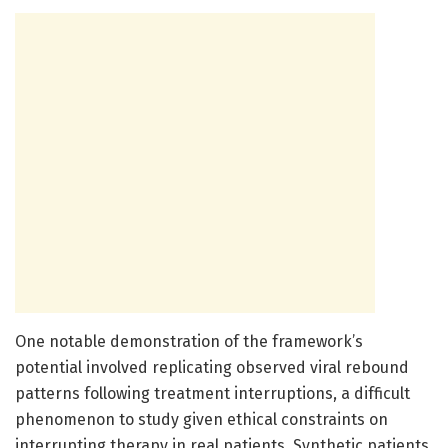
One notable demonstration of the framework’s
potential involved replicating observed viral rebound
patterns following treatment interruptions, a difficult
phenomenon to study given ethical constraints on
interrupting therapy in real patients. Synthetic patients