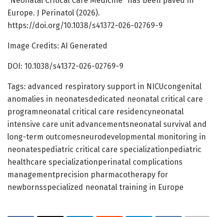
“Neonatal Critical Care Medicine” has been paved in
Europe. J Perinatol (2026).
https://doi.org/10.1038/s41372-026-02769-9
Image Credits: AI Generated
DOI: 10.1038/s41372-026-02769-9
Tags: advanced respiratory support in NICUcongenital
anomalies in neonatesdedicated neonatal critical care
programneonatal critical care residencyneonatal
intensive care unit advancementsneonatal survival and
long-term outcomesneurodevelopmental monitoring in
neonatespediatric critical care specializationpediatric
healthcare specializationperinatal complications
managementprecision pharmacotherapy for
newbornsspecialized neonatal training in Europe