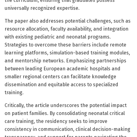
the curriculum, ensuring that graduates possess
universally recognized expertise.
The paper also addresses potential challenges, such as
resource allocation, faculty availability, and integration
with existing pediatric and neonatal programs.
Strategies to overcome these barriers include remote
learning platforms, simulation-based training modules,
and mentorship networks. Emphasizing partnerships
between leading European academic hospitals and
smaller regional centers can facilitate knowledge
dissemination and equitable access to specialized
training.
Critically, the article underscores the potential impact
on patient families. By consolidating neonatal critical
care training, the residency seeks to improve
consistency in communication, clinical decision-making