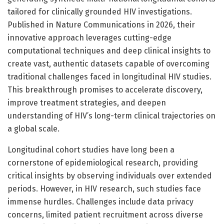
tailored for clinically grounded HIV investigations.
Published in Nature Communications in 2026, their
innovative approach leverages cutting-edge
computational techniques and deep clinical insights to
create vast, authentic datasets capable of overcoming
traditional challenges faced in longitudinal HIV studies.
This breakthrough promises to accelerate discovery,
improve treatment strategies, and deepen
understanding of HIV’s long-term clinical trajectories on
a global scale.
Longitudinal cohort studies have long been a
cornerstone of epidemiological research, providing
critical insights by observing individuals over extended
periods. However, in HIV research, such studies face
immense hurdles. Challenges include data privacy
concerns, limited patient recruitment across diverse