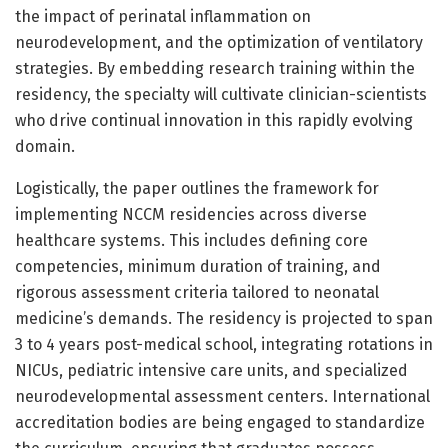
the impact of perinatal inflammation on
neurodevelopment, and the optimization of ventilatory
strategies. By embedding research training within the
residency, the specialty will cultivate clinician-scientists
who drive continual innovation in this rapidly evolving
domain.
Logistically, the paper outlines the framework for
implementing NCCM residencies across diverse
healthcare systems. This includes defining core
competencies, minimum duration of training, and
rigorous assessment criteria tailored to neonatal
medicine’s demands. The residency is projected to span
3 to 4 years post-medical school, integrating rotations in
NICUs, pediatric intensive care units, and specialized
neurodevelopmental assessment centers. International
accreditation bodies are being engaged to standardize