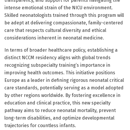
transparency, and support for parents navigating the
intense emotional strain of the NICU environment.
Skilled neonatologists trained through this program will
be adept at delivering compassionate, family-centered
care that respects cultural diversity and ethical
considerations inherent in neonatal medicine.
In terms of broader healthcare policy, establishing a
distinct NCCM residency aligns with global trends
recognizing subspecialty training’s importance in
improving health outcomes. This initiative positions
Europe as a leader in defining rigorous neonatal critical
care standards, potentially serving as a model adopted
by other regions worldwide. By fostering excellence in
education and clinical practice, this new specialty
pathway aims to reduce neonatal mortality, prevent
long-term disabilities, and optimize developmental
trajectories for countless infants.