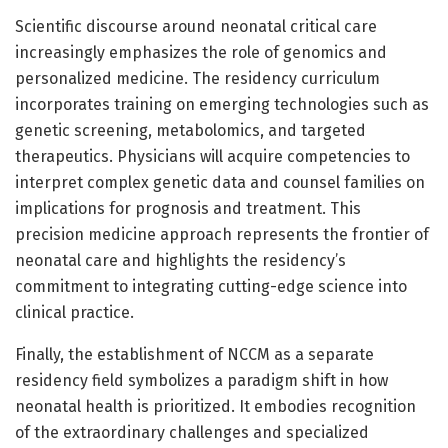
Scientific discourse around neonatal critical care
increasingly emphasizes the role of genomics and
personalized medicine. The residency curriculum
incorporates training on emerging technologies such as
genetic screening, metabolomics, and targeted
therapeutics. Physicians will acquire competencies to
interpret complex genetic data and counsel families on
implications for prognosis and treatment. This
precision medicine approach represents the frontier of
neonatal care and highlights the residency’s
commitment to integrating cutting-edge science into
clinical practice.
Finally, the establishment of NCCM as a separate
residency field symbolizes a paradigm shift in how
neonatal health is prioritized. It embodies recognition
of the extraordinary challenges and specialized