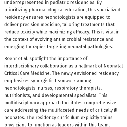
underrepresented in pediatric residencies. By
prioritizing pharmacological education, this specialized
residency ensures neonatologists are equipped to
deliver precision medicine, tailoring treatments that
reduce toxicity while maximizing efficacy. This is vital in
the context of evolving antimicrobial resistance and
emerging therapies targeting neonatal pathologies.
Roehr et al. spotlight the importance of
interdisciplinary collaboration as a hallmark of Neonatal
Critical Care Medicine. The newly envisioned residency
emphasizes synergistic teamwork among
neonatologists, nurses, respiratory therapists,
nutritionists, and developmental specialists. This
multidisciplinary approach facilitates comprehensive
care addressing the multifaceted needs of critically ill
neonates. The residency curriculum explicitly trains
physicians to function as leaders within this team,