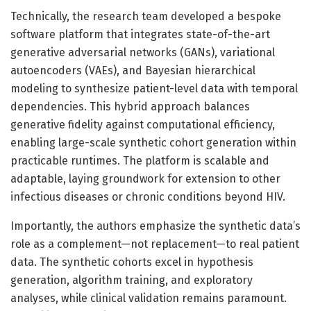
Technically, the research team developed a bespoke
software platform that integrates state-of-the-art
generative adversarial networks (GANs), variational
autoencoders (VAEs), and Bayesian hierarchical
modeling to synthesize patient-level data with temporal
dependencies. This hybrid approach balances
generative fidelity against computational efficiency,
enabling large-scale synthetic cohort generation within
practicable runtimes. The platform is scalable and
adaptable, laying groundwork for extension to other
infectious diseases or chronic conditions beyond HIV.
Importantly, the authors emphasize the synthetic data’s
role as a complement—not replacement—to real patient
data. The synthetic cohorts excel in hypothesis
generation, algorithm training, and exploratory
analyses, while clinical validation remains paramount.