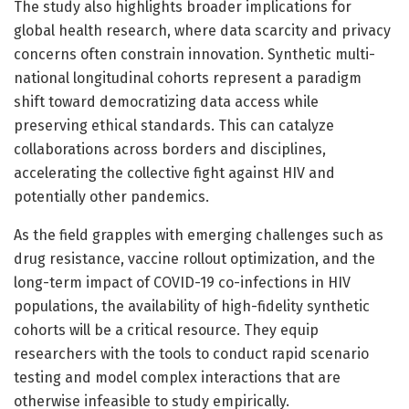
The study also highlights broader implications for
global health research, where data scarcity and privacy
concerns often constrain innovation. Synthetic multi-
national longitudinal cohorts represent a paradigm
shift toward democratizing data access while
preserving ethical standards. This can catalyze
collaborations across borders and disciplines,
accelerating the collective fight against HIV and
potentially other pandemics.
As the field grapples with emerging challenges such as
drug resistance, vaccine rollout optimization, and the
long-term impact of COVID-19 co-infections in HIV
populations, the availability of high-fidelity synthetic
cohorts will be a critical resource. They equip
researchers with the tools to conduct rapid scenario
testing and model complex interactions that are
otherwise infeasible to study empirically.