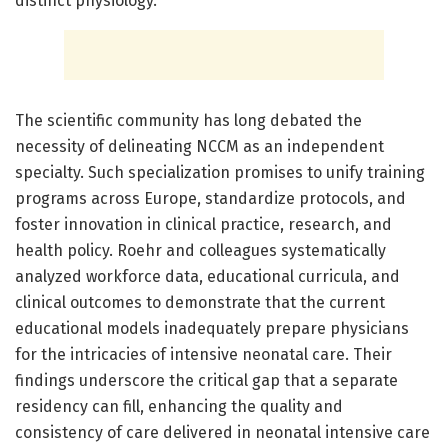
distinct physiology.
The scientific community has long debated the
necessity of delineating NCCM as an independent
specialty. Such specialization promises to unify training
programs across Europe, standardize protocols, and
foster innovation in clinical practice, research, and
health policy. Roehr and colleagues systematically
analyzed workforce data, educational curricula, and
clinical outcomes to demonstrate that the current
educational models inadequately prepare physicians
for the intricacies of intensive neonatal care. Their
findings underscore the critical gap that a separate
residency can fill, enhancing the quality and
consistency of care delivered in neonatal intensive care