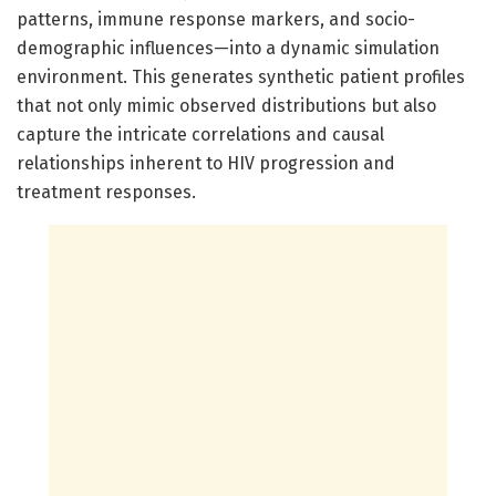
patterns, immune response markers, and socio-
demographic influences—into a dynamic simulation
environment. This generates synthetic patient profiles
that not only mimic observed distributions but also
capture the intricate correlations and causal
relationships inherent to HIV progression and
treatment responses.