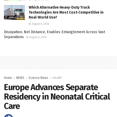
Which Alternative Heavy-Duty Truck
Technologies Are Most Cost-Competitive in
Real-World Use?
August 8, 2026
Dissipation, Not Distance, Enables Entanglement Across Vast
Separations
August 8, 2026
Home
NEWS
Science News
Health
Europe Advances Separate
Residency in Neonatal Critical
Care