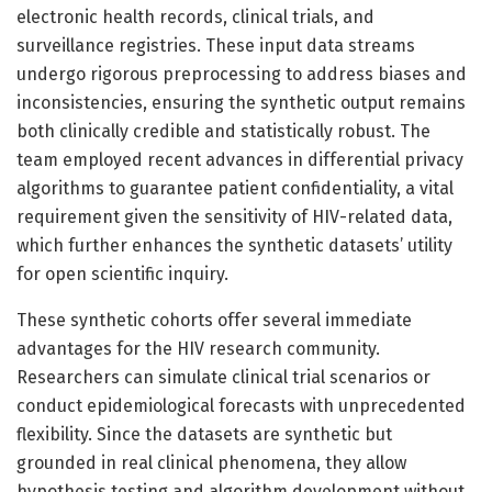
electronic health records, clinical trials, and
surveillance registries. These input data streams
undergo rigorous preprocessing to address biases and
inconsistencies, ensuring the synthetic output remains
both clinically credible and statistically robust. The
team employed recent advances in differential privacy
algorithms to guarantee patient confidentiality, a vital
requirement given the sensitivity of HIV-related data,
which further enhances the synthetic datasets’ utility
for open scientific inquiry.
These synthetic cohorts offer several immediate
advantages for the HIV research community.
Researchers can simulate clinical trial scenarios or
conduct epidemiological forecasts with unprecedented
flexibility. Since the datasets are synthetic but
grounded in real clinical phenomena, they allow
hypothesis testing and algorithm development without