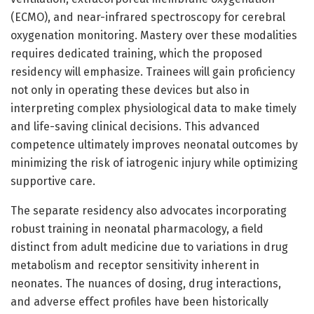
(ECMO), and near-infrared spectroscopy for cerebral
oxygenation monitoring. Mastery over these modalities
requires dedicated training, which the proposed
residency will emphasize. Trainees will gain proficiency
not only in operating these devices but also in
interpreting complex physiological data to make timely
and life-saving clinical decisions. This advanced
competence ultimately improves neonatal outcomes by
minimizing the risk of iatrogenic injury while optimizing
supportive care.
The separate residency also advocates incorporating
robust training in neonatal pharmacology, a field
distinct from adult medicine due to variations in drug
metabolism and receptor sensitivity inherent in
neonates. The nuances of dosing, drug interactions,
and adverse effect profiles have been historically