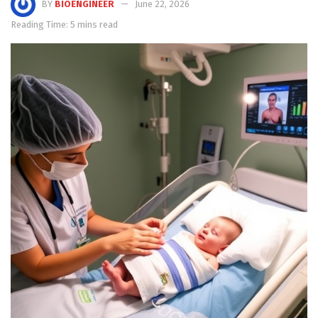
BY
BIOENGINEER
June 22, 2026
Reading Time: 5 mins read