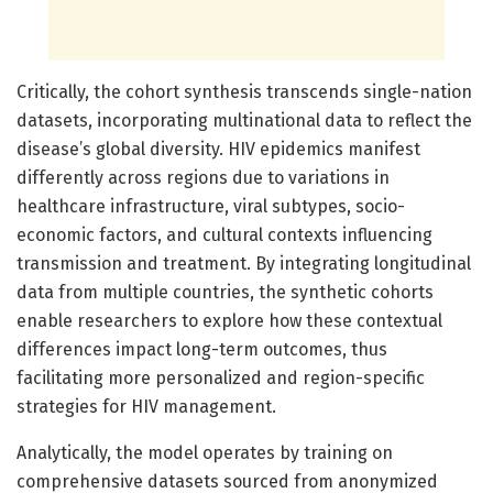
Critically, the cohort synthesis transcends single-nation
datasets, incorporating multinational data to reflect the
disease’s global diversity. HIV epidemics manifest
differently across regions due to variations in
healthcare infrastructure, viral subtypes, socio-
economic factors, and cultural contexts influencing
transmission and treatment. By integrating longitudinal
data from multiple countries, the synthetic cohorts
enable researchers to explore how these contextual
differences impact long-term outcomes, thus
facilitating more personalized and region-specific
strategies for HIV management.
Analytically, the model operates by training on
comprehensive datasets sourced from anonymized