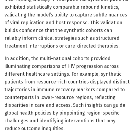
exhibited statistically comparable rebound kinetics,
validating the model’s ability to capture subtle nuances
of viral replication and host response. This validation
builds confidence that the synthetic cohorts can
reliably inform clinical strategies such as structured
treatment interruptions or cure-directed therapies.
In addition, the multi-national cohorts provided
illuminating comparisons of HIV progression across
different healthcare settings. For example, synthetic
patients from resource-rich countries displayed distinct
trajectories in immune recovery markers compared to
counterparts in lower-resource regions, reflecting
disparities in care and access. Such insights can guide
global health policies by pinpointing region-specific
challenges and identifying interventions that may
reduce outcome inequities.