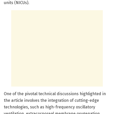
units (NICUs).
One of the pivotal technical discussions highlighted in
the article involves the integration of cutting-edge
technologies, such as high-frequency oscillatory
ventilation, extracorporeal membrane oxygenation