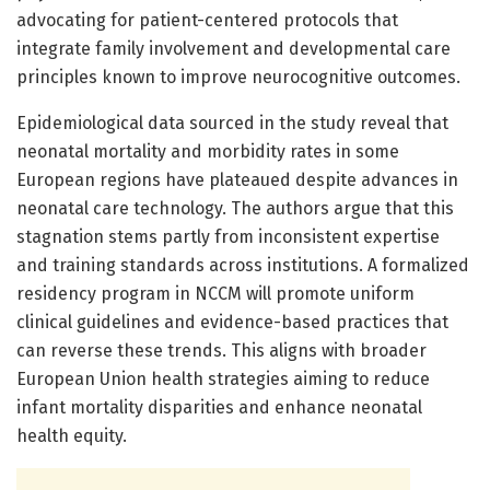
advocating for patient-centered protocols that
integrate family involvement and developmental care
principles known to improve neurocognitive outcomes.
Epidemiological data sourced in the study reveal that
neonatal mortality and morbidity rates in some
European regions have plateaued despite advances in
neonatal care technology. The authors argue that this
stagnation stems partly from inconsistent expertise
and training standards across institutions. A formalized
residency program in NCCM will promote uniform
clinical guidelines and evidence-based practices that
can reverse these trends. This aligns with broader
European Union health strategies aiming to reduce
infant mortality disparities and enhance neonatal
health equity.