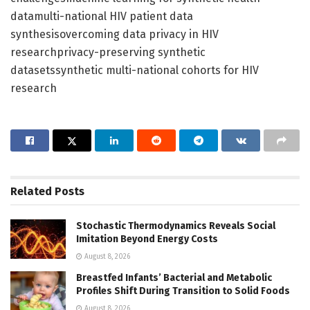
datamulti-national HIV patient data
synthesisovercoming data privacy in HIV
researchprivacy-preserving synthetic
datasetssynthetic multi-national cohorts for HIV
research
Related
Posts
Stochastic Thermodynamics Reveals Social
Imitation Beyond Energy Costs
August 8, 2026
Breastfed Infants’ Bacterial and Metabolic
Profiles Shift During Transition to Solid Foods
August 8, 2026