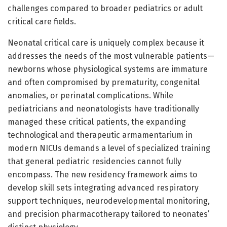
challenges compared to broader pediatrics or adult
critical care fields.
Neonatal critical care is uniquely complex because it
addresses the needs of the most vulnerable patients—
newborns whose physiological systems are immature
and often compromised by prematurity, congenital
anomalies, or perinatal complications. While
pediatricians and neonatologists have traditionally
managed these critical patients, the expanding
technological and therapeutic armamentarium in
modern NICUs demands a level of specialized training
that general pediatric residencies cannot fully
encompass. The new residency framework aims to
develop skill sets integrating advanced respiratory
support techniques, neurodevelopmental monitoring,
and precision pharmacotherapy tailored to neonates’