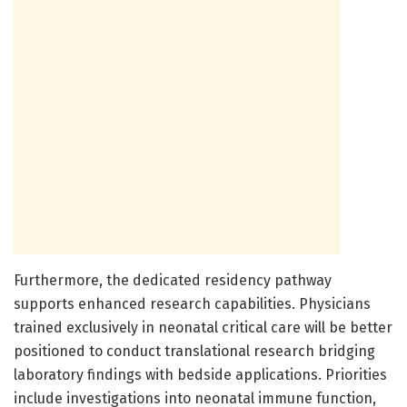
Furthermore, the dedicated residency pathway
supports enhanced research capabilities. Physicians
trained exclusively in neonatal critical care will be better
positioned to conduct translational research bridging
laboratory findings with bedside applications. Priorities
include investigations into neonatal immune function,