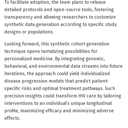
To facilitate adoption, the team plans to release
detailed protocols and open-source tools, fostering
transparency and allowing researchers to customize
synthetic data generation according to specific study
designs or populations.
Looking forward, this synthetic cohort generation
technique opens tantalizing possibilities for
personalized medicine. By integrating genomic,
behavioral, and environmental data streams into future
iterations, the approach could yield individualized
disease progression models that predict patient-
specific risks and optimal treatment pathways. Such
precision insights could transform HIV care by tailoring
interventions to an individual’s unique longitudinal
profile, maximizing efficacy and minimizing adverse
effects.