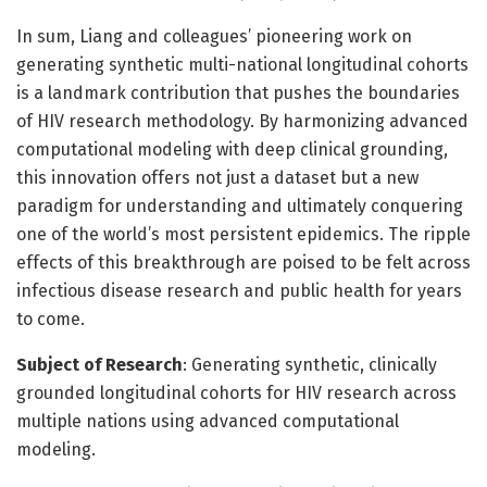
In sum, Liang and colleagues’ pioneering work on
generating synthetic multi-national longitudinal cohorts
is a landmark contribution that pushes the boundaries
of HIV research methodology. By harmonizing advanced
computational modeling with deep clinical grounding,
this innovation offers not just a dataset but a new
paradigm for understanding and ultimately conquering
one of the world’s most persistent epidemics. The ripple
effects of this breakthrough are poised to be felt across
infectious disease research and public health for years
to come.
Subject of Research
: Generating synthetic, clinically
grounded longitudinal cohorts for HIV research across
multiple nations using advanced computational
modeling.