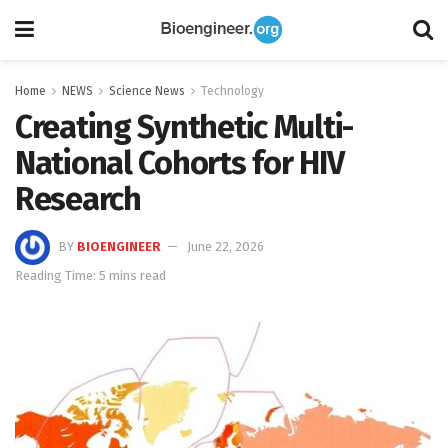
Home
NEWS
Science News
Technology
Creating Synthetic Multi-
National Cohorts for HIV
Research
BY
BIOENGINEER
June 22, 2026
Reading Time: 5 mins read