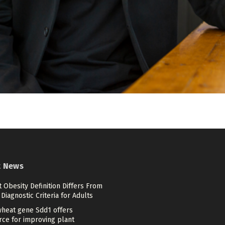
t News
 Obesity Definition Differs From
Diagnostic Criteria for Adults
heat gene Sdd1 offers
rce for improving plant