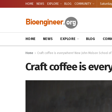
HOME
NEWS
EXPLORE
BLOG
COMMUNITY
Saturday
HOME
NEWS
EXPLORE
BLOG
COMM
Home
Craft coffee is everywhere! New John Molson School of
Craft coffee is eve