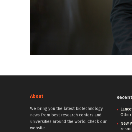
About
Recen
We bring you the latest biotechnology
Lancet
Other 
news from best research centers and
universities around the world. Check our
New w
website.
resou