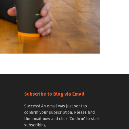
Subscribe to Blog via Email
Success! An email was just sent to
confirm your subscription. Please find
the email now and click 'Confirm' to start
subscribing.