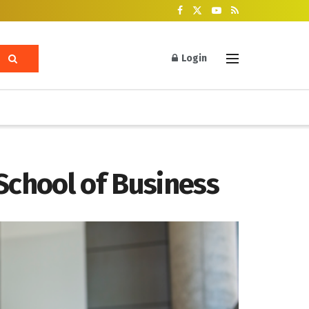
Login
School of Business