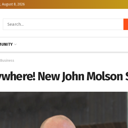
, August 8, 2026
UNITY
 Business
rywhere! New John Molson 