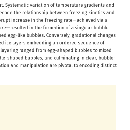
. Systematic variation of temperature gradients and
decode the relationship between freezing kinetics and
rupt increase in the freezing rate—achieved via a
ure—resulted in the formation of a singular bubble
ed egg-like bubbles. Conversely, gradational changes
ified ice layers embedding an ordered sequence of
s layering ranged from egg-shaped bubbles to mixed
le-shaped bubbles, and culminating in clear, bubble-
ation and manipulation are pivotal to encoding distinct