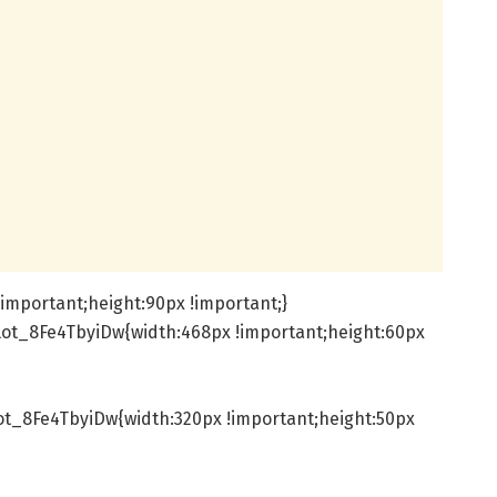
important;height:90px !important;}
ot_8Fe4TbyiDw{width:468px !important;height:60px
t_8Fe4TbyiDw{width:320px !important;height:50px