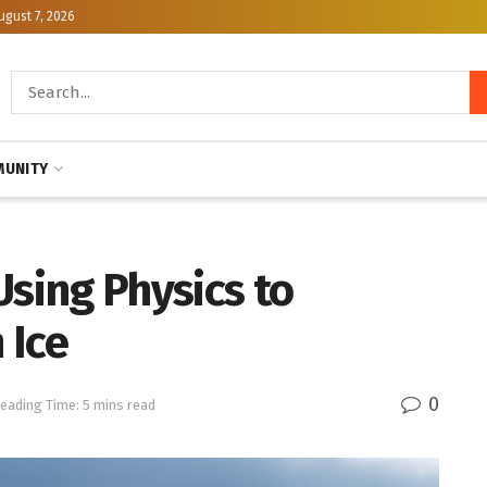
ugust 7, 2026
UNITY
Using Physics to
 Ice
0
eading Time: 5 mins read