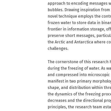
approach to encoding messages wit
bubbles. Drawing inspiration from t
novel technique employs the cont
frozen water to store data in bin
frontier in information storage, o
preserve short messages, particul
the Arctic and Antarctica where co
challenges.
The cornerstone of this research
during the freezing of water. As wa
and compressed into microscopic 
manifest in two primary morpholo
shape, and distribution within thre
the dynamics of the freezing proc
decreases and the directional prog
principles, the research team est