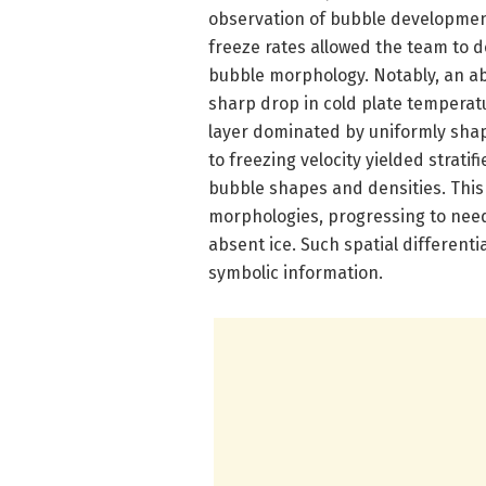
observation of bubble development
freeze rates allowed the team to 
bubble morphology. Notably, an ab
sharp drop in cold plate temperat
layer dominated by uniformly shap
to freezing velocity yielded strat
bubble shapes and densities. Thi
morphologies, progressing to need
absent ice. Such spatial differenti
symbolic information.