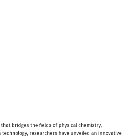
hat bridges the fields of physical chemistry,
n technology, researchers have unveiled an innovative