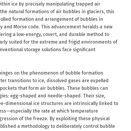
hin ice by precisely manipulating trapped air
he natural formations of air bubbles in glaciers, this
rolled formation and arrangement of bubbles in
ary and Morse code. This advancement heralds a new
ffering a low-energy, covert, and durable method to
arly suited for the extreme and frigid environments of
nventional storage solutions face significant
 hinges on the phenomenon of bubble formation
ter transitions to ice, dissolved gases are expelled
pockets that form air bubbles. These bubbles can
gies: egg-shaped and needle-shaped. Their size,
e-dimensional ice structures are intrinsically linked to
ess—especially the rate at which temperature
ression of the freeze. By exploiting these physical
ablished a methodology to deliberately control bubble