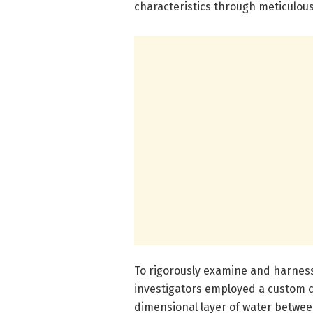
characteristics through meticulous
To rigorously examine and harness
investigators employed a custom c
dimensional layer of water between