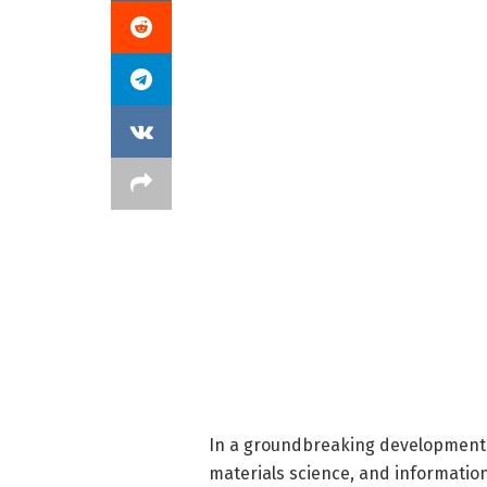
In a groundbreaking development t
materials science, and informatio