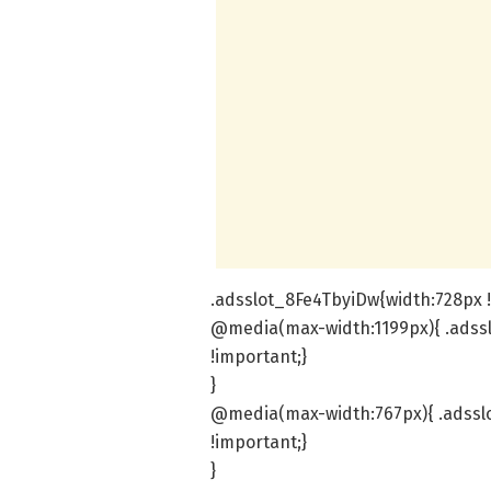
.adsslot_8Fe4TbyiDw{width:728px !
@media(max-width:1199px){ .adssl
!important;}
}
@media(max-width:767px){ .adsslo
!important;}
}