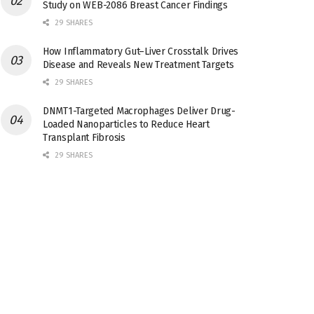
Study on WEB-2086 Breast Cancer Findings
29 SHARES
How Inflammatory Gut–Liver Crosstalk Drives
Disease and Reveals New Treatment Targets
29 SHARES
DNMT1-Targeted Macrophages Deliver Drug-
Loaded Nanoparticles to Reduce Heart
Transplant Fibrosis
29 SHARES