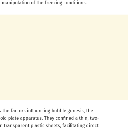
 manipulation of the freezing conditions.
 the factors influencing bubble genesis, the
old plate apparatus. They confined a thin, two-
 transparent plastic sheets, facilitating direct