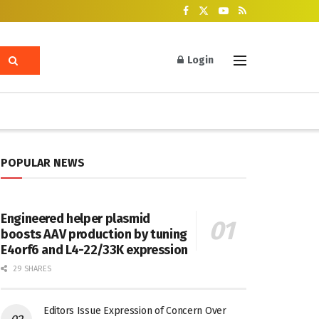
Login
POPULAR NEWS
Engineered helper plasmid
boosts AAV production by tuning
E4orf6 and L4-22/33K expression
29 SHARES
Editors Issue Expression of Concern Over