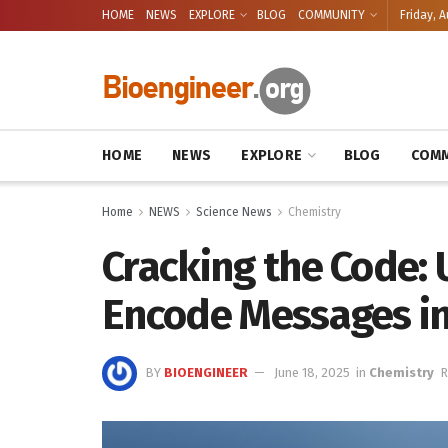
HOME
NEWS
EXPLORE
BLOG
COMMUNITY
Friday, A
HOME
NEWS
EXPLORE
BLOG
COMM
Home
NEWS
Science News
Chemistry
Cracking the Code: 
Encode Messages in
BY
BIOENGINEER
June 18, 2025
in
Chemistry
R