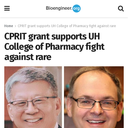
Home
CPRIT grant supports UH College of Pharmacy fight against rare
CPRIT grant supports UH
College of Pharmacy fight
against rare