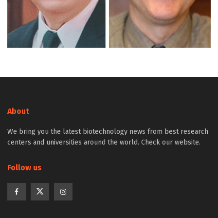
About
We bring you the latest biotechnology news from best research
centers and universities around the world. Check our website.
Follow us