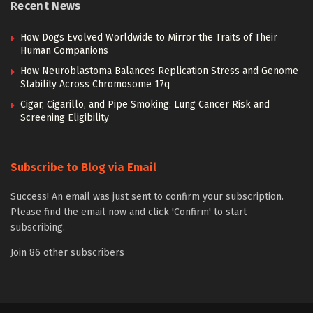
Recent News
How Dogs Evolved Worldwide to Mirror the Traits of Their
Human Companions
How Neuroblastoma Balances Replication Stress and Genome
Stability Across Chromosome 17q
Cigar, Cigarillo, and Pipe Smoking: Lung Cancer Risk and
Screening Eligibility
Subscribe to Blog via Email
Success! An email was just sent to confirm your subscription.
Please find the email now and click 'Confirm' to start
subscribing.
Join 86 other subscribers