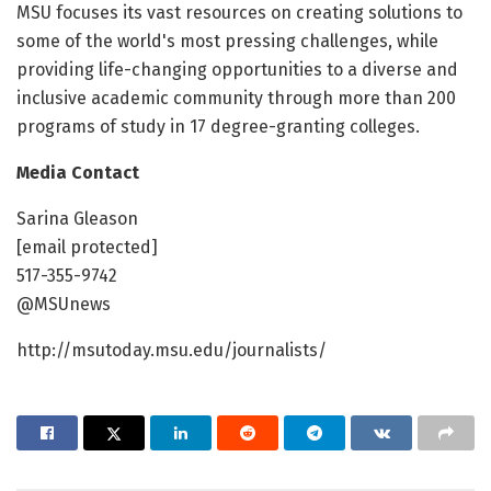
MSU focuses its vast resources on creating solutions to
some of the world's most pressing challenges, while
providing life-changing opportunities to a diverse and
inclusive academic community through more than 200
programs of study in 17 degree-granting colleges.
Media Contact
Sarina Gleason
[email protected]
517-355-9742
@MSUnews
http://msutoday.msu.edu/journalists/