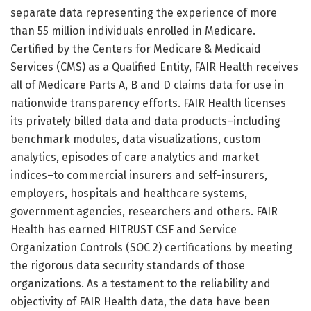
separate data representing the experience of more
than 55 million individuals enrolled in Medicare.
Certified by the Centers for Medicare & Medicaid
Services (CMS) as a Qualified Entity, FAIR Health receives
all of Medicare Parts A, B and D claims data for use in
nationwide transparency efforts. FAIR Health licenses
its privately billed data and data products–including
benchmark modules, data visualizations, custom
analytics, episodes of care analytics and market
indices–to commercial insurers and self-insurers,
employers, hospitals and healthcare systems,
government agencies, researchers and others. FAIR
Health has earned HITRUST CSF and Service
Organization Controls (SOC 2) certifications by meeting
the rigorous data security standards of those
organizations. As a testament to the reliability and
objectivity of FAIR Health data, the data have been