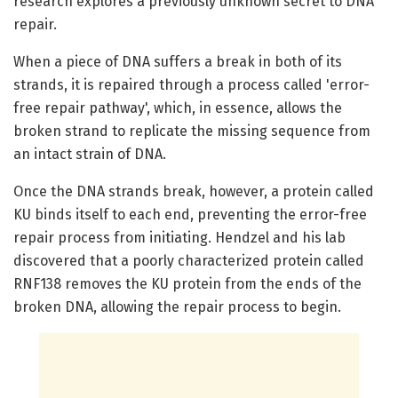
research explores a previously unknown secret to DNA
repair.
When a piece of DNA suffers a break in both of its
strands, it is repaired through a process called 'error-
free repair pathway', which, in essence, allows the
broken strand to replicate the missing sequence from
an intact strain of DNA.
Once the DNA strands break, however, a protein called
KU binds itself to each end, preventing the error-free
repair process from initiating. Hendzel and his lab
discovered that a poorly characterized protein called
RNF138 removes the KU protein from the ends of the
broken DNA, allowing the repair process to begin.