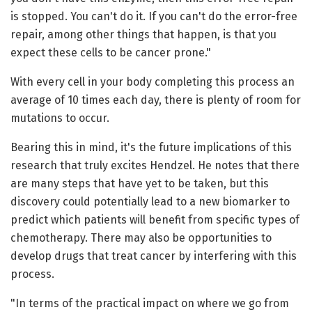
is stopped. You can't do it. If you can't do the error-free
repair, among other things that happen, is that you
expect these cells to be cancer prone."
With every cell in your body completing this process an
average of 10 times each day, there is plenty of room for
mutations to occur.
Bearing this in mind, it's the future implications of this
research that truly excites Hendzel. He notes that there
are many steps that have yet to be taken, but this
discovery could potentially lead to a new biomarker to
predict which patients will benefit from specific types of
chemotherapy. There may also be opportunities to
develop drugs that treat cancer by interfering with this
process.
"In terms of the practical impact on where we go from