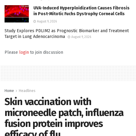
UVA-Induced Hyperploidization Causes Fibrosis
in Post-Mitotic Fuchs Dystrophy Corneal Cells
August 9, 2026
Study Explores PDLIM2 as Prognostic Biomarker and Treatment
Target in Lung Adenocarcinoma
August 9, 2026
Please
login
to join discussion
Home
Headlines
Skin vaccination with
microneedle patch, influenza
fusion protein improves
efficacy of flu…