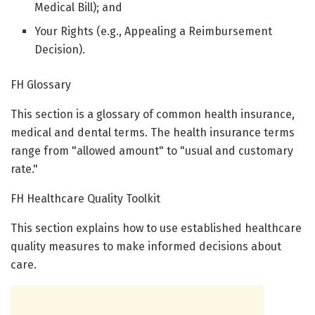
Medical Bill); and
Your Rights (e.g., Appealing a Reimbursement
Decision).
FH Glossary
This section is a glossary of common health insurance,
medical and dental terms. The health insurance terms
range from "allowed amount" to "usual and customary
rate."
FH Healthcare Quality Toolkit
This section explains how to use established healthcare
quality measures to make informed decisions about
care.