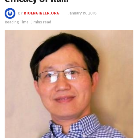
BY
BIOENGINEER.ORG
January 19, 2018
Reading Time: 3 mins read