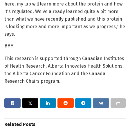
here, my lab will learn more about the protein and how
it's regulated. We've already learned quite a bit more
than what we have recently published and this protein
is looking more and more important as we progress," he
says.
###
This research is supported through Canadian Institutes
of Health Research, Alberta Innovates Health Solutions,
the Alberta Cancer Foundation and the Canada
Research Chairs program.
Related
Posts