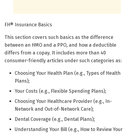
FH® Insurance Basics
This section covers such basics as the difference
between an HMO and a PPO, and how a deductible
differs from a copay. It includes more than 40
consumer-friendly articles under such categories as:
Choosing Your Health Plan (e.g., Types of Health
Plans);
Your Costs (e.g., Flexible Spending Plans);
Choosing Your Healthcare Provider (e.g., In-
Network and Out-of-Network Care);
Dental Coverage (e.g., Dental Plans);
Understanding Your Bill (e.g., How to Review Your