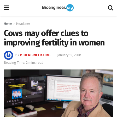
Home
Headlines
Cows may offer clues to
improving fertility in women
BY
BIOENGINEER.ORG
January 19, 2018
Reading Time: 2 mins read