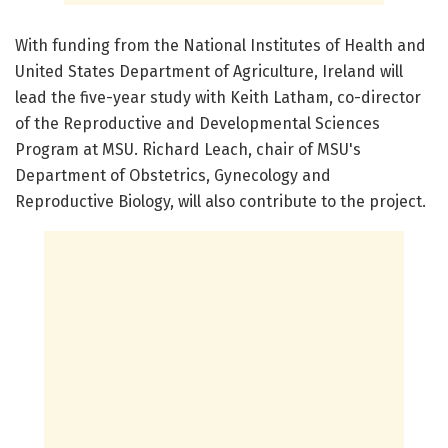
With funding from the National Institutes of Health and
United States Department of Agriculture, Ireland will
lead the five-year study with Keith Latham, co-director
of the Reproductive and Developmental Sciences
Program at MSU. Richard Leach, chair of MSU's
Department of Obstetrics, Gynecology and
Reproductive Biology, will also contribute to the project.