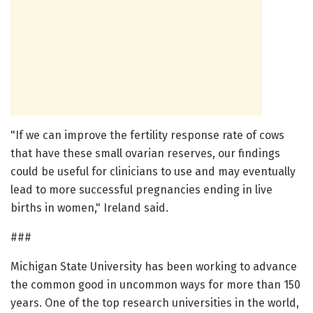
"If we can improve the fertility response rate of cows
that have these small ovarian reserves, our findings
could be useful for clinicians to use and may eventually
lead to more successful pregnancies ending in live
births in women," Ireland said.
###
Michigan State University has been working to advance
the common good in uncommon ways for more than 150
years. One of the top research universities in the world,