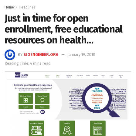
Home
Headlines
Just in time for open
enrollment, free educational
resources on health…
BY
BIOENGINEER.ORG
January 19, 2018
Reading Time: 4 mins read