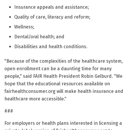
Insurance appeals and assistance;
Quality of care, literacy and reform;
Wellness;
Dental/oral health; and
Disabilities and health conditions.
"Because of the complexities of the healthcare system,
open enrollment can be a daunting time for many
people," said FAIR Health President Robin Gelburd. "We
hope that the educational resources available on
fairhealthconsumer.org will make health insurance and
healthcare more accessible."
###
For employers or health plans interested in licensing a