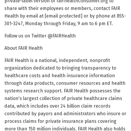
private-label version of fairhealthconsumer.org to
share with their employees or members, contact FAIR
Health by email at [email protected] or by phone at 855-
301-3247, Monday through Friday, 9 am to 6 pm ET.
Follow us on Twitter @FAIRHealth
About FAIR Health
FAIR Health is a national, independent, nonprofit
organization dedicated to bringing transparency to
healthcare costs and health insurance information
through data products, consumer resources and health
systems research support. FAIR Health possesses the
nation's largest collection of private healthcare claims
data, which includes over 24 billion claim records
contributed by payors and administrators who insure or
process claims for private insurance plans covering
more than 150 million individuals. FAIR Health also holds