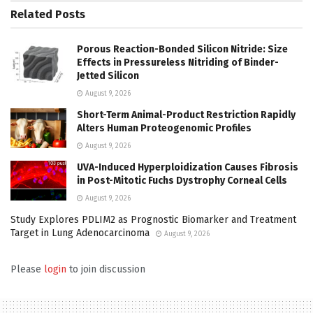
Related
Posts
Porous Reaction-Bonded Silicon Nitride: Size
Effects in Pressureless Nitriding of Binder-
Jetted Silicon
August 9, 2026
Short-Term Animal-Product Restriction Rapidly
Alters Human Proteogenomic Profiles
August 9, 2026
UVA-Induced Hyperploidization Causes Fibrosis
in Post-Mitotic Fuchs Dystrophy Corneal Cells
August 9, 2026
Study Explores PDLIM2 as Prognostic Biomarker and Treatment
Target in Lung Adenocarcinoma
August 9, 2026
Please
login
to join discussion