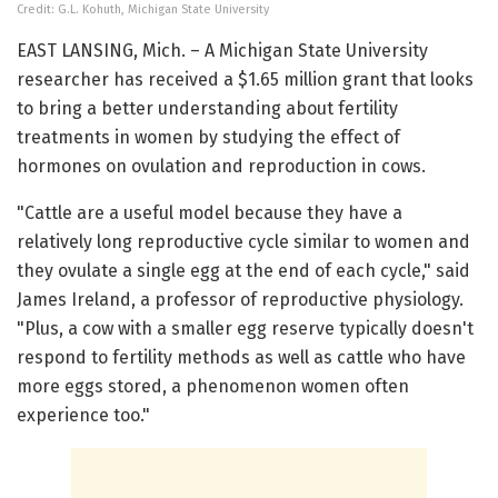
Credit: G.L. Kohuth, Michigan State University
EAST LANSING, Mich. – A Michigan State University
researcher has received a $1.65 million grant that looks
to bring a better understanding about fertility
treatments in women by studying the effect of
hormones on ovulation and reproduction in cows.
"Cattle are a useful model because they have a
relatively long reproductive cycle similar to women and
they ovulate a single egg at the end of each cycle," said
James Ireland, a professor of reproductive physiology.
"Plus, a cow with a smaller egg reserve typically doesn't
respond to fertility methods as well as cattle who have
more eggs stored, a phenomenon women often
experience too."