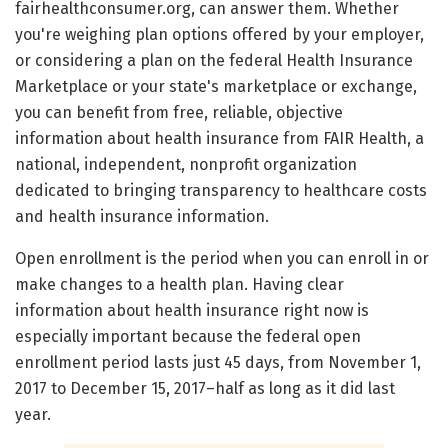
fairhealthconsumer.org, can answer them. Whether
you're weighing plan options offered by your employer,
or considering a plan on the federal Health Insurance
Marketplace or your state's marketplace or exchange,
you can benefit from free, reliable, objective
information about health insurance from FAIR Health, a
national, independent, nonprofit organization
dedicated to bringing transparency to healthcare costs
and health insurance information.
Open enrollment is the period when you can enroll in or
make changes to a health plan. Having clear
information about health insurance right now is
especially important because the federal open
enrollment period lasts just 45 days, from November 1,
2017 to December 15, 2017–half as long as it did last
year.