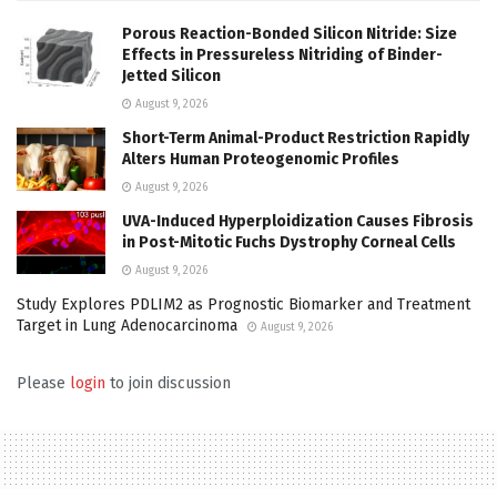
Porous Reaction-Bonded Silicon Nitride: Size
Effects in Pressureless Nitriding of Binder-
Jetted Silicon
August 9, 2026
Short-Term Animal-Product Restriction Rapidly
Alters Human Proteogenomic Profiles
August 9, 2026
UVA-Induced Hyperploidization Causes Fibrosis
in Post-Mitotic Fuchs Dystrophy Corneal Cells
August 9, 2026
Study Explores PDLIM2 as Prognostic Biomarker and Treatment
Target in Lung Adenocarcinoma
August 9, 2026
Please
login
to join discussion