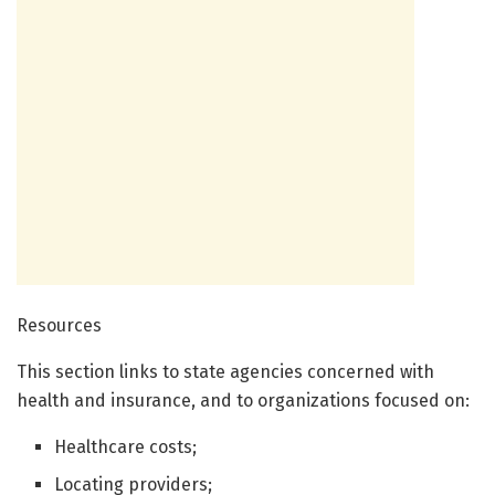
Resources
This section links to state agencies concerned with
health and insurance, and to organizations focused on:
Healthcare costs;
Locating providers;