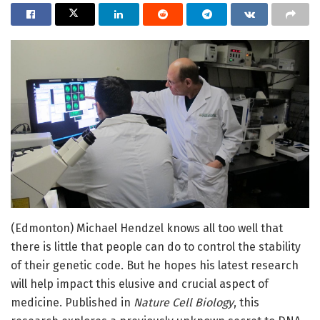
(Edmonton) Michael Hendzel knows all too well that
there is little that people can do to control the stability
of their genetic code. But he hopes his latest research
will help impact this elusive and crucial aspect of
medicine. Published in
Nature Cell Biology
, this