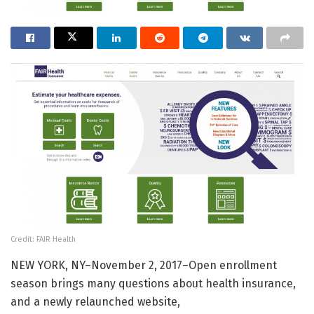
Credit: FAIR Health
NEW YORK, NY–November 2, 2017–Open enrollment
season brings many questions about health insurance,
and a newly relaunched website,