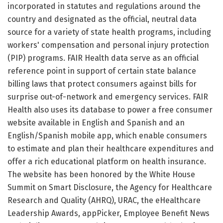
incorporated in statutes and regulations around the
country and designated as the official, neutral data
source for a variety of state health programs, including
workers' compensation and personal injury protection
(PIP) programs. FAIR Health data serve as an official
reference point in support of certain state balance
billing laws that protect consumers against bills for
surprise out-of-network and emergency services. FAIR
Health also uses its database to power a free consumer
website available in English and Spanish and an
English/Spanish mobile app, which enable consumers
to estimate and plan their healthcare expenditures and
offer a rich educational platform on health insurance.
The website has been honored by the White House
Summit on Smart Disclosure, the Agency for Healthcare
Research and Quality (AHRQ), URAC, the eHealthcare
Leadership Awards, appPicker, Employee Benefit News