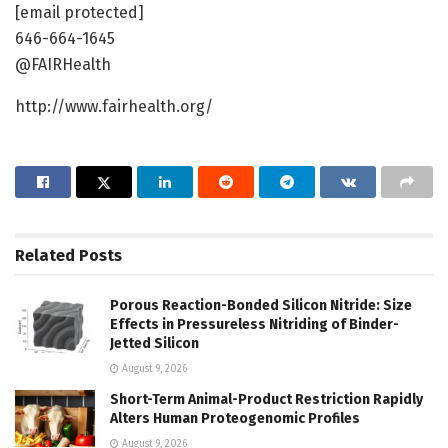
[email protected]
646-664-1645
@FAIRHealth
http://www.fairhealth.org/
Related
Posts
Porous Reaction-Bonded Silicon Nitride: Size
Effects in Pressureless Nitriding of Binder-
Jetted Silicon
August 9, 2026
Short-Term Animal-Product Restriction Rapidly
Alters Human Proteogenomic Profiles
August 9, 2026