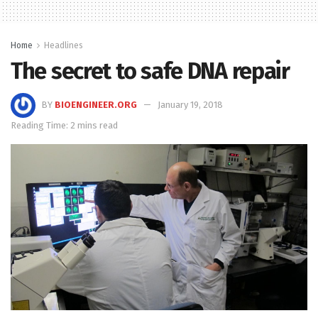
Home
Headlines
The secret to safe DNA repair
BY
BIOENGINEER.ORG
January 19, 2018
Reading Time: 2 mins read