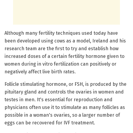
Although many fertility techniques used today have
been developed using cows as a model, Ireland and his
research team are the first to try and establish how
increased doses of a certain fertility hormone given to
women during in vitro fertilization can positively or
negatively affect live birth rates.
Follicle stimulating hormone, or FSH, is produced by the
pituitary gland and controls the ovaries in women and
testes in men. It's essential for reproduction and
physicians often use it to stimulate as many follicles as
possible in a woman's ovaries, so a larger number of
eggs can be recovered for IVF treatment.