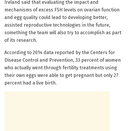
Ireland said that evaluating the impact and
mechanisms of excess FSH levels on ovarian function
and egg quality could lead to developing better,
assisted reproductive technologies in the future,
something the team will also try to accomplish as part
of its research.
According to 2014 data reported by the Centers for
Disease Control and Prevention, 33 percent of women
who actually went through fertility treatments using
their own eggs were able to get pregnant but only 27
percent had a live birth.