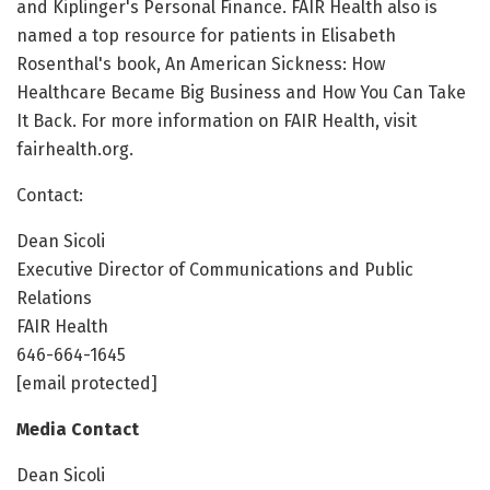
and Kiplinger's Personal Finance. FAIR Health also is
named a top resource for patients in Elisabeth
Rosenthal's book, An American Sickness: How
Healthcare Became Big Business and How You Can Take
It Back. For more information on FAIR Health, visit
fairhealth.org.
Contact:
Dean Sicoli
Executive Director of Communications and Public
Relations
FAIR Health
646-664-1645
[email protected]
Media Contact
Dean Sicoli