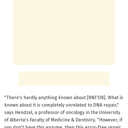
"There's hardly anything known about [RNF138]. What is
known about it is completely unrelated to DNA repair,"
says Hendzel, a professor of oncology in the University
of Alberta's Faculty of Medicine & Dentistry. "However, if
you don't have this enzyme, then this error-free repair