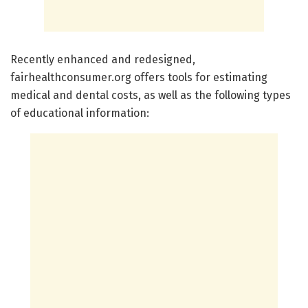
Recently enhanced and redesigned,
fairhealthconsumer.org offers tools for estimating
medical and dental costs, as well as the following types
of educational information: