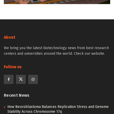
About
We bring you the latest biotechnology news from best research
centers and universities around the world. Check our website.
Follow us
Recent News
How Neuroblastoma Balances Replication Stress and Genome
Stability Across Chromosome 17q