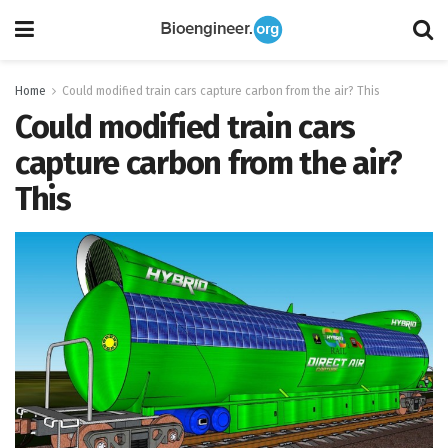
Home
Could modified train cars capture carbon from the air? This
Could modified train cars
capture carbon from the air?
This