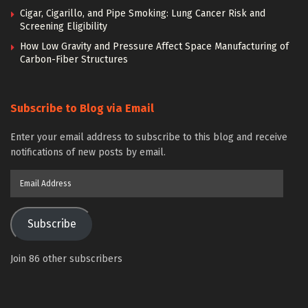
Cigar, Cigarillo, and Pipe Smoking: Lung Cancer Risk and
Screening Eligibility
How Low Gravity and Pressure Affect Space Manufacturing of
Carbon-Fiber Structures
Subscribe to Blog via Email
Enter your email address to subscribe to this blog and receive
notifications of new posts by email.
Email
Address
Subscribe
Join 86 other subscribers