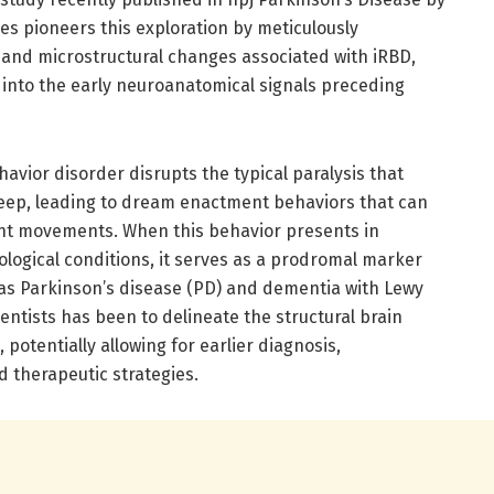
es pioneers this exploration by meticulously
- and microstructural changes associated with iRBD,
into the early neuroanatomical signals preceding
ior disorder disrupts the typical paralysis that
leep, leading to dream enactment behaviors that can
ent movements. When this behavior presents in
ological conditions, it serves as a prodromal marker
as Parkinson’s disease (PD) and dementia with Lewy
entists has been to delineate the structural brain
, potentially allowing for earlier diagnosis,
 therapeutic strategies.