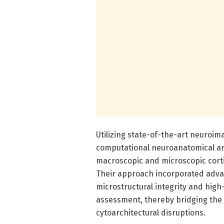
Utilizing state-of-the-art neuroi
computational neuroanatomical an
macroscopic and microscopic cortic
Their approach incorporated advan
microstructural integrity and high-
assessment, thereby bridging the
cytoarchitectural disruptions.