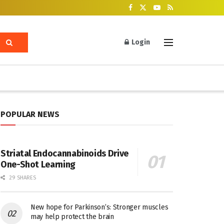
Login
POPULAR NEWS
Striatal Endocannabinoids Drive
One-Shot Learning
29 SHARES
New hope for Parkinson’s: Stronger muscles
may help protect the brain