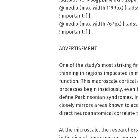
@media (max-width:1199px) { .ads
!important; } }
@media (max-width:767px) { .adss
!important; } }
ADVERTISEMENT
One of the study’s most striking fi
thinning in regions implicated in 
function. This macroscale cortica
processes begin insidiously, even
define Parkinsonian syndromes. Imp
closely mirrors areas known to ac
direct neuroanatomical correlate 
At the microscale, the researchers
indicative of compromised neuronal