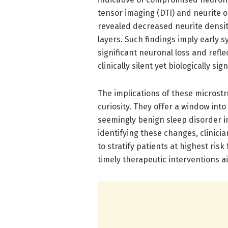
tensor imaging (DTI) and neurite 
revealed decreased neurite density 
layers. Such findings imply early 
significant neuronal loss and ref
clinically silent yet biologically sign
The implications of these microst
curiosity. They offer a window int
seemingly benign sleep disorder i
identifying these changes, clinic
to stratify patients at highest ris
timely therapeutic interventions a