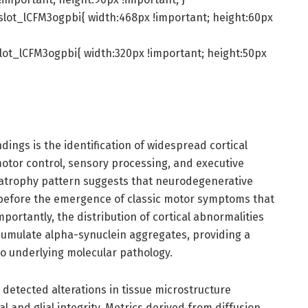
slot_lCFM3ogpbi{ width:468px !important; height:60px
lot_lCFM3ogpbi{ width:320px !important; height:50px
ndings is the identification of widespread cortical
motor control, sensory processing, and executive
l atrophy pattern suggests that neurodegenerative
 before the emergence of classic motor symptoms that
ortantly, the distribution of cortical abnormalities
cumulate alpha-synuclein aggregates, providing a
to underlying molecular pathology.
 detected alterations in tissue microstructure
 and glial integrity. Metrics derived from diffusion