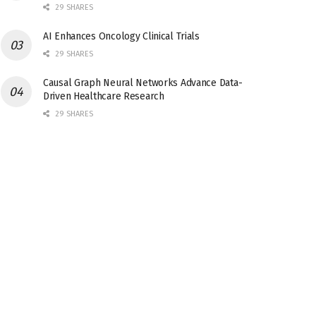
29 SHARES
AI Enhances Oncology Clinical Trials
29 SHARES
Causal Graph Neural Networks Advance Data-
Driven Healthcare Research
29 SHARES