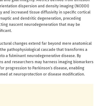
orientation dispersion and density imaging (NODDI)
and increased tissue diffusivity in specific cortical
synaptic and dendritic degeneration, preceding
lecting nascent neurodegeneration that may be
ificant.
ructural changes extend far beyond mere anatomical
o the pathophysiological cascade that transforms a
nto a fulminant neurodegenerative disease. By
ians and researchers may harness imaging biomarkers
k for progression to Parkinson’s disease, enabling
imed at neuroprotection or disease modification.