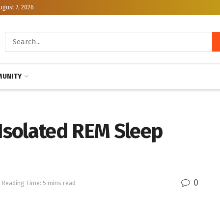
ugust 7, 2026
UNITY
 Isolated REM Sleep
0
Reading Time: 5 mins read