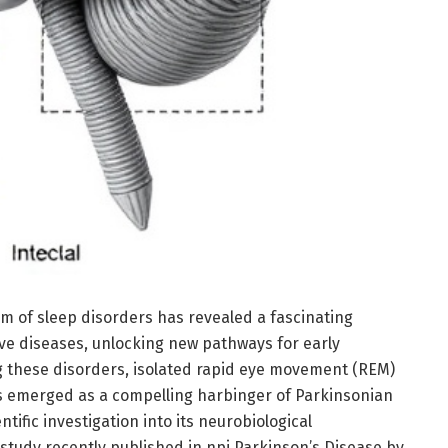
lm of sleep disorders has revealed a fascinating
ve diseases, unlocking new pathways for early
 these disorders, isolated rapid eye movement (REM)
s emerged as a compelling harbinger of Parkinsonian
tific investigation into its neurobiological
tudy recently published in npj Parkinson’s Disease by