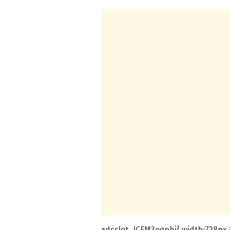
.adsslot_lCFM3ogpbi{ width:728px !