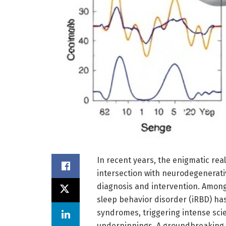
In recent years, the enigmatic rea
intersection with neurodegenerati
diagnosis and intervention. Among
sleep behavior disorder (iRBD) ha
syndromes, triggering intense scien
underpinnings. A groundbreaking s