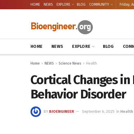
HOME
NEWS
EXPLORE
BLOG
COMMUNITY
Friday, A
HOME
NEWS
EXPLORE
BLOG
COMM
Home
NEWS
Science News
Health
Cortical Changes in
Behavior Disorder
BY
BIOENGINEER
September 6, 2025
in
Health