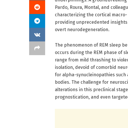
Pardo, Roura, Montal, and colleagu
characterizing the cortical macro
providing unprecedented insights 
overt neurodegeneration.
The phenomenon of REM sleep behav
occurs during the REM phase of s
range from mild thrashing to viol
isolation, devoid of comorbid neur
for alpha-synucleinopathies such 
bodies. The challenge for neurosci
alterations in this preclinical stage
prognostication, and even targeted