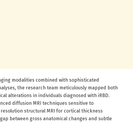
maging modalities combined with sophisticated
alyses, the research team meticulously mapped both
al alterations in individuals diagnosed with iRBD.
ced diffusion MRI techniques sensitive to
resolution structural MRI for cortical thickness
 gap between gross anatomical changes and subtle