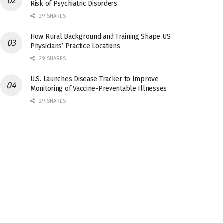
Risk of Psychiatric Disorders
29 SHARES
How Rural Background and Training Shape US
Physicians’ Practice Locations
29 SHARES
U.S. Launches Disease Tracker to Improve
Monitoring of Vaccine-Preventable Illnesses
29 SHARES