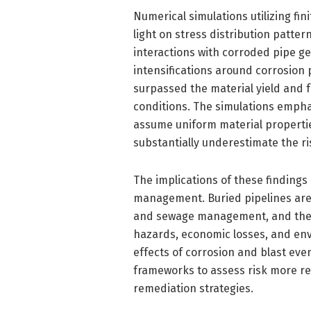
Numerical simulations utilizing f
light on stress distribution patte
interactions with corroded pipe geo
intensifications around corrosion 
surpassed the material yield and fr
conditions. The simulations empha
assume uniform material properti
substantially underestimate the r
The implications of these finding
management. Buried pipelines are 
and sewage management, and their
hazards, economic losses, and env
effects of corrosion and blast ev
frameworks to assess risk more re
remediation strategies.