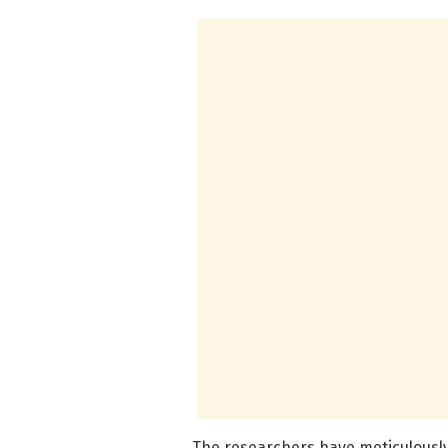
The researchers have meticulously