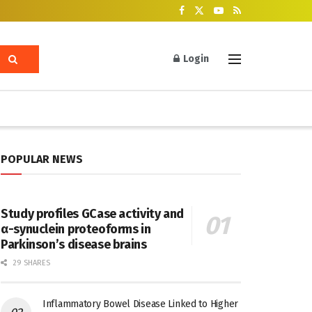
Login
POPULAR NEWS
Study profiles GCase activity and
α-synuclein proteoforms in
Parkinson’s disease brains
29 SHARES
Inflammatory Bowel Disease Linked to Higher