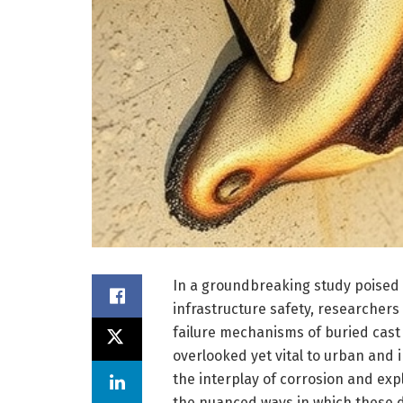
In a groundbreaking study poised t
infrastructure safety, researcher
failure mechanisms of buried cast 
overlooked yet vital to urban and 
the interplay of corrosion and expl
the nuanced ways in which these d