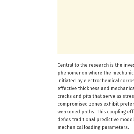
Central to the research is the inve
phenomenon where the mechanical 
initiated by electrochemical corro
effective thickness and mechanical
cracks and pits that serve as stre
compromised zones exhibit prefere
weakened paths. This coupling eff
defies traditional predictive mode
mechanical loading parameters.