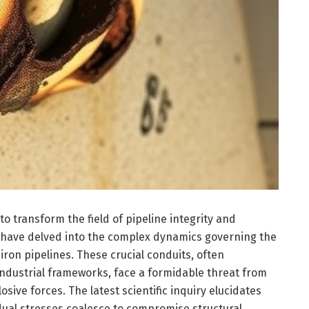
o transform the field of pipeline integrity and
s have delved into the complex dynamics governing the
iron pipelines. These crucial conduits, often
industrial frameworks, face a formidable threat from
osive forces. The latest scientific inquiry elucidates
ual stresses coalesce to compromise structural