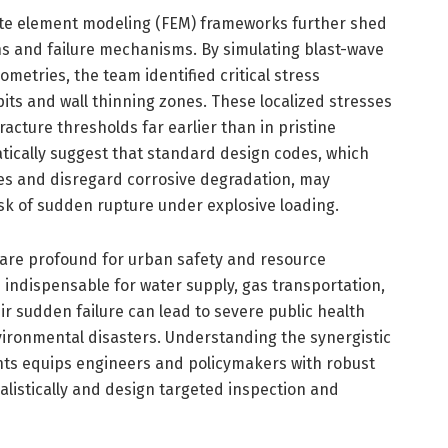
inite element modeling (FEM) frameworks further shed
rns and failure mechanisms. By simulating blast-wave
metries, the team identified critical stress
pits and wall thinning zones. These localized stresses
acture thresholds far earlier than in pristine
tically suggest that standard design codes, which
es and disregard corrosive degradation, may
isk of sudden rupture under explosive loading.
s are profound for urban safety and resource
indispensable for water supply, gas transportation,
 sudden failure can lead to severe public health
ironmental disasters. Understanding the synergistic
ents equips engineers and policymakers with robust
alistically and design targeted inspection and