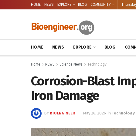
HOME
NEWS
EXPLORE
BLOG
COMMUNITY
Thursday
HOME
NEWS
EXPLORE
BLOG
COMM
Home
NEWS
Science News
Technology
Corrosion-Blast Imp
Iron Damage
BY
BIOENGINEER
May 26, 2026
in
Technology