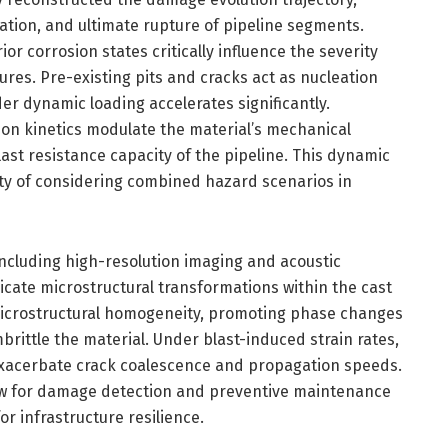
ation, and ultimate rupture of pipeline segments.
or corrosion states critically influence the severity
ures. Pre-existing pits and cracks act as nucleation
er dynamic loading accelerates significantly.
on kinetics modulate the material’s mechanical
last resistance capacity of the pipeline. This dynamic
ty of considering combined hazard scenarios in
ncluding high-resolution imaging and acoustic
icate microstructural transformations within the cast
 microstructural homogeneity, promoting phase changes
brittle the material. Under blast-induced strain rates,
exacerbate crack coalescence and propagation speeds.
w for damage detection and preventive maintenance
r infrastructure resilience.