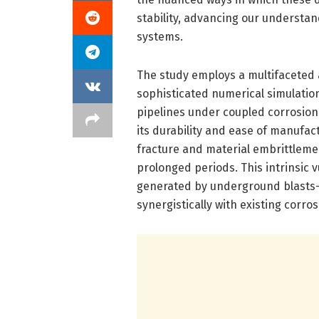
stability, advancing our understa
systems.
The study employs a multifaceted 
sophisticated numerical simulation
pipelines under coupled corrosion a
its durability and ease of manufactu
fracture and material embrittlem
prolonged periods. This intrinsic 
generated by underground blasts—
synergistically with existing corro