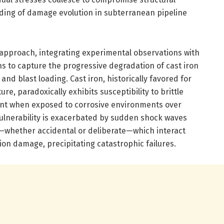
nding of damage evolution in subterranean pipeline
approach, integrating experimental observations with
s to capture the progressive degradation of cast iron
nd blast loading. Cast iron, historically favored for
re, paradoxically exhibits susceptibility to brittle
ent when exposed to corrosive environments over
vulnerability is exacerbated by sudden shock waves
whether accidental or deliberate—which interact
sion damage, precipitating catastrophic failures.