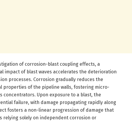
stigation of corrosion-blast coupling effects, a
impact of blast waves accelerates the deterioration
sion processes. Corrosion gradually reduces the
 properties of the pipeline walls, fostering micro-
ss concentrators. Upon exposure to a blast, the
ntial failure, with damage propagating rapidly along
ect fosters a non-linear progression of damage that
ls relying solely on independent corrosion or