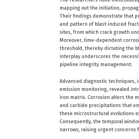
mapping out the initiation, propag
Their findings demonstrate that pri
and pattern of blast-induced fract
sites, from which crack growth und
Moreover, time-dependent corrosi
threshold, thereby dictating the b
interplay underscores the necessi
pipeline integrity management.
Advanced diagnostic techniques, i
emission monitoring, revealed intr
iron matrix. Corrosion alters the
and carbide precipitations that em
these microstructural evolutions 
Consequently, the temporal windo
narrows, raising urgent concerns fo