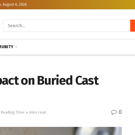
, August 6, 2026
UNITY
act on Buried Cast
0
Reading Time: 4 mins read