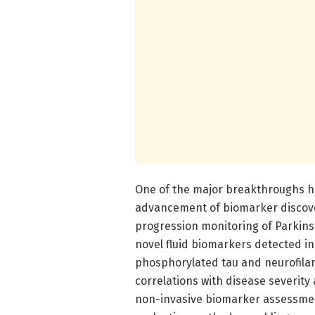
One of the major breakthroughs hi
advancement of biomarker discover
progression monitoring of Parkin
novel fluid biomarkers detected in
phosphorylated tau and neurofila
correlations with disease severity
non-invasive biomarker assessment 