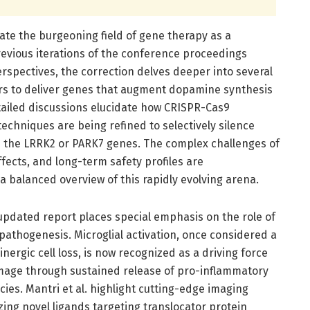
ate the burgeoning field of gene therapy as a
revious iterations of the conference proceedings
rspectives, the correction delves deeper into several
ctors to deliver genes that augment dopamine synthesis
tailed discussions elucidate how CRISPR-Cas9
chniques are being refined to selectively silence
n the LRRK2 or PARK7 genes. The complex challenges of
fects, and long-term safety profiles are
 balanced overview of this rapidly evolving arena.
updated report places special emphasis on the role of
pathogenesis. Microglial activation, once considered a
rgic cell loss, is now recognized as a driving force
age through sustained release of pro-inflammatory
ies. Mantri et al. highlight cutting-edge imaging
zing novel ligands targeting translocator protein