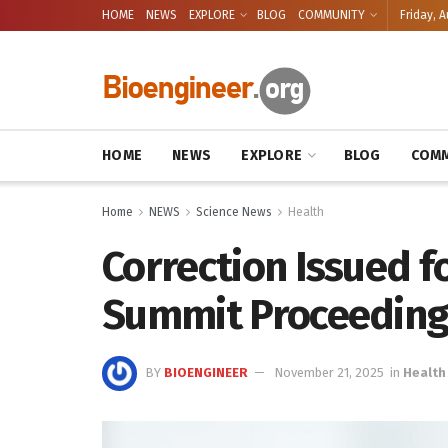
HOME
NEWS
EXPLORE
BLOG
COMMUNITY
Friday, A
HOME
NEWS
EXPLORE
BLOG
COMM
Home
NEWS
Science News
Health
Correction Issued f
Summit Proceeding
BY
BIOENGINEER
November 21, 2025
in
Health