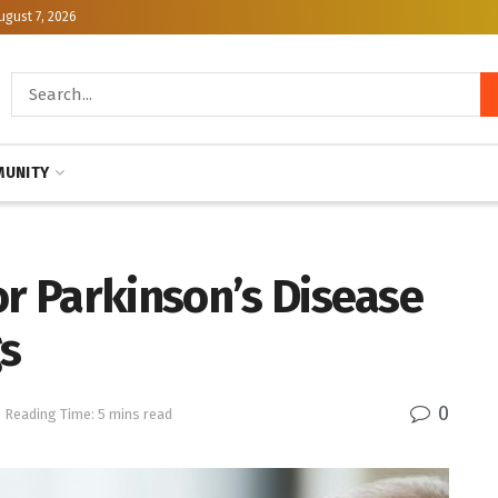
ugust 7, 2026
UNITY
or Parkinson’s Disease
s
0
Reading Time: 5 mins read