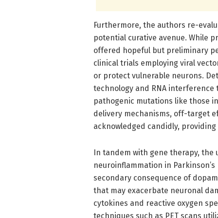
Furthermore, the authors re-evalu
potential curative avenue. While p
offered hopeful but preliminary pe
clinical trials employing viral ve
or protect vulnerable neurons. De
technology and RNA interference te
pathogenic mutations like those i
delivery mechanisms, off-target ef
acknowledged candidly, providing a
In tandem with gene therapy, the 
neuroinflammation in Parkinson’s 
secondary consequence of dopamine
that may exacerbate neuronal dam
cytokines and reactive oxygen spec
techniques such as PET scans utili