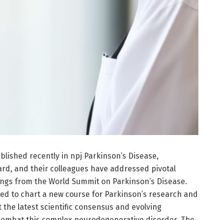
lished recently in npj Parkinson’s Disease,
ard, and their colleagues have addressed pivotal
ngs from the World Summit on Parkinson’s Disease.
ted to chart a new course for Parkinson’s research and
t the latest scientific consensus and evolving
o combat this complex neurodegenerative disorder. The