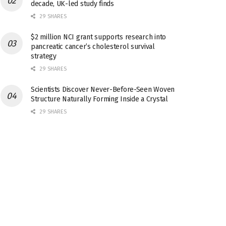
decade, UK-led study finds
29 SHARES
$2 million NCI grant supports research into
pancreatic cancer’s cholesterol survival
strategy
29 SHARES
Scientists Discover Never-Before-Seen Woven
Structure Naturally Forming Inside a Crystal
29 SHARES