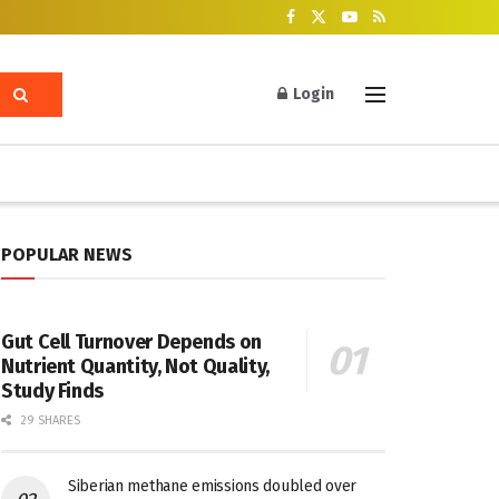
Login
POPULAR NEWS
Gut Cell Turnover Depends on
Nutrient Quantity, Not Quality,
Study Finds
29 SHARES
Siberian methane emissions doubled over