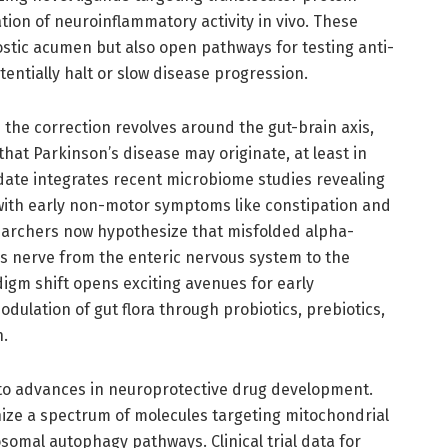
ation of neuroinflammatory activity in vivo. These
tic acumen but also open pathways for testing anti-
entially halt or slow disease progression.
 the correction revolves around the gut-brain axis,
hat Parkinson’s disease may originate, at least in
pdate integrates recent microbiome studies revealing
 with early non-motor symptoms like constipation and
earchers now hypothesize that misfolded alpha-
us nerve from the enteric nervous system to the
igm shift opens exciting avenues for early
odulation of gut flora through probiotics, prebiotics,
n.
n to advances in neuroprotective drug development.
ize a spectrum of molecules targeting mitochondrial
osomal autophagy pathways. Clinical trial data for