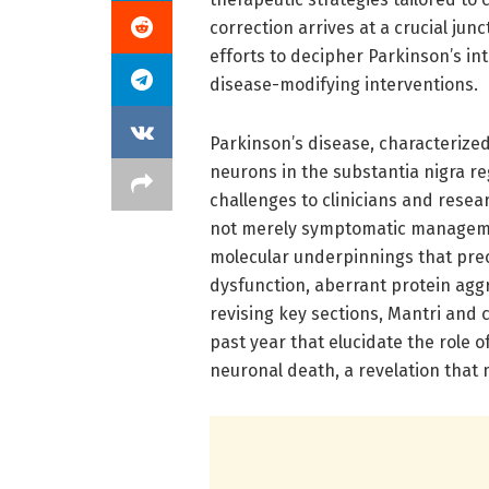
correction arrives at a crucial junc
efforts to decipher Parkinson’s in
disease-modifying interventions.
Parkinson’s disease, characterized
neurons in the substantia nigra re
challenges to clinicians and rese
not merely symptomatic managemen
molecular underpinnings that prec
dysfunction, aberrant protein agg
revising key sections, Mantri and
past year that elucidate the role 
neuronal death, a revelation that 