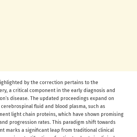
ghlighted by the correction pertains to the
y, a critical component in the early diagnosis and
son’s disease. The updated proceedings expand on
 cerebrospinal fluid and blood plasma, such as
ment light chain proteins, which have shown promising
 and progression rates. This paradigm shift towards
marks a significant leap from traditional clinical