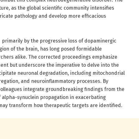
ture, as the global scientific community intensifies
tricate pathology and develop more efficacious
 primarily by the progressive loss of dopaminergic
gion of the brain, has long posed formidable
archers alike. The corrected proceedings emphasize
t but underscore the imperative to delve into the
ipitate neuronal degradation, including mitochondrial
regation, and neuroinflammatory processes. By
 colleagues integrate groundbreaking findings from the
of alpha-synuclein propagation in exacerbating
may transform how therapeutic targets are identified.