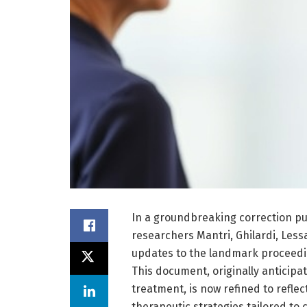
In a groundbreaking correction pub
researchers Mantri, Ghilardi, Less
updates to the landmark proceedi
This document, originally anticipa
treatment, is now refined to reflec
therapeutic strategies tailored t