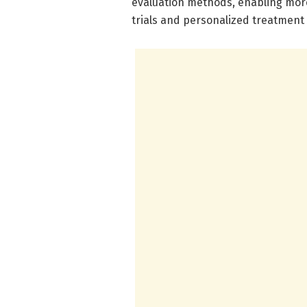
evaluation methods, enabling more p
trials and personalized treatment