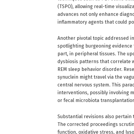
(TSPO), allowing real-time visualiz
advances not only enhance diagnos
inflammatory agents that could pot
Another pivotal topic addressed in
spotlighting burgeoning evidence t
part, in peripheral tissues. The u
dysbiosis patterns that correlate
REM sleep behavior disorder. Res
synuclein might travel via the vag
central nervous system. This parad
interventions, possibly involving m
or fecal microbiota transplantatio
Substantial revisions also pertai
The corrected proceedings scrutin
function, oxidative stress, and lys