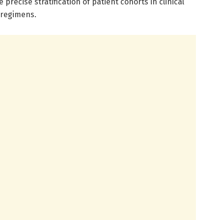
recise stratification of patient cohorts in clinical
 regimens.