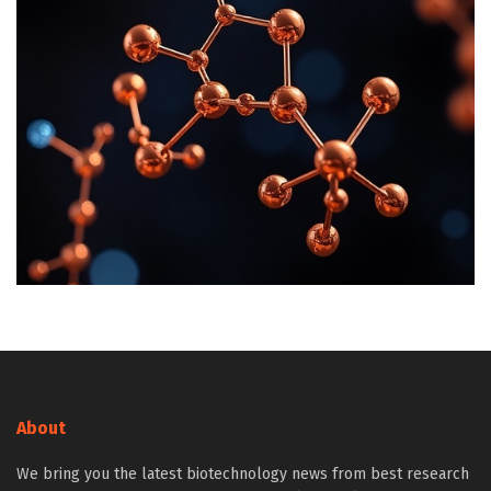
About
We bring you the latest biotechnology news from best research