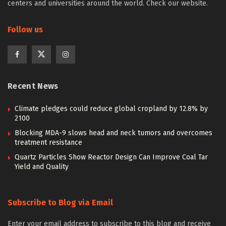
centers and universities around the world. Check our website.
Follow us
Recent News
Climate pledges could reduce global cropland by 12.8% by
2100
Blocking MDA-9 slows head and neck tumors and overcomes
treatment resistance
Quartz Particles Show Reactor Design Can Improve Coal Tar
Yield and Quality
Subscribe to Blog via Email
Enter your email address to subscribe to this blog and receive