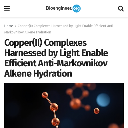
Home
Copper(II) Complexes Harnessed by Light Enable Efficient Anti-
Markovnikov Alkene Hydration
Copper(II) Complexes
Harnessed by Light Enable
Efficient Anti-Markovnikov
Alkene Hydration